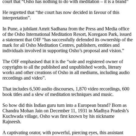
court that “Osho has nothing to do with meditation – it is a brand”
He regretted that “the court has now decided in favour of this
interpretation”.
In Pune, a jubilant Amrit Sadhana from the Press and Media office
of the Osho International Meditation Resort, Koregaon Park, issued
a statement that OIF “has successfully defended its ownership of the
mark for all Osho Meditation Centres, publishers, entities and
individuals involved in supporting Osho’s proposal and vision.”
The OIF emphasised that it is the “sole and registered owner of
copyrights to all the published and unpublished words, literary
works and other creations of Osho in all mediums, including audio
recordings and video”.
That includes 6,500 audio discourses, 1,870 video recordings, 600
book titles and a slew of meditation techniques and music.
So how did this Indian guru turn into a European brand? Born as
Chandra Mohan Jain on December 11, 1931 in Madhya Pradesh’s
Kuchwada village, Osho was first known by his nickname
Rajneesh.
A captivating orator, with powerful, piercing eyes, this assistant