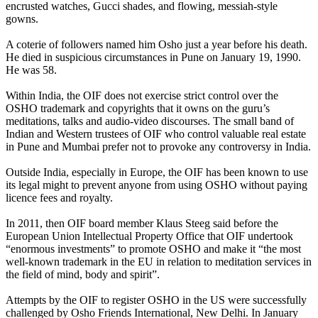
encrusted watches, Gucci shades, and flowing, messiah-style
gowns.
A coterie of followers named him Osho just a year before his death.
He died in suspicious circumstances in Pune on January 19, 1990.
He was 58.
Within India, the OIF does not exercise strict control over the
OSHO trademark and copyrights that it owns on the guru’s
meditations, talks and audio-video discourses. The small band of
Indian and Western trustees of OIF who control valuable real estate
in Pune and Mumbai prefer not to provoke any controversy in India.
Outside India, especially in Europe, the OIF has been known to use
its legal might to prevent anyone from using OSHO without paying
licence fees and royalty.
In 2011, then OIF board member Klaus Steeg said before the
European Union Intellectual Property Office that OIF undertook
“enormous investments” to promote OSHO and make it “the most
well-known trademark in the EU in relation to meditation services in
the field of mind, body and spirit”.
Attempts by the OIF to register OSHO in the US were successfully
challenged by Osho Friends International, New Delhi. In January