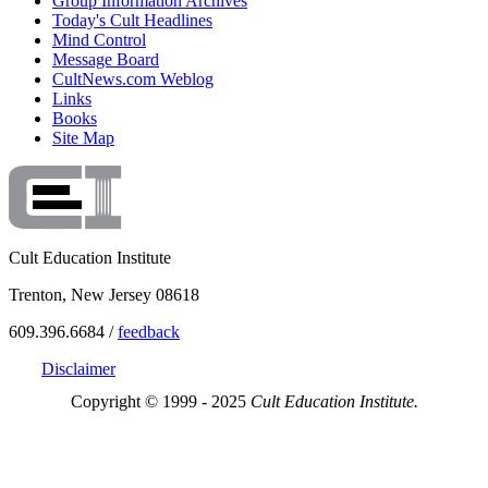
Group Information Archives
Today's Cult Headlines
Mind Control
Message Board
CultNews.com Weblog
Links
Books
Site Map
Cult Education Institute
Trenton, New Jersey 08618
609.396.6684 /
feedback
Disclaimer
Copyright © 1999 - 2025
Cult Education Institute.