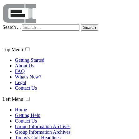
Search ...
Search
Top Menu
Getting Started
About Us
FAQ
What's New?
Legal
Contact Us
Left Menu
Home
Getting Help
Contact Us
Group Information Archives
Group Information Archives
Today's Cult Headlines