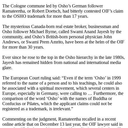
The Cologne commune led by Osho’s German follower
Ramateertha, or Robert Doetsch, had bitterly contested OIF’s claim
to the OSHO trademark for more than 17 years.
The mysterious Canada-born real estate broker, businessman and
Osho follower Michael Byrne, called Swami Anand Jayesh by the
community, and Osho’s British-born personal physician John
Andrews, or Swami Prem Amrito, have been at the helm of the OIF
for more than 30 years.
Ever since he rose to the top in the Osho hierarchy in the late 1980s,
Jayesh has remained hidden from national and international media
glare.
The European Court ruling said: “Even if the term ‘Osho’ in 1999
referred to the name of a person and to his teachings, he could also
be associated with a spiritual movement, which several centers in
Europe, especially in Germany, were calling to … Furthermore, the
comparison of the word ‘Osho’ with the names of Buddha or
Confucius or Pilates, which the applicant claims could not be
registered as a trademark, is irrelevant.”
Commenting on the judgment, Ramateertha recalled in a recent
online article that on December 13 last year, the OIF lawyer said in