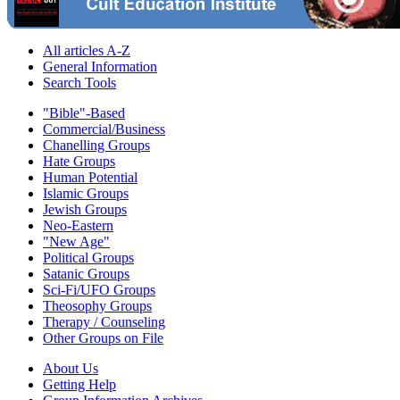
All articles A-Z
General Information
Search Tools
"Bible"-Based
Commercial/Business
Chanelling Groups
Hate Groups
Human Potential
Islamic Groups
Jewish Groups
Neo-Eastern
"New Age"
Political Groups
Satanic Groups
Sci-Fi/UFO Groups
Theosophy Groups
Therapy / Counseling
Other Groups on File
About Us
Getting Help