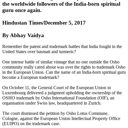
the worldwide followers of the India-born spiritual
guru once again.
Hindustan Times/December 5, 2017
By Abhay Vaidya
Remember the patent and trademark battles that India fought in the
United States over basmati and turmeric?
One intense battle of similar vintage that no one outside the Osho
community really cared about was over the rights to trademark Osho
in the European Union. Can the name of an India-born spiritual guru
become a European trademark?
On October 11, the General Court of the European Union in
Luxembourg delivered a judgment upholding the ownership of the
OSHO trademark by Osho International Foundation (OIF), an
organisation under Swiss law, headquartered in Zurich.
The court dismissed the petition by Osho Lotus Commune,
Cologne, against the European Union Intellectual Property Office
(EUIPO) on the trademark case.