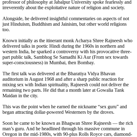
professor of philosophy at Jabalpur University spoke fearlessly and
irreverently about the exploitative nature of religion and society.
Alongside, he delivered insightful commentaries on aspects of not
just Hinduism, Buddhism and Jainisim, but other world religions
too.
Known initially as the itinerant monk Acharya Shree Rajneesh who
delivered talks in poetic Hindi during the 1960s in northern and
western India, he sparked a controversy with his provocative three-
part public talk, Sambhog Se Samadhi Ki Aur (From sex towards
super-consciousness) in Mumbai, then Bombay.
The first talk was delivered at the Bharatiya Vidya Bhavan
auditorium in August 1968 and after a sharp public reaction for
mixing sex with Indian spirituality, Rajneesh could not deliver the
remaining two parts. He did that a month later at Gowalia Tank
Maidan in the city.
This was the point when he earned the nickname “sex guru” and
began attracting dollar-powered Westerners by the droves.
Soon he came to be known as Bhagwan Shree Rajneesh — the rich
man’s guru. And he headlined through his massive commune in
Oregon in the mid-1980s, with 90-plus Rolls Royce cars, diamond-