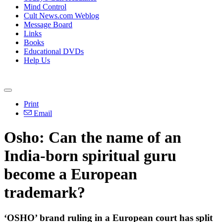
Mind Control
Cult News.com Weblog
Message Board
Links
Books
Educational DVDs
Help Us
Print
Email
Osho: Can the name of an
India-born spiritual guru
become a European
trademark?
‘OSHO’ brand ruling in a European court has split