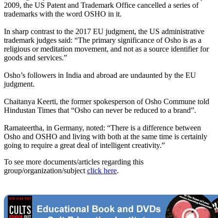
2009, the US Patent and Trademark Office cancelled a series of
trademarks with the word OSHO in it.
In sharp contrast to the 2017 EU judgment, the US administrative
trademark judges said: “The primary significance of Osho is as a
religious or meditation movement, and not as a source identifier for
goods and services.”
Osho’s followers in India and abroad are undaunted by the EU
judgment.
Chaitanya Keerti, the former spokesperson of Osho Commune told
Hindustan Times that “Osho can never be reduced to a brand”.
Ramateertha, in Germany, noted: “There is a difference between
Osho and OSHO and living with both at the same time is certainly
going to require a great deal of intelligent creativity.”
To see more documents/articles regarding this
group/organization/subject
click here
.