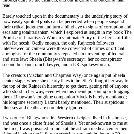
read.
Barely touched upon in the documentary is the underlying story of
how easily spiritual goals can be perverted when people suspend
their critical judgment and turn a blind eye to signs of corruption and
escalating totalitarianism, which I explored at length in my book The
Promise of Paradise: A Woman’s Intimate Story of the Perils of Life
with Rajneesh. Oddly enough, the only Rajneesh followers
interviewed on camera were those convicted of crimes or official
apologists for the community’s repeated circumventing of federal
and state law: Sheela (Bhagwan’s secretary), her co-conspirator,
second husband, ranch lawyer, and a P.R. spokeswoman.
The creators (Maclain and Chapman Way) once again put Sheela
center stage, where she clearly likes to be. She’d fought her way to
the top of the Rajneesh hierarchy to get there, getting rid of anyone
who stood in her way, even when this meant poisoning or drugging
them. Bhagwan’s longtime companion Vivek is barely mentioned;
his longtime secretary Laxmi barely mentioned. Their suspicious
illnesses and deaths are completely ignored.
I was one of Bhagwan’s first Western disciples, lived in his house,
and was once a close friend of Sheela’s. Yet unbeknownst to me at
the time, I was poisoned in India at the ashram medical center then
shipped back to the U.S. on a stretcher, my weight down to 79