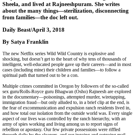
Sheela, and lived at Rajneeshpuram. She writes
about the many things—sterilization, disconnecting
from families—the doc left out.
Daily Beast/April 3, 2018
By Satya Franklin
The new Netflix series Wild Wild Country is explosive and
shocking, but doesn’t get to the heart of why tens of thousands of
intelligent, well-educated people gave up their careers—and in most
cases (including mine) their children and families—to follow a
spiritual path that turned out to be a con.
Multiple crimes committed in Oregon by followers of the so-called
sex guru/Rolls-Royce guru Bhagwan (Osho) Rajneesh are explored
in the documentary—poisonings, attempted murder, wiretapping,
immigration fraud—but only alluded to, in a brief clip at the end, is
the fear of excommunication and expulsion ranch residents lived in,
and how total our isolation from the outside world was. Every single
aspect of our lives was controlled by the ranch hierarchy, with an
army of spies working and living among us to report signs of
rebellion or apostasy. Our few private possessions were riffled
through daily by the cleaners, and our ingoing and outgoing mail