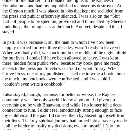
books off the market—I’d donated the rights to the Rajneesh
Foundation—and had my unpublished manuscripts destroyed. At
the Oregon ranch, I was placed in jobs that kept me secluded from
the press and public: effectively silenced. I was also on the “Shit
List” of people to be spied on, provoked and humiliated by Sheela’s
underlings, the ruling class at the ranch. And yet, despite all this, I
stayed.
In part, it was because Kirti, the man to whom I’ve now been
happily married for over three decades, wasn’t ready to leave yet.
When we finally did, we snuck out in the middle of the night, afraid
for our lives. I doubt I’d have been allowed to leave. I was kept
there, hidden from public view, because my book gave me ready
access to the press and Sheela was afraid of what I’d say. When
Grove Press, one of my publishers, asked me to write a book about
the ranch, my notebooks were confiscated, and I was told I
“couldn’t even write a cookbook.”
I also stayed, though, because, for better or worse, the Rajneesh
community was the only world I knew anymore. I’d given up
everything to be with Bhagwan, and while I no longer felt a deep
connection to him, I didn’t feel emotionally strong enough to face
my children and the pain I’d caused them by absenting myself from
their lives. That my spiritual journey had turned into a travesty made
it all the harder to justify my decisions, even to myself. It’s to my