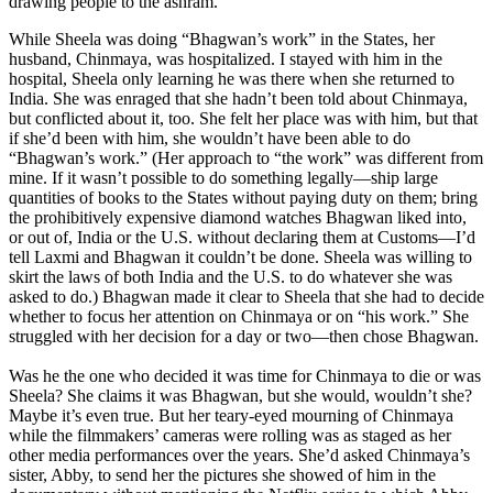
drawing people to the ashram.
While Sheela was doing “Bhagwan’s work” in the States, her
husband, Chinmaya, was hospitalized. I stayed with him in the
hospital, Sheela only learning he was there when she returned to
India. She was enraged that she hadn’t been told about Chinmaya,
but conflicted about it, too. She felt her place was with him, but that
if she’d been with him, she wouldn’t have been able to do
“Bhagwan’s work.” (Her approach to “the work” was different from
mine. If it wasn’t possible to do something legally—ship large
quantities of books to the States without paying duty on them; bring
the prohibitively expensive diamond watches Bhagwan liked into,
or out of, India or the U.S. without declaring them at Customs—I’d
tell Laxmi and Bhagwan it couldn’t be done. Sheela was willing to
skirt the laws of both India and the U.S. to do whatever she was
asked to do.) Bhagwan made it clear to Sheela that she had to decide
whether to focus her attention on Chinmaya or on “his work.” She
struggled with her decision for a day or two—then chose Bhagwan.
Was he the one who decided it was time for Chinmaya to die or was
Sheela? She claims it was Bhagwan, but she would, wouldn’t she?
Maybe it’s even true. But her teary-eyed mourning of Chinmaya
while the filmmakers’ cameras were rolling was as staged as her
other media performances over the years. She’d asked Chinmaya’s
sister, Abby, to send her the pictures she showed of him in the