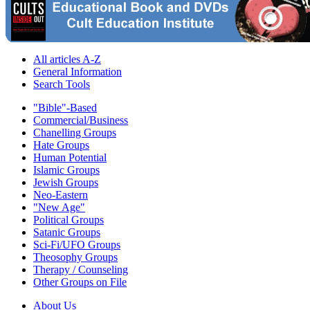
All articles A-Z
General Information
Search Tools
"Bible"-Based
Commercial/Business
Chanelling Groups
Hate Groups
Human Potential
Islamic Groups
Jewish Groups
Neo-Eastern
"New Age"
Political Groups
Satanic Groups
Sci-Fi/UFO Groups
Theosophy Groups
Therapy / Counseling
Other Groups on File
About Us