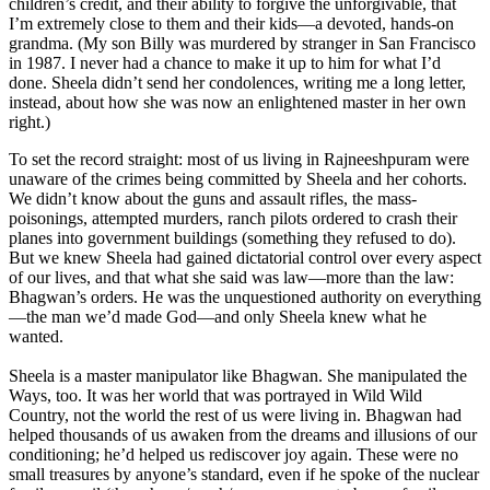
children’s credit, and their ability to forgive the unforgivable, that
I’m extremely close to them and their kids—a devoted, hands-on
grandma. (My son Billy was murdered by stranger in San Francisco
in 1987. I never had a chance to make it up to him for what I’d
done. Sheela didn’t send her condolences, writing me a long letter,
instead, about how she was now an enlightened master in her own
right.)
To set the record straight: most of us living in Rajneeshpuram were
unaware of the crimes being committed by Sheela and her cohorts.
We didn’t know about the guns and assault rifles, the mass-
poisonings, attempted murders, ranch pilots ordered to crash their
planes into government buildings (something they refused to do).
But we knew Sheela had gained dictatorial control over every aspect
of our lives, and that what she said was law—more than the law:
Bhagwan’s orders. He was the unquestioned authority on everything
—the man we’d made God—and only Sheela knew what he
wanted.
Sheela is a master manipulator like Bhagwan. She manipulated the
Ways, too. It was her world that was portrayed in Wild Wild
Country, not the world the rest of us were living in. Bhagwan had
helped thousands of us awaken from the dreams and illusions of our
conditioning; he’d helped us rediscover joy again. These were no
small treasures by anyone’s standard, even if he spoke of the nuclear