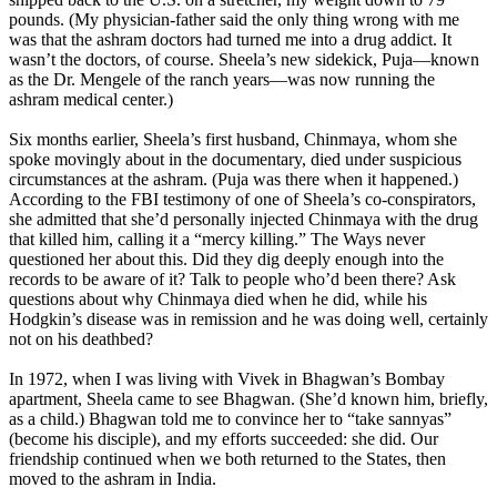
pounds. (My physician-father said the only thing wrong with me
was that the ashram doctors had turned me into a drug addict. It
wasn’t the doctors, of course. Sheela’s new sidekick, Puja—known
as the Dr. Mengele of the ranch years—was now running the
ashram medical center.)
Six months earlier, Sheela’s first husband, Chinmaya, whom she
spoke movingly about in the documentary, died under suspicious
circumstances at the ashram. (Puja was there when it happened.)
According to the FBI testimony of one of Sheela’s co-conspirators,
she admitted that she’d personally injected Chinmaya with the drug
that killed him, calling it a “mercy killing.” The Ways never
questioned her about this. Did they dig deeply enough into the
records to be aware of it? Talk to people who’d been there? Ask
questions about why Chinmaya died when he did, while his
Hodgkin’s disease was in remission and he was doing well, certainly
not on his deathbed?
In 1972, when I was living with Vivek in Bhagwan’s Bombay
apartment, Sheela came to see Bhagwan. (She’d known him, briefly,
as a child.) Bhagwan told me to convince her to “take sannyas”
(become his disciple), and my efforts succeeded: she did. Our
friendship continued when we both returned to the States, then
moved to the ashram in India.