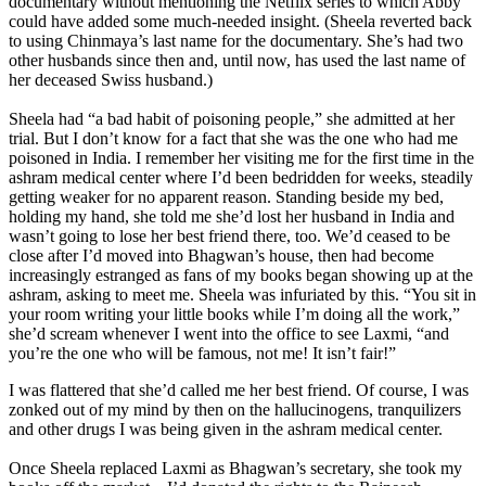
documentary without mentioning the Netflix series to which Abby
could have added some much-needed insight. (Sheela reverted back
to using Chinmaya’s last name for the documentary. She’s had two
other husbands since then and, until now, has used the last name of
her deceased Swiss husband.)
Sheela had “a bad habit of poisoning people,” she admitted at her
trial. But I don’t know for a fact that she was the one who had me
poisoned in India. I remember her visiting me for the first time in the
ashram medical center where I’d been bedridden for weeks, steadily
getting weaker for no apparent reason. Standing beside my bed,
holding my hand, she told me she’d lost her husband in India and
wasn’t going to lose her best friend there, too. We’d ceased to be
close after I’d moved into Bhagwan’s house, then had become
increasingly estranged as fans of my books began showing up at the
ashram, asking to meet me. Sheela was infuriated by this. “You sit in
your room writing your little books while I’m doing all the work,”
she’d scream whenever I went into the office to see Laxmi, “and
you’re the one who will be famous, not me! It isn’t fair!”
I was flattered that she’d called me her best friend. Of course, I was
zonked out of my mind by then on the hallucinogens, tranquilizers
and other drugs I was being given in the ashram medical center.
Once Sheela replaced Laxmi as Bhagwan’s secretary, she took my