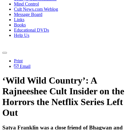
Mind Control
Cult News.com Weblog
Message Board
Links
Books
Educational DVDs
Help Us
Print
Email
‘Wild Wild Country’: A
Rajneeshee Cult Insider on the
Horrors the Netflix Series Left
Out
Satya Franklin was a close friend of Bhagwan and