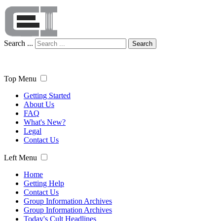
Search ...
Search
Top Menu
Getting Started
About Us
FAQ
What's New?
Legal
Contact Us
Left Menu
Home
Getting Help
Contact Us
Group Information Archives
Group Information Archives
Today's Cult Headlines