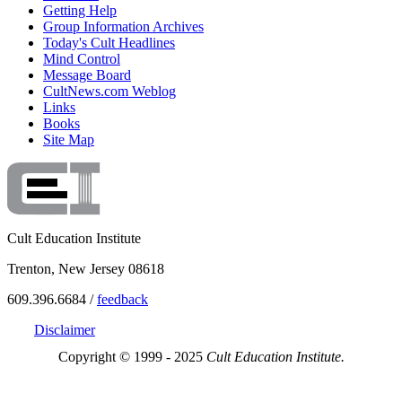
Getting Help
Group Information Archives
Today's Cult Headlines
Mind Control
Message Board
CultNews.com Weblog
Links
Books
Site Map
Cult Education Institute
Trenton, New Jersey 08618
609.396.6684 /
feedback
Disclaimer
Copyright © 1999 - 2025
Cult Education Institute.