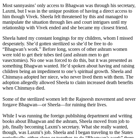
Most sannyasins’ only access to Bhagwan was through his secretary,
Laxmi, but I was in the unique position of having a direct access to
him though Vivek. Sheela felt threatened by this and managed to
manipulate the situation through lies and court intrigues until my
relationship with Vivek ended and she became my closest friend.
Sheela hated my constant longings for my children, whom I missed
desperately. She’d gotten sterilized so she’d be free to do
“Bhagwan’s work.” Before long, scores of other ashram women
were told to get their tubes tied (and ashram men to get
vasectomies). No one was forced to do this, but it was presented as
something Bhagwan wanted. He’d spoken about having and raising
children being an impediment to one’s spiritual growth. Sheela and
Chinmaya adopted her niece, who never lived them with them. The
adoption allegedly allowed Sheela to claim increased death benefits
when Chinmaya died.
Some of the sterilized women left the Rajneesh movement and never
forgave Bhagwan—or Sheela—for ruining their lives.
While I was running the foreign publishing department and writing
books about Bhagwan and the ashram, Sheela moved from job to
job, finally becoming Laxmi’s secretary. What she really wanted,
though, was Laxmi’s job. Sheela and I began traveling to the States
periodically, either alone or together, to do “Bhagwan’s work” there.