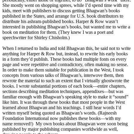
She mostly went on shopping sprees, while I’d spend time with my
kids, meet with publishers to discuss getting Bhagwan’s books
published in the States, and arrange for U.S. book distributors to
distribute his ashram-published books. Harper & Row wasn’t
interested in publishing Bhagwan’s books, but wanted me to write a
book on meditation for them. (They knew I was a poet and
speechwriter for Shirley Chisholm.)
When I returned to India and told Bhagwan this, he said not to write
anything for Harper & Row but, instead, to rewrite his early books
in a form they’d publish. These books had multiple fonts on every
page and were repetitive and contradictory, often making no sense.
In order to make them suitable for publication in the West, I took
concepts from various talks of Bhagwan’s, interwove them, then
rewrote the material to such an extent that I virtually ghostwrote the
books. I wrote substantial portions of each book—entire chapters,
sections describing meditation techniques, appendixes—but was
familiar enough with Bhagwan’s speaking style to make it “sound”
like him. It was through these books that most people in the West
learned about Bhagwan and his teachings. I still hear words I’d
written myself being quoted as Bhagwan’s words. (Rajneesh
Foundation International now publishes these books—with my
name removed!) My own books about Bhagwan were soon being
published by major publishing companies worldwide as well,