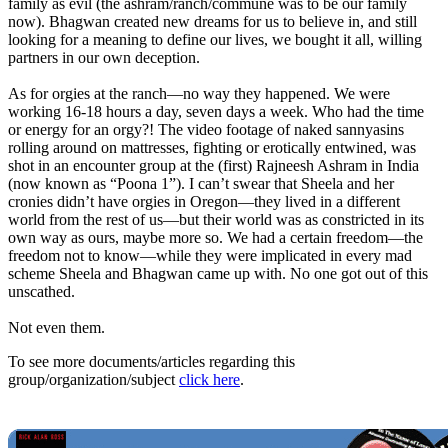
family as evil (the ashram/ranch/commune was to be our family
now). Bhagwan created new dreams for us to believe in, and still
looking for a meaning to define our lives, we bought it all, willing
partners in our own deception.
As for orgies at the ranch—no way they happened. We were
working 16-18 hours a day, seven days a week. Who had the time
or energy for an orgy?! The video footage of naked sannyasins
rolling around on mattresses, fighting or erotically entwined, was
shot in an encounter group at the (first) Rajneesh Ashram in India
(now known as “Poona 1”). I can’t swear that Sheela and her
cronies didn’t have orgies in Oregon—they lived in a different
world from the rest of us—but their world was as constricted in its
own way as ours, maybe more so. We had a certain freedom—the
freedom not to know—while they were implicated in every mad
scheme Sheela and Bhagwan came up with. No one got out of this
unscathed.
Not even them.
To see more documents/articles regarding this
group/organization/subject
click here
.