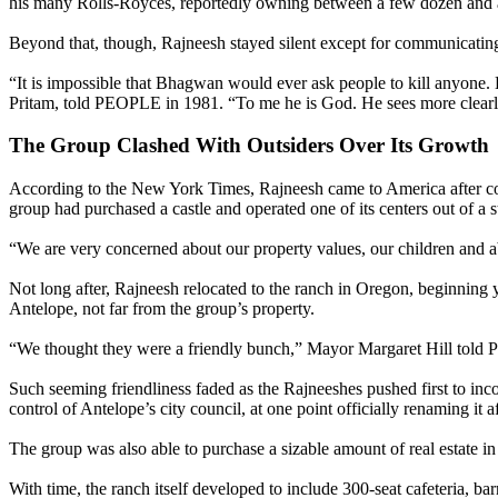
his many Rolls-Royces, reportedly owning between a few dozen and 
Beyond that, though, Rajneesh stayed silent except for communicatin
“It is impossible that Bhagwan would ever ask people to kill anyone
Pritam, told PEOPLE in 1981. “To me he is God. He sees more clearly 
The Group Clashed With Outsiders Over Its Growth
According to the New York Times, Rajneesh came to America after confl
group had purchased a castle and operated one of its centers out of a s
“We are very concerned about our property values, our children and abo
Not long after, Rajneesh relocated to the ranch in Oregon, beginning ye
Antelope, not far from the group’s property.
“We thought they were a friendly bunch,” Mayor Margaret Hill told P
Such seeming friendliness faded as the Rajneeshes pushed first to inc
control of Antelope’s city council, at one point officially renaming it 
The group was also able to purchase a sizable amount of real estate in 
With time, the ranch itself developed to include 300-seat cafeteria, b