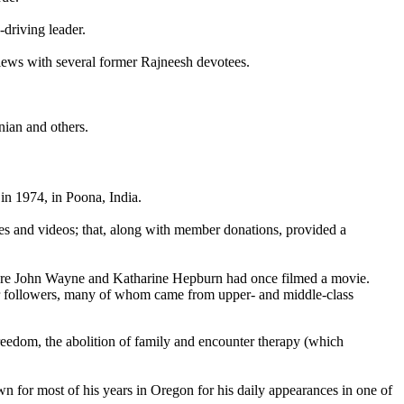
driving leader.
rviews with several former Rajneesh devotees.
ian and others.
n 1974, in Poona, India.
tes and videos; that, along with member donations, provided a
here John Wayne and Katharine Hepburn had once filmed a movie.
or followers, many of whom came from upper- and middle-class
reedom, the abolition of family and encounter therapy (which
n for most of his years in Oregon for his daily appearances in one of