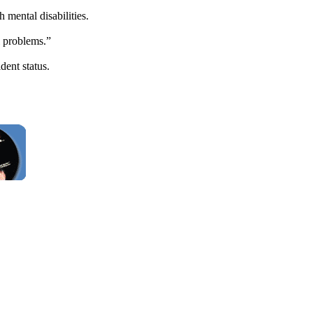
mental disabilities.
l problems.”
dent status.