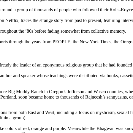
around a group of thousands of people who followed their Rolls-Royce-
n Netflix, traces the strange story from past to present, featuring inte
throughout the ’80s before fading somewhat from collective memory.
ports through the years from PEOPLE, the New York Times, the Oregon
eady the leader of an eponymous religious group that he had founded i
 author and speaker whose teachings were distributed via books, casset
0-acre Big Muddy Ranch in Oregon’s Jefferson and Wasco counties, w
f Portland, soon became home to thousands of Rajneesh’s sannyasins, 
ions from both East and West, including a focus on mysticism, sexual f
thin a group).
-like colors of red, orange and purple. Meanwhile the Bhagwan was know