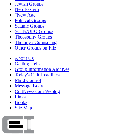
Jewish Groups
Neo-Eastern
"New Age"
Political Groups
Satanic Groups
Sci-Fi/UFO Groups
Theosophy Groups
Therapy / Counseling
Other Groups on File
About Us
Getting Help
Group Information Archives
Today's Cult Headlines
Mind Control
Message Board
CultNews.com Weblog
Links
Books
Site Map