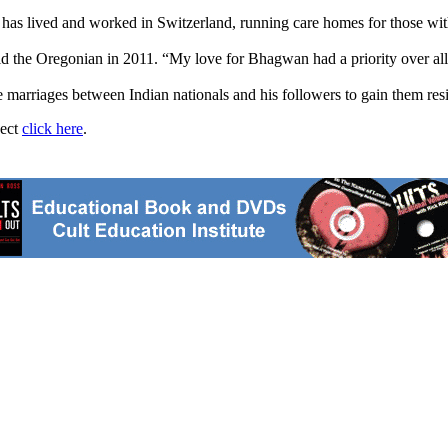
has lived and worked in Switzerland, running care homes for those with 
d the Oregonian in 2011. “My love for Bhagwan had a priority over al
e marriages between Indian nationals and his followers to gain them resi
ject
click here
.