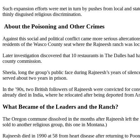
Such expansion efforts were met in turn by pushes from local and state
thinly disguised religious discrimination.
About the Poisoning and Other Crimes
Against this social and political conflict came more serious altercat
residents of the Wasco County seat where the Rajneesh ranch was loca
Later investigation discovered that 10 restaurants in The Dalles had h
county commission.
Sheela, long the group’s public face during Rajneesh’s years of silenc
served about two years in prison.
In the ’90s, two British followers of Rajneesh were convicted for cons
already died in India, where he relocated after being deported from Ame
What Became of the Leaders and the Ranch?
The Oregon commune dissolved in the months after Rajneesh left the c
sold to another religious group, this one in Montana.)
Rajneesh died in 1990 at 58 from heart disease after returning to Poon