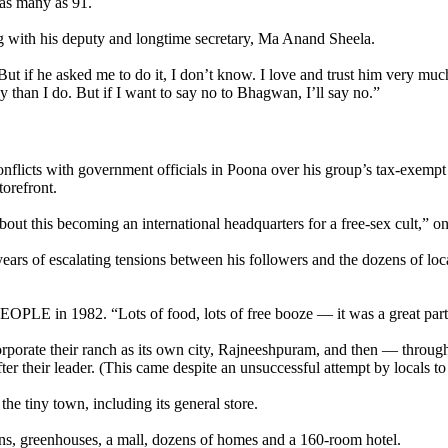
as many as 91.
g with his deputy and longtime secretary, Ma Anand Sheela.
. But if he asked me to do it, I don’t know. I love and trust him ver
than I do. But if I want to say no to Bhagwan, I’ll say no.”
icts with government officials in Poona over his group’s tax-exempt sta
torefront.
ut this becoming an international headquarters for a free-sex cult,” on
ars of escalating tensions between his followers and the dozens of local
EOPLE in 1982. “Lots of food, lots of free booze — it was a great part
orporate their ranch as its own city, Rajneeshpuram, and then — through 
after their leader. (This came despite an unsuccessful attempt by locals t
the tiny town, including its general store.
arns, greenhouses, a mall, dozens of homes and a 160-room hotel.