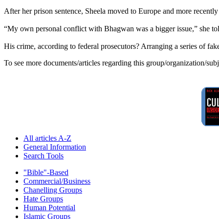
After her prison sentence, Sheela moved to Europe and more recently 
“My own personal conflict with Bhagwan was a bigger issue,” she tol
His crime, according to federal prosecutors? Arranging a series of fak
To see more documents/articles regarding this group/organization/sub
All articles A-Z
General Information
Search Tools
"Bible"-Based
Commercial/Business
Chanelling Groups
Hate Groups
Human Potential
Islamic Groups