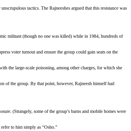
r unscrupulous tactics. The Rajneeshes argued that this resistance was
amic militant (though no one was killed) while in 1984, hundreds of
ppress voter turnout and ensure the group could gain seats on the
n with the large-scale poisoning, among other charges, for which she
tion of the group. By that point, however, Rajneesh himself had
losure. (Strangely, some of the group’s barns and mobile homes were
o refer to him simply as “Osho.”