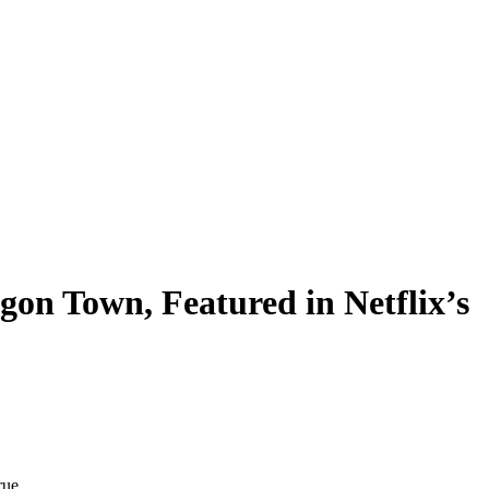
gon Town, Featured in Netflix’s
rue.