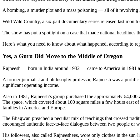
A bombing, a murder plot and a mass poisoning — all of it revolving 
Wild Wild Country, a six-part documentary series released last month o
The show has put a spotlight on a case that made national headlines 
Here’s what you need to know about what happened, according to re
Yes, a Guru Did Move to the Middle of Oregon
Rajneesh — born in India around 1932 — came to America in 1981 alr
A former journalist and philosophy professor, Rajneesh was a prolific
significant operating income.
Also in 1981, Rajneesh’s group purchased the approximately 64,00
The space, which covered about 100 square miles a few hours east o
families in America and Europe.
The Bhagwan preached a peculiar mix of teachings that crossed tradit
encouraged authentic face-to-face dialogues between two people or wi
His followers, also called Rajneeshees, wore only clothes in the sun