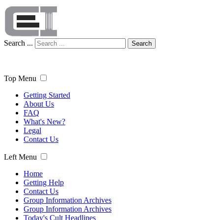
Search ...
Search
Top Menu
Getting Started
About Us
FAQ
What's New?
Legal
Contact Us
Left Menu
Home
Getting Help
Contact Us
Group Information Archives
Group Information Archives
Today's Cult Headlines