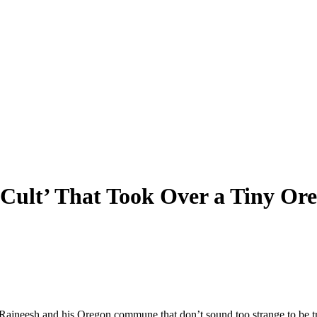
Cult’ That Took Over a Tiny Ore
 Rajneesh and his Oregon commune that don’t sound too strange to be t