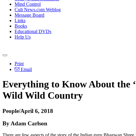
Mind Control
Cult News.com Weblog
Message Board
Links
Books
Educational DVDs
Help Us
Print
Email
Everything to Know About the ‘
Wild Wild Country
People/April 6, 2018
By Adam Carlson
There are few aspects of the story of the Indian guru Bhagwan Shree