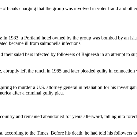
 officials charging that the group was involved in voter fraud and othe
ions: In 1983, a Portland hotel owned by the group was bombed by an Isl
ted became ill from salmonella infections.
ad their salad bars infected by followers of Rajneesh in an attempt to su
e, abruptly left the ranch in 1985 and later pleaded guilty in connectio
piring to murder a U.S. attorney general in retaliation for his investiga
rica after a criminal guilty plea.
ountry and remained abandoned for years afterward, falling into forec
a, according to the Times. Before his death, he had told his followers t