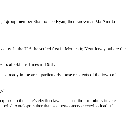
y much,” group member Shannon Jo Ryan, then known as Ma Amrita
tus. In the U.S. he settled first in Montclair, New Jersey, where the
e local told the Times in 1981.
s already in the area, particularly those residents of the town of
y.”
quirks in the state’s election laws — used their numbers to take
o abolish Antelope rather than see newcomers elected to lead it.)