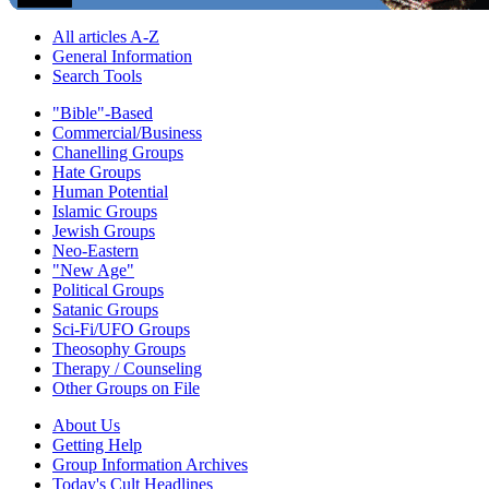
All articles A-Z
General Information
Search Tools
"Bible"-Based
Commercial/Business
Chanelling Groups
Hate Groups
Human Potential
Islamic Groups
Jewish Groups
Neo-Eastern
"New Age"
Political Groups
Satanic Groups
Sci-Fi/UFO Groups
Theosophy Groups
Therapy / Counseling
Other Groups on File
About Us
Getting Help
Group Information Archives
Today's Cult Headlines