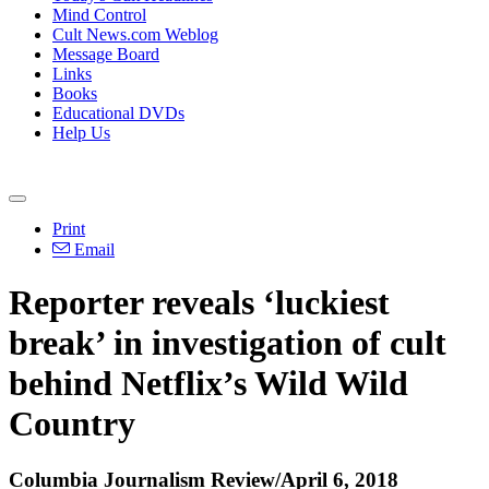
Mind Control
Cult News.com Weblog
Message Board
Links
Books
Educational DVDs
Help Us
Print
Email
Reporter reveals ‘luckiest
break’ in investigation of cult
behind Netflix’s Wild Wild
Country
Columbia Journalism Review/April 6, 2018