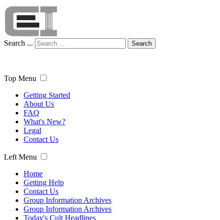
Search ...
Search
Top Menu
Getting Started
About Us
FAQ
What's New?
Legal
Contact Us
Left Menu
Home
Getting Help
Contact Us
Group Information Archives
Group Information Archives
Today's Cult Headlines