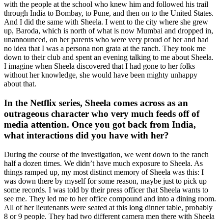
with the people at the school who knew him and followed his trail
through India to Bombay, to Pune, and then on to the United States.
And I did the same with Sheela. I went to the city where she grew
up, Baroda, which is north of what is now Mumbai and dropped in,
unannounced, on her parents who were very proud of her and had
no idea that I was a persona non grata at the ranch. They took me
down to their club and spent an evening talking to me about Sheela.
I imagine when Sheela discovered that I had gone to her folks
without her knowledge, she would have been mighty unhappy
about that.
In the Netflix series, Sheela comes across as an
outrageous character who very much feeds off of
media attention. Once you got back from India,
what interactions did you have with her?
During the course of the investigation, we went down to the ranch
half a dozen times. We didn’t have much exposure to Sheela. As
things ramped up, my most distinct memory of Sheela was this: I
was down there by myself for some reason, maybe just to pick up
some records. I was told by their press officer that Sheela wants to
see me. They led me to her office compound and into a dining room.
All of her lieutenants were seated at this long dinner table, probably
8 or 9 people. They had two different camera men there with Sheela