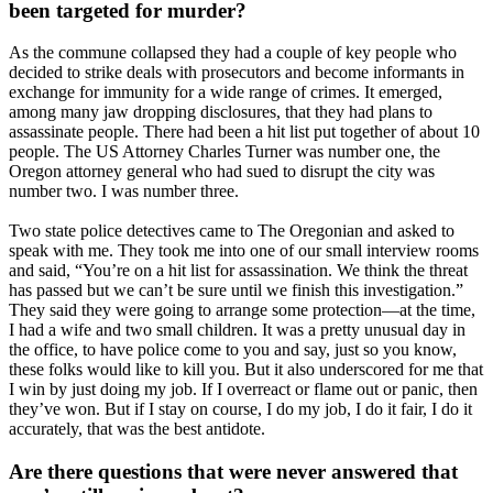
been targeted for murder?
As the commune collapsed they had a couple of key people who
decided to strike deals with prosecutors and become informants in
exchange for immunity for a wide range of crimes. It emerged,
among many jaw dropping disclosures, that they had plans to
assassinate people. There had been a hit list put together of about 10
people. The US Attorney Charles Turner was number one, the
Oregon attorney general who had sued to disrupt the city was
number two. I was number three.
Two state police detectives came to The Oregonian and asked to
speak with me. They took me into one of our small interview rooms
and said, “You’re on a hit list for assassination. We think the threat
has passed but we can’t be sure until we finish this investigation.”
They said they were going to arrange some protection—at the time,
I had a wife and two small children. It was a pretty unusual day in
the office, to have police come to you and say, just so you know,
these folks would like to kill you. But it also underscored for me that
I win by just doing my job. If I overreact or flame out or panic, then
they’ve won. But if I stay on course, I do my job, I do it fair, I do it
accurately, that was the best antidote.
Are there questions that were never answered that