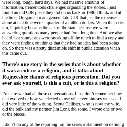
were long, tough, hard days. We had massive amounts of
information, tremendous challenges organizing the stories. I just
found an old CJR piece they did on us back in 1986 I think, and at
the time, Oregonian management told CJR that just the expenses
alone at that time were a quarter of a million dollars. When the series
ran, it quickly became the talk of the state because we were
answering questions many people had for a long time. And we also
heard that sannyasins were sneaking off the ranch to find a copy and
they were finding out things that they had no idea had been going
on. So there was a pretty discernible shift in public attention when
this came out.
There’s one story in the series that is about whether
it was a cult or a religion, and it talks about
Rajneeshee claims of religious persecution. Did you
ever ask yourself, is this a cult, or is this a religion?
I’m sure we had all those conversations, I just don’t remember how
that evolved or how we elected to use whatever phrases we used. I
did very little of the writing. Scotta Callister, who is now my wife,
did the bulk and my partner Jim Long did some. I wrote one or two
or the pieces.
I didn’t do any of the reporting [on the series installment on defining