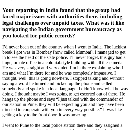
Your reporting in India found that the group had
faced major issues with authorities there, including
legal challenges over unpaid taxes. What was it like
navigating the Indian government bureaucracy as
you looked for public records?
I’d never been out of the country when I went to India. The luckiest
break I got was in Bombay [now called Mumbai]. I managed to get
in to see the head of the state police. I’ll never forget, this guy had a
huge, ornate office in a colonial-style building with all these medals.
He was very straight and very quiet. I’m in there explaining who I
am and what I’m there for and he was completely impassive. I
thought, well, this is going nowhere. I stopped talking and without
saying a word he turned and picked up the phone and called
somebody and spoke in a local language. I didn’t know what he was
doing. I thought maybe I was going to get escorted out of there. He
hangs up the phone and says “I just talked with the commander of
our station in Pune, they will be expecting you and they have been
directed to cooperate with you in every way possible.” It was like
getting a key to the front door. It was amazing.
I went to Pune to the local police station there and they assigned a