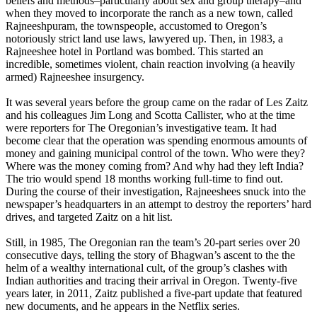
beliefs and methods–particularly about sex and group therapy–and
when they moved to incorporate the ranch as a new town, called
Rajneeshpuram, the townspeople, accustomed to Oregon’s
notoriously strict land use laws, lawyered up. Then, in 1983, a
Rajneeshee hotel in Portland was bombed. This started an
incredible, sometimes violent, chain reaction involving (a heavily
armed) Rajneeshee insurgency.
It was several years before the group came on the radar of Les Zaitz
and his colleagues Jim Long and Scotta Callister, who at the time
were reporters for The Oregonian’s investigative team. It had
become clear that the operation was spending enormous amounts of
money and gaining municipal control of the town. Who were they?
Where was the money coming from? And why had they left India?
The trio would spend 18 months working full-time to find out.
During the course of their investigation, Rajneeshees snuck into the
newspaper’s headquarters in an attempt to destroy the reporters’ hard
drives, and targeted Zaitz on a hit list.
Still, in 1985, The Oregonian ran the team’s 20-part series over 20
consecutive days, telling the story of Bhagwan’s ascent to the the
helm of a wealthy international cult, of the group’s clashes with
Indian authorities and tracing their arrival in Oregon. Twenty-
five
years later
, in 2011, Zaitz published a five-part update that featured
new documents, and he appears in the Netflix series.