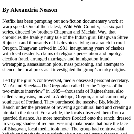
By Alexandria Neason
Netflix has been pumpting out non-fiction documentary work at
warp speed. One of their latest, Wild Wild Country, is a six-part
series, directed by brothers Chapman and Maclain Way, that
chronicles the frankly nutty tale of the Indian guru Bhagwan Shree
Rajneesh and thousands of his devotees living on a ranch in rural
Oregon. Bhagwan arrived in 1981, inaugurating years of clashes
with local residents, claims of religious persecution and bigotry,
election fraud, arranged marriages and immigration fraud,
wiretapping, assassination plots, mass poisoning, and attempts to
silence the local press as it investigated the group’s murky origins.
Led by the guru’s controversial, media-obsessed personal secretary,
Ma Anand Sheela—The Oregonian called her the “tigress of the
two-minute interview” in 1985—thousands of Rajneeshees, also
called sannyasins, moved to Antelope, Oregon, a rural community
southeast of Portland. They purchased the massive Big Muddy
Ranch under the pretense of reviving agricultural land and creating a
utopia in the desert. For a while, the locals observed them from a
guarded distance. As more members flooded onto the ranch, dressed
in varying shades of red and wearing mala beads that bore the face
of Bhagwan, local media took note. The group had controversial