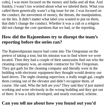
cults], I was more focused on the money and India and all that. And
frankly, I wasn’t too worried about what we labeled them. What you
called them generically wasn’t a big issue for me. I was focused on
the conduct, the movement of money, the threats, the manipulation,
on the lies. It didn’t matter what label you wanted to put on them,
that didn’t change the conduct. Whether it was a cult or a religion
did not change the core questions that we had, or the reporting.
How did the Rajneeshees try to disrupt the team’s
reporting before the series ran?
The Rajneeshpuram mayor had come into The Oregonian on the
pretext of taking a tour, but his mission was to find where we were
located. Then they had a couple of their sannyasins find out who the
cleaning company was, an outside contractor for The Oregonian.
They got garb for the cleaning company and literally were in the
building with electronic equipment they thought would destroy our
hard drives. The night cleaning supervisor, a really tough gal, caught
them coming out of the elevator and didn’t recognize them, of
course. She said, Who the hell are you? They said they’d just started
working and were obviously in the wrong building and they got out
of there. It was a fairly developed, and nearly executed, scheme.
Can you tell me about how you found out you’d