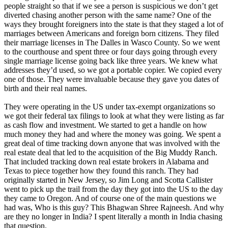
people straight so that if we see a person is suspicious we don’t get
diverted chasing another person with the same name? One of the
ways they brought foreigners into the state is that they staged a lot of
marriages between Americans and foreign born citizens. They filed
their marriage licenses in The Dalles in Wasco County. So we went
to the courthouse and spent three or four days going through every
single marriage license going back like three years. We knew what
addresses they’d used, so we got a portable copier. We copied every
one of those. They were invaluable because they gave you dates of
birth and their real names.
They were operating in the US under tax-exempt organizations so
we got their federal tax filings to look at what they were listing as far
as cash flow and investment. We started to get a handle on how
much money they had and where the money was going. We spent a
great deal of time tracking down anyone that was involved with the
real estate deal that led to the acquisition of the Big Muddy Ranch.
That included tracking down real estate brokers in Alabama and
Texas to piece together how they found this ranch. They had
originally started in New Jersey, so Jim Long and Scotta Callister
went to pick up the trail from the day they got into the US to the day
they came to Oregon. And of course one of the main questions we
had was, Who is this guy? This Bhagwan Shree Rajneesh. And why
are they no longer in India? I spent literally a month in India chasing
that question.