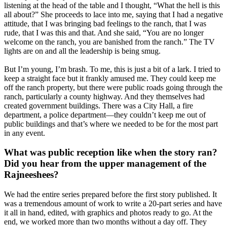
listening at the head of the table and I thought, “What the hell is this
all about?” She proceeds to lace into me, saying that I had a negative
attitude, that I was bringing bad feelings to the ranch, that I was
rude, that I was this and that. And she said, “You are no longer
welcome on the ranch, you are banished from the ranch.” The TV
lights are on and all the leadership is being smug.
But I’m young, I’m brash. To me, this is just a bit of a lark. I tried to
keep a straight face but it frankly amused me. They could keep me
off the ranch property, but there were public roads going through the
ranch, particularly a county highway. And they themselves had
created government buildings. There was a City Hall, a fire
department, a police department—they couldn’t keep me out of
public buildings and that’s where we needed to be for the most part
in any event.
What was public reception like when the story ran?
Did you hear from the upper management of the
Rajneeshees?
We had the entire series prepared before the first story published. It
was a tremendous amount of work to write a 20-part series and have
it all in hand, edited, with graphics and photos ready to go. At the
end, we worked more than two months without a day off. They