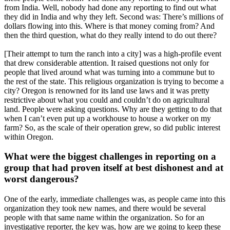
from India. Well, nobody had done any reporting to find out what
they did in India and why they left. Second was: There’s millions of
dollars flowing into this. Where is that money coming from? And
then the third question, what do they really intend to do out there?
[Their attempt to turn the ranch into a city] was a high-profile event
that drew considerable attention. It raised questions not only for
people that lived around what was turning into a commune but to
the rest of the state. This religious organization is trying to become a
city? Oregon is renowned for its land use laws and it was pretty
restrictive about what you could and couldn’t do on agricultural
land. People were asking questions. Why are they getting to do that
when I can’t even put up a workhouse to house a worker on my
farm? So, as the scale of their operation grew, so did public interest
within Oregon.
What were the biggest challenges in reporting on a
group that had proven itself at best dishonest and at
worst dangerous?
One of the early, immediate challenges was, as people came into this
organization they took new names, and there would be several
people with that same name within the organization. So for an
investigative reporter, the key was, how are we going to keep these