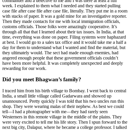
commander and a detective to me and I was there at least a full
week. I explained to them what I needed and they started pulling
case file after case file after case file, literally. They put me in a room
with stacks of paper. It was a gold mine for an investigative reporter.
Then they made contacts for me with local immigration officials,
customs officials. Those folks were amazingly cooperative. It’s
through all that that I learned about their tax issues. In India, at that
time, everything was done on paper. Filing systems were haphazard
at best. I would go to a sales tax office and it would take me a half a
day for them to understand what I wanted and find the material, but
they ultimately would. The sect had made enough enemies, had
angered enough people that these government officials couldn’t
have been more helpful. It was completely unexpected and deeply
rewarding for our work.
Did you meet Bhagwan’s family?
I traced him from his birth village to Bombay. I went back to central
India, a small little village called Gadarwara and showed up
unannounced. Pretty quickly I was told that his two uncles run this
shop. They were wearing malas of their nephew. As best we could
tell—I had a photographer with me—they had rarely seen
Westerners in this remote village in the middle of the plains. They
were very excited to tell me his life story. Then I spun forward to the
next big city, Dalapur, where he became a college professor. I talked