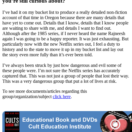
you’re still curious about?
I’ve had it on my bucket list to produce a really detailed non-fiction
account of that time in Oregon because there are many details that
have yet to come out. Details that I know, details that I know people
are waiting to share with me, and details I want to find out.
Although after the 1985 series, if I never heard the name Rajneesh
again I was going to be a happy reporter. It was just exhausting. But
particularly now with the new Netflix series out, I feel a duty to
history and to the state to move it up in my bucket list and lay out
the story even more fully than it’s ever been told.
I’ve always been struck by just how dangerous and evil some of
these people were. I’m not sure the Netflix series has accurately
captured that. This was not just a group of people that lost their way.
This was a very dangerous group that put a lot of lives at risk.
To see more documents/articles regarding this
group/organization/subject
click here
.