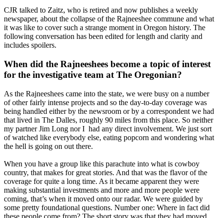
CJR talked to Zaitz, who is retired and now publishes a weekly
newspaper, about the collapse of the Rajneeshee commune and what
it was like to cover such a strange moment in Oregon history. The
following conversation has been edited for length and clarity and
includes spoilers.
When did the Rajneeshees become a topic of interest
for the investigative team at The Oregonian?
As the Rajneeshees came into the state, we were busy on a number
of other fairly intense projects and so the day-to-day coverage was
being handled either by the newsroom or by a correspondent we had
that lived in The Dalles, roughly 90 miles from this place. So neither
my partner Jim Long nor I had any direct involvement. We just sort
of watched like everybody else, eating popcorn and wondering what
the hell is going on out there.
When you have a group like this parachute into what is cowboy
country, that makes for great stories. And that was the flavor of the
coverage for quite a long time. As it became apparent they were
making substantial investments and more and more people were
coming, that’s when it moved onto our radar. We were guided by
some pretty foundational questions. Number one: Where in fact did
these people come from? The short story was that they had moved