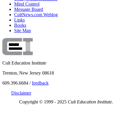
Mind Control
Message Board
CultNews.com Weblog
Links
Books
Site Map
Cult Education Institute
Trenton, New Jersey 08618
609.396.6684 /
feedback
Disclaimer
Copyright © 1999 - 2025
Cult Education Institute.