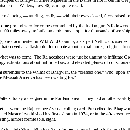
sciples of Bhagwan Shree Rajneesh in the Dalles in north central Orego
tsons? — Walters, now 48, can’t quite recall.
m dancing — twirling, really — with their eyes closed, faces raised beat
ecome ground zero for crimes committed by the Indian guru’s follower
100 miles away, to build an ambitious utopia for thousands of worship
gs, are documented in Wild Wild Country, a six-part Netflix docuserie
hat served as a flashpoint for debate about sexual mores, religious fre
 what was to come. The Rajneeshees were just beginning to infiltrate O
ppy exhortations about unbridled sex and elevated planes of consciousn
 surrender to the whims of Bhagwan, the “blessed one,” who, upon arriv
he Messiah America has been waiting for.”
lters, today a designer in the Portland area. “They had an otherworldly
t — were the Rajneeshees’ visual calling card. Prescribed by Bhagwan h
ned Master” established his first ashram in 1974, or in the 40-person t
ting, almost formidable, sight.
k (a.k.a. Ma Shanti Bhadra), 73, a former sannyasin who is featured in 