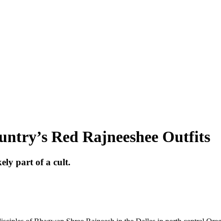
untry’s Red Rajneeshee Outfits
y part of a cult.