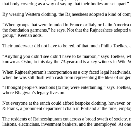
that body covering as a way of saying that their bodies are set apart.”
By wearing Western clothing, the Rajneeshees adopted a kind of comp
“When groups that were founded in France or Italy or Latin America mov
the foundation garments,” he says. Not that the Rajneeshees adapted t
group,” Keenan adds.
Their underwear did not have to be red, of that much Philip Toelkes, 
“Anything you didn’t see didn’t have to be maroon,” says Toelkes, 
known as Osho, to this day the 73-year-old is a key witness in Wild 
When Rajneeshpuram’s incorporation as a city faced legal headwinds, T
when he was still flush with cash from representing the likes of singe
“I thought people’s reactions [to me] were entertaining,” says Toelke
where Bhagwan’s legacy lives on.
Not everyone at the ranch could afford bespoke clothing, however, or e
& Frank, a prominent department chain in Portland at the time, employ
The residents of Rajneeshpuram cut across a broad swath of society, 
liaisons, electricians, investment bankers, and the unemployed. At on