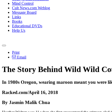
Mind Control
Cult News.com Weblog
Message Board
Links
Books
Educational DVDs
Help Us
Print
Email
The Story Behind Wild Wild Co
In 1980s Oregon, wearing maroon meant you were likel
Racked.com/April 16, 2018
By Jasmin Malik Chua