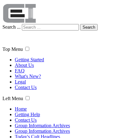
Search ...
Search
Top Menu
Getting Started
About Us
FAQ
What's New?
Legal
Contact Us
Left Menu
Home
Getting Help
Contact Us
Group Information Archives
Group Information Archives
Today's Cult Headlines