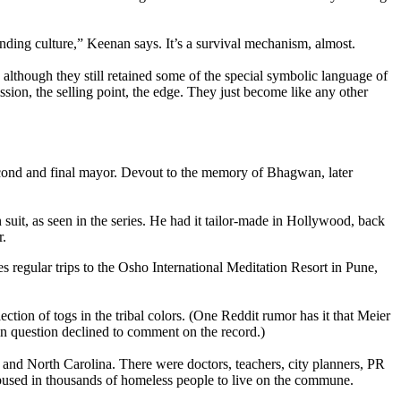
ing culture,” Keenan says. It’s a survival mechanism, almost.
 although they still retained some of the special symbolic language of
ion, the selling point, the edge. They just become like any other
cond and final mayor. Devout to the memory of Bhagwan, later
uit, as seen in the series. He had it tailor-made in Hollywood, back
r.
s regular trips to the Osho International Meditation Resort in Pune,
ction of togs in the tribal colors. (One Reddit rumor has it that Meier
in question declined to comment on the record.)
and North Carolina. There were doctors, teachers, city planners, PR
s bused in thousands of homeless people to live on the commune.