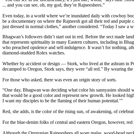
... and you can see, oh, my god, they’re Rajneeshees.”
Even today, in a world where we’re inundated daily with cowboy boot 
be a documentary on where the Rajneesh got all their red and purple c
just dressed in normal clothes,” another considered. “Today I saw a 
Bhagwan’s followers didn’t start out in red. Before the sect made lan
that represents spirituality in many Eastern cultures, including in Bha
who preached opulence and self-indulgence. It wasn’t for nothing, af
diamond-studded Rolex watches.
Whether by accident or design — Stork, who lived at the ashram in Pu
decamped to Oregon, Stork says, they were “all red.” By wearing the 
For those who asked, there was even an origin story of sorts.
“One day, Bhagwan was deciding what color his sannyasins should we
that would be a good color and represent new growth. He looked highe
I want my disciples to be the flaming of their human potential.’”
Red, she adds, is the color of the rising sun, of awakening, of celebrati
For the blue-denim folks of central and eastern Oregon, however, red 
Although the Oregonian Rajneeshees all wore malas, wood-bead necklac