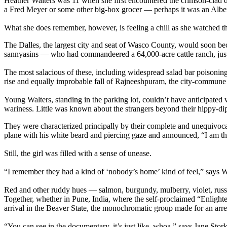
Heather Walters was 11 when she first encountered the crimson-clad di
a Fred Meyer or some other big-box grocer — perhaps it was an Alber
What she does remember, however, is feeling a chill as she watched the
The Dalles, the largest city and seat of Wasco County, would soon b
sannyasins — who had commandeered a 64,000-acre cattle ranch, just 
The most salacious of these, including widespread salad bar poisonin
rise and equally improbable fall of Rajneeshpuram, the city-commune t
Young Walters, standing in the parking lot, couldn’t have anticipated
wariness. Little was known about the strangers beyond their hippy-di
They were characterized principally by their complete and unequivocal
plane with his white beard and piercing gaze and announced, “I am t
Still, the girl was filled with a sense of unease.
“I remember they had a kind of ‘nobody’s home’ kind of feel,” says Wa
Red and other ruddy hues — salmon, burgundy, mulberry, violet, russe
Together, whether in Pune, India, where the self-proclaimed “Enlighte
arrival in the Beaver State, the monochromatic group made for an arres
“You can see in the documentary, it’s just like, whoa,” says Jane Stor