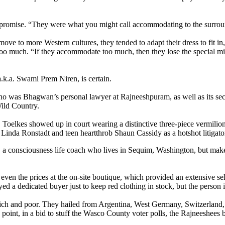
romise. “They were what you might call accommodating to the surround
e to more Western cultures, they tended to adapt their dress to fit in,
oo much. “If they accommodate too much, then they lose the special miss
a.k.a. Swami Prem Niren, is certain.
who was Bhagwan’s personal lawyer at Rajneeshpuram, as well as its se
Wild Country.
oelkes showed up in court wearing a distinctive three-piece vermilion s
r Linda Ronstadt and teen heartthrob Shaun Cassidy as a hotshot litigato
s, a consciousness life coach who lives in Sequim, Washington, but make
ven the prices at the on-site boutique, which provided an extensive sele
ed a dedicated buyer just to keep red clothing in stock, but the person 
rich and poor. They hailed from Argentina, West Germany, Switzerland, 
e point, in a bid to stuff the Wasco County voter polls, the Rajneeshee