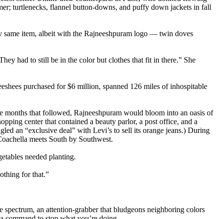
mer; turtlenecks, flannel button-downs, and puffy down jackets in fall
ry same item, albeit with the Rajneeshpuram logo — twin doves
y had to still be in the color but clothes that fit in there.” She
eshees purchased for $6 million, spanned 126 miles of inhospitable
n the months that followed, Rajneeshpuram would bloom into an oasis of
shopping center that contained a beauty parlor, a post office, and a
led an “exclusive deal” with Levi’s to sell its orange jeans.) During
Coachella meets South by Southwest.
getables needed planting.
thing for that.”
the spectrum, an attention-grabber that bludgeons neighboring colors
and a command to stop what you’re doing.