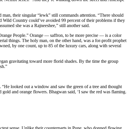
 man, their singular “lewk” still commands attention. “There should
ld Wild Country could’ve avoided 99 percent of their problems if they
ssumed she was a Rajneeshee,” still another said.
 “Orange People.” Orange — saffron, to be more precise — is a color
terial things. The holy man, on the other hand, was a for-profit prophet
ned, by one count, up to 85 of the luxury cars, along with several
gan gravitating toward more florid shades. By the time the group
sh.”
 “He looked out a window and saw the green of a tree and thought
nd gold and orange flowers. Bhagwan said, ‘I saw the red was flaming.
ctest sense. Unlike their counterparts in Pune, who donned flowing