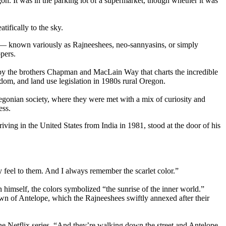
n. It was in the parking lot of a supermarket, though whether it was
ifically to the sky.
s — known variously as Rajneeshees, neo-sannyasins, or simply
pers.
s by the brothers Chapman and MacLain Way that charts the incredible
edom, and land use legislation in 1980s rural Oregon.
regonian society, where they were met with a mix of curiosity and
ess.
ing in the United States from India in 1981, stood at the door of his
 feel to them. And I always remember the scarlet color.”
imself, the colors symbolized “the sunrise of the inner world.”
own of Antelope, which the Rajneeshees swiftly annexed after their
the Netflix series. “And they’re walking down the street and Antelope