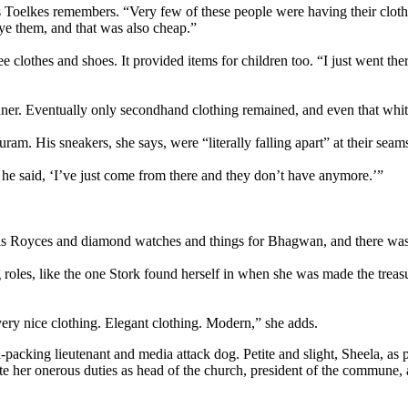
as Toelkes remembers. “Very few of these people were having their cloth
ye them, and that was also cheap.”
e clothes and shoes. It provided items for children too. “I just went there,
ner. Eventually only secondhand clothing remained, and even that whitt
m. His sneakers, she says, were “literally falling apart” at their seam
d he said, ‘I’ve just come from there and they don’t have anymore.’”
s Royces and diamond watches and things for Bhagwan, and there was n
g roles, like the one Stork found herself in when she was made the treas
very nice clothing. Elegant clothing. Modern,” she adds.
cking lieutenant and media attack dog. Petite and slight, Sheela, as po
pite her onerous duties as head of the church, president of the commun