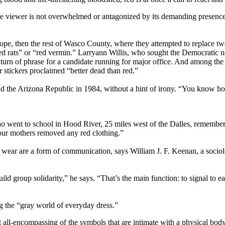
t the viewer is not overwhelmed or antagonized by its demanding presen
lope, then the rest of Wasco County, where they attempted to replace tw
“red rats” or “red vermin.” Larryann Willis, who sought the Democratic n
rn of phrase for a candidate running for major office. And among the g
 stickers proclaimed “better dead than red.”
ld the Arizona Republic in 1984, without a hint of irony. “You know h
, who went to school in Hood River, 25 miles west of the Dalles, rememb
 our mothers removed any red clothing.”
 we wear are a form of communication, says William J. F. Keenan, a socio
build group solidarity,” he says. “That’s the main function: to signal t
g the “gray world of everyday dress.”
 all-encompassing of the symbols that are intimate with a physical body.