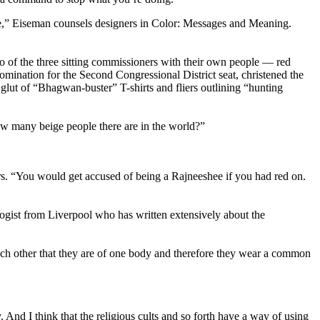
ce,” Eiseman counsels designers in Color: Messages and Meaning.
o of the three sitting commissioners with their own people — red
omination for the Second Congressional District seat, christened the
lut of “Bhagwan-buster” T-shirts and fliers outlining “hunting
ow many beige people there are in the world?”
ers. “You would get accused of being a Rajneeshee if you had red on.
logist from Liverpool who has written extensively about the
o each other that they are of one body and therefore they wear a common
 And I think that the religious cults and so forth have a way of using