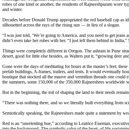
robes of one kind or another, the residents of Rajneeshpuram wore typi
and winter.
Decades before Donald Trump appropriated the red baseball cap as id
silhouetted across the rays of the rising sun — in lieu of a slogan.
“I was just told, ‘We’re going to America, and you need to get jeans an
didn’t even take her robes with her. “I just left them behind in India,” 
Things were completely different in Oregon. The ashram in Pune stra
desert, good for little else besides, as Walters put it, “growing deer and
Gone were the days of meditating for hours at the master’s feet; these
prefab buildings, A-frames, trailers, and tents. It would eventually hous
boutique that stocked all the mauve and vermilion threads one could ev
the summers, some 150,000 of the 350,000 Rajneeshees worldwide w
But in the beginning, the toil of shaping the land to their needs rema
“There was nothing there, and so we literally built everything from sc
Semiotically speaking, the Rajneeshees made quite a statement by wea
Red is an “unrelenting hue,” according to Leatrice Eiseman, executive d
into the background. The symbolic color of the heart, of life-sustaini