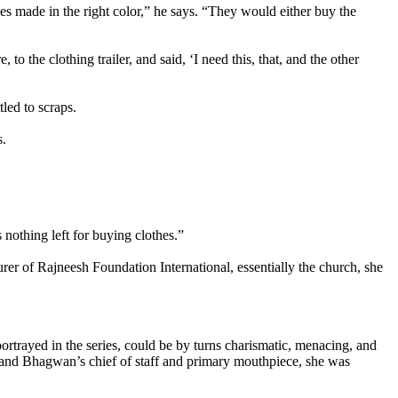
es made in the right color,” he says. “They would either buy the
 to the clothing trailer, and said, ‘I need this, that, and the other
led to scraps.
s.
othing left for buying clothes.”
urer of Rajneesh Foundation International, essentially the church, she
rtrayed in the series, could be by turns charismatic, menacing, and
e, and Bhagwan’s chief of staff and primary mouthpiece, she was