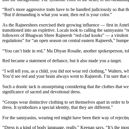
“Red’s more aggressive traits have to be handled judiciously so tha
“But if demanding is what you want, then red is your color.”
As the Rajneeshees exercised their growing influence — first in Ante
transitioned into an expletive. Locals took to calling the sannyasins 
followers of Bhagwan Shree Rajneesh “red-clad kooks” — a virulent tu
regulations” for “an open season on central eastern Rajneesh,” bumper
“You can’t hide in red,” Ma Dhyan Rosalie, another spokesperson, to
Red became a statement of defiance, but it also made you a target.
“I will tell you, as a child, you did not wear red clothing,” Walters
You’d see red and your brain always went to Rajneesh. I’m sure that
Such a drastic tack is unsurprising considering that the clothes that
significance of sacred and devotional dress.
“Groups wear distinctive clothing to set themselves apart in order to 
dress. It symbolizes a special identity, that they are different.”
For the sannyasins, wearing red might have been their way of rejectin
“Dress is a kind of body language, really,” Keenan says. “It’s the most