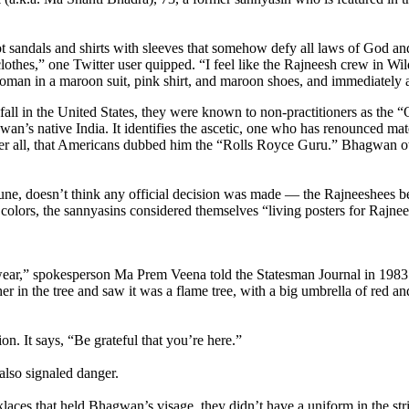
sandals and shirts with sleeves that somehow defy all laws of God and
lothes,” one Twitter user quipped. “I feel like the Rajneesh crew in Wi
woman in a maroon suit, pink shirt, and maroon shoes, and immediately a
dfall in the United States, they were known to non-practitioners as the
gwan’s native India. It identifies the ascetic, one who has renounced ma
ter all, that Americans dubbed him the “Rolls Royce Guru.” Bhagwan ow
ne, doesn’t think any official decision was made — the Rajneeshees be
colors, the sannyasins considered themselves “living posters for Rajnee
ar,” spokesperson Ma Prem Veena told the Statesman Journal in 1983.
r in the tree and saw it was a flame tree, with a big umbrella of red a
on. It says, “Be grateful that you’re here.”
also signaled danger.
es that held Bhagwan’s visage, they didn’t have a uniform in the stri