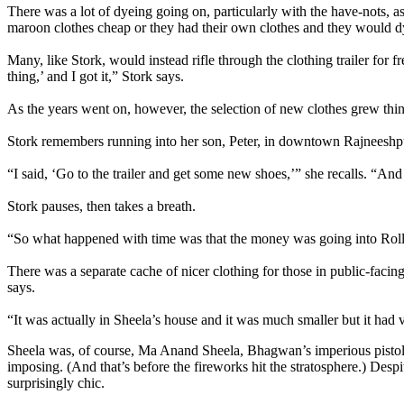
There was a lot of dyeing going on, particularly with the have-nots, 
maroon clothes cheap or they had their own clothes and they would d
Many, like Stork, would instead rifle through the clothing trailer for fre
thing,’ and I got it,” Stork says.
As the years went on, however, the selection of new clothes grew thin
Stork remembers running into her son, Peter, in downtown Rajneeshpura
“I said, ‘Go to the trailer and get some new shoes,’” she recalls. “An
Stork pauses, then takes a breath.
“So what happened with time was that the money was going into Roll
There was a separate cache of nicer clothing for those in public-facin
says.
“It was actually in Sheela’s house and it was much smaller but it had 
Sheela was, of course, Ma Anand Sheela, Bhagwan’s imperious pistol-pa
imposing. (And that’s before the fireworks hit the stratosphere.) Des
surprisingly chic.