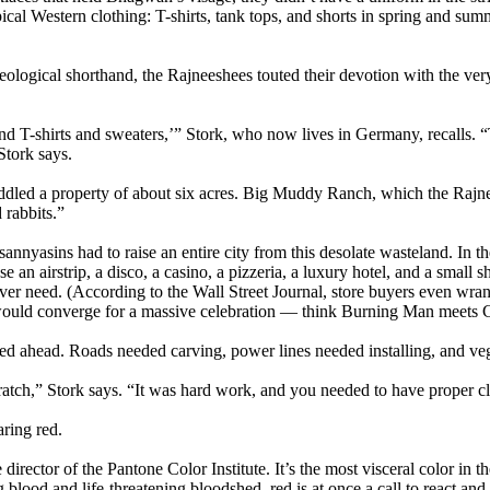
cal Western clothing: T-shirts, tank tops, and shorts in spring and sum
eological shorthand, the Rajneeshees touted their devotion with the ve
d T-shirts and sweaters,’” Stork, who now lives in Germany, recalls. “The
Stork says.
ddled a property of about six acres. Big Muddy Ranch, which the Rajne
 rabbits.”
 sannyasins had to raise an entire city from this desolate wasteland. I
e an airstrip, a disco, a casino, a pizzeria, a luxury hotel, and a small 
er need. (According to the Wall Street Journal, store buyers even wrang
ould converge for a massive celebration — think Burning Man meets 
ined ahead. Roads needed carving, power lines needed installing, and ve
ratch,” Stork says. “It was hard work, and you needed to have proper clo
ring red.
irector of the Pantone Color Institute. It’s the most visceral color in 
ng blood and life-threatening bloodshed, red is at once a call to react 