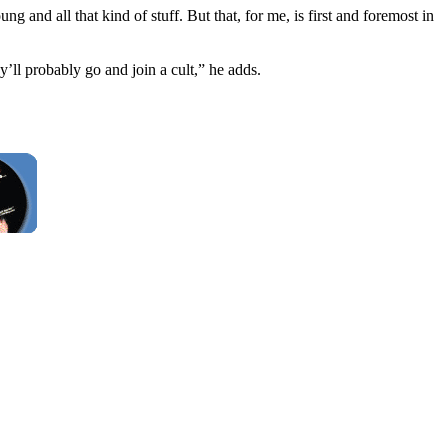
and all that kind of stuff. But that, for me, is first and foremost in
’ll probably go and join a cult,” he adds.