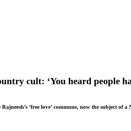
ntry cult: ‘You heard people havi
jneesh’s ‘free love’ commune, now the subject of a Net