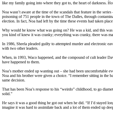
like my family going into where they got to, the heart of darkness. How
Noa wasn’t aware at the time of the scandals that feature in the series
poisoning of 751 people in the town of The Dalles, through contaminat
election. In fact, Noa had left by the time these events had taken plac
Why would he know what was going on? He was a kid, and this was his
you kind of knew it was cranky; everything was cranky, there was ma
In 1986, Sheela pleaded guilty to attempted murder and electronic ea
with two other leaders.
When, in 1993, Waco happened, and the compound of cult leader David 
have happened to them.
Noa’s mother ended up wanting out – she had been uncomfortable even
Noa and his brother were given a choice. “I remember sitting in the ba
same decision.
That has been Noa’s response to his “weirdo” childhood, to go diametr
solid.”
He says it was a good thing he got out when he did. “If I’d stayed lo
imagine it was hard to assimilate back and a lot of them ended up deep