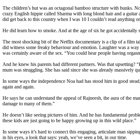
The children’s hut was an octagonal bamboo structure with bunks. Noa
crazy English hippie called Sharma with long blond hair and a guitar
did get back to this country when I was 10 I couldn’t read anything o
He did learn how to smoke. And at the age of six he got accidentally 
The most shocking bit of the Netflix documentary is a clip of a film 
did witness some freaky behaviour and emotion. Laughter was a way o
was certainly aware of the sex. “You could hear people having orgasmi
And he knew his parents had different partners. Was that upsetting? “I
mum was struggling. She has said since she was already massively ques
In some ways the independence Noa had has stood him in good stead, h
again and again.
He says he can understand the appeal of Rajneesh, the aura of the man
damage to many of them.”
He doesn’t like seeing pictures of him. And he has fundamental problem
these kids are just going to be happy growing up in this wild place.”
In some ways it’s hard to connect this engaging, articulate man sippi
in his eyes, a look that says: yeah, we’ve seen a bit, in our time.