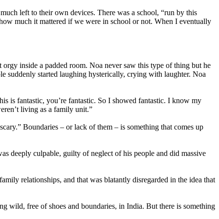
uch left to their own devices. There was a school, “run by this
 how much it mattered if we were in school or not. When I eventually
t orgy inside a padded room. Noa never saw this type of thing but he
suddenly started laughing hysterically, crying with laughter. Noa
s is fantastic, you’re fantastic. So I showed fantastic. I know my
en’t living as a family unit.”
 scary.” Boundaries – or lack of them – is something that comes up
as deeply culpable, guilty of neglect of his people and did massive
mily relationships, and that was blatantly disregarded in the idea that
g wild, free of shoes and boundaries, in India. But there is something