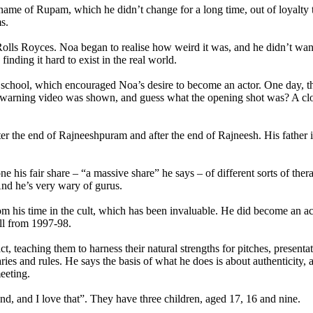
 name of Rupam, which he didn’t change for a long time, out of loyalty t
s.
e Rolls Royces. Noa began to realise how weird it was, and he didn’t wa
inding it hard to exist in the real world.
e school, which encouraged Noa’s desire to become an actor. One day, 
 warning video was shown, and guess what the opening shot was? A close
fter the end of Rajneeshpuram and after the end of Rajneesh. His father 
e his fair share – “a massive share” he says – of different sorts of ther
nd he’s very wary of gurus.
om his time in the cult, which has been invaluable. He did become an a
ll from 1997-98.
 teaching them to harness their natural strengths for pitches, presenta
ries and rules. He says the basis of what he does is about authenticity
eeting.
nd, and I love that”. They have three children, aged 17, 16 and nine.