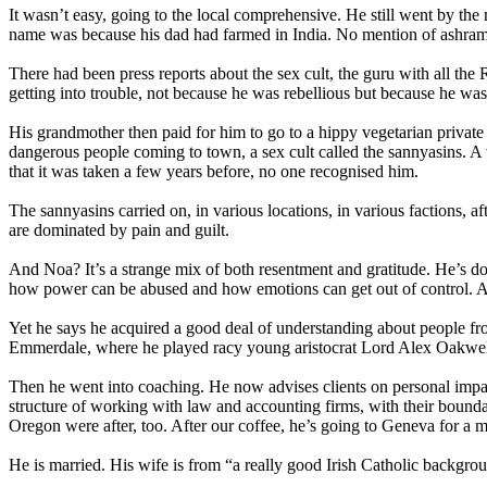
It wasn’t easy, going to the local comprehensive. He still went by the
name was because his dad had farmed in India. No mention of ashram
There had been press reports about the sex cult, the guru with all th
getting into trouble, not because he was rebellious but because he was f
His grandmother then paid for him to go to a hippy vegetarian privat
dangerous people coming to town, a sex cult called the sannyasins. A
that it was taken a few years before, no one recognised him.
The sannyasins carried on, in various locations, in various factions, a
are dominated by pain and guilt.
And Noa? It’s a strange mix of both resentment and gratitude. He’s don
how power can be abused and how emotions can get out of control. A
Yet he says he acquired a good deal of understanding about people fr
Emmerdale, where he played racy young aristocrat Lord Alex Oakwe
Then he went into coaching. He now advises clients on personal impact,
structure of working with law and accounting firms, with their bounda
Oregon were after, too. After our coffee, he’s going to Geneva for a m
He is married. His wife is from “a really good Irish Catholic backgrou