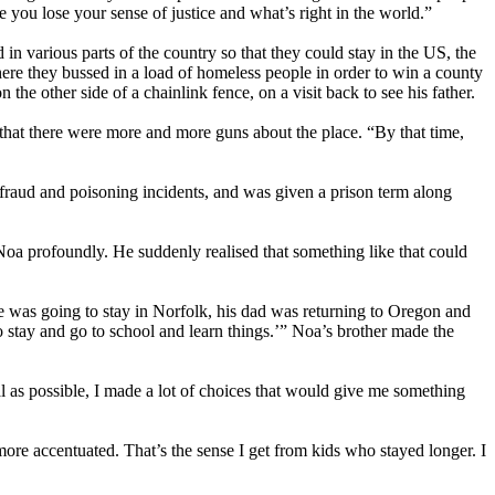
e you lose your sense of justice and what’s right in the world.”
 in various parts of the country so that they could stay in the US, the
ere they bussed in a load of homeless people in order to win a county
the other side of a chainlink fence, on a visit back to see his father.
hat there were more and more guns about the place. “By that time,
 fraud and poisoning incidents, and was given a prison term along
oa profoundly. He suddenly realised that something like that could
 was going to stay in Norfolk, his dad was returning to Oregon and
o stay and go to school and learn things.’” Noa’s brother made the
l as possible, I made a lot of choices that would give me something
ore accentuated. That’s the sense I get from kids who stayed longer. I