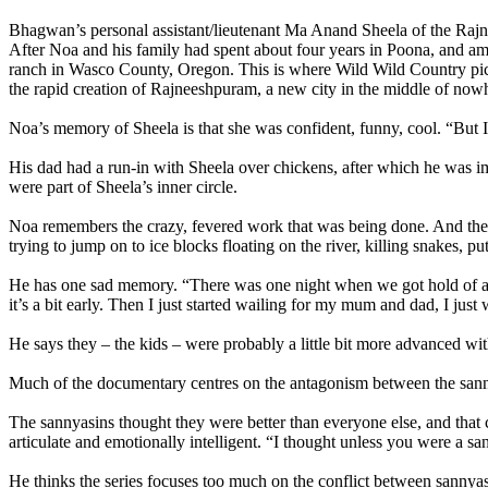
Bhagwan’s personal assistant/lieutenant Ma Anand Sheela of the Ra
After Noa and his family had spent about four years in Poona, and a
ranch in Wasco County, Oregon. This is where Wild Wild Country picks
the rapid creation of Rajneeshpuram, a new city in the middle of now
Noa’s memory of Sheela is that she was confident, funny, cool. “But I
His dad had a run-in with Sheela over chickens, after which he was i
were part of Sheela’s inner circle.
Noa remembers the crazy, fevered work that was being done. And the e
trying to jump on to ice blocks floating on the river, killing snakes, 
He has one sad memory. “There was one night when we got hold of a bar
it’s a bit early. Then I just started wailing for my mum and dad, I jus
He says they – the kids – were probably a little bit more advanced wi
Much of the documentary centres on the antagonism between the sann
The sannyasins thought they were better than everyone else, and that
articulate and emotionally intelligent. “I thought unless you were a s
He thinks the series focuses too much on the conflict between sannyasin