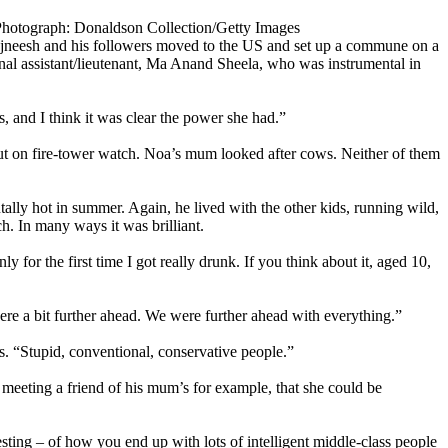
Photograph: Donaldson Collection/Getty Images
Rajneesh and his followers moved to the US and set up a commune on a
nal assistant/lieutenant, Ma Anand Sheela, who was instrumental in
, and I think it was clear the power she had.”
put on fire-tower watch. Noa’s mum looked after cows. Neither of them
lly hot in summer. Again, he lived with the other kids, running wild,
ch. In many ways it was brilliant.
or the first time I got really drunk. If you think about it, aged 10,
ere a bit further ahead. We were further ahead with everything.”
 “Stupid, conventional, conservative people.”
meeting a friend of his mum’s for example, that she could be
esting – of how you end up with lots of intelligent middle-class people