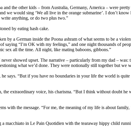
 and the other kids – from Australia, Germany, America – were pretty m
 and we would sing ‘We all live in the orange submarine’. I don’t know
r write anything, or do two plus two.”
stoned by eating hash cake.
taken by a German inside the Poona ashram of what seems to be a violen
f saying “I’m OK with my feelings,” and one night thousands of people 
c sex all the time. All night, like mating baboons, gibbons.”
 never showed upset. The narrative – particularly from my dad – was: thi
tioning what we’d done. They were notionally still together but we wer
e says. “But if you have no boundaries in your life the world is quite
, the extraordinary voice, his charisma. “But I think without doubt he w
s with the message. “For me, the meaning of my life is about family, fa
ng a macchiato in Le Pain Quotidien with the tearaway hippy child runnin