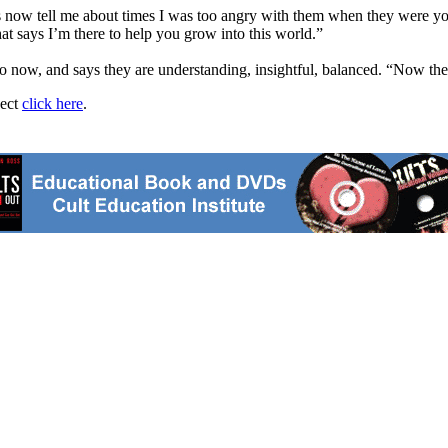
 now tell me about times I was too angry with them when they were young 
at says I’m there to help you grow into this world.”
o now, and says they are understanding, insightful, balanced. “Now they
ject
click here
.