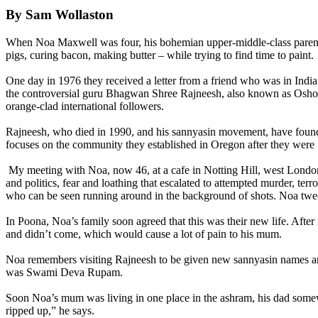
By Sam Wollaston
When Noa Maxwell was four, his bohemian upper-middle-class parents, 
pigs, curing bacon, making butter – while trying to find time to paint.
One day in 1976 they received a letter from a friend who was in Indi
the controversial guru Bhagwan Shree Rajneesh, also known as Osho, w
orange-clad international followers.
Rajneesh, who died in 1990, and his sannyasin movement, have found 
focuses on the community they established in Oregon after they were f
My meeting with Noa, now 46, at a cafe in Notting Hill, west London, 
and politics, fear and loathing that escalated to attempted murder, ter
who can be seen running around in the background of shots. Noa twee
In Poona, Noa’s family soon agreed that this was their new life. After
and didn’t come, which would cause a lot of pain to his mum.
Noa remembers visiting Rajneesh to be given new sannyasin names 
was Swami Deva Rupam.
Soon Noa’s mum was living in one place in the ashram, his dad somewhe
ripped up,” he says.