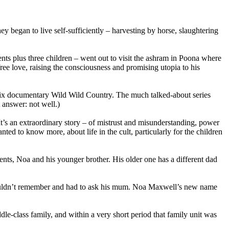
began to live self-sufficiently – harvesting by horse, slaughtering
ts plus three children – went out to visit the ashram in Poona where
e love, raising the consciousness and promising utopia to his
flix documentary Wild Wild Country. The much talked-about series
 answer: not well.)
t’s an extraordinary story – of mistrust and misunderstanding, power
nted to know more, about life in the cult, particularly for the children
rents, Noa and his younger brother. His older one has a different dad
ouldn’t remember and had to ask his mum. Noa Maxwell’s new name
e-class family, and within a very short period that family unit was