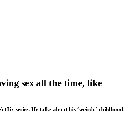
ng sex all the time, like
flix series. He talks about his ‘weirdo’ childhood,