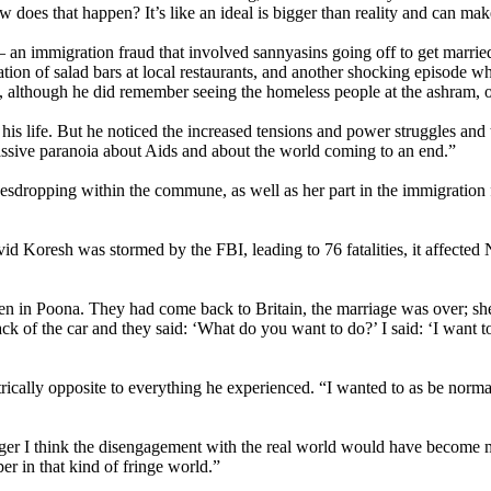
 does that happen? It’s like an ideal is bigger than reality and can mak
 – an immigration fraud that involved sannyasins going off to get married
ion of salad bars at local restaurants, and another shocking episode wh
e, although he did remember seeing the homeless people at the ashram, on 
 life. But he noticed the increased tensions and power struggles and t
ssive paranoia about Aids and about the world coming to an end.”
vesdropping within the commune, as well as her part in the immigration
Koresh was stormed by the FBI, leading to 76 fatalities, it affected N
 in Poona. They had come back to Britain, the marriage was over; she
ck of the car and they said: ‘What do you want to do?’ I said: ‘I want t
ically opposite to everything he experienced. “I wanted to as be norma
nger I think the disengagement with the real world would have become m
er in that kind of fringe world.”