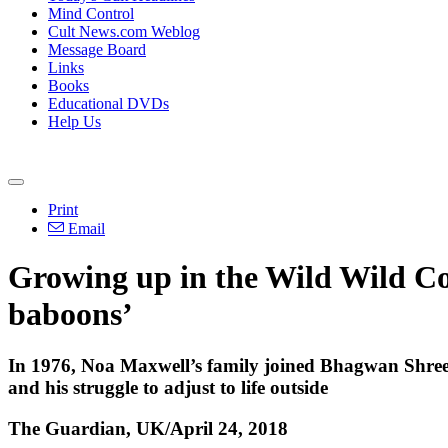
Mind Control
Cult News.com Weblog
Message Board
Links
Books
Educational DVDs
Help Us
Print
Email
Growing up in the Wild Wild Cou
baboons’
In 1976, Noa Maxwell’s family joined Bhagwan Shree Ra
and his struggle to adjust to life outside
The Guardian, UK/April 24, 2018