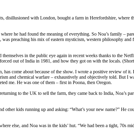
disillusioned with London, bought a farm in Herefordshire, where they 
a where he had found the meaning of everything. So Noa’s family – paren
as preaching his mix of eastern mysticism, western philosophy and fre
themselves in the public eye again in recent weeks thanks to the Net
orced out of India in 1981, and how they got on with the locals. (Short
has come about because of the show. I wrote a positive review of it. I
rorism and chemical warfare – exhaustively and objectively told. But I wa
ted me. He was one of them – first in Poona, then Oregon.
 returning to the UK to sell the farm, they came back to India, Noa’s pa
and other kids running up and asking: “What’s your new name?” He c
re else, and Noa was in the kids’ hut. “We had been a tight, 70s middl