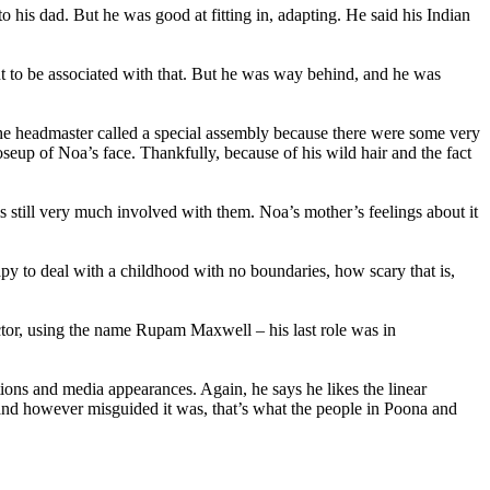
o his dad. But he was good at fitting in, adapting. He said his Indian
nt to be associated with that. But he was way behind, and he was
the headmaster called a special assembly because there were some very
up of Noa’s face. Thankfully, because of his wild hair and the fact
is still very much involved with them. Noa’s mother’s feelings about it
apy to deal with a childhood with no boundaries, how scary that is,
ctor, using the name Rupam Maxwell – his last role was in
tions and media appearances. Again, he says he likes the linear
, and however misguided it was, that’s what the people in Poona and