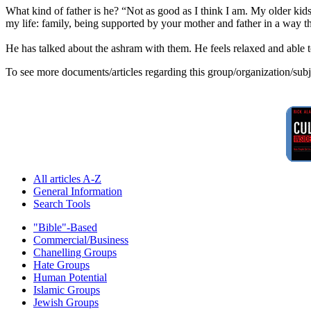
What kind of father is he? “Not as good as I think I am. My older kids
my life: family, being supported by your mother and father in a way th
He has talked about the ashram with them. He feels relaxed and able t
To see more documents/articles regarding this group/organization/sub
All articles A-Z
General Information
Search Tools
"Bible"-Based
Commercial/Business
Chanelling Groups
Hate Groups
Human Potential
Islamic Groups
Jewish Groups