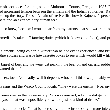
jneesh sect poses for a mugshot in Mulnomah County, Oregon in 1985. 
mid increasing tension between the ashram and the Indian authorities, 
 up the story. The star/villain of the Netflix show is Rajneesh’s perso
here and an extraordinary human feat.
 also knew, because I would hear from my parents, that she was ruthless
mmediately taken off farming duties (which he knew a lot about), and 
lements, being colder in winter than he had ever experienced, and bruta
putting spiders and wasps into cassette boxes to see which would kill whi
rel of beer and we were just necking the beer on and on, and suddenly f
t wanted them.”
th sex, too. “Not madly, well it depends who, but I think we probably w
yasins and the Wasco County locals. “They were the enemy,” Noa says.
 comes over in the documentary. Noa was amazed, when he did get out, 
annyasin, that was impossible, you would just be a kind of drone.”
s and rednecks. “That is interesting, but the inside story is more inter