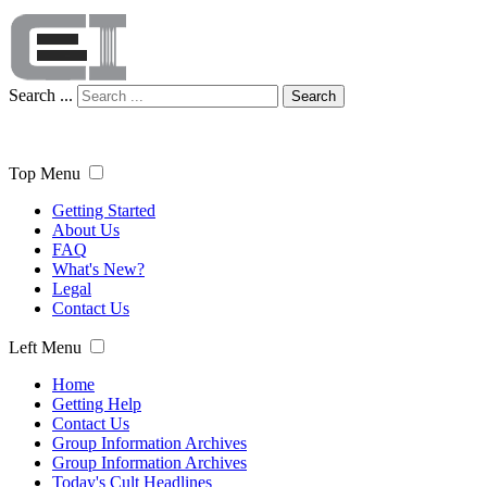
Search ...
Search
Top Menu
Getting Started
About Us
FAQ
What's New?
Legal
Contact Us
Left Menu
Home
Getting Help
Contact Us
Group Information Archives
Group Information Archives
Today's Cult Headlines