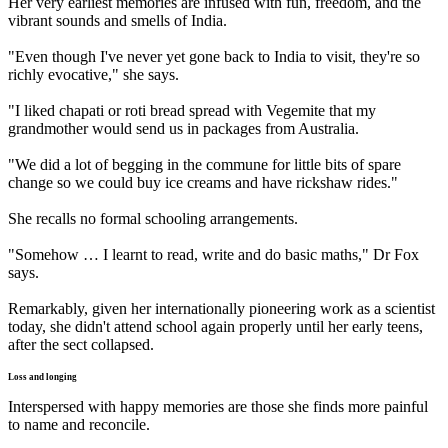
Her very earliest memories are infused with fun, freedom, and the
vibrant sounds and smells of India.
"Even though I've never yet gone back to India to visit, they're so
richly evocative," she says.
"I liked chapati or roti bread spread with Vegemite that my
grandmother would send us in packages from Australia.
"We did a lot of begging in the commune for little bits of spare
change so we could buy ice creams and have rickshaw rides."
She recalls no formal schooling arrangements.
"Somehow … I learnt to read, write and do basic maths," Dr Fox
says.
Remarkably, given her internationally pioneering work as a scientist
today, she didn't attend school again properly until her early teens,
after the sect collapsed.
Loss and longing
Interspersed with happy memories are those she finds more painful
to name and reconcile.