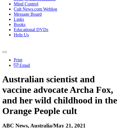
Mind Control
Cult News.com Weblog
Message Board
Links
Books
Educational DVDs
Help Us
Print
Email
Australian scientist and
vaccine advocate Archa Fox,
and her wild childhood in the
Orange People cult
ABC News, Australia/May 21, 2021