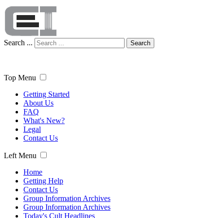
Search ...
Search
Top Menu
Getting Started
About Us
FAQ
What's New?
Legal
Contact Us
Left Menu
Home
Getting Help
Contact Us
Group Information Archives
Group Information Archives
Today's Cult Headlines