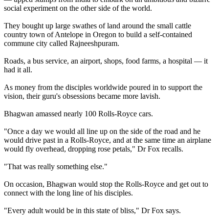
social experiment on the other side of the world.
They bought up large swathes of land around the small cattle
country town of Antelope in Oregon to build a self-contained
commune city called Rajneeshpuram.
Roads, a bus service, an airport, shops, food farms, a hospital — it
had it all.
As money from the disciples worldwide poured in to support the
vision, their guru's obsessions became more lavish.
Bhagwan amassed nearly 100 Rolls-Royce cars.
"Once a day we would all line up on the side of the road and he
would drive past in a Rolls-Royce, and at the same time an airplane
would fly overhead, dropping rose petals," Dr Fox recalls.
"That was really something else."
On occasion, Bhagwan would stop the Rolls-Royce and get out to
connect with the long line of his disciples.
"Every adult would be in this state of bliss," Dr Fox says.