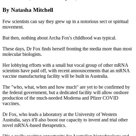
By Natasha Mitchell
Few scientists can say they grew up in a notorious sect or spiritual
movement.
But then, nothing about Archa Fox's childhood was typical.
These days, Dr Fox finds herself fronting the media more than most
molecular biologists.
Her lobbying efforts with a small but vocal group of other mRNA
scientists have paid off, with recent announcements that an mRNA
vaccine manufacturing facility will be built in Australia.
The "who, what, when and how much" are yet to be confirmed by
the federal government, but a dedicated facility will allow onshore
production of the much-needed Moderna and Pfizer COVID
vaccines.
Dr Fox, who leads a laboratory at the University of Western
Australia, says it'll also boost our capacity to invent and trial other
novel mRNA-based therapeutics.