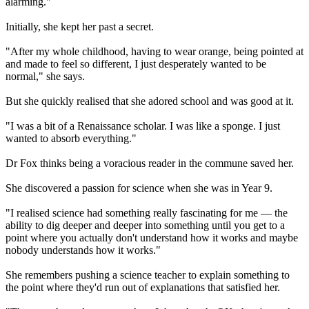
alarming."
Initially, she kept her past a secret.
"After my whole childhood, having to wear orange, being pointed at
and made to feel so different, I just desperately wanted to be
normal," she says.
But she quickly realised that she adored school and was good at it.
"I was a bit of a Renaissance scholar. I was like a sponge. I just
wanted to absorb everything."
Dr Fox thinks being a voracious reader in the commune saved her.
She discovered a passion for science when she was in Year 9.
"I realised science had something really fascinating for me — the
ability to dig deeper and deeper into something until you get to a
point where you actually don't understand how it works and maybe
nobody understands how it works."
She remembers pushing a science teacher to explain something to
the point where they'd run out of explanations that satisfied her.