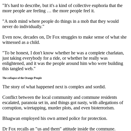
"It's hard to describe, but it's a kind of collective euphoria that the
more people are feeling … the more people feel it.
"A mob mind where people do things in a mob that they would
never do individually."
Even now, decades on, Dr Fox struggles to make sense of what she
witnessed as a child.
"To be honest, I don't know whether he was a complete charlatan,
just taking everybody for a ride, or whether he really was
enlightened, and it was the people around him who were building
this tangled web."
The collapse of the Orange People
The story of what happened next is complex and sordid.
Conflict between the local community and commune residents
escalated, paranoia set in, and things got nasty, with allegations of
corruption, wiretapping, murder plots, and even bioterrorism.
Bhagwan employed his own armed police for protection.
Dr Fox recalls an "us and them" attitude inside the commune.