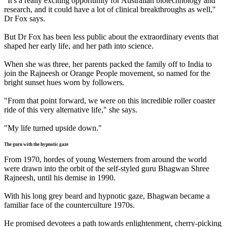
"It's a really exciting opportunity for Australian biotechnology and
research, and it could have a lot of clinical breakthroughs as well,"
Dr Fox says.
But Dr Fox has been less public about the extraordinary events that
shaped her early life, and her path into science.
When she was three, her parents packed the family off to India to
join the Rajneesh or Orange People movement, so named for the
bright sunset hues worn by followers.
"From that point forward, we were on this incredible roller coaster
ride of this very alternative life," she says.
"My life turned upside down."
The guru with the hypnotic gaze
From 1970, hordes of young Westerners from around the world
were drawn into the orbit of the self-styled guru Bhagwan Shree
Rajneesh, until his demise in 1990.
With his long grey beard and hypnotic gaze, Bhagwan became a
familiar face of the counterculture 1970s.
He promised devotees a path towards enlightenment, cherry-picking