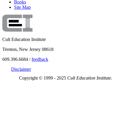
Books
Site Map
Cult Education Institute
Trenton, New Jersey 08618
609.396.6684 /
feedback
Disclaimer
Copyright © 1999 - 2025
Cult Education Institute.