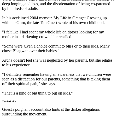
deep longing and loss, and the disorientation of being co-parented
by hundreds of adults.
In his acclaimed 2004 memoir, My Life in Orange: Growing up
with the Guru, the late Tim Guest wrote of his own childhood.
"I felt like I had spent my whole life on tiptoes looking for my
mother in a darkening crowd," he recalled.
"Some were given a choice commit to bliss or to their kids. Many
chose Bhagwan over their babies."
Archa doesn't feel she was neglected by her parents, but she relates
to his experience.
"I definitely remember having an awareness that we children were
seen as a distraction for our parents, something that is taking them
off their spiritual path," she says.
"That is a kind of big thing to put on kids."
The dark side
Guest's poignant account also hints at the darker allegations
surrounding the movement.