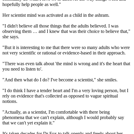
hopefully help people as well."
Her scientist mind was activated as a child in the ashram.
"I didn't believe all those things that the adults believed. I was
observing them … and I knew that was their choice to believe that,"
she says.
"But it is interesting to me that there were so many adults who were
not very scientific or rational or evidence-based in their approach.
"There was even talk about 'the mind is wrong and it's the heart that
you need to listen to'.
"And then what do I do? I've become a scientist," she smiles.
"I do think I have a tender heart and I'm a very loving person, but I
rely on evidence that's collected as opposed to vague spiritual
notions.
"Actually, as a scientist, I'm comfortable with there being
phenomena that we can't explain, although I would probably say
that we can't yet explain it."
It's taken decades for Dr Fox to talk openly and freely about her