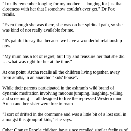
"I really remember longing for my mother … longing for just that
closeness with her that I somehow couldn't ever get," Dr Fox
recalls.
"Even though she was there, she was on her spiritual path, so she
was kind of not really available for me.
"It's painful to say that because we have a wonderful relationship
now.
"My mum has a lot of regret, but I try and reassure her that she did
… what was right for her at the time."
At one point, Archa recalls all the children living together, away
from adults, in an anarchic "kids' house".
While their parents participated in the ashram's wild brand of
dynamic meditation involving raucous jumping, laughing, yelling
and screaming — all designed to free the repressed Western mind —
Archa and her sister were free to roam.
"I sort of drifted in the commune and was a little bit of a lost soul in
amongst this group of kids," she says.
Other Orange People children have since recalled similar feelings of