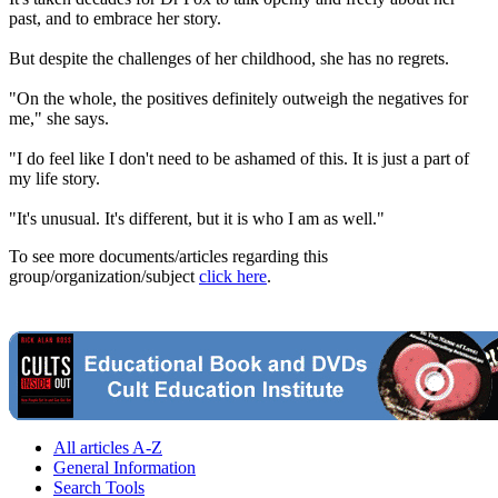
past, and to embrace her story.
But despite the challenges of her childhood, she has no regrets.
"On the whole, the positives definitely outweigh the negatives for
me," she says.
"I do feel like I don't need to be ashamed of this. It is just a part of
my life story.
"It's unusual. It's different, but it is who I am as well."
To see more documents/articles regarding this
group/organization/subject
click here
.
All articles A-Z
General Information
Search Tools