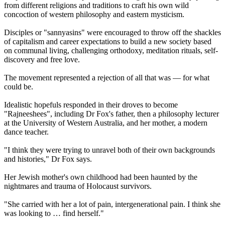
from different religions and traditions to craft his own wild
concoction of western philosophy and eastern mysticism.
Disciples or "sannyasins" were encouraged to throw off the shackles
of capitalism and career expectations to build a new society based
on communal living, challenging orthodoxy, meditation rituals, self-
discovery and free love.
The movement represented a rejection of all that was — for what
could be.
Idealistic hopefuls responded in their droves to become
"Rajneeshees", including Dr Fox's father, then a philosophy lecturer
at the University of Western Australia, and her mother, a modern
dance teacher.
"I think they were trying to unravel both of their own backgrounds
and histories," Dr Fox says.
Her Jewish mother's own childhood had been haunted by the
nightmares and trauma of Holocaust survivors.
"She carried with her a lot of pain, intergenerational pain. I think she
was looking to … find herself."