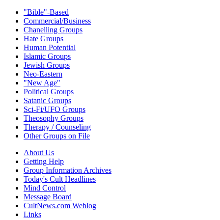
"Bible"-Based
Commercial/Business
Chanelling Groups
Hate Groups
Human Potential
Islamic Groups
Jewish Groups
Neo-Eastern
"New Age"
Political Groups
Satanic Groups
Sci-Fi/UFO Groups
Theosophy Groups
Therapy / Counseling
Other Groups on File
About Us
Getting Help
Group Information Archives
Today's Cult Headlines
Mind Control
Message Board
CultNews.com Weblog
Links