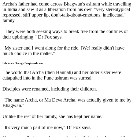
Archa's father had come across Bhagwan's ashram while travelling
in India and saw it as a liberation from his own "very stereotypical
repressed, stiff upper lip, don't-talk-about-emotions, intellectual"
family.
"They were both seeking ways to break free from the confines of
their upbringing," Dr Fox says.
"My sister and I went along for the ride. [We] really didn't have
much choice in the matter."
Life in an Orange People ashram
The world that Archa (then Hannah) and her older sister were
catapulted into in the Pune ashram was surreal.
Disciples were renamed, including their children.
"The name Archa, or Ma Deva Archa, was actually given to me by
Bhagwan."
Unlike the rest of her family, she has kept her name.
"It's very much part of me now," Dr Fox says.