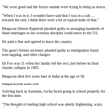
"We were good and the forces outside were trying to bring us down.
"When I was in it, I wouldn't have said that I was in a cult …
towards the end, I think there were a lot of typical traits of that."
Bhagwan Shreen Rajneesh pleaded guilty to arranging hundreds of
sham marriages so his overseas disciples could move to the US.
He paid a fine and agreed to leave the country.
The guru's former secretary pleaded guilty to immigration fraud,
wire-tapping, and other charges.
Dr Fox was 11 when her family left the sect, just before its final
chaotic collapse in 1985.
Bhagwan died five years later in India at the age of 58.
Finding her feet in the 'normal' world
Arriving back in Australia, Archa faced going to school properly for
the first time.
"The thought of starting high school was utterly frightening, scary,