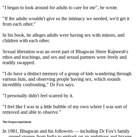
"I began to look around for adults to care for me", he wrote.
"If the adults wouldn't give us the intimacy we needed, we'd get it
from each other."
In his book, he alleges adults were having sex with minors, and
children with each other.
Sexual liberation was an overt part of Bhagwan Shree Rajneesh's
ethos and teachings, and sex and sexual partners were freely and
readily swapped.
"I do have a distinct memory of a group of kids wandering through
various huts, and observing people having sex, which sounds
incredibly confronting," Dr Fox says.
"I personally didn't feel scarred by it.
"I feel like I was in a little bubble of my own where I was sort of
removed and able to observe."
The Oregon experiment
In 1981, Bhagwan and his followers — including Dr Fox's family
— upped stumps from India to embark on an ambitious and bizarre