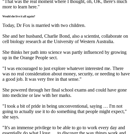
"That was the real moment where I thought, oh, OK, there's much
more to learn here."
Would she live it all again?
Today, Dr Fox is married with two children.
She and her husband, Charlie Bond, also a scientist, collaborate on
cell biology research at the University of Western Australia.
She thinks her path into science was partly influenced by growing
up in the Orange People sect.
"I was encouraged to just explore whatever interested me. There
was no real consideration about money, security, or needing to have
a good job. It was very free in that sense."
She powered through her final school exams and could have gone
into medicine or law with her marks.
"I took a bit of pride in being unconventional, saying … I'm not
going to actually use it to do something that people might expect,"
she says.
"It's an immense privilege to be able to go to work every day and
essentially do what I love … to discover the way things work and