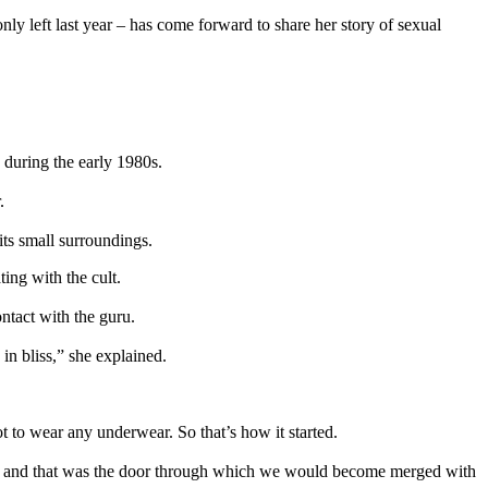
 left last year – has come forward to share her story of sexual
S during the early 1980s.
.
its small surroundings.
ing with the cult.
ntact with the guru.
in bliss,” she explained.
t to wear any underwear. So that’s how it started.
im, and that was the door through which we would become merged with