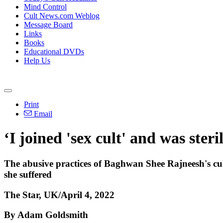
Mind Control
Cult News.com Weblog
Message Board
Links
Books
Educational DVDs
Help Us
Print
Email
‘I joined 'sex cult' and was steri
The abusive practices of Baghwan Shee Rajneesh's cu
she suffered
The Star, UK/April 4, 2022
By Adam Goldsmith