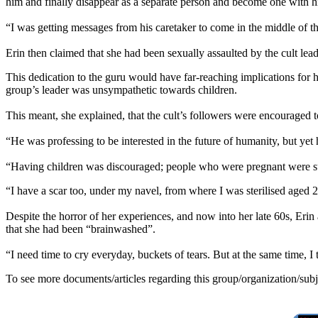
him and finally disappear as a separate person and become one with h
“I was getting messages from his caretaker to come in the middle of
Erin then claimed that she had been sexually assaulted by the cult lead
This dedication to the guru would have far-reaching implications for 
group’s leader was unsympathetic towards children.
This meant, she explained, that the cult’s followers were encouraged 
“He was professing to be interested in the future of humanity, but yet 
“Having children was discouraged; people who were pregnant were su
“I have a scar too, under my navel, from where I was sterilised aged 
Despite the horror of her experiences, and now into her late 60s, Eri
that she had been “brainwashed”.
“I need time to cry everyday, buckets of tears. But at the same time, I
To see more documents/articles regarding this group/organization/sub