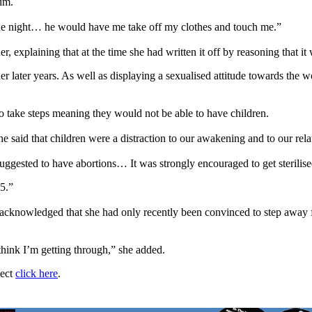
im.
 the night… he would have me take off my clothes and touch me.”
er, explaining that at the time she had written it off by reasoning that 
her later years. As well as displaying a sexualised attitude towards t
to take steps meaning they would not be able to have children.
he said that children were a distraction to our awakening and to our rela
ggested to have abortions… It was strongly encouraged to get sterili
25.”
n acknowledged that she had only recently been convinced to step away fr
 think I’m getting through,” she added.
ject
click here
.