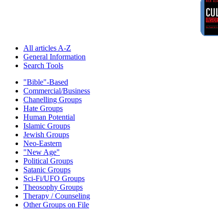
All articles A-Z
General Information
Search Tools
"Bible"-Based
Commercial/Business
Chanelling Groups
Hate Groups
Human Potential
Islamic Groups
Jewish Groups
Neo-Eastern
"New Age"
Political Groups
Satanic Groups
Sci-Fi/UFO Groups
Theosophy Groups
Therapy / Counseling
Other Groups on File