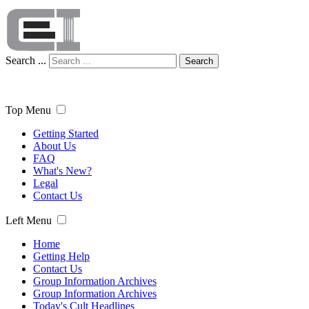
Search ...
Search
Top Menu
Getting Started
About Us
FAQ
What's New?
Legal
Contact Us
Left Menu
Home
Getting Help
Contact Us
Group Information Archives
Group Information Archives
Today's Cult Headlines