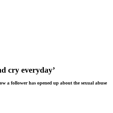
 and cry everyday’
ow a follower has opened up about the sexual abuse