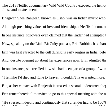
The 2018 Netflix documentary Wild Wild Country exposed the heinous p
abuse and mistreatment.
Bhagwan Shee Ranjeesh, known as Osho, was an Indian mystic who beg
Although preaching values of love and friendship, a Netflix documenta
In one instance, followers even claimed that the leader had attempted to
Now, speaking on the Little Bit Culty podcast, Erin Robbins has shared
Erin was first attracted to the cult during its early origins in India,
And, despite opening up about her experiences now, Erin admitted that 
In one instance, she recalled how she had been part of a group of w
“I felt like I’d died and gone to heaven, I couldn’t have wanted more
But, as her contact with Ranjeesh increased, a sexual undercurrent bega
Erin remembered: “I’m invited to go to this special meeting with the m
“He stressed it deeply and continuously that surrender had to be 10