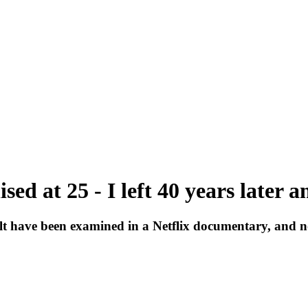
lised at 25 - I left 40 years later
lt have been examined in a Netflix documentary, and n