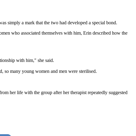
it was simply a mark that the two had developed a special bond.
he women who associated themselves with him, Erin described how the
tionship with him," she said.
sed, so many young women and men were sterilised.
om her life with the group after her therapist repeatedly suggested