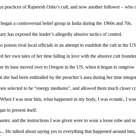
ractices of Rajneesh Osho’s cult, and now another follower – who only
an a controversial belief group in India during the 1960s and 70s.
ry has exposed the leader’s allegedly abusive tactics of control.
 poison rival local officials in an attempt to establish the cult in the U
 her own tales of her time falling in love with the abusive cult founder
 before its base moved over to Oregon in the US, when it began to outgrow 
she had been enthralled by the preacher’s aura during her time integrat
omen selected to be “energy mediums”, and allowed them much closer co
. When I was near him, what happened in my body, I was ecstatic, I was 
n to present itself.
aster, and the instructions I was given were to wear a loose robe and no
0%... He talked about saying yes to everything that happened around h