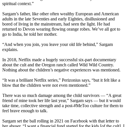
spiritual context.”
Sargam’s father, like other often wealthy European and American
adults in the late Seventies and early Eighties, disillusioned and
bored of living in the mainstream, had seen the light. He had
returned to Devon wearing flowing orange robes. We’ve all got to
go to India, he told her mother.
“And when you join, you leave your old life behind,” Sargam
explains.
In 2018, Netflix made a hugely successful six-part documentary
about the cult and the Oregon ranch called Wild Wild Country.
Nothing about the children’s negative experiences was mentioned.
“It was a brilliant Netflix series,” Perizonius says, “but it felt like a
blow that the children were not even mentioned.”
There was so much damage among the child survivors — “A great
friend of mine took her life last year,” Sargam says — but it would
take time, collective strength and a post-#MeToo culture for them to
feel brave enough to talk.
Sargam set the ball rolling in 2021 on Facebook with that letter to
her abuser. “I want a financial fund started for the kids [of the cult]. I