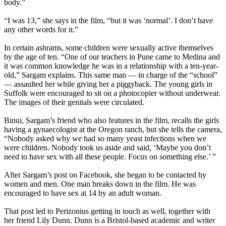
body.”
“I was 13,” she says in the film, “but it was ‘normal’. I don’t have
any other words for it.”
In certain ashrams, some children were sexually active themselves
by the age of ten. “One of our teachers in Pune came to Medina and
it was common knowledge he was in a relationship with a ten-year-
old,” Sargam explains. This same man — in charge of the “school”
— assaulted her while giving her a piggyback. The young girls in
Suffolk were encouraged to sit on a photocopier without underwear.
The images of their genitals were circulated.
Binui, Sargam’s friend who also features in the film, recalls the girls
having a gynaecologist at the Oregon ranch, but she tells the camera,
“Nobody asked why we had so many yeast infections when we
were children. Nobody took us aside and said, ‘Maybe you don’t
need to have sex with all these people. Focus on something else.’ ”
After Sargam’s post on Facebook, she began to be contacted by
women and men. One man breaks down in the film. He was
encouraged to have sex at 14 by an adult woman.
That post led to Perizonius getting in touch as well, together with
her friend Lily Dunn. Dunn is a Bristol-based academic and writer