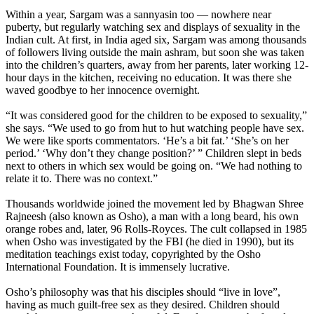
Within a year, Sargam was a sannyasin too — nowhere near
puberty, but regularly watching sex and displays of sexuality in the
Indian cult. At first, in India aged six, Sargam was among thousands
of followers living outside the main ashram, but soon she was taken
into the children’s quarters, away from her parents, later working 12-
hour days in the kitchen, receiving no education. It was there she
waved goodbye to her innocence overnight.
“It was considered good for the children to be exposed to sexuality,”
she says. “We used to go from hut to hut watching people have sex.
We were like sports commentators. ‘He’s a bit fat.’ ‘She’s on her
period.’ ‘Why don’t they change position?’ ” Children slept in beds
next to others in which sex would be going on. “We had nothing to
relate it to. There was no context.”
Thousands worldwide joined the movement led by Bhagwan Shree
Rajneesh (also known as Osho), a man with a long beard, his own
orange robes and, later, 96 Rolls-Royces. The cult collapsed in 1985
when Osho was investigated by the FBI (he died in 1990), but its
meditation teachings exist today, copyrighted by the Osho
International Foundation. It is immensely lucrative.
Osho’s philosophy was that his disciples should “live in love”,
having as much guilt-free sex as they desired. Children should