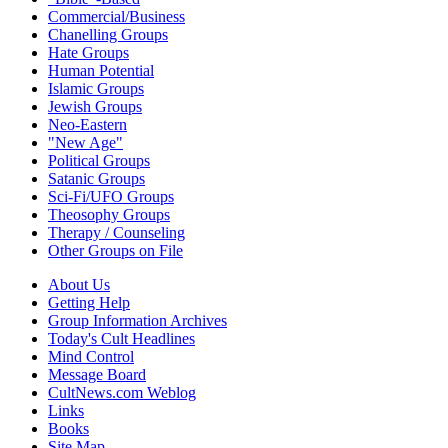
Commercial/Business
Chanelling Groups
Hate Groups
Human Potential
Islamic Groups
Jewish Groups
Neo-Eastern
"New Age"
Political Groups
Satanic Groups
Sci-Fi/UFO Groups
Theosophy Groups
Therapy / Counseling
Other Groups on File
About Us
Getting Help
Group Information Archives
Today's Cult Headlines
Mind Control
Message Board
CultNews.com Weblog
Links
Books
Site Map