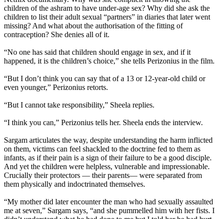
children of the ashram to have under-age sex? Why did she ask the
children to list their adult sexual “partners” in diaries that later went
missing? And what about the authorisation of the fitting of
contraception? She denies all of it.
“No one has said that children should engage in sex, and if it
happened, it is the children’s choice,” she tells Perizonius in the film.
“But I don’t think you can say that of a 13 or 12-year-old child or
even younger,” Perizonius retorts.
“But I cannot take responsibility,” Sheela replies.
“I think you can,” Perizonius tells her. Sheela ends the interview.
Sargam articulates the way, despite understanding the harm inflicted
on them, victims can feel shackled to the doctrine fed to them as
infants, as if their pain is a sign of their failure to be a good disciple.
And yet the children were helpless, vulnerable and impressionable.
Crucially their protectors — their parents— were separated from
them physically and indoctrinated themselves.
“My mother did later encounter the man who had sexually assaulted
me at seven,” Sargam says, “and she pummelled him with her fists. I