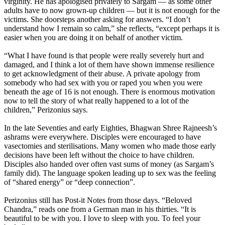
virginity. He has apologised privately to Sargam — as some other
adults have to now grown-up children — but it is not enough for the
victims. She doorsteps another asking for answers. “I don’t
understand how I remain so calm,” she reflects, “except perhaps it is
easier when you are doing it on behalf of another victim.
“What I have found is that people were really severely hurt and
damaged, and I think a lot of them have shown immense resilience
to get acknowledgment of their abuse. A private apology from
somebody who had sex with you or raped you when you were
beneath the age of 16 is not enough. There is enormous motivation
now to tell the story of what really happened to a lot of the
children,” Perizonius says.
In the late Seventies and early Eighties, Bhagwan Shree Rajneesh’s
ashrams were everywhere. Disciples were encouraged to have
vasectomies and sterilisations. Many women who made those early
decisions have been left without the choice to have children.
Disciples also handed over often vast sums of money (as Sargam’s
family did). The language spoken leading up to sex was the feeling
of “shared energy” or “deep connection”.
Perizonius still has Post-it Notes from those days. “Beloved
Chandra,” reads one from a German man in his thirties. “It is
beautiful to be with you. I love to sleep with you. To feel your