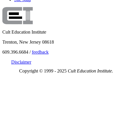
Cult Education Institute
Trenton, New Jersey 08618
609.396.6684 /
feedback
Disclaimer
Copyright © 1999 - 2025
Cult Education Institute.