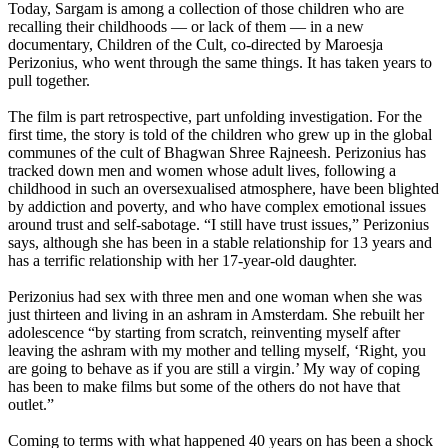
Today, Sargam is among a collection of those children who are
recalling their childhoods — or lack of them — in a new
documentary, Children of the Cult, co-directed by Maroesja
Perizonius, who went through the same things. It has taken years to
pull together.
The film is part retrospective, part unfolding investigation. For the
first time, the story is told of the children who grew up in the global
communes of the cult of Bhagwan Shree Rajneesh. Perizonius has
tracked down men and women whose adult lives, following a
childhood in such an oversexualised atmosphere, have been blighted
by addiction and poverty, and who have complex emotional issues
around trust and self-sabotage. “I still have trust issues,” Perizonius
says, although she has been in a stable relationship for 13 years and
has a terrific relationship with her 17-year-old daughter.
Perizonius had sex with three men and one woman when she was
just thirteen and living in an ashram in Amsterdam. She rebuilt her
adolescence “by starting from scratch, reinventing myself after
leaving the ashram with my mother and telling myself, ‘Right, you
are going to behave as if you are still a virgin.’ My way of coping
has been to make films but some of the others do not have that
outlet.”
Coming to terms with what happened 40 years on has been a shock