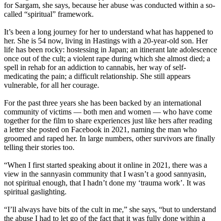
for Sargam, she says, because her abuse was conducted within a so-
called “spiritual” framework.
It’s been a long journey for her to understand what has happened to
her. She is 54 now, living in Hastings with a 20-year-old son. Her
life has been rocky: hostessing in Japan; an itinerant late adolescence
once out of the cult; a violent rape during which she almost died; a
spell in rehab for an addiction to cannabis, her way of self-
medicating the pain; a difficult relationship. She still appears
vulnerable, for all her courage.
For the past three years she has been backed by an international
community of victims — both men and women — who have come
together for the film to share experiences just like hers after reading
a letter she posted on Facebook in 2021, naming the man who
groomed and raped her. In large numbers, other survivors are finally
telling their stories too.
“When I first started speaking about it online in 2021, there was a
view in the sannyasin community that I wasn’t a good sannyasin,
not spiritual enough, that I hadn’t done my ‘trauma work’. It was
spiritual gaslighting.
“I’ll always have bits of the cult in me,” she says, “but to understand
the abuse I had to let go of the fact that it was fully done within a