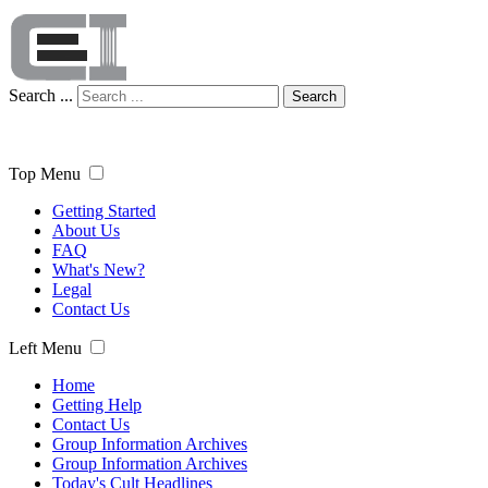
Search ...
Search
Top Menu
Getting Started
About Us
FAQ
What's New?
Legal
Contact Us
Left Menu
Home
Getting Help
Contact Us
Group Information Archives
Group Information Archives
Today's Cult Headlines