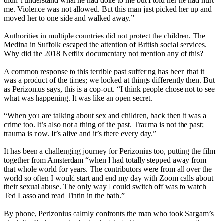
didn’t understand what he had done to me but I told her he had hurt
me. Violence was not allowed. But this man just picked her up and
moved her to one side and walked away.”
Authorities in multiple countries did not protect the children. The
Medina in Suffolk escaped the attention of British social services.
Why did the 2018 Netflix documentary not mention any of this?
A common response to this terrible past suffering has been that it
was a product of the times; we looked at things differently then. But
as Perizonius says, this is a cop-out. “I think people chose not to see
what was happening. It was like an open secret.
“When you are talking about sex and children, back then it was a
crime too. It’s also not a thing of the past. Trauma is not the past;
trauma is now. It’s alive and it’s there every day.”
It has been a challenging journey for Perizonius too, putting the film
together from Amsterdam “when I had totally stepped away from
that whole world for years. The contributors were from all over the
world so often I would start and end my day with Zoom calls about
their sexual abuse. The only way I could switch off was to watch
Ted Lasso and read Tintin in the bath.”
By phone, Perizonius calmly confronts the man who took Sargam’s