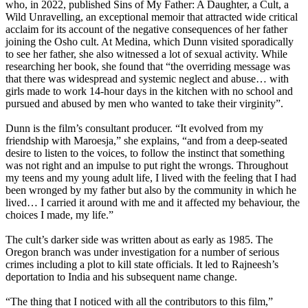
who, in 2022, published Sins of My Father: A Daughter, a Cult, a
Wild Unravelling, an exceptional memoir that attracted wide critical
acclaim for its account of the negative consequences of her father
joining the Osho cult. At Medina, which Dunn visited sporadically
to see her father, she also witnessed a lot of sexual activity. While
researching her book, she found that “the overriding message was
that there was widespread and systemic neglect and abuse… with
girls made to work 14-hour days in the kitchen with no school and
pursued and abused by men who wanted to take their virginity”.
Dunn is the film’s consultant producer. “It evolved from my
friendship with Maroesja,” she explains, “and from a deep-seated
desire to listen to the voices, to follow the instinct that something
was not right and an impulse to put right the wrongs. Throughout
my teens and my young adult life, I lived with the feeling that I had
been wronged by my father but also by the community in which he
lived… I carried it around with me and it affected my behaviour, the
choices I made, my life.”
The cult’s darker side was written about as early as 1985. The
Oregon branch was under investigation for a number of serious
crimes including a plot to kill state officials. It led to Rajneesh’s
deportation to India and his subsequent name change.
“The thing that I noticed with all the contributors to this film,”