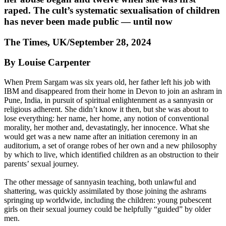
raped. The cult’s systematic sexualisation of children
has never been made public — until now
The Times, UK/September 28, 2024
By Louise Carpenter
When Prem Sargam was six years old, her father left his job with
IBM and disappeared from their home in Devon to join an ashram in
Pune, India, in pursuit of spiritual enlightenment as a sannyasin or
religious adherent. She didn’t know it then, but she was about to
lose everything: her name, her home, any notion of conventional
morality, her mother and, devastatingly, her innocence. What she
would get was a new name after an initiation ceremony in an
auditorium, a set of orange robes of her own and a new philosophy
by which to live, which identified children as an obstruction to their
parents’ sexual journey.
The other message of sannyasin teaching, both unlawful and
shattering, was quickly assimilated by those joining the ashrams
springing up worldwide, including the children: young pubescent
girls on their sexual journey could be helpfully “guided” by older
men.