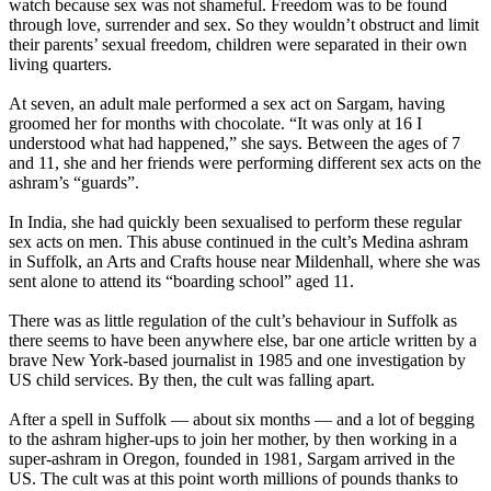
watch because sex was not shameful. Freedom was to be found
through love, surrender and sex. So they wouldn’t obstruct and limit
their parents’ sexual freedom, children were separated in their own
living quarters.
At seven, an adult male performed a sex act on Sargam, having
groomed her for months with chocolate. “It was only at 16 I
understood what had happened,” she says. Between the ages of 7
and 11, she and her friends were performing different sex acts on the
ashram’s “guards”.
In India, she had quickly been sexualised to perform these regular
sex acts on men. This abuse continued in the cult’s Medina ashram
in Suffolk, an Arts and Crafts house near Mildenhall, where she was
sent alone to attend its “boarding school” aged 11.
There was as little regulation of the cult’s behaviour in Suffolk as
there seems to have been anywhere else, bar one article written by a
brave New York-based journalist in 1985 and one investigation by
US child services. By then, the cult was falling apart.
After a spell in Suffolk — about six months — and a lot of begging
to the ashram higher-ups to join her mother, by then working in a
super-ashram in Oregon, founded in 1981, Sargam arrived in the
US. The cult was at this point worth millions of pounds thanks to