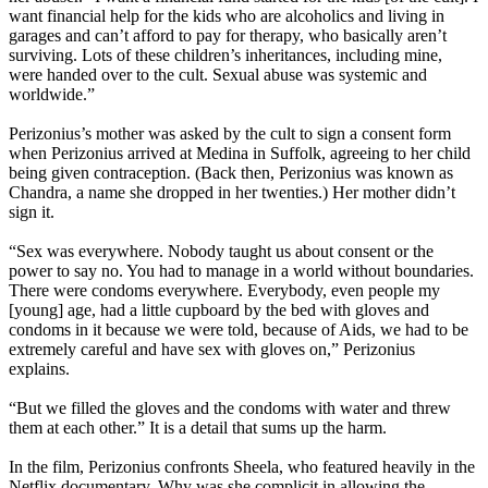
want financial help for the kids who are alcoholics and living in
garages and can’t afford to pay for therapy, who basically aren’t
surviving. Lots of these children’s inheritances, including mine,
were handed over to the cult. Sexual abuse was systemic and
worldwide.”
Perizonius’s mother was asked by the cult to sign a consent form
when Perizonius arrived at Medina in Suffolk, agreeing to her child
being given contraception. (Back then, Perizonius was known as
Chandra, a name she dropped in her twenties.) Her mother didn’t
sign it.
“Sex was everywhere. Nobody taught us about consent or the
power to say no. You had to manage in a world without boundaries.
There were condoms everywhere. Everybody, even people my
[young] age, had a little cupboard by the bed with gloves and
condoms in it because we were told, because of Aids, we had to be
extremely careful and have sex with gloves on,” Perizonius
explains.
“But we filled the gloves and the condoms with water and threw
them at each other.” It is a detail that sums up the harm.
In the film, Perizonius confronts Sheela, who featured heavily in the
Netflix documentary. Why was she complicit in allowing the