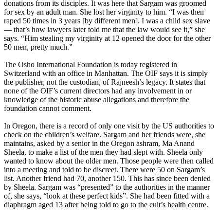
donations from its disciples. It was here that Sargam was groomed
for sex by an adult man. She lost her virginity to him. “I was then
raped 50 times in 3 years [by different men]. I was a child sex slave
— that’s how lawyers later told me that the law would see it,” she
says. “Him stealing my virginity at 12 opened the door for the other
50 men, pretty much.”
The Osho International Foundation is today registered in
Switzerland with an office in Manhattan. The OIF says it is simply
the publisher, not the custodian, of Rajneesh’s legacy. It states that
none of the OIF’s current directors had any involvement in or
knowledge of the historic abuse allegations and therefore the
foundation cannot comment.
In Oregon, there is a record of only one visit by the US authorities to
check on the children’s welfare. Sargam and her friends were, she
maintains, asked by a senior in the Oregon ashram, Ma Anand
Sheela, to make a list of the men they had slept with. Sheela only
wanted to know about the older men. Those people were then called
into a meeting and told to be discreet. There were 50 on Sargam’s
list. Another friend had 70, another 150. This has since been denied
by Sheela. Sargam was “presented” to the authorities in the manner
of, she says, “look at these perfect kids”. She had been fitted with a
diaphragm aged 13 after being told to go to the cult’s health centre.