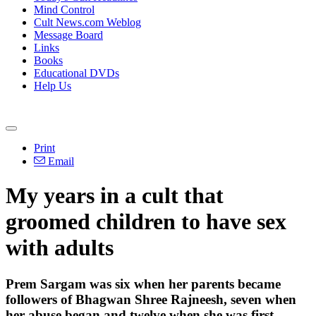
Mind Control
Cult News.com Weblog
Message Board
Links
Books
Educational DVDs
Help Us
Print
Email
My years in a cult that
groomed children to have sex
with adults
Prem Sargam was six when her parents became
followers of Bhagwan Shree Rajneesh, seven when
her abuse began and twelve when she was first