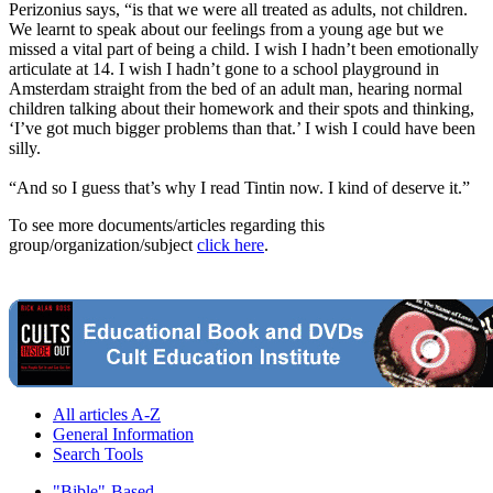
Perizonius says, “is that we were all treated as adults, not children.
We learnt to speak about our feelings from a young age but we
missed a vital part of being a child. I wish I hadn’t been emotionally
articulate at 14. I wish I hadn’t gone to a school playground in
Amsterdam straight from the bed of an adult man, hearing normal
children talking about their homework and their spots and thinking,
‘I’ve got much bigger problems than that.’ I wish I could have been
silly.
“And so I guess that’s why I read Tintin now. I kind of deserve it.”
To see more documents/articles regarding this
group/organization/subject
click here
.
All articles A-Z
General Information
Search Tools
"Bible"-Based