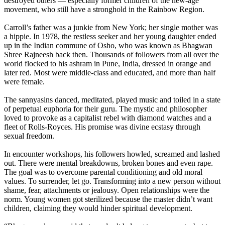
destroyed others — especially former children of the new-age
movement, who still have a stronghold in the Rainbow Region.
Carroll’s father was a junkie from New York; her single mother was
a hippie. In 1978, the restless seeker and her young daughter ended
up in the Indian commune of Osho, who was known as Bhagwan
Shree Rajneesh back then. Thousands of followers from all over the
world flocked to his ashram in Pune, India, dressed in orange and
later red. Most were middle-class and educated, and more than half
were female.
The sannyasins danced, meditated, played music and toiled in a state
of perpetual euphoria for their guru. The mystic and philosopher
loved to provoke as a capitalist rebel with diamond watches and a
fleet of Rolls-Royces. His promise was divine ecstasy through
sexual freedom.
In encounter workshops, his followers howled, screamed and lashed
out. There were mental breakdowns, broken bones and even rape.
The goal was to overcome parental conditioning and old moral
values. To surrender, let go. Transforming into a new person without
shame, fear, attachments or jealousy. Open relationships were the
norm. Young women got sterilized because the master didn’t want
children, claiming they would hinder spiritual development.