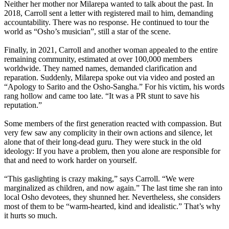
Neither her mother nor Milarepa wanted to talk about the past. In
2018, Carroll sent a letter with registered mail to him, demanding
accountability. There was no response. He continued to tour the
world as “Osho’s musician”, still a star of the scene.
Finally, in 2021, Carroll and another woman appealed to the entire
remaining community, estimated at over 100,000 members
worldwide. They named names, demanded clarification and
reparation. Suddenly, Milarepa spoke out via video and posted an
“Apology to Sarito and the Osho-Sangha.” For his victim, his words
rang hollow and came too late. “It was a PR stunt to save his
reputation.”
Some members of the first generation reacted with compassion. But
very few saw any complicity in their own actions and silence, let
alone that of their long-dead guru. They were stuck in the old
ideology: If you have a problem, then you alone are responsible for
that and need to work harder on yourself.
“This gaslighting is crazy making,” says Carroll. “We were
marginalized as children, and now again.” The last time she ran into
local Osho devotees, they shunned her. Nevertheless, she considers
most of them to be “warm-hearted, kind and idealistic.” That’s why
it hurts so much.