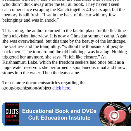
who didn’t duck away after the tell-all book. They haven’t seen
each other since escaping the Ranch together 40 years ago, but the
memory is still fresh: “I sat in the back of the car with my few
belongings and was in shock.”
This spring, the author returned to the fateful place for the first time
for a television interview. It is now a Christian summer camp. Again,
she was overwhelmed, but this time by the beauty of the landscape,
the vastness and the tranquillity, “without the thousands of people
back then.” The tour around the old buildings was healing. Nothing
triggered her anymore, she says. “It felt like closure.” At
Krishnamurti Lake, which the freedom seekers had once built as a
huge water reservoir, she performed a spontaneous ritual and threw
stones into the water. Then the tears came.
To see more documents/articles regarding this
group/organization/subject
click here
.