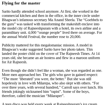
Flying for the master
Sarito hardly attended school anymore. At first, she worked in the
commercial kitchen and then in the office, in the inner circle under
Bhagwan’s infamous secretary Ma Anand Sheela. The “Goebbels to
the guru” was tasked with transforming the makeshift enclave into
the model city of Rajneeshpuram with a hotel, its own airline and a
paramilitary unit. 4,000 “orange people” lived there on average. For
the annual World Festival, the number rose to 20,000.
Publicity mattered for this megalomaniac mission. A model in
Bhagwan’s wake suggested Sarito have her photo taken. This
landed the poster child on the cover of The Rajneesh Times. At 14
years old, she became an air hostess and flew in a maroon uniform
for Air Rajneesh.
Even though she didn’t feel like a woman, she was regarded as one.
More men approached her. The girls who gave in gained respect:
“The more ‘liberated’ you were, the better.” But she was still
hopelessly in love with Milarepa, who also slept with others. “For
over three years, with several hundred,” Carroll says over lunch. His
friends jokingly nicknamed him “rapist”. Some of the boys,
therefore, called the musician “Milaraper”.
A teen disco was held every week at Rajneeshpuram’s ice cream