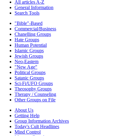
All articles A-Z
General Information
Search Tools
"Bible"-Based
Commercial/Business
Chanelling Groups
Hate Groups
Human Potential
Islamic Groups
Jewish Groups
Neo-Eastern
"New Age"
Political Groups
Satanic Groups
Sci-Fi/UFO Groups
Theosophy Groups
Therapy / Counseling
Other Groups on File
About Us
Getting Help
Group Information Archives
Today's Cult Headlines
Mind Control