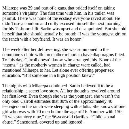
Milarepa was 29 and part of a gang that prided itself on taking
someone’s virginity. The first time with him, in his trailer, was
painful. There was none of the ecstasy everyone raved about. He
didn’t use a condom and curtly excused himself the next morning
for his 12-hour shift. Sarito was upset and disappointed. But she told
herself that she should actually be proud: “I was the youngest girl on
the ranch with a boyfriend. It was an honor.”
The week after her deflowering, she was summoned to the
commune’s clinic with three other minors to have diaphragms fitted.
To this day, Carroll doesn’t know who arranged this. None of the
“moms,” as the motherly women in charge were called, had
mentioned Milarepa to her. Let alone ever offering proper sex
education. “But someone in a high position knew.”
The nights with Milarepa continued. Sarito believed it to be a
relationship, a secret love story. All her thoughts revolved around
her first lover. Even though she was the youngest, she wasn’t the
only one: Carroll estimates that 80% of the approximately 40
teenagers on the ranch were sleeping with adults. She knows of one
girl who was with 70 men before the age of 16. Another with 150.
“It was statutory rape,” the 56-year-old clarifies. “Child sexual
abuse.” Sanctioned, covered up and ignored.