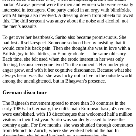
parlor. Always present were the men and women who were sexually
interested in teenagers. One party ended in an orgy with blindfolds,
with Milarepa also involved. A dressing-down from Sheela followed
this. The drill sergeant was angry about the noise and alcohol, not
the men’s assaults.
To get over her heartbreak, Sarito also became promiscuous. She
had lost all self-respect. Someone seduced her by insisting that it
would cure his back pain. Then she thought she was in love with a
British guy in his thirties, an Eton graduate — the same old story.
Each time, she felt used when the erotic interest in her was only
fleeting, because everyone lived “in the moment”. Her underlying
anger grew, and with it her cognitive dissonance. Because what she
always heard was that she was lucky not to live in the outside world
among the unenlightened, but in Bhagwan’s presence.
German disco tour
The Rajneesh movement spread to more than 30 countries in the
early 1980s. In Germany, the cult’s main European base, 43 centers
were established, with 13 discotheques that welcomed half a million
visitors in their first year. Sarito was suddenly asked to leave the
country again. For five months, she was shuttled through communes
from Munich to Zurich, where she worked behind the bar. In
Amsterdam, she injured her back on a construction site.