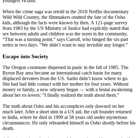
youngest victims.
When the crime saga was retold in the 2018 Netflix documentary
Wild Wild Country, the filmmakers omitted the fate of the Osho
kids, although the facts were known by then. A 121-page survey
from 1983 by the US Ministry of Justice had explicitly stated that
sex between adults and children was the norm in the community.
“That was a turning point,” says Carroll, who binged the six-part
series in two days. “We didn’t want to stay invisible any longer.”
Escape into Society
The Oregon commune dispersed in panic in the fall of 1985. The
Byron Bay area became an international catch basin for many
displaced devotees from the US. Sarito didn’t know where to go.
She had had little contact with her mother for four years. Without
money or family, a new odyssey began — with a brutal awakening
about her ex-lovers: “I finally realized the truth about them.”
The truth about Osho and his accomplices only dawned on her
much later. After a short stint in a US jail, the cult founder returned
to India, where he died in 1999 at 58 years old under mysterious
circumstances. He only rebranded himself as Osho shortly before his
death.