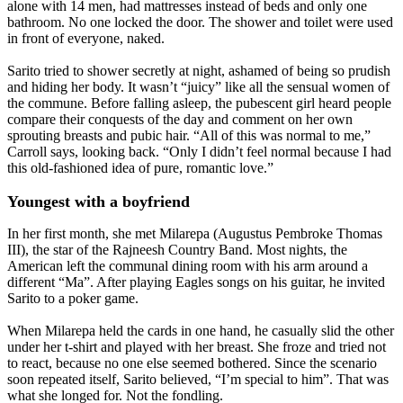
alone with 14 men, had mattresses instead of beds and only one
bathroom. No one locked the door. The shower and toilet were used
in front of everyone, naked.
Sarito tried to shower secretly at night, ashamed of being so prudish
and hiding her body. It wasn’t “juicy” like all the sensual women of
the commune. Before falling asleep, the pubescent girl heard people
compare their conquests of the day and comment on her own
sprouting breasts and pubic hair. “All of this was normal to me,”
Carroll says, looking back. “Only I didn’t feel normal because I had
this old-fashioned idea of pure, romantic love.”
Youngest with a boyfriend
In her first month, she met Milarepa (Augustus Pembroke Thomas
III), the star of the Rajneesh Country Band. Most nights, the
American left the communal dining room with his arm around a
different “Ma”. After playing Eagles songs on his guitar, he invited
Sarito to a poker game.
When Milarepa held the cards in one hand, he casually slid the other
under her t-shirt and played with her breast. She froze and tried not
to react, because no one else seemed bothered. Since the scenario
soon repeated itself, Sarito believed, “I’m special to him”. That was
what she longed for. Not the fondling.