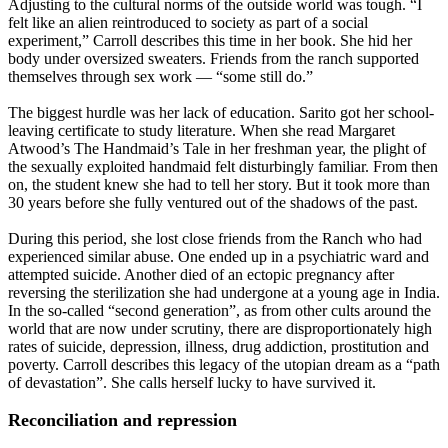
Adjusting to the cultural norms of the outside world was tough. “I
felt like an alien reintroduced to society as part of a social
experiment,” Carroll describes this time in her book. She hid her
body under oversized sweaters. Friends from the ranch supported
themselves through sex work — “some still do.”
The biggest hurdle was her lack of education. Sarito got her school-
leaving certificate to study literature. When she read Margaret
Atwood’s The Handmaid’s Tale in her freshman year, the plight of
the sexually exploited handmaid felt disturbingly familiar. From then
on, the student knew she had to tell her story. But it took more than
30 years before she fully ventured out of the shadows of the past.
During this period, she lost close friends from the Ranch who had
experienced similar abuse. One ended up in a psychiatric ward and
attempted suicide. Another died of an ectopic pregnancy after
reversing the sterilization she had undergone at a young age in India.
In the so-called “second generation”, as from other cults around the
world that are now under scrutiny, there are disproportionately high
rates of suicide, depression, illness, drug addiction, prostitution and
poverty. Carroll describes this legacy of the utopian dream as a “path
of devastation”. She calls herself lucky to have survived it.
Reconciliation and repression