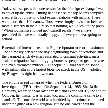
Today, she suspects that one reason for the “foreign exchange” was
to cover up the abuse. During her absence, the top Moms compiled
a secret list of those who had sexual relations with minors. There
were more than 100 names. Those were simply advised to behave
more discreetly in the future so that nothing would leak to the press.
“When journalists showed up,” Carroll recalls, “we always
pretended that we were totally happy, and everyone was going to
school.”
External and internal tension in Rajneeshpuram rose to a maximum.
The animosity between the tiny neighboring town of Antelope and
the paranoid ranch dwellers escalated to criminal activities: mass-
scale immigration fraud, drugging homeless people to get their votes
and even attempted murder. 700 people in Dallas were poisoned
with salmonella in the largest bioterror attack in the US — plotted
by Bhagwan’s right-hand woman.
The empire in red collapsed when the Federal Bureau of
Investigation (FBI) arrived. On September 14, 1985, Sheela fled to
Germany, where she was later arrested and extradited. By the end of
October, her master was arrested too, and the commune came to a
standstill. The outside world was horrified by the crimes committed
under the guise of a new religion. But no one cared about the