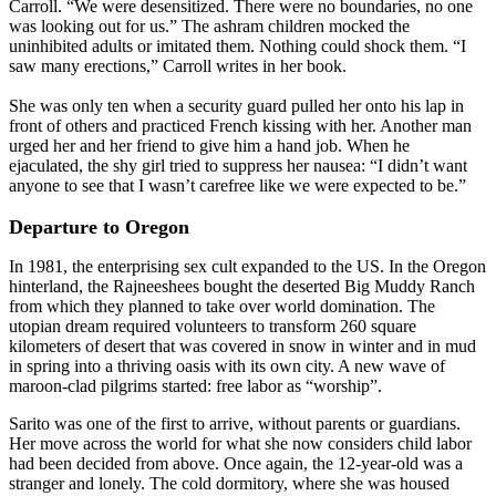
Carroll. “We were desensitized. There were no boundaries, no one
was looking out for us.” The ashram children mocked the
uninhibited adults or imitated them. Nothing could shock them. “I
saw many erections,” Carroll writes in her book.
She was only ten when a security guard pulled her onto his lap in
front of others and practiced French kissing with her. Another man
urged her and her friend to give him a hand job. When he
ejaculated, the shy girl tried to suppress her nausea: “I didn’t want
anyone to see that I wasn’t carefree like we were expected to be.”
Departure to Oregon
In 1981, the enterprising sex cult expanded to the US. In the Oregon
hinterland, the Rajneeshees bought the deserted Big Muddy Ranch
from which they planned to take over world domination. The
utopian dream required volunteers to transform 260 square
kilometers of desert that was covered in snow in winter and in mud
in spring into a thriving oasis with its own city. A new wave of
maroon-clad pilgrims started: free labor as “worship”.
Sarito was one of the first to arrive, without parents or guardians.
Her move across the world for what she now considers child labor
had been decided from above. Once again, the 12-year-old was a
stranger and lonely. The cold dormitory, where she was housed