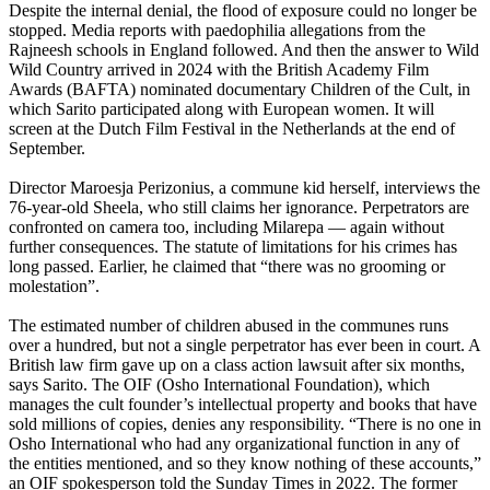
Despite the internal denial, the flood of exposure could no longer be
stopped. Media reports with paedophilia allegations from the
Rajneesh schools in England followed. And then the answer to Wild
Wild Country arrived in 2024 with the British Academy Film
Awards (BAFTA) nominated documentary Children of the Cult, in
which Sarito participated along with European women. It will
screen at the Dutch Film Festival in the Netherlands at the end of
September.
Director Maroesja Perizonius, a commune kid herself, interviews the
76-year-old Sheela, who still claims her ignorance. Perpetrators are
confronted on camera too, including Milarepa — again without
further consequences. The statute of limitations for his crimes has
long passed. Earlier, he claimed that “there was no grooming or
molestation”.
The estimated number of children abused in the communes runs
over a hundred, but not a single perpetrator has ever been in court. A
British law firm gave up on a class action lawsuit after six months,
says Sarito. The OIF (Osho International Foundation), which
manages the cult founder’s intellectual property and books that have
sold millions of copies, denies any responsibility. “There is no one in
Osho International who had any organizational function in any of
the entities mentioned, and so they know nothing of these accounts,”
an OIF spokesperson told the Sunday Times in 2022. The former