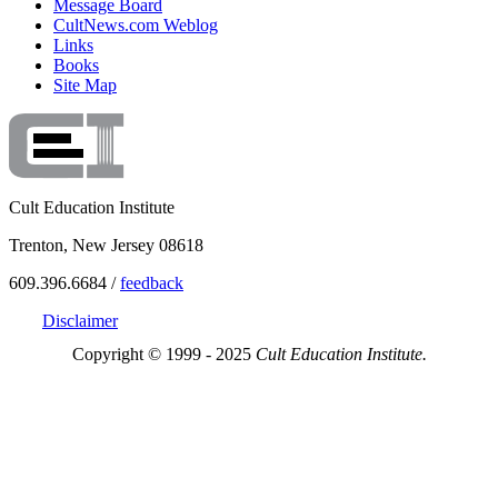
Message Board
CultNews.com Weblog
Links
Books
Site Map
Cult Education Institute
Trenton, New Jersey 08618
609.396.6684 /
feedback
Disclaimer
Copyright © 1999 - 2025
Cult Education Institute.