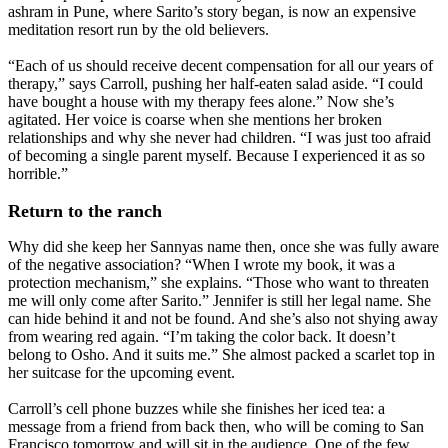
ashram in Pune, where Sarito’s story began, is now an expensive
meditation resort run by the old believers.
“Each of us should receive decent compensation for all our years of
therapy,” says Carroll, pushing her half-eaten salad aside. “I could
have bought a house with my therapy fees alone.” Now she’s
agitated. Her voice is coarse when she mentions her broken
relationships and why she never had children. “I was just too afraid
of becoming a single parent myself. Because I experienced it as so
horrible.”
Return to the ranch
Why did she keep her Sannyas name then, once she was fully aware
of the negative association? “When I wrote my book, it was a
protection mechanism,” she explains. “Those who want to threaten
me will only come after Sarito.” Jennifer is still her legal name. She
can hide behind it and not be found. And she’s also not shying away
from wearing red again. “I’m taking the color back. It doesn’t
belong to Osho. And it suits me.” She almost packed a scarlet top in
her suitcase for the upcoming event.
Carroll’s cell phone buzzes while she finishes her iced tea: a
message from a friend from back then, who will be coming to San
Francisco tomorrow and will sit in the audience. One of the few