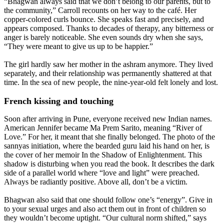
“Bhagwan always said that we don’t belong to our parents, but to
the community,” Carroll recounts on her way to the café. Her
copper-colored curls bounce. She speaks fast and precisely, and
appears composed. Thanks to decades of therapy, any bitterness or
anger is barely noticeable. She even sounds dry when she says,
“They were meant to give us up to be happier.”
The girl hardly saw her mother in the ashram anymore. They lived
separately, and their relationship was permanently shattered at that
time. In the sea of new people, the nine-year-old felt lonely and lost.
French kissing and touching
Soon after arriving in Pune, everyone received new Indian names.
American Jennifer became Ma Prem Sarito, meaning “River of
Love.” For her, it meant that she finally belonged. The photo of the
sannyas initiation, where the bearded guru laid his hand on her, is
the cover of her memoir In the Shadow of Enlightenment. This
shadow is disturbing when you read the book. It describes the dark
side of a parallel world where “love and light” were preached.
Always be radiantly positive. Above all, don’t be a victim.
Bhagwan also said that one should follow one’s “energy”. Give in
to your sexual urges and also act them out in front of children so
they wouldn’t become uptight. “Our cultural norm shifted,” says