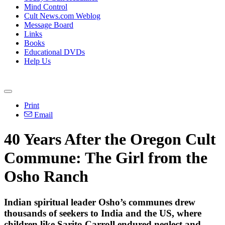
Mind Control
Cult News.com Weblog
Message Board
Links
Books
Educational DVDs
Help Us
Print
Email
40 Years After the Oregon Cult
Commune: The Girl from the
Osho Ranch
Indian spiritual leader Osho’s communes drew
thousands of seekers to India and the US, where
children like Sarito Carroll endured neglect and