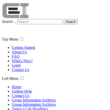
Search ...
Search
Top Menu
Getting Started
About Us
FAQ
What's New?
Legal
Contact Us
Left Menu
Home
Getting Help
Contact Us
Group Information Archives
Group Information Archives
Today's Cult Headlines