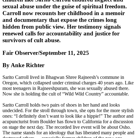
sexual abuse under the guise of spiritual freedom.
Carroll now recounts her childhood in a memoir
and documentary that expose the crimes long
hidden from public view. Her testimony signals
renewed calls for accountability and justice for
survivors of cult abuse.
Fair Observer/September 11, 2025
By Anke Richter
Sarito Carroll lived in Bhagwan Shree Rajneesh’s commune in
Oregon, which collapsed under criminal charges 40 years ago. Like
most teenagers in Rajneeshpuram, she was sexually abused there.
Now she is holding the cult of “Wild Wild Country” accountable.
Sarito Carroll holds two pairs of shoes in her hand and looks
undecided. For the stroll through town, she opts for the more stylish
ones: “I definitely don’t want to look like a hippie!” The author and
acupuncturist from Boulder has flown to California for a discussion
on stage the next day. The recorded live event will be about Osho.
The name stands for an ideology that has liberated many people and