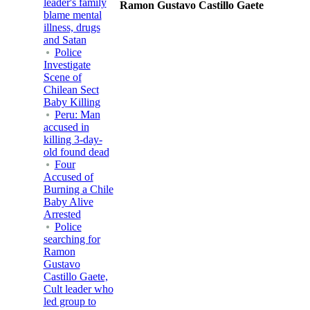
leader's family
Ramon Gustavo Castillo Gaete
blame mental
illness, drugs
and Satan
Police
Investigate
Scene of
Chilean Sect
Baby Killing
Peru: Man
accused in
killing 3-day-
old found dead
Four
Accused of
Burning a Chile
Baby Alive
Arrested
Police
searching for
Ramon
Gustavo
Castillo Gaete,
Cult leader who
led group to