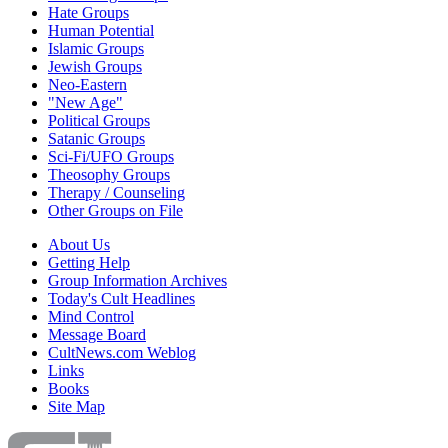
Hate Groups
Human Potential
Islamic Groups
Jewish Groups
Neo-Eastern
"New Age"
Political Groups
Satanic Groups
Sci-Fi/UFO Groups
Theosophy Groups
Therapy / Counseling
Other Groups on File
About Us
Getting Help
Group Information Archives
Today's Cult Headlines
Mind Control
Message Board
CultNews.com Weblog
Links
Books
Site Map