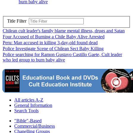
burn baby alive
Title Filter
Chilean cult leader's family blame mental illness, drugs and Satan
Four Accused of Burning a Chile Baby Alive Arrested
Peru: Man accused in killing 3-day-old found dead
Police Investigate Scene of Chilean Sect Baby Killing
Police searching for Ramon Gustavo Castillo Gaete, Cult leader
who led group to burn baby alive
All articles A-Z
General Information
Search Tools
"Bible"-Based
Commercial/Business
Chanelling Groups