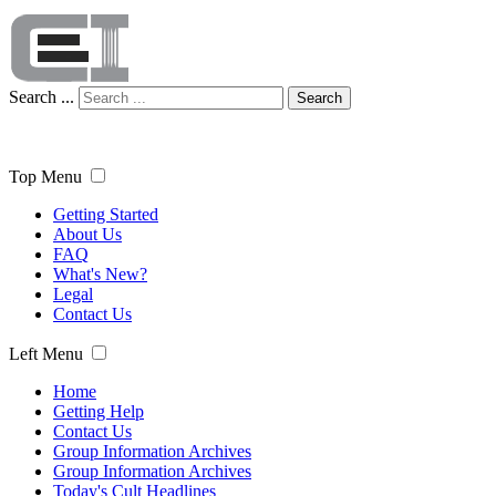
Search ...
Search
Top Menu
Getting Started
About Us
FAQ
What's New?
Legal
Contact Us
Left Menu
Home
Getting Help
Contact Us
Group Information Archives
Group Information Archives
Today's Cult Headlines