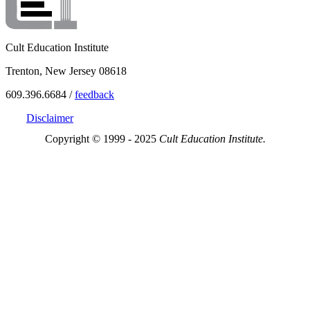
Cult Education Institute
Trenton, New Jersey 08618
609.396.6684 /
feedback
Disclaimer
Copyright © 1999 - 2025
Cult Education Institute.