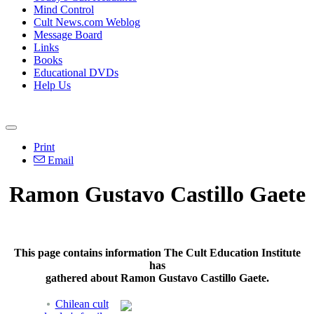
Mind Control
Cult News.com Weblog
Message Board
Links
Books
Educational DVDs
Help Us
Print
Email
Ramon Gustavo Castillo Gaete
This page contains information The Cult Education Institute
has
gathered about Ramon Gustavo Castillo Gaete.
Chilean cult