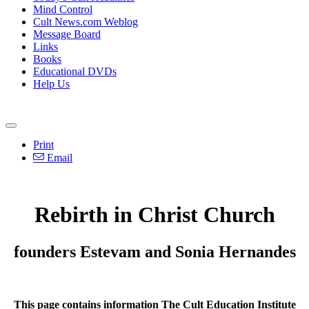
Mind Control
Cult News.com Weblog
Message Board
Links
Books
Educational DVDs
Help Us
Print
Email
Rebirth in Christ Church
founders Estevam and Sonia Hernandes
This page contains information The Cult Education Institute