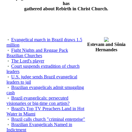
has
gathered about Rebirth in Christ Church.
Evangelical march in Brazil draws 1.5
Estevam and Sônia
million
Hernandes
Fight Nights and Reggae Pack
Brazilian Churches
The Lord's player
Court suspends extradition of church
leaders
U.S. judge sends Brazil evangelical
leaders to jail
Brazilian evangelicals admit smuggling
cash
Brazil evangelicals: persecuted
visionaries or big-time con artists?
Brazil's Top TV Preachers Land in Hot
Water in Miami
Brazil calls church "criminal enterprise"
Brazilian Evangelicals Named in
Indictment