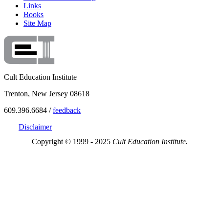
Links
Books
Site Map
Cult Education Institute
Trenton, New Jersey 08618
609.396.6684 /
feedback
Disclaimer
Copyright © 1999 - 2025
Cult Education Institute.