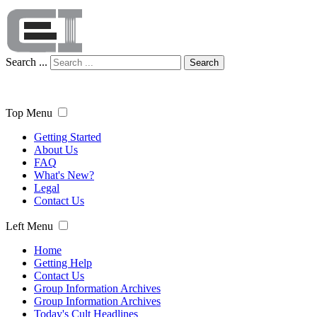
Search ...
Search
Top Menu
Getting Started
About Us
FAQ
What's New?
Legal
Contact Us
Left Menu
Home
Getting Help
Contact Us
Group Information Archives
Group Information Archives
Today's Cult Headlines