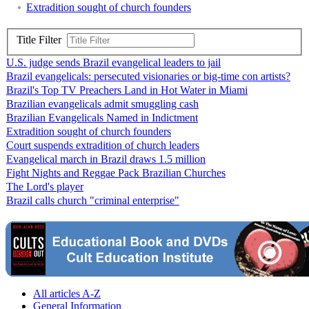
Extradition sought of church founders
Title Filter
U.S. judge sends Brazil evangelical leaders to jail
Brazil evangelicals: persecuted visionaries or big-time con artists?
Brazil's Top TV Preachers Land in Hot Water in Miami
Brazilian evangelicals admit smuggling cash
Brazilian Evangelicals Named in Indictment
Extradition sought of church founders
Court suspends extradition of church leaders
Evangelical march in Brazil draws 1.5 million
Fight Nights and Reggae Pack Brazilian Churches
The Lord's player
Brazil calls church "criminal enterprise"
All articles A-Z
General Information