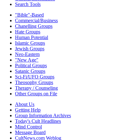
Search Tools
"Bible"-Based
Commercial/Business
Chanelling Groups
Hate Groups
Human Potential
Islamic Groups
Jewish Groups
Neo-Eastern
"New Age"
Political Groups
Satanic Groups
Sci-Fi/UFO Groups
Theosophy Groups
Therapy / Counseling
Other Groups on File
About Us
Getting Help
Group Information Archives
Today's Cult Headlines
Mind Control
Message Board
CultNews.com Weblog