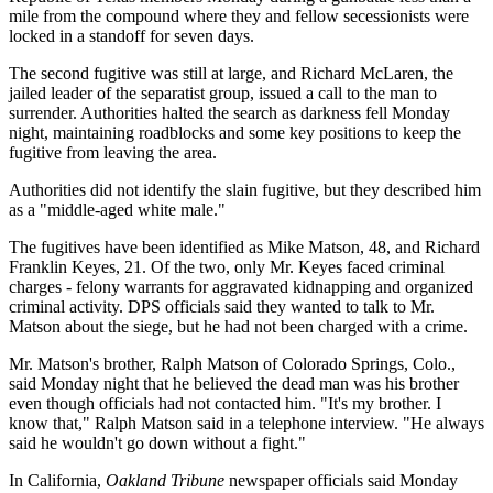
mile from the compound where they and fellow secessionists were
locked in a standoff for seven days.
The second fugitive was still at large, and Richard McLaren, the
jailed leader of the separatist group, issued a call to the man to
surrender. Authorities halted the search as darkness fell Monday
night, maintaining roadblocks and some key positions to keep the
fugitive from leaving the area.
Authorities did not identify the slain fugitive, but they described him
as a "middle-aged white male."
The fugitives have been identified as Mike Matson, 48, and Richard
Franklin Keyes, 21. Of the two, only Mr. Keyes faced criminal
charges - felony warrants for aggravated kidnapping and organized
criminal activity. DPS officials said they wanted to talk to Mr.
Matson about the siege, but he had not been charged with a crime.
Mr. Matson's brother, Ralph Matson of Colorado Springs, Colo.,
said Monday night that he believed the dead man was his brother
even though officials had not contacted him. "It's my brother. I
know that," Ralph Matson said in a telephone interview. "He always
said he wouldn't go down without a fight."
In California,
Oakland Tribune
newspaper officials said Monday