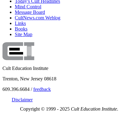
Today's Cult Headlines
Mind Control
Message Board
CultNews.com Weblog
Links
Books
Site Map
Cult Education Institute
Trenton, New Jersey 08618
609.396.6684 /
feedback
Disclaimer
Copyright © 1999 - 2025
Cult Education Institute.