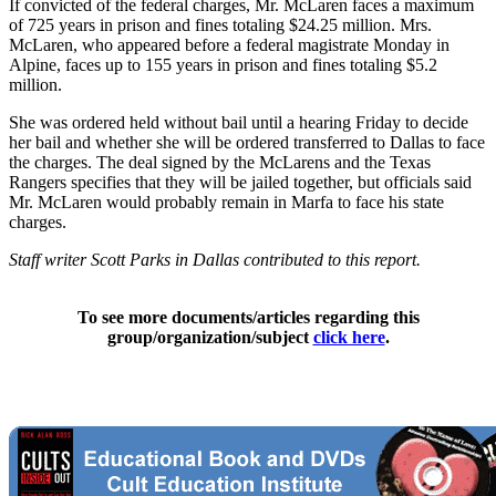
If convicted of the federal charges, Mr. McLaren faces a maximum
of 725 years in prison and fines totaling $24.25 million. Mrs.
McLaren, who appeared before a federal magistrate Monday in
Alpine, faces up to 155 years in prison and fines totaling $5.2
million.
She was ordered held without bail until a hearing Friday to decide
her bail and whether she will be ordered transferred to Dallas to face
the charges. The deal signed by the McLarens and the Texas
Rangers specifies that they will be jailed together, but officials said
Mr. McLaren would probably remain in Marfa to face his state
charges.
Staff writer Scott Parks in Dallas contributed to this report.
To see more documents/articles regarding this
group/organization/subject
click here
.