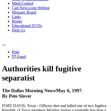
Mind Control
Cult News.com Weblog
Message Board
Links
Books
Educational DVDs
Help Us
Print
Email
Authorities kill fugitive
separatist
The Dallas Morning News/May 6, 1997
By Pete Slover
FORT DAVIS, Texas - Officers shot and killed one of two fugitive
Republic of Texas members Monday during a gunbattle less than a