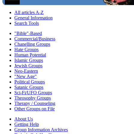
All articles A-Z
General Information
Search Tools
"Bible"-Based
Commercial/Business
Chanelling Groups
Hate Groups
Human Potential
Islamic Groups
Jewish Groups
Neo-Eastern
"New Age"
Political Groups
Satanic Groups
Sci-Fi/UFO Groups
Theosophy Groups
Therapy / Counseling
Other Groups on File
About Us
Getting Help
Group Information Archives