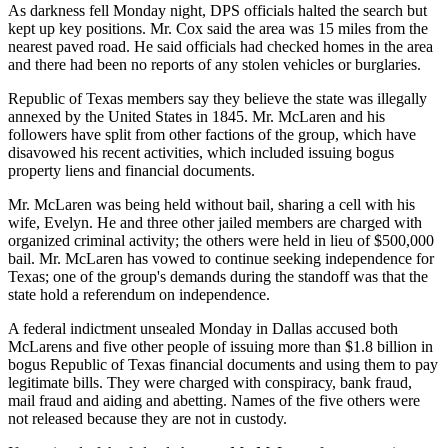
As darkness fell Monday night, DPS officials halted the search but
kept up key positions. Mr. Cox said the area was 15 miles from the
nearest paved road. He said officials had checked homes in the area
and there had been no reports of any stolen vehicles or burglaries.
Republic of Texas members say they believe the state was illegally
annexed by the United States in 1845. Mr. McLaren and his
followers have split from other factions of the group, which have
disavowed his recent activities, which included issuing bogus
property liens and financial documents.
Mr. McLaren was being held without bail, sharing a cell with his
wife, Evelyn. He and three other jailed members are charged with
organized criminal activity; the others were held in lieu of $500,000
bail. Mr. McLaren has vowed to continue seeking independence for
Texas; one of the group's demands during the standoff was that the
state hold a referendum on independence.
A federal indictment unsealed Monday in Dallas accused both
McLarens and five other people of issuing more than $1.8 billion in
bogus Republic of Texas financial documents and using them to pay
legitimate bills. They were charged with conspiracy, bank fraud,
mail fraud and aiding and abetting. Names of the five others were
not released because they are not in custody.