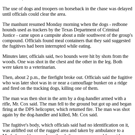
The use of dogs and troopers on horseback in the chase was delayed
until officials could clear the area.
The manhunt resumed Monday morning when the dogs - redbone
hounds used as trackers by the Texas Department of Criminal
Justice - came upon a campsite about a mile southwest of the group's
compound. Officials found meal containers that they said suggested
the fugitives had been interrupted while eating.
Minutes later, officials said, two hounds were hit by shots from the
woods. One was shot in the chest and the other in the leg. Both
were taken to a veterinarian.
Then, about 2 p.m., the firefight broke out. Officials said the fugitive
who was later shot was in or near a camouflage bunker on a ridge
and fired on the tracking dogs, killing one of them.
The man was then shot in the arm by a dog-handler armed with a
rifle, Mr. Cox said. The man fell to the ground but got up and began
firing at the DPS helicopter, which returned fire. The man was shot
again by the dog-handler and killed, Mr. Cox said.
The fugitive's body, which officials said had no identification on it,
was airlifted out of the rugged area and taken by ambulance to a