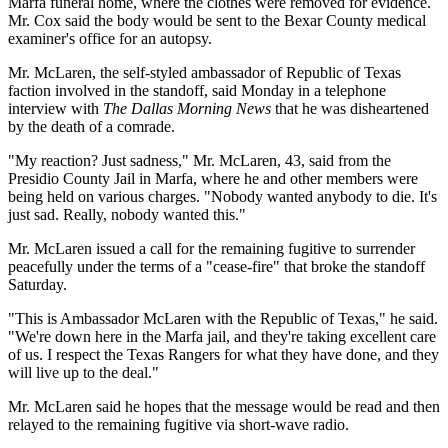
Marfa funeral home, where the clothes were removed for evidence.
Mr. Cox said the body would be sent to the Bexar County medical
examiner's office for an autopsy.
Mr. McLaren, the self-styled ambassador of Republic of Texas
faction involved in the standoff, said Monday in a telephone
interview with
The Dallas Morning News
that he was disheartened
by the death of a comrade.
"My reaction? Just sadness," Mr. McLaren, 43, said from the
Presidio County Jail in Marfa, where he and other members were
being held on various charges. "Nobody wanted anybody to die. It's
just sad. Really, nobody wanted this."
Mr. McLaren issued a call for the remaining fugitive to surrender
peacefully under the terms of a "cease-fire" that broke the standoff
Saturday.
"This is Ambassador McLaren with the Republic of Texas," he said.
"We're down here in the Marfa jail, and they're taking excellent care
of us. I respect the Texas Rangers for what they have done, and they
will live up to the deal."
Mr. McLaren said he hopes that the message would be read and then
relayed to the remaining fugitive via short-wave radio.