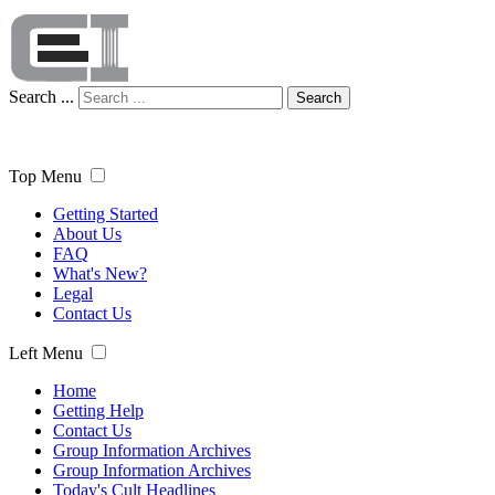
Search ...
Search
Top Menu
Getting Started
About Us
FAQ
What's New?
Legal
Contact Us
Left Menu
Home
Getting Help
Contact Us
Group Information Archives
Group Information Archives
Today's Cult Headlines