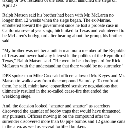
taking of two residents of the area, which launched the siege on
April 27.
Ralph Matson said his brother had been with Mr. McLaren no
longer than 12 weeks when the siege began. The ex-Marine,
embittered toward the government since he lost a probate case in
California several years ago, hitchhiked to Texas and volunteered to
be McLaren's bodyguard after hearing about the group, his brother
said.
"My brother was neither a militia man nor a member of the Republic
of Texas and never had any interest in the politics of the Republic of
Texas," Ralph Matson said. "He went to be a bodyguard for Rick
McLaren with the understanding that there would be no surrender."
DPS spokesman Mike Cox said officers allowed Mr. Keyes and Mr.
Matson to walk away from the compound Saturday. To confront
them, he said, might have jeopardized sensitive negotiations that
ultimately resulted in the so-called cease-fire that ended the
weeklong siege.
And, the decision looked "smarter and smarter" as searchers
discovered the gauntlet of booby traps that would have threatened
any pursuers. Officers moving in on the compound after the
surrender discovered more than 60 pipe bombs and 12 gasoline cans
in the area, as well as several fortified bunkers.