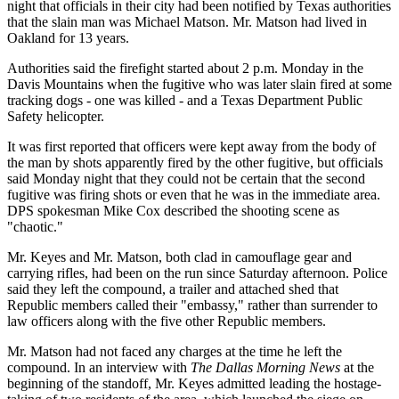
night that officials in their city had been notified by Texas authorities
that the slain man was Michael Matson. Mr. Matson had lived in
Oakland for 13 years.
Authorities said the firefight started about 2 p.m. Monday in the
Davis Mountains when the fugitive who was later slain fired at some
tracking dogs - one was killed - and a Texas Department Public
Safety helicopter.
It was first reported that officers were kept away from the body of
the man by shots apparently fired by the other fugitive, but officials
said Monday night that they could not be certain that the second
fugitive was firing shots or even that he was in the immediate area.
DPS spokesman Mike Cox described the shooting scene as
"chaotic."
Mr. Keyes and Mr. Matson, both clad in camouflage gear and
carrying rifles, had been on the run since Saturday afternoon. Police
said they left the compound, a trailer and attached shed that
Republic members called their "embassy," rather than surrender to
law officers along with the five other Republic members.
Mr. Matson had not faced any charges at the time he left the
compound. In an interview with
The Dallas Morning News
at the
beginning of the standoff, Mr. Keyes admitted leading the hostage-