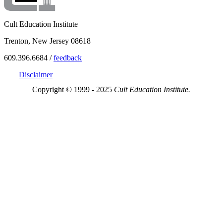
Cult Education Institute
Trenton, New Jersey 08618
609.396.6684 /
feedback
Disclaimer
Copyright © 1999 - 2025
Cult Education Institute.