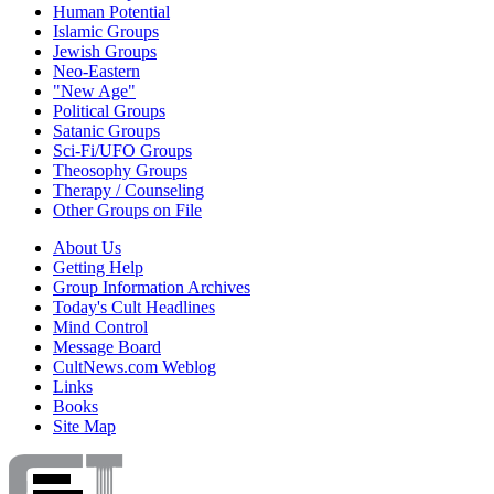
Human Potential
Islamic Groups
Jewish Groups
Neo-Eastern
"New Age"
Political Groups
Satanic Groups
Sci-Fi/UFO Groups
Theosophy Groups
Therapy / Counseling
Other Groups on File
About Us
Getting Help
Group Information Archives
Today's Cult Headlines
Mind Control
Message Board
CultNews.com Weblog
Links
Books
Site Map