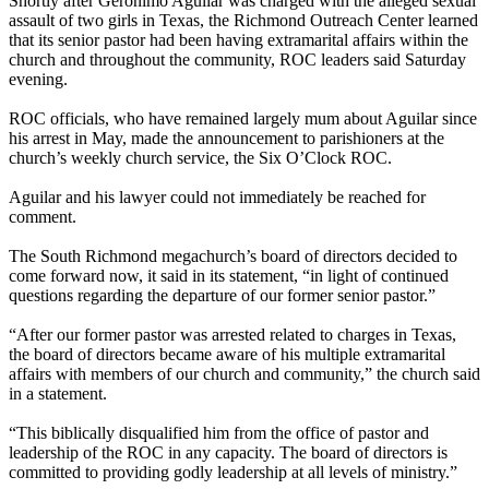
Shortly after Geronimo Aguilar was charged with the alleged sexual
assault of two girls in Texas, the
Richmond
Outreach
Center learned
that its senior pastor had been having extramarital affairs within the
church and throughout the community, ROC leaders said Saturday
evening.
ROC officials, who have remained largely mum about Aguilar since
his arrest in May, made the announcement to parishioners at the
church’s weekly church service, the Six O’Clock ROC.
Aguilar and his lawyer could not immediately be reached for
comment.
The South
Richmond
megachurch’s board of directors decided to
come forward now, it said in its statement, “in light of continued
questions regarding the departure of our former senior pastor.”
“After our former pastor was arrested related to charges in Texas,
the board of directors became aware of his multiple extramarital
affairs with members of our church and community,” the church said
in a statement.
“This biblically disqualified him from the office of pastor and
leadership of the ROC in any capacity. The board of directors is
committed to providing godly leadership at all levels of ministry.”