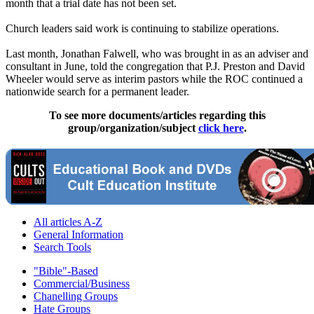
month that a trial date has not been set.
Church leaders said work is continuing to stabilize operations.
Last month, Jonathan Falwell, who was brought in as an adviser and
consultant in June, told the congregation that P.J. Preston and David
Wheeler would serve as interim pastors while the ROC continued a
nationwide search for a permanent leader.
To see more documents/articles regarding this
group/organization/subject
click here
.
All articles A-Z
General Information
Search Tools
"Bible"-Based
Commercial/Business
Chanelling Groups
Hate Groups