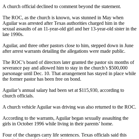
A church official declined to comment beyond the statement.
The ROC, as the church is known, was stunned in May when
Aguilar was arrested after Texas authorities charged him in the
sexual assaults of an 11-year-old girl and her 13-year-old sister in the
late 1990s.
Aguilar, and three other pastors close to him, stepped down in June
after arrest warrants detailing the allegations were made public.
The ROC’s board of directors later granted the pastor six months of
severance pay and allowed him to stay in the church’s $500,000
parsonage until Dec. 10. That arrangement has stayed in place while
the former pastor has been free on bond.
Aguilar’s annual salary had been set at $115,930, according to
church officials.
A church vehicle Aguilar was driving was also returned to the ROC.
According to the warrants, Aguilar began sexually assaulting the
girls in October 1996 while living in their parents’ home.
Four of the charges carry life sentences. Texas officials said this