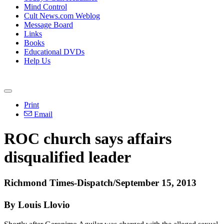
Mind Control
Cult News.com Weblog
Message Board
Links
Books
Educational DVDs
Help Us
Print
Email
ROC church says affairs
disqualified leader
Richmond
Times-Dispatch/September 15, 2013
By Louis Llovio