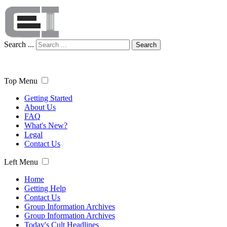
Search ...
Search
Top Menu
Getting Started
About Us
FAQ
What's New?
Legal
Contact Us
Left Menu
Home
Getting Help
Contact Us
Group Information Archives
Group Information Archives
Today's Cult Headlines