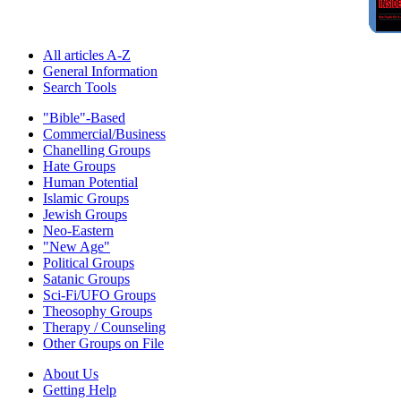
All articles A-Z
General Information
Search Tools
"Bible"-Based
Commercial/Business
Chanelling Groups
Hate Groups
Human Potential
Islamic Groups
Jewish Groups
Neo-Eastern
"New Age"
Political Groups
Satanic Groups
Sci-Fi/UFO Groups
Theosophy Groups
Therapy / Counseling
Other Groups on File
About Us
Getting Help