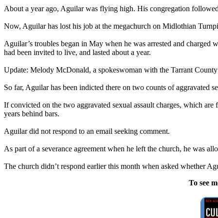
About a year ago, Aguilar was flying high. His congregation followed
Now, Aguilar has lost his job at the megachurch on Midlothian Turnpike
Aguilar’s troubles began in May when he was arrested and charged wit
had been invited to live, and lasted about a year.
Update: Melody McDonald, a spokeswoman with the Tarrant County Crimi
So far, Aguilar has been indicted there on two counts of aggravated s
If convicted on the two aggravated sexual assault charges, which are f
years behind bars.
Aguilar did not respond to an email seeking comment.
As part of a severance agreement when he left the church, he was allo
The church didn’t respond earlier this month when asked whether Agu
To see m