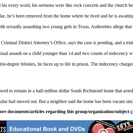
 his every word, his sermons were like rock concerts and the church h
, he’s been removed from the home where he lived and he is awaiting tria
h sexually assaulting two young girls in Texas. Authorities allege tha
nal District Attorney’s Office, says the case is pending, and a trial 
exual assault on a child younger than 14 and two counts of indecency wi
irst-degree felonies, he faces up to life in prison. The indecency char
wed to remain in a half-million dollar South
Richmond
home that acted 
ilar had moved out. But a neighbor said the home has been vacant sinc
ore documents/articles regarding this group/organization/subject
c