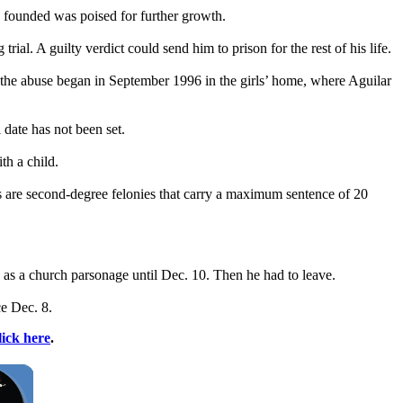
e founded was poised for further growth.
l. A guilty verdict could send him to prison for the rest of his life.
t the abuse began in September 1996 in the girls’ home, where Aguilar
date has not been set.
th a child.
ges are second-degree felonies that carry a maximum sentence of 20
as a church parsonage until Dec. 10. Then he had to leave.
e Dec. 8.
lick here
.