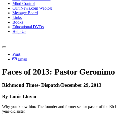
Mind Control
Cult News.com Weblog
Message Board
Links
Books
Educational DVDs
Help Us
Print
Email
Faces of 2013: Pastor Geronimo
Richmond
Times- Dispatch/December 29, 2013
By Louis Llovio
Why you know him: The founder and former senior pastor of the
Ric
year-old sister.