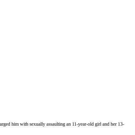
rged him with sexually assaulting an 11-year-old girl and her 13-