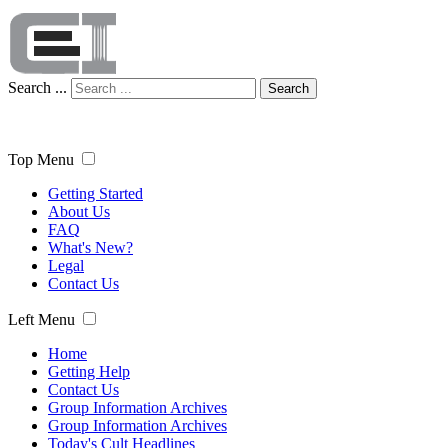
Search ...
Search
Top Menu
Getting Started
About Us
FAQ
What's New?
Legal
Contact Us
Left Menu
Home
Getting Help
Contact Us
Group Information Archives
Group Information Archives
Today's Cult Headlines