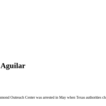
 Aguilar
hmond
Outreach
Center was arrested in May when Texas authorities cha