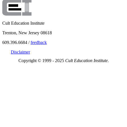
Cult Education Institute
Trenton, New Jersey 08618
609.396.6684 /
feedback
Disclaimer
Copyright © 1999 - 2025
Cult Education Institute.