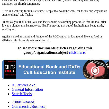
impact on the church community.
"This is a wake up for ministers now. People that walk the walk, can't walk one way and do
another thing,” said Taylor.
“It basically hurt all of us. Yes, and there should be a healing process is what I'm look after.
It was a blunder that he made yes. But I'm praying that out of that healing is being made,”
said Taylor.
Aguilar served as pastor and founder of the ROC church in Richmond. He was fired in
2014 after the Texas allegations surfaced.
To see more documents/articles regarding this
group/organization/subject
click here
.
All articles A-Z
General Information
Search Tools
"Bible"-Based
Commercial/Business