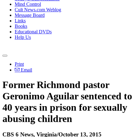
Mind Control
Cult News.com Weblog
Message Board
Links
Books
Educational DVDs
Help Us
Print
Email
Former Richmond pastor
Geronimo Aguilar sentenced to
40 years in prison for sexually
abusing children
CBS 6 News, Virginia/October 13, 2015