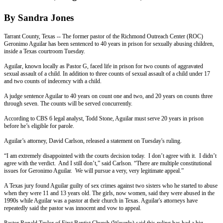
By Sandra Jones
Tarrant County, Texas -- The former pastor of the Richmond Outreach Center (ROC)
Geronimo Aguilar has been sentenced to 40 years in prison for sexually abusing children,
inside a Texas courtroom
Tuesday
.
Aguilar, known locally as Pastor G, faced life in prison for two counts of aggravated
sexual assault of a child. In addition to three counts of sexual assault of a child under 17
and two counts of indecency with a child.
A judge sentence Aguilar to 40 years on count one and two, and 20 years on counts three
through seven. The counts will be served concurrently.
According to CBS 6 legal analyst, Todd Stone, Aguilar must serve 20 years in prison
before he’s eligible for parole.
Aguilar’s attorney, David Carlson, released a statement
on Tuesday's
ruling.
“I am extremely disappointed with the courts decision today. I don’t agree with it. I didn’t
agree with the verdict. And I still don’t,” said Carlson. “There are multiple constitutional
issues for Geronimo Aguilar. We will pursue a very, very legitimate appeal.”
A Texas jury found Aguilar guilty of sex crimes against two sisters who he started to abuse
when they were 11 and 13 years old. The girls, now women, said they were abused in the
1990s while Aguilar was a pastor at their church in Texas. Aguilar's attorneys have
repeatedly said the pastor was innocent and vow to appeal.
Pastor Ronald Taylor of First Baptist Church (Waverly) said this ruling has had a big