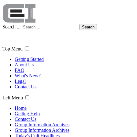
Search ...
Search
Top Menu
Getting Started
About Us
FAQ
What's New?
Legal
Contact Us
Left Menu
Home
Getting Help
Contact Us
Group Information Archives
Group Information Archives
Today's Cult Headlines