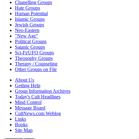
Chanelling Groups
Hate Groups
Human Potential
Islamic Groups
Jewish Groups
Neo-Eastern
"New Age"
Political Groups
Satanic Groups
Sci-Fi/UFO Groups
Theosophy Groups
Therapy / Counseling
Other Groups on File
About Us
Getting Help
Group Information Archives
Today's Cult Headlines
Mind Control
Message Board
CultNews.com Weblog
Links
Books
Site Map