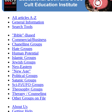
All articles A-Z
General Information
Search Tools
"Bible"-Based
Commercial/Business
Chanelling Groups
Hate Groups
Human Potential
Islamic Groups
Jewish Groups
Neo-Eastern
"New Age"
Political Groups
Satanic Groups
Sci-Fi/UFO Groups
Theosophy Groups
Therapy / Counseling
Other Groups on File
About Us
Getting Help