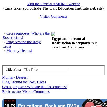
Visit the Official AMORC Website
(Link takes you outside The Cult Education Institute web site)
Visitor Comments
Cross purposes: Who are the
Rosicrucians?
Egyptian museum at
Ring Around the Rosy
Rosicrucian headquarters in
Cross
San Jose, California
Mummy Dearest
Title Filter
Mummy Dearest
Ring Around the Rosy Cross
Cross purposes: Who are the Rosicrucians?
Rosicrucians Visitor Comments