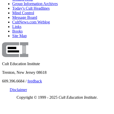
Group Information Archives
Today's Cult Headlines
Mind Control
Message Board
CultNews.com Weblog
Links
Books
Site Map
Cult Education Institute
Trenton, New Jersey 08618
609.396.6684 /
feedback
Disclaimer
Copyright © 1999 - 2025
Cult Education Institute.