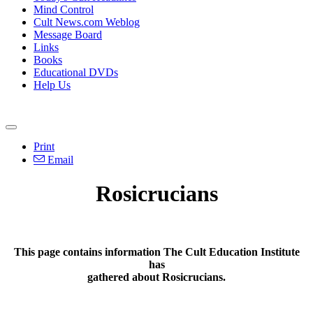
Mind Control
Cult News.com Weblog
Message Board
Links
Books
Educational DVDs
Help Us
Print
Email
Rosicrucians
This page contains information The Cult Education Institute
has
gathered about Rosicrucians.