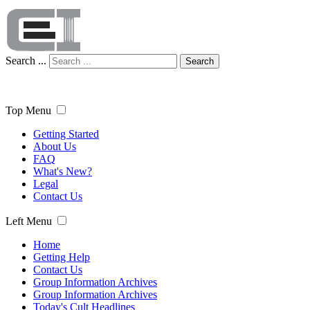
Search ...
Search
Top Menu
Getting Started
About Us
FAQ
What's New?
Legal
Contact Us
Left Menu
Home
Getting Help
Contact Us
Group Information Archives
Group Information Archives
Today's Cult Headlines