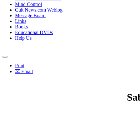
Mind Control
Cult News.com Weblog
Message Board
Links
Books
Educational DVDs
Help Us
Print
Email
Sa