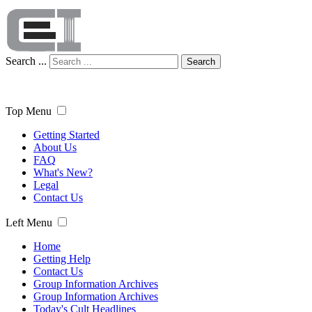
Search ...
Search
Top Menu
Getting Started
About Us
FAQ
What's New?
Legal
Contact Us
Left Menu
Home
Getting Help
Contact Us
Group Information Archives
Group Information Archives
Today's Cult Headlines