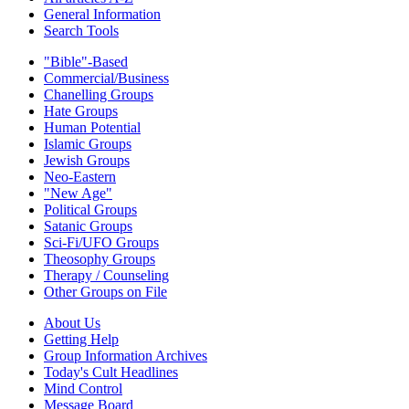
General Information
Search Tools
"Bible"-Based
Commercial/Business
Chanelling Groups
Hate Groups
Human Potential
Islamic Groups
Jewish Groups
Neo-Eastern
"New Age"
Political Groups
Satanic Groups
Sci-Fi/UFO Groups
Theosophy Groups
Therapy / Counseling
Other Groups on File
About Us
Getting Help
Group Information Archives
Today's Cult Headlines
Mind Control
Message Board