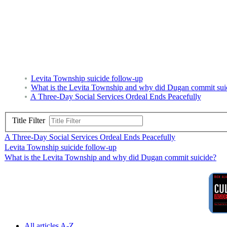
Levita Township suicide follow-up
What is the Levita Township and why did Dugan commit sui
A Three-Day Social Services Ordeal Ends Peacefully
Title Filter
A Three-Day Social Services Ordeal Ends Peacefully
Levita Township suicide follow-up
What is the Levita Township and why did Dugan commit suicide?
All articles A-Z