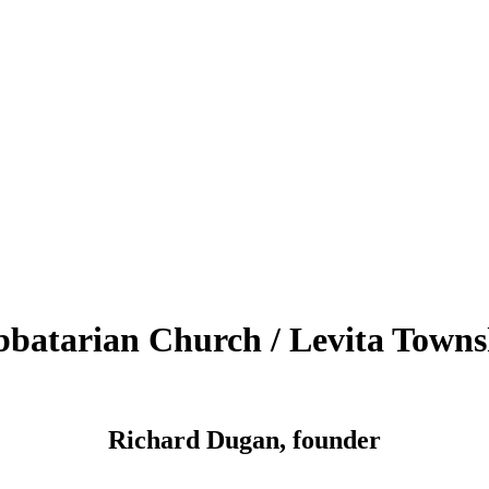
bbatarian Church / Levita Towns
Richard Dugan, founder