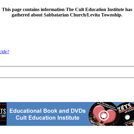
This page contains information The Cult Education Institute has
gathered about Sabbatarian Church/Levita Township.
cide?