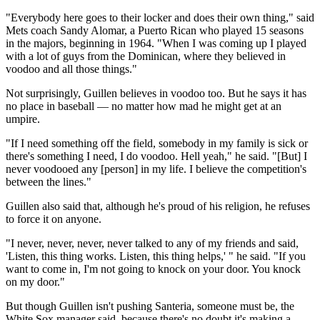
"Everybody here goes to their locker and does their own thing," said
Mets coach Sandy Alomar, a Puerto Rican who played 15 seasons
in the majors, beginning in 1964. "When I was coming up I played
with a lot of guys from the Dominican, where they believed in
voodoo and all those things."
Not surprisingly, Guillen believes in voodoo too. But he says it has
no place in baseball — no matter how mad he might get at an
umpire.
"If I need something off the field, somebody in my family is sick or
there's something I need, I do voodoo. Hell yeah," he said. "[But] I
never voodooed any [person] in my life. I believe the competition's
between the lines."
Guillen also said that, although he's proud of his religion, he refuses
to force it on anyone.
"I never, never, never, never talked to any of my friends and said,
'Listen, this thing works. Listen, this thing helps,' " he said. "If you
want to come in, I'm not going to knock on your door. You knock
on my door."
But though Guillen isn't pushing Santeria, someone must be, the
White Sox manager said, because there's no doubt it's making a