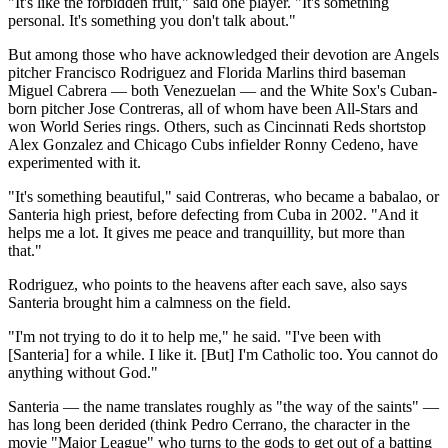
"It's like the forbidden fruit," said one player. "It's something
personal. It's something you don't talk about."
But among those who have acknowledged their devotion are Angels
pitcher Francisco Rodriguez and Florida Marlins third baseman
Miguel Cabrera — both Venezuelan — and the White Sox's Cuban-
born pitcher Jose Contreras, all of whom have been All-Stars and
won World Series rings. Others, such as Cincinnati Reds shortstop
Alex Gonzalez and Chicago Cubs infielder Ronny Cedeno, have
experimented with it.
"It's something beautiful," said Contreras, who became a babalao, or
Santeria high priest, before defecting from Cuba in 2002. "And it
helps me a lot. It gives me peace and tranquillity, but more than
that."
Rodriguez, who points to the heavens after each save, also says
Santeria brought him a calmness on the field.
"I'm not trying to do it to help me," he said. "I've been with
[Santeria] for a while. I like it. [But] I'm Catholic too. You cannot do
anything without God."
Santeria — the name translates roughly as "the way of the saints" —
has long been derided (think Pedro Cerrano, the character in the
movie "Major League" who turns to the gods to get out of a batting