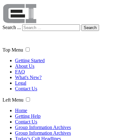
Search ...
Search
Top Menu
Getting Started
About Us
FAQ
What's New?
Legal
Contact Us
Left Menu
Home
Getting Help
Contact Us
Group Information Archives
Group Information Archives
Today's Cult Headlines