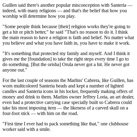
Guillen said there's another popular misconception with Santeria —
indeed, with many religions — and that's the belief that how you
worship will determine how you play.
"Some people think because [their] religion works they're going to
get a hit or pitch better," he said "That's no reason to do it. I think
the main reason to have a religion is faith and belief. No matter what
you believe and what you have faith in, you have to make it work.
"It's something that protected my family and myself. And I think it
gives me the [foundation] to take the right steps every time I go to
do something. [But the orisha] Orula never got a hit. He never got
anyone out."
For the last couple of seasons the Marlins' Cabrera, like Guillen, has
worn multicolored Santeria beads and kept a number of lighted
candles and Santeria icons in his locker, frequently making offers of
money and drink to them. Marlins owner Jeffrey Loria, an art dealer,
even had a protective carrying case specially built so Cabrera could
take his most imposing item — the likeness of a carved skull on a
four-foot stick — with him on the road.
"First time I ever had to pack something like that," one clubhouse
worker said with a smile.