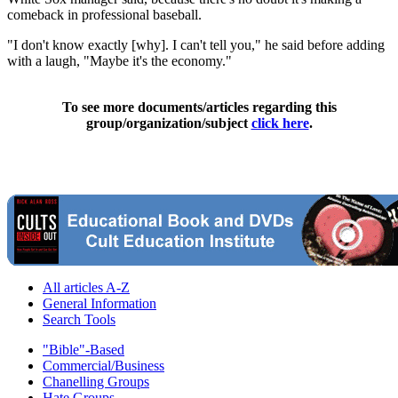
comeback in professional baseball.
"I don't know exactly [why]. I can't tell you," he said before adding
with a laugh, "Maybe it's the economy."
To see more documents/articles regarding this
group/organization/subject
click here
.
All articles A-Z
General Information
Search Tools
"Bible"-Based
Commercial/Business
Chanelling Groups
Hate Groups