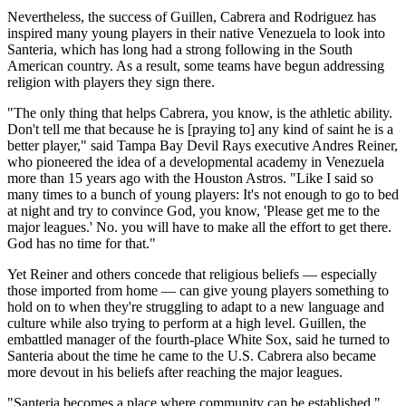
Nevertheless, the success of Guillen, Cabrera and Rodriguez has
inspired many young players in their native Venezuela to look into
Santeria, which has long had a strong following in the South
American country. As a result, some teams have begun addressing
religion with players they sign there.
"The only thing that helps Cabrera, you know, is the athletic ability.
Don't tell me that because he is [praying to] any kind of saint he is a
better player," said Tampa Bay Devil Rays executive Andres Reiner,
who pioneered the idea of a developmental academy in Venezuela
more than 15 years ago with the Houston Astros. "Like I said so
many times to a bunch of young players: It's not enough to go to bed
at night and try to convince God, you know, 'Please get me to the
major leagues.' No. you will have to make all the effort to get there.
God has no time for that."
Yet Reiner and others concede that religious beliefs — especially
those imported from home — can give young players something to
hold on to when they're struggling to adapt to a new language and
culture while also trying to perform at a high level. Guillen, the
embattled manager of the fourth-place White Sox, said he turned to
Santeria about the time he came to the U.S. Cabrera also became
more devout in his beliefs after reaching the major leagues.
"Santeria becomes a place where community can be established,"