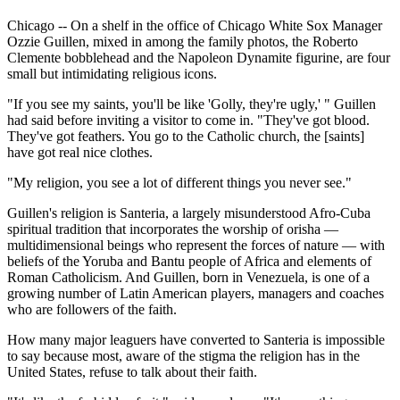
Chicago -- On a shelf in the office of Chicago White Sox Manager
Ozzie Guillen, mixed in among the family photos, the Roberto
Clemente bobblehead and the Napoleon Dynamite figurine, are four
small but intimidating religious icons.
"If you see my saints, you'll be like 'Golly, they're ugly,' " Guillen
had said before inviting a visitor to come in. "They've got blood.
They've got feathers. You go to the Catholic church, the [saints]
have got real nice clothes.
"My religion, you see a lot of different things you never see."
Guillen's religion is Santeria, a largely misunderstood Afro-Cuba
spiritual tradition that incorporates the worship of orisha —
multidimensional beings who represent the forces of nature — with
beliefs of the Yoruba and Bantu people of Africa and elements of
Roman Catholicism. And Guillen, born in Venezuela, is one of a
growing number of Latin American players, managers and coaches
who are followers of the faith.
How many major leaguers have converted to Santeria is impossible
to say because most, aware of the stigma the religion has in the
United States, refuse to talk about their faith.