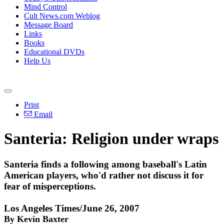
Mind Control
Cult News.com Weblog
Message Board
Links
Books
Educational DVDs
Help Us
Print
Email
Santeria: Religion under wraps
Santeria finds a following among baseball's Latin
American players, who'd rather not discuss it for
fear of misperceptions.
Los Angeles Times/June 26, 2007
By Kevin Baxter