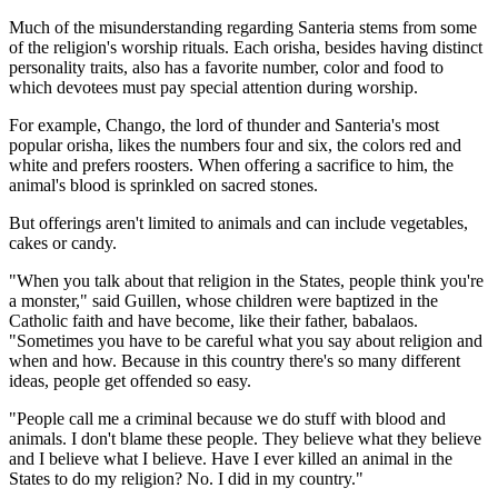
Much of the misunderstanding regarding Santeria stems from some
of the religion's worship rituals. Each orisha, besides having distinct
personality traits, also has a favorite number, color and food to
which devotees must pay special attention during worship.
For example, Chango, the lord of thunder and Santeria's most
popular orisha, likes the numbers four and six, the colors red and
white and prefers roosters. When offering a sacrifice to him, the
animal's blood is sprinkled on sacred stones.
But offerings aren't limited to animals and can include vegetables,
cakes or candy.
"When you talk about that religion in the States, people think you're
a monster," said Guillen, whose children were baptized in the
Catholic faith and have become, like their father, babalaos.
"Sometimes you have to be careful what you say about religion and
when and how. Because in this country there's so many different
ideas, people get offended so easy.
"People call me a criminal because we do stuff with blood and
animals. I don't blame these people. They believe what they believe
and I believe what I believe. Have I ever killed an animal in the
States to do my religion? No. I did in my country."