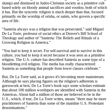
slump) and dismissed in Judeo-Christian society as a primitive cult
based solely on bloody animal sacrifices and voodoo, both of which
it has. But the syncretic religion is much deeper than that, focused
primarily on the worship of orisha, or saints, who govern a specific
area of life.
"Santeria always was a religion that was persecuted," said Miguel
De La Torre, professor of social ethics at Denver's Iliff School of
Theology and author of "Santeria: The Beliefs and Rituals of a
Growing Religion in America."
"You had to keep it secret. For self-survival and to survive in this
culture, you had to keep it secret because it was seen as a primitive
religion. The U.S. culture has described Santeria as some type of a
bloodletting evil religion. The media has really characterized
Santeria as something that people from lower classes celebrate."
But, De La Torre said, as it grows it's becoming more mainstream.
Although he says placing figures on the religion's adherents is
guesswork at best, De La Torre's book says some scholars estimate
that about 100 million worshipers are identified with Santeria in the
Americas. About half a million of those are believed to be in the
U.S., which, if true, De La Torre writes, means "there may be more
practitioners of Santeria than some of the mainline U.S. Protestant
denominations."