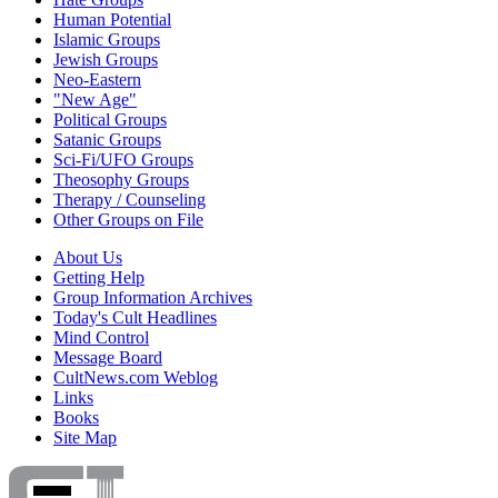
Human Potential
Islamic Groups
Jewish Groups
Neo-Eastern
"New Age"
Political Groups
Satanic Groups
Sci-Fi/UFO Groups
Theosophy Groups
Therapy / Counseling
Other Groups on File
About Us
Getting Help
Group Information Archives
Today's Cult Headlines
Mind Control
Message Board
CultNews.com Weblog
Links
Books
Site Map