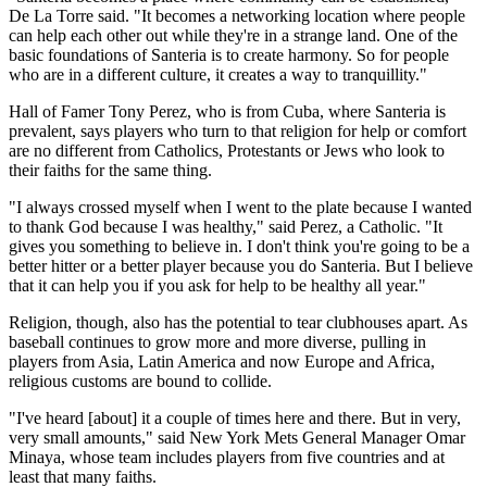
De La Torre said. "It becomes a networking location where people
can help each other out while they're in a strange land. One of the
basic foundations of Santeria is to create harmony. So for people
who are in a different culture, it creates a way to tranquillity."
Hall of Famer Tony Perez, who is from Cuba, where Santeria is
prevalent, says players who turn to that religion for help or comfort
are no different from Catholics, Protestants or Jews who look to
their faiths for the same thing.
"I always crossed myself when I went to the plate because I wanted
to thank God because I was healthy," said Perez, a Catholic. "It
gives you something to believe in. I don't think you're going to be a
better hitter or a better player because you do Santeria. But I believe
that it can help you if you ask for help to be healthy all year."
Religion, though, also has the potential to tear clubhouses apart. As
baseball continues to grow more and more diverse, pulling in
players from Asia, Latin America and now Europe and Africa,
religious customs are bound to collide.
"I've heard [about] it a couple of times here and there. But in very,
very small amounts," said New York Mets General Manager Omar
Minaya, whose team includes players from five countries and at
least that many faiths.