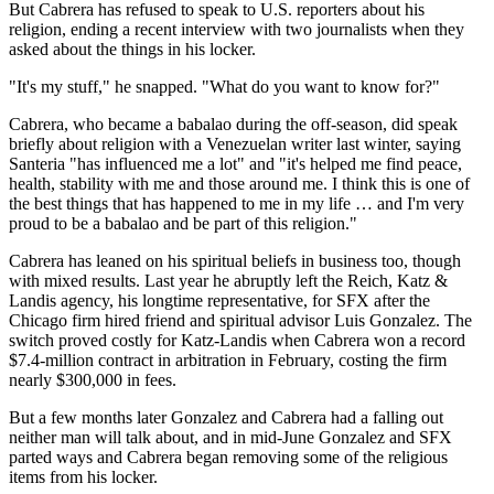
But Cabrera has refused to speak to U.S. reporters about his
religion, ending a recent interview with two journalists when they
asked about the things in his locker.
"It's my stuff," he snapped. "What do you want to know for?"
Cabrera, who became a babalao during the off-season, did speak
briefly about religion with a Venezuelan writer last winter, saying
Santeria "has influenced me a lot" and "it's helped me find peace,
health, stability with me and those around me. I think this is one of
the best things that has happened to me in my life … and I'm very
proud to be a babalao and be part of this religion."
Cabrera has leaned on his spiritual beliefs in business too, though
with mixed results. Last year he abruptly left the Reich, Katz &
Landis agency, his longtime representative, for SFX after the
Chicago firm hired friend and spiritual advisor Luis Gonzalez. The
switch proved costly for Katz-Landis when Cabrera won a record
$7.4-million contract in arbitration in February, costing the firm
nearly $300,000 in fees.
But a few months later Gonzalez and Cabrera had a falling out
neither man will talk about, and in mid-June Gonzalez and SFX
parted ways and Cabrera began removing some of the religious
items from his locker.