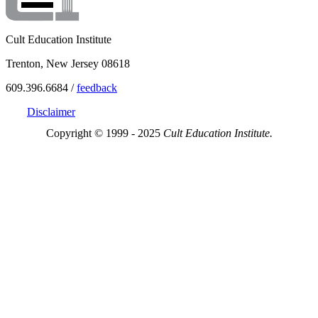
Cult Education Institute
Trenton, New Jersey 08618
609.396.6684 /
feedback
Disclaimer
Copyright © 1999 - 2025
Cult Education Institute.