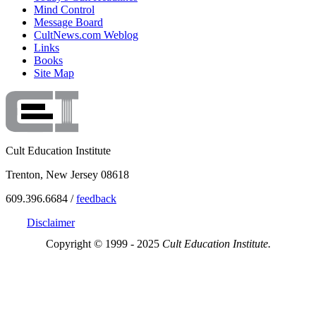
Mind Control
Message Board
CultNews.com Weblog
Links
Books
Site Map
Cult Education Institute
Trenton, New Jersey 08618
609.396.6684 /
feedback
Disclaimer
Copyright © 1999 - 2025
Cult Education Institute.