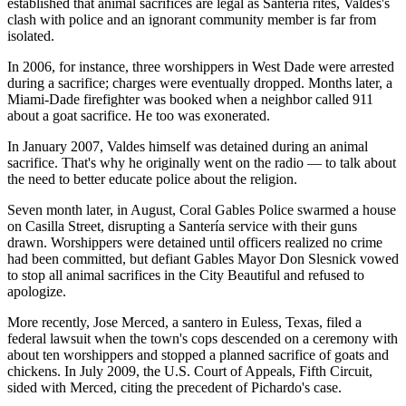
established that animal sacrifices are legal as Santería rites, Valdes's
clash with police and an ignorant community member is far from
isolated.
In 2006, for instance, three worshippers in West Dade were arrested
during a sacrifice; charges were eventually dropped. Months later, a
Miami-Dade firefighter was booked when a neighbor called 911
about a goat sacrifice. He too was exonerated.
In January 2007, Valdes himself was detained during an animal
sacrifice. That's why he originally went on the radio — to talk about
the need to better educate police about the religion.
Seven month later, in August, Coral Gables Police swarmed a house
on Casilla Street, disrupting a Santería service with their guns
drawn. Worshippers were detained until officers realized no crime
had been committed, but defiant Gables Mayor Don Slesnick vowed
to stop all animal sacrifices in the City Beautiful and refused to
apologize.
More recently, Jose Merced, a santero in Euless, Texas, filed a
federal lawsuit when the town's cops descended on a ceremony with
about ten worshippers and stopped a planned sacrifice of goats and
chickens. In July 2009, the U.S. Court of Appeals, Fifth Circuit,
sided with Merced, citing the precedent of Pichardo's case.