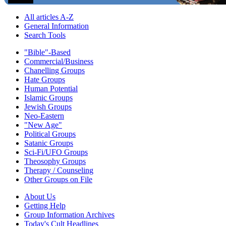
All articles A-Z
General Information
Search Tools
"Bible"-Based
Commercial/Business
Chanelling Groups
Hate Groups
Human Potential
Islamic Groups
Jewish Groups
Neo-Eastern
"New Age"
Political Groups
Satanic Groups
Sci-Fi/UFO Groups
Theosophy Groups
Therapy / Counseling
Other Groups on File
About Us
Getting Help
Group Information Archives
Today's Cult Headlines