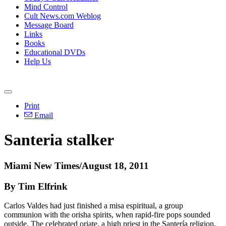
Mind Control
Cult News.com Weblog
Message Board
Links
Books
Educational DVDs
Help Us
Print
Email
Santeria stalker
Miami New Times/August 18, 2011
By Tim Elfrink
Carlos Valdes had just finished a misa espiritual, a group
communion with the orisha spirits, when rapid-fire pops sounded
outside. The celebrated oriate, a high priest in the Santería religion,