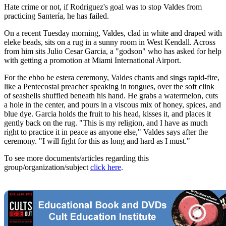
Hate crime or not, if Rodriguez's goal was to stop Valdes from
practicing Santería, he has failed.
On a recent Tuesday morning, Valdes, clad in white and draped with
eleke beads, sits on a rug in a sunny room in West Kendall. Across
from him sits Julio Cesar Garcia, a "godson" who has asked for help
with getting a promotion at Miami International Airport.
For the ebbo be estera ceremony, Valdes chants and sings rapid-fire,
like a Pentecostal preacher speaking in tongues, over the soft clink
of seashells shuffled beneath his hand. He grabs a watermelon, cuts
a hole in the center, and pours in a viscous mix of honey, spices, and
blue dye. Garcia holds the fruit to his head, kisses it, and places it
gently back on the rug. "This is my religion, and I have as much
right to practice it in peace as anyone else," Valdes says after the
ceremony. "I will fight for this as long and hard as I must."
To see more documents/articles regarding this
group/organization/subject
click here
.