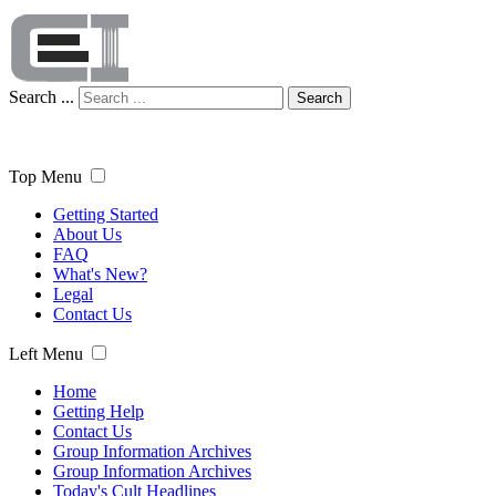
Search ...
Search
Top Menu
Getting Started
About Us
FAQ
What's New?
Legal
Contact Us
Left Menu
Home
Getting Help
Contact Us
Group Information Archives
Group Information Archives
Today's Cult Headlines