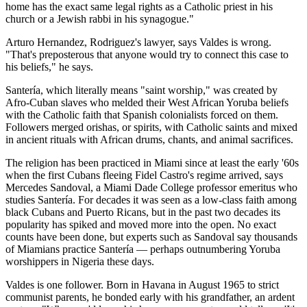
home has the exact same legal rights as a Catholic priest in his
church or a Jewish rabbi in his synagogue."
Arturo Hernandez, Rodriguez's lawyer, says Valdes is wrong.
"That's preposterous that anyone would try to connect this case to
his beliefs," he says.
Santería, which literally means "saint worship," was created by
Afro-Cuban slaves who melded their West African Yoruba beliefs
with the Catholic faith that Spanish colonialists forced on them.
Followers merged orishas, or spirits, with Catholic saints and mixed
in ancient rituals with African drums, chants, and animal sacrifices.
The religion has been practiced in Miami since at least the early '60s
when the first Cubans fleeing Fidel Castro's regime arrived, says
Mercedes Sandoval, a Miami Dade College professor emeritus who
studies Santería. For decades it was seen as a low-class faith among
black Cubans and Puerto Ricans, but in the past two decades its
popularity has spiked and moved more into the open. No exact
counts have been done, but experts such as Sandoval say thousands
of Miamians practice Santería — perhaps outnumbering Yoruba
worshippers in Nigeria these days.
Valdes is one follower. Born in Havana in August 1965 to strict
communist parents, he bonded early with his grandfather, an ardent