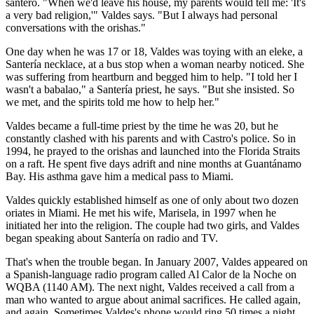
santero. "When we'd leave his house, my parents would tell me: 'It's
a very bad religion,'" Valdes says. "But I always had personal
conversations with the orishas."
One day when he was 17 or 18, Valdes was toying with an eleke, a
Santería necklace, at a bus stop when a woman nearby noticed. She
was suffering from heartburn and begged him to help. "I told her I
wasn't a babalao," a Santería priest, he says. "But she insisted. So
we met, and the spirits told me how to help her."
Valdes became a full-time priest by the time he was 20, but he
constantly clashed with his parents and with Castro's police. So in
1994, he prayed to the orishas and launched into the Florida Straits
on a raft. He spent five days adrift and nine months at Guantánamo
Bay. His asthma gave him a medical pass to Miami.
Valdes quickly established himself as one of only about two dozen
oriates in Miami. He met his wife, Marisela, in 1997 when he
initiated her into the religion. The couple had two girls, and Valdes
began speaking about Santería on radio and TV.
That's when the trouble began. In January 2007, Valdes appeared on
a Spanish-language radio program called Al Calor de la Noche on
WQBA (1140 AM). The next night, Valdes received a call from a
man who wanted to argue about animal sacrifices. He called again,
and again. Sometimes Valdes's phone would ring 50 times a night,