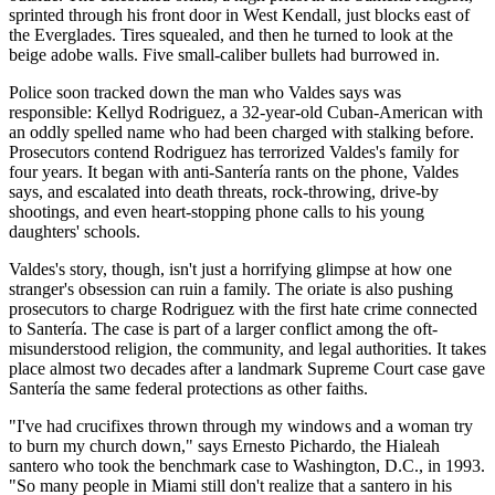
sprinted through his front door in West Kendall, just blocks east of
the Everglades. Tires squealed, and then he turned to look at the
beige adobe walls. Five small-caliber bullets had burrowed in.
Police soon tracked down the man who Valdes says was
responsible: Kellyd Rodriguez, a 32-year-old Cuban-American with
an oddly spelled name who had been charged with stalking before.
Prosecutors contend Rodriguez has terrorized Valdes's family for
four years. It began with anti-Santería rants on the phone, Valdes
says, and escalated into death threats, rock-throwing, drive-by
shootings, and even heart-stopping phone calls to his young
daughters' schools.
Valdes's story, though, isn't just a horrifying glimpse at how one
stranger's obsession can ruin a family. The oriate is also pushing
prosecutors to charge Rodriguez with the first hate crime connected
to Santería. The case is part of a larger conflict among the oft-
misunderstood religion, the community, and legal authorities. It takes
place almost two decades after a landmark Supreme Court case gave
Santería the same federal protections as other faiths.
"I've had crucifixes thrown through my windows and a woman try
to burn my church down," says Ernesto Pichardo, the Hialeah
santero who took the benchmark case to Washington, D.C., in 1993.
"So many people in Miami still don't realize that a santero in his