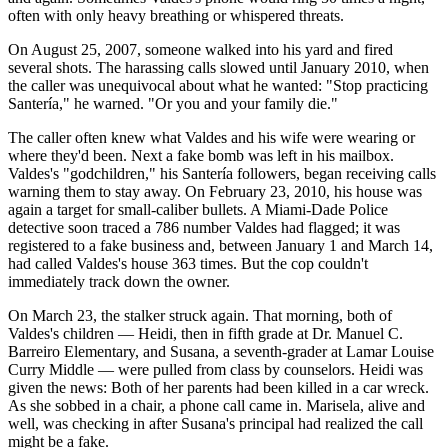
often with only heavy breathing or whispered threats.
On August 25, 2007, someone walked into his yard and fired
several shots. The harassing calls slowed until January 2010, when
the caller was unequivocal about what he wanted: "Stop practicing
Santería," he warned. "Or you and your family die."
The caller often knew what Valdes and his wife were wearing or
where they'd been. Next a fake bomb was left in his mailbox.
Valdes's "godchildren," his Santería followers, began receiving calls
warning them to stay away. On February 23, 2010, his house was
again a target for small-caliber bullets. A Miami-Dade Police
detective soon traced a 786 number Valdes had flagged; it was
registered to a fake business and, between January 1 and March 14,
had called Valdes's house 363 times. But the cop couldn't
immediately track down the owner.
On March 23, the stalker struck again. That morning, both of
Valdes's children — Heidi, then in fifth grade at Dr. Manuel C.
Barreiro Elementary, and Susana, a seventh-grader at Lamar Louise
Curry Middle — were pulled from class by counselors. Heidi was
given the news: Both of her parents had been killed in a car wreck.
As she sobbed in a chair, a phone call came in. Marisela, alive and
well, was checking in after Susana's principal had realized the call
might be a fake.