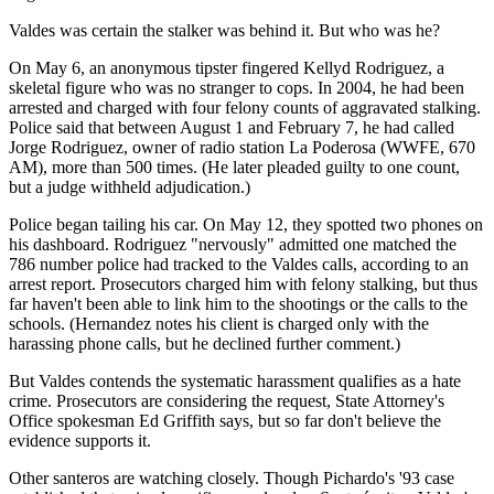
Valdes was certain the stalker was behind it. But who was he?
On May 6, an anonymous tipster fingered Kellyd Rodriguez, a
skeletal figure who was no stranger to cops. In 2004, he had been
arrested and charged with four felony counts of aggravated stalking.
Police said that between August 1 and February 7, he had called
Jorge Rodriguez, owner of radio station La Poderosa (WWFE, 670
AM), more than 500 times. (He later pleaded guilty to one count,
but a judge withheld adjudication.)
Police began tailing his car. On May 12, they spotted two phones on
his dashboard. Rodriguez "nervously" admitted one matched the
786 number police had tracked to the Valdes calls, according to an
arrest report. Prosecutors charged him with felony stalking, but thus
far haven't been able to link him to the shootings or the calls to the
schools. (Hernandez notes his client is charged only with the
harassing phone calls, but he declined further comment.)
But Valdes contends the systematic harassment qualifies as a hate
crime. Prosecutors are considering the request, State Attorney's
Office spokesman Ed Griffith says, but so far don't believe the
evidence supports it.
Other santeros are watching closely. Though Pichardo's '93 case