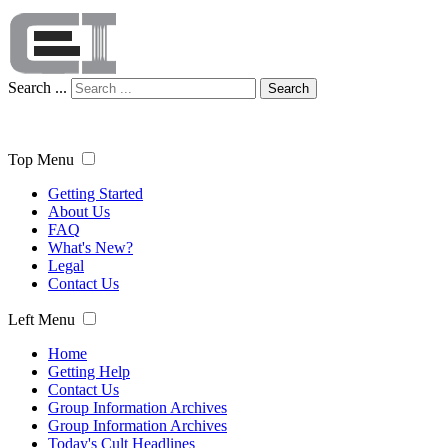
Search ...
Search
Top Menu
Getting Started
About Us
FAQ
What's New?
Legal
Contact Us
Left Menu
Home
Getting Help
Contact Us
Group Information Archives
Group Information Archives
Today's Cult Headlines