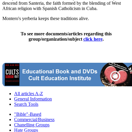
descend from Santeria, the faith formed by the blending of West
African religion with Spanish Catholicism in Cuba.
Montero's yerberia keeps these traditions alive.
To see more documents/articles regarding this
group/organization/subject
click here
.
All articles A-Z
General Information
Search Tools
"Bible"-Based
Commercial/Business
Chanelling Groups
Hate Groups