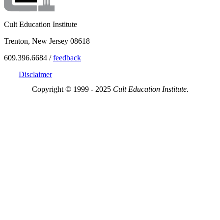
Cult Education Institute
Trenton, New Jersey 08618
609.396.6684 /
feedback
Disclaimer
Copyright © 1999 - 2025
Cult Education Institute.