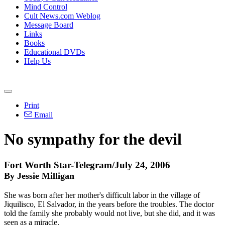
Mind Control
Cult News.com Weblog
Message Board
Links
Books
Educational DVDs
Help Us
Print
Email
No sympathy for the devil
Fort Worth Star-Telegram/July 24, 2006
By Jessie Milligan
She was born after her mother's difficult labor in the village of
Jiquilisco, El Salvador, in the years before the troubles. The doctor
told the family she probably would not live, but she did, and it was
seen as a miracle.