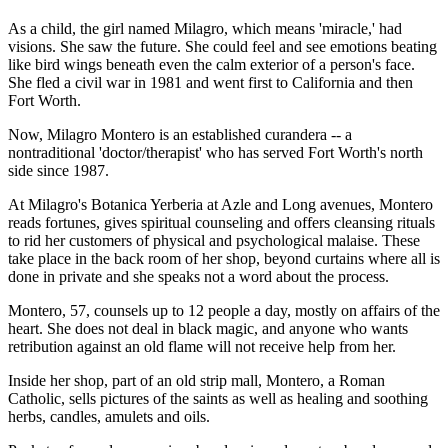
As a child, the girl named Milagro, which means 'miracle,' had
visions. She saw the future. She could feel and see emotions beating
like bird wings beneath even the calm exterior of a person's face.
She fled a civil war in 1981 and went first to California and then
Fort Worth.
Now, Milagro Montero is an established curandera -- a
nontraditional 'doctor/therapist' who has served Fort Worth's north
side since 1987.
At Milagro's Botanica Yerberia at Azle and Long avenues, Montero
reads fortunes, gives spiritual counseling and offers cleansing rituals
to rid her customers of physical and psychological malaise. These
take place in the back room of her shop, beyond curtains where all is
done in private and she speaks not a word about the process.
Montero, 57, counsels up to 12 people a day, mostly on affairs of the
heart. She does not deal in black magic, and anyone who wants
retribution against an old flame will not receive help from her.
Inside her shop, part of an old strip mall, Montero, a Roman
Catholic, sells pictures of the saints as well as healing and soothing
herbs, candles, amulets and oils.