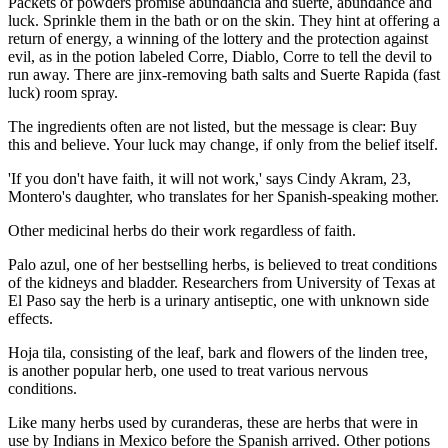
Packets of powders promise abundancia and suerte, abundance and
luck. Sprinkle them in the bath or on the skin. They hint at offering a
return of energy, a winning of the lottery and the protection against
evil, as in the potion labeled Corre, Diablo, Corre to tell the devil to
run away. There are jinx-removing bath salts and Suerte Rapida (fast
luck) room spray.
The ingredients often are not listed, but the message is clear: Buy
this and believe. Your luck may change, if only from the belief itself.
'If you don't have faith, it will not work,' says Cindy Akram, 23,
Montero's daughter, who translates for her Spanish-speaking mother.
Other medicinal herbs do their work regardless of faith.
Palo azul, one of her bestselling herbs, is believed to treat conditions
of the kidneys and bladder. Researchers from University of Texas at
El Paso say the herb is a urinary antiseptic, one with unknown side
effects.
Hoja tila, consisting of the leaf, bark and flowers of the linden tree,
is another popular herb, one used to treat various nervous
conditions.
Like many herbs used by curanderas, these are herbs that were in
use by Indians in Mexico before the Spanish arrived. Other potions