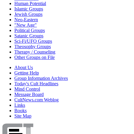
Human Potential
Islamic Groups
Jewish Groups
Neo-Eastern
"New Age"
Political Groups
Satanic Groups
Sci-Fi/UFO Groups
Theosophy Groups
Therapy / Counseling
Other Groups on File
About Us
Getting Help
Group Information Archives
Today's Cult Headlines
Mind Control
Message Board
CultNews.com Weblog
Links
Books
Site Map