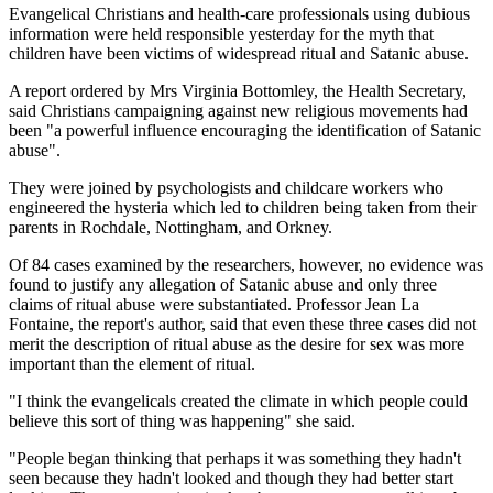
Evangelical Christians and health-care professionals using dubious
information were held responsible yesterday for the myth that
children have been victims of widespread ritual and Satanic abuse.
A report ordered by Mrs Virginia Bottomley, the Health Secretary,
said Christians campaigning against new religious movements had
been "a powerful influence encouraging the identification of Satanic
abuse".
They were joined by psychologists and childcare workers who
engineered the hysteria which led to children being taken from their
parents in Rochdale, Nottingham, and Orkney.
Of 84 cases examined by the researchers, however, no evidence was
found to justify any allegation of Satanic abuse and only three
claims of ritual abuse were substantiated. Professor Jean La
Fontaine, the report's author, said that even these three cases did not
merit the description of ritual abuse as the desire for sex was more
important than the element of ritual.
"I think the evangelicals created the climate in which people could
believe this sort of thing was happening" she said.
"People began thinking that perhaps it was something they hadn't
seen because they hadn't looked and though they had better start