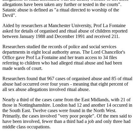
allegations have been taken any further or tested in the courts".
Satanic abuse is defined as "a ritual directed to worship of the
Devil".
Aided by researchers at Manchester University, Prof La Fontaine
asked for details of organised and ritual abuse of children reported
between January 1988 and December 1991 and received 211.
Researchers studied the records of police and social services
departments in eight local authority areas. The Lord Chancellor's
Office gave Prof La Fontaine and her team access to 34 files
referring to children who had alleged ritual abuse and had been
made wards of court.
Researchers found that 967 cases of organised abuse and 85 of ritual
abuse had occurred over four years - meaning that eight percent of
all sex abuse allegations involved ritual abuse.
Nearly a third of the cases came from the East Midlands, with 21 of
those in Nottinghamshire. London had 12 and another 14 occured in
the South East. Twelve cases were found in the North West.
Primarily, the cases involved "very poor people". Of the men said to
have been involved, fewer than a third had a job and only three had
middle class occupations.