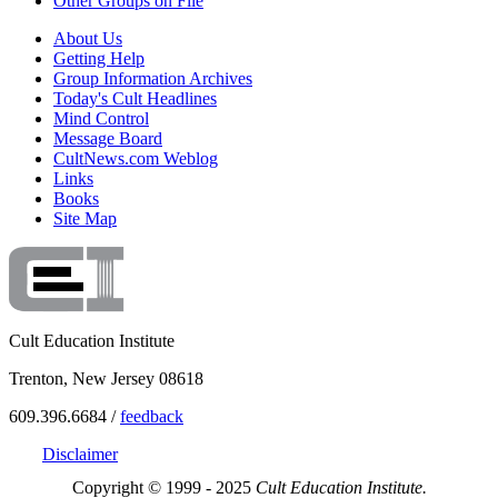
Other Groups on File
About Us
Getting Help
Group Information Archives
Today's Cult Headlines
Mind Control
Message Board
CultNews.com Weblog
Links
Books
Site Map
Cult Education Institute
Trenton, New Jersey 08618
609.396.6684 /
feedback
Disclaimer
Copyright © 1999 - 2025
Cult Education Institute.