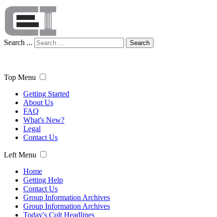
Search ...
Search
Top Menu
Getting Started
About Us
FAQ
What's New?
Legal
Contact Us
Left Menu
Home
Getting Help
Contact Us
Group Information Archives
Group Information Archives
Today's Cult Headlines