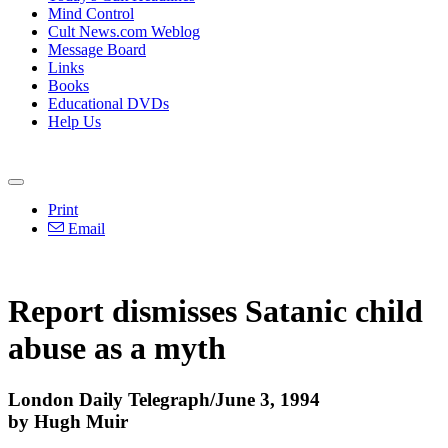
Mind Control
Cult News.com Weblog
Message Board
Links
Books
Educational DVDs
Help Us
Print
Email
Report dismisses Satanic child
abuse as a myth
London Daily Telegraph/June 3, 1994
by Hugh Muir