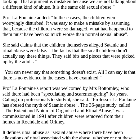
looking. That argument is mistaken because we are not talking about
a different kind of abuse. It is the same old sexual abuse."
Prof La Fontaine added: "In these cases, the children were
worryingly disturbed. It was easy to make a mistake by assuming
that, because the children were so damaged, what had happened to
them must have been so much worse than normal sexual abuse".
She said claims that the children themselves alleged Satanic and
ritual abuse were false. "The fact is that the small children didn't
actually say these things. They said bits and pieces that were picked
up by the adults."
"You can never say that something doesn't exist. All I can say is that
there is no evidence in the cases I have examined."
Prof La Fontaine's report was welcomed by Mrs Bottomley, who
said there had been "speculating and scaremongering" for years.
Calling on professionals to study it, she said: "Professor La Fontaine
has abused the myth of Satanic abuse". The 36-page study, called
"The Extent and Nature of Organised and Ritual Abuse," was
commissioned in 1991 after children were removed from their
homes in Rochdale and Orkney.
It defines ritual abuse as "sexual abuse where there have been
allegations of ritual associated with the abuse, whether or not these