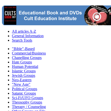
All articles A-Z
General Information
Search Tools
"Bible"-Based
Commercial/Business
Chanelling Groups
Hate Groups
Human Potential
Islamic Groups
Jewish Groups
Neo-Eastern
"New Age"
Political Groups
Satanic Groups
Sci-Fi/UFO Groups
Theosophy Groups
Therapy / Counseling