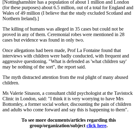
[Nottinghamshire has a population of about 1 million and London
(for these purposes) about 6.5 million, out of a total for England and
Wales of 49 million (I believe that the study excluded Scotland and
Northern Ireland).]
The killing of humans was alleged in 35 cases but could not be
proved in any of them. Ceremonial robes were mentioned in 28
cases but evidence was found in only two.
Once allegations had been made, Prof La Fontaine found that
interviews with children were badly conducted, with frequent and
aggressive questioning. "What is defended as 'what children say'
may be nothing of the sort", the report said.
The myth distracted attention from the real plight of many abused
children.
Ms Valerie Sinason, a consultant child psychologist at the Tavistock
Clinic in London, said: "I think it is very worrying to have Mrs
Bottomley, a former social worker, discounting the pain of children
and adults who come forward and say this is happening to them".
To see more documents/articles regarding this
group/organization/subject
click here
.