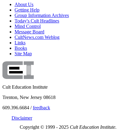
About Us
Getting Help
Group Information Archives
Today's Cult Headlines
Mind Control
Message Board
CultNews.com Weblog
Links
Books
Site Map
Cult Education Institute
Trenton, New Jersey 08618
609.396.6684 /
feedback
Disclaimer
Copyright © 1999 - 2025
Cult Education Institute.