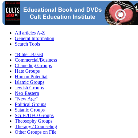
All articles A-Z
General Information
Search Tools
"Bible"-Based
Commercial/Business
Chanelling Groups
Hate Groups
Human Potential
Islamic Groups
Jewish Groups
Neo-Eastern
"New Age"
Political Groups
Satanic Groups
Sci-Fi/UFO Groups
Theosophy Groups
Therapy / Counseling
Other Groups on File