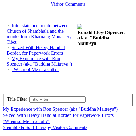
Visitor Comments
Joint statement made between
Church of Shambhala and the
Ronald Lloyd Spencer,
monks from Kharnang Monastery,
a.k.a. "Buddha
Tibet
Maitreya"
Seized With Heavy Hand at
Border, for Paperwork Errors
My Experience with Ron
Spencer (aka "Buddha Maitreya")
"Whamo! Me in a cult?"
Title Filter
My Experience with Ron Spencer (aka "Buddha Maitreya")
Seized With Heavy Hand at Border, for Paperwork Errors
"Whamo! Me in a cult?"
Shambhala Soul Therapy Visitor Comments