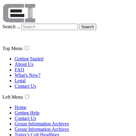
Search ...
Search
Top Menu
Getting Started
About Us
FAQ
What's New?
Legal
Contact Us
Left Menu
Home
Getting Help
Contact Us
Group Information Archives
Group Information Archives
Today's Cult Headlines