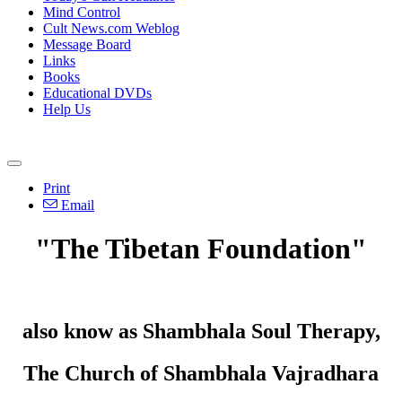
Mind Control
Cult News.com Weblog
Message Board
Links
Books
Educational DVDs
Help Us
Print
Email
"The Tibetan Foundation"
also know as Shambhala Soul Therapy,
The Church of Shambhala Vajradhara