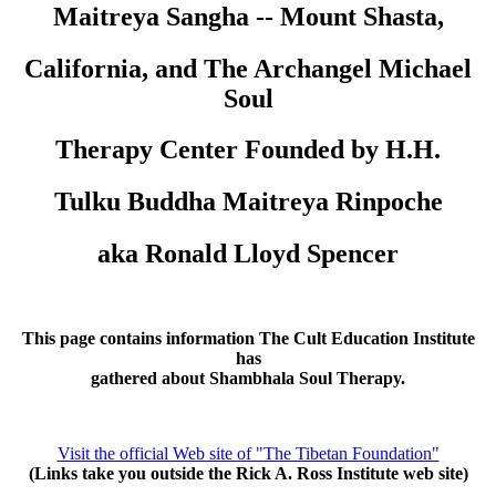
Maitreya Sangha -- Mount Shasta,
California, and The Archangel Michael
Soul
Therapy Center Founded by H.H.
Tulku Buddha Maitreya Rinpoche
aka Ronald Lloyd Spencer
This page contains information The Cult Education Institute
has
gathered about Shambhala Soul Therapy.
Visit the official Web site of "The Tibetan Foundation"
(Links take you outside the Rick A. Ross Institute web site)