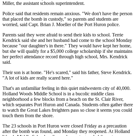
Miller, the assistant schools superintendent.
Police said that residents remain anxious. "We don't have the person
that placed the bomb in custody," so parents and students are
worried, said Capt. Brian J. Moeller of the Port Huron police.
Parents said they were afraid to send their kids to school. Terrie
Kendrick said she and her husband had come to the school Monday
because "our daughter's in there." They would have kept her home,
but she will qualify for a $5,000 college scholarship if she maintains
her perfect attendance record through high school, Mrs. Kendrick
said.
Their son is at home. "He's scared," said his father, Steve Kendrick.
"A lot of kids are really scared here."
That's an unfamiliar feeling in this quiet midwestern city of 40,000.
Holland Woods Middle School is in a bucolic middle class
neighborhood a few blocks from a beach on the St. Clair River,
which separates Port Huron and Canada. Students often gather there
to watch the Great Lakes freighters pass so close it seems you could
touch them from the shore.
The 23 schools in Port Huron were closed Friday as a precaution
after the bomb was found, and Monday they reopened. At Holland