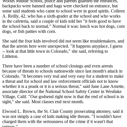
Woods Middle School, police and parents guarded the entrances,
backpacks were banned and bags were checked on entrance, but
some said students who came to school were in good spirits. Colleen
A. Reilly, 42, who has a sixth-grader at the school and who works
in the cafeteria, said a couple of kids told her "it feels good to have
the school back to normal." Normal it was: lunch was hot dogs, corn
dogs, or fish patties with corn.
She said the four kids involved did not seem like troublemakers, and
that the arrests here were unexpected. "It happens anyplace, I guess
-- look at that little town in Colorado," she said, referring to
Littleton.
There have been a number of school closings and even arrests
because of threats to schools nationwide since last month's attack in
Colorado. "It becomes very real and very easy for a student to make
a threat and for school and law enforcement officials not to know
whether it is a prank or it is a serious threat," said June Lane Arnette,
associate director of the National School Safety Center in Westlake
Village, Calif. "Our godsend right now is that the end of school is in
sight," she said. Most classes end next month.
Elwood L. Brown, the St. Clair County prosecuting attorney, said it
was not simply a case of kids making idle threats. "I wouldn't have
charged them with the seriousness of the crime if it wasn't that
serious."