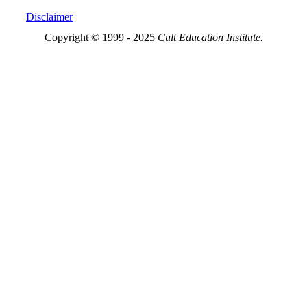
Disclaimer
Copyright © 1999 - 2025
Cult Education Institute.