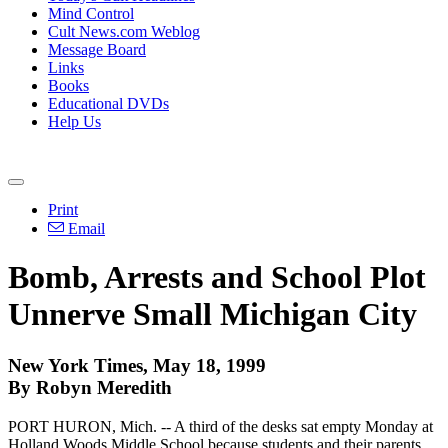
Mind Control
Cult News.com Weblog
Message Board
Links
Books
Educational DVDs
Help Us
Print
Email
Bomb, Arrests and School Plot
Unnerve Small Michigan City
New York Times, May 18, 1999
By Robyn Meredith
PORT HURON, Mich. -- A third of the desks sat empty Monday at
Holland Woods Middle School because students and their parents