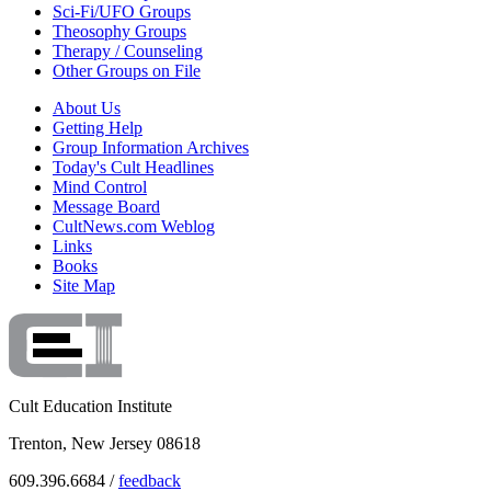
Sci-Fi/UFO Groups
Theosophy Groups
Therapy / Counseling
Other Groups on File
About Us
Getting Help
Group Information Archives
Today's Cult Headlines
Mind Control
Message Board
CultNews.com Weblog
Links
Books
Site Map
Cult Education Institute
Trenton, New Jersey 08618
609.396.6684 /
feedback