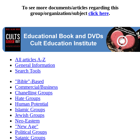
To see more documents/articles regarding this
group/organization/subject
click here
.
All articles A-Z
General Information
Search Tools
"Bible"-Based
Commercial/Business
Chanelling Groups
Hate Groups
Human Potential
Islamic Groups
Jewish Groups
Neo-Eastern
"New Age"
Political Groups
Satanic Groups