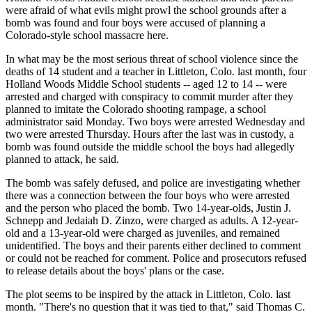
were afraid of what evils might prowl the school grounds after a
bomb was found and four boys were accused of planning a
Colorado-style school massacre here.
In what may be the most serious threat of school violence since the
deaths of 14 student and a teacher in Littleton, Colo. last month, four
Holland Woods Middle School students -- aged 12 to 14 -- were
arrested and charged with conspiracy to commit murder after they
planned to imitate the Colorado shooting rampage, a school
administrator said Monday. Two boys were arrested Wednesday and
two were arrested Thursday. Hours after the last was in custody, a
bomb was found outside the middle school the boys had allegedly
planned to attack, he said.
The bomb was safely defused, and police are investigating whether
there was a connection between the four boys who were arrested
and the person who placed the bomb. Two 14-year-olds, Justin J.
Schnepp and Jedaiah D. Zinzo, were charged as adults. A 12-year-
old and a 13-year-old were charged as juveniles, and remained
unidentified. The boys and their parents either declined to comment
or could not be reached for comment. Police and prosecutors refused
to release details about the boys' plans or the case.
The plot seems to be inspired by the attack in Littleton, Colo. last
month. "There's no question that it was tied to that," said Thomas C.