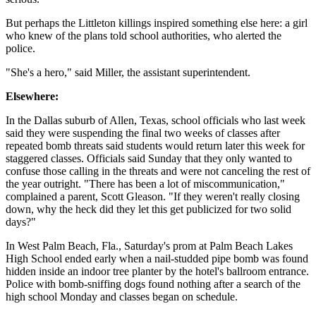
But perhaps the Littleton killings inspired something else here: a girl
who knew of the plans told school authorities, who alerted the
police.
"She's a hero," said Miller, the assistant superintendent.
Elsewhere:
In the Dallas suburb of Allen, Texas, school officials who last week
said they were suspending the final two weeks of classes after
repeated bomb threats said students would return later this week for
staggered classes. Officials said Sunday that they only wanted to
confuse those calling in the threats and were not canceling the rest of
the year outright. "There has been a lot of miscommunication,"
complained a parent, Scott Gleason. "If they weren't really closing
down, why the heck did they let this get publicized for two solid
days?"
In West Palm Beach, Fla., Saturday's prom at Palm Beach Lakes
High School ended early when a nail-studded pipe bomb was found
hidden inside an indoor tree planter by the hotel's ballroom entrance.
Police with bomb-sniffing dogs found nothing after a search of the
high school Monday and classes began on schedule.