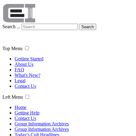
Search ...
Search
Top Menu
Getting Started
About Us
FAQ
What's New?
Legal
Contact Us
Left Menu
Home
Getting Help
Contact Us
Group Information Archives
Group Information Archives
Today's Cult Headlines