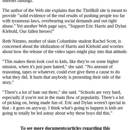
Internet rantings.
The author of the Web site explains that the Thrillkill site is meant to
provide "solid evidence of the end results of pushing people too far
with tyrannous laws, overbearing social demands and out right
abuse.'' Yet another Web page says, "Support Eric Harris and Dylan
Klebold, Our fallen heroes!''
Beth Nimmo, mother of slain Columbine student Rachel Scott, is
concerned about the idolization of Harris and Klebold and worries
about how the release of the video tapes might play into that attitude.
"This makes them look cool to kids, like they're on some higher
mission, when it's just pure hatred,'' she said. "No amount of
reasoning, tapes or whatever, could ever give them a cause to do
what they did. It hurts that anybody is presenting their side of the
story.''
"There's a lot of hate out there,'' she said. "Schools are very hard,
especially if you're not in the main flow of popularity. There's a lot
of picking on, being made fun of. Eric and Dylan weren't special in
that - it goes on anyway. I think what's going to happen is kids are
going to totally be led astray about why these boys did this.''
To see more documents/articles regarding this