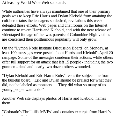
At least by World Wide Web standards.
While authorities have always maintained that one of their primary
goals was to keep Eric Harris and Dylan Klebold from attaining the
cult-hero status the teenagers so desired, revelations this week
defeated those efforts. Web pages and chat rooms on the Internet
continue to revere Harris and Klebold, and with the new release of
videotaped footage of the two, parents of Columbine High victims
are concerned their posthumous popularity will only grow.
On the "Lymph Node Institute Discussion Board'' on Monday, at
least 100 messages were posted about Harris and Klebold's April 20
rampage. Some of the messages condemn their actions, while others
offer full support for an attack that left 15 people - including the two
gunmen - dead and nearly two dozen others wounded.
"Dylan Klebold and Eric Harris Rule,'' reads the subject line from
the bulletin board. "Eric and Dylan should be praised for what they
did, not be labeled as monsters. ... They did what so many of us
young people wanna do.''
Another Web site displays photos of Harris and Klebold, names
them
"Colorado's Thrillkill's MVPs'' and contains excerpts from Harris's