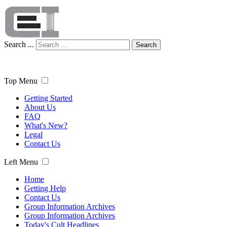
Search ...
Search
Top Menu
Getting Started
About Us
FAQ
What's New?
Legal
Contact Us
Left Menu
Home
Getting Help
Contact Us
Group Information Archives
Group Information Archives
Today's Cult Headlines