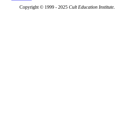
Copyright © 1999 - 2025
Cult Education Institute.