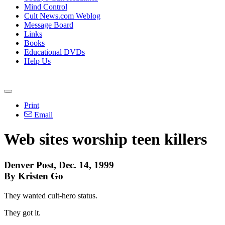
Mind Control
Cult News.com Weblog
Message Board
Links
Books
Educational DVDs
Help Us
Print
Email
Web sites worship teen killers
Denver Post, Dec. 14, 1999
By Kristen Go
They wanted cult-hero status.
They got it.