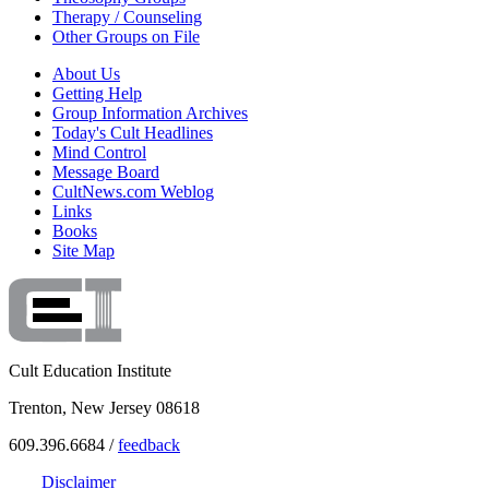
Therapy / Counseling
Other Groups on File
About Us
Getting Help
Group Information Archives
Today's Cult Headlines
Mind Control
Message Board
CultNews.com Weblog
Links
Books
Site Map
Cult Education Institute
Trenton, New Jersey 08618
609.396.6684 /
feedback
Disclaimer