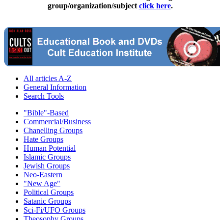
group/organization/subject
click here
.
All articles A-Z
General Information
Search Tools
"Bible"-Based
Commercial/Business
Chanelling Groups
Hate Groups
Human Potential
Islamic Groups
Jewish Groups
Neo-Eastern
"New Age"
Political Groups
Satanic Groups
Sci-Fi/UFO Groups
Theosophy Groups