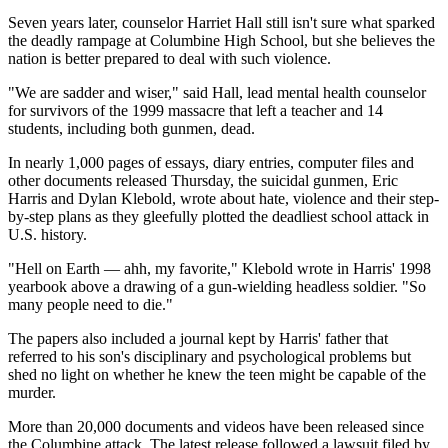
Seven years later, counselor Harriet Hall still isn't sure what sparked
the deadly rampage at Columbine High School, but she believes the
nation is better prepared to deal with such violence.
"We are sadder and wiser," said Hall, lead mental health counselor
for survivors of the 1999 massacre that left a teacher and 14
students, including both gunmen, dead.
In nearly 1,000 pages of essays, diary entries, computer files and
other documents released Thursday, the suicidal gunmen, Eric
Harris and Dylan Klebold, wrote about hate, violence and their step-
by-step plans as they gleefully plotted the deadliest school attack in
U.S. history.
"Hell on Earth — ahh, my favorite," Klebold wrote in Harris' 1998
yearbook above a drawing of a gun-wielding headless soldier. "So
many people need to die."
The papers also included a journal kept by Harris' father that
referred to his son's disciplinary and psychological problems but
shed no light on whether he knew the teen might be capable of the
murder.
More than 20,000 documents and videos have been released since
the Columbine attack. The latest release followed a lawsuit filed by