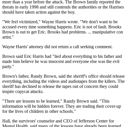
more than a year before the attack. The Brown family reported the
threats in early 1998 and still contends the authorities or the Harrises
should have taken action against the boy.
"We feel victimized," Wayne Harris wrote. "We don't want to be
accused every time something happens. Eric is not of fault. Brooks
Brown is out to get Eric. Brooks had problems. ... manipulative con
artist."
Wayne Harris' attorney did not return a call seeking comment.
Brown said Eric Harris had "lied about everything to his father and
made him believe he was innocent and everyone else was the evil
party."
Brown's father, Randy Brown, said the sheriff's office should release
everything, including the videos and audiotapes from the killers. The
sheriff has declined to release the tapes out of concern they could
inspire copycat attacks.
"There are lessons to be learned," Randy Brown said. "This
information will be hidden forever. They are trading their cover-up
for the lives of children in other schools."
Hall, the survivors' counselor and CEO of Jefferson Center for
Mental Health, said many of the lessons have already been learned.