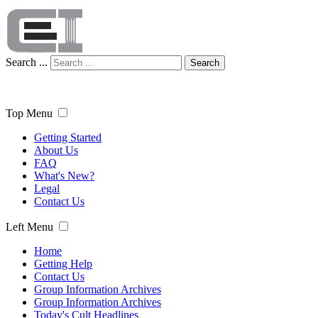
Search ...
Search
Top Menu
Getting Started
About Us
FAQ
What's New?
Legal
Contact Us
Left Menu
Home
Getting Help
Contact Us
Group Information Archives
Group Information Archives
Today's Cult Headlines