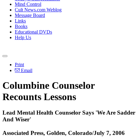
Mind Control
Cult News.com Weblog
Message Board
Links
Books
Educational DVDs
Help Us
Print
Email
Columbine Counselor
Recounts Lessons
Lead Mental Health Counselor Says 'We Are Sadder
And Wiser'
Associated Press, Golden, Colorado/July 7, 2006