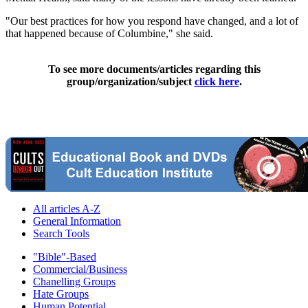
"Our best practices for how you respond have changed, and a lot of
that happened because of Columbine," she said.
To see more documents/articles regarding this
group/organization/subject
click here
.
All articles A-Z
General Information
Search Tools
"Bible"-Based
Commercial/Business
Chanelling Groups
Hate Groups
Human Potential