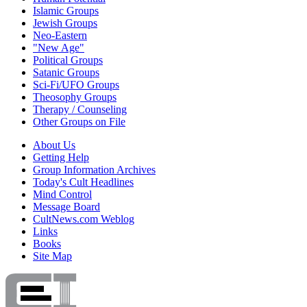
Islamic Groups
Jewish Groups
Neo-Eastern
"New Age"
Political Groups
Satanic Groups
Sci-Fi/UFO Groups
Theosophy Groups
Therapy / Counseling
Other Groups on File
About Us
Getting Help
Group Information Archives
Today's Cult Headlines
Mind Control
Message Board
CultNews.com Weblog
Links
Books
Site Map