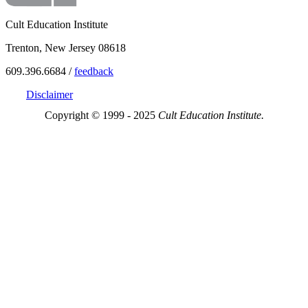
Cult Education Institute
Trenton, New Jersey 08618
609.396.6684 /
feedback
Disclaimer
Copyright © 1999 - 2025
Cult Education Institute.