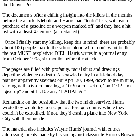
the Denver Post.
The documents offer a chilling insight into the killers in the months
before the attack. Klebold and Harris had "to do" lists, with each
purchase of a gasoline or a weapon marked off, and they had a hit
list with at least 42 entries (all redacted).
"Once I finally start my killing, keep this in mind, there are probably
about 100 people max in the school alone who I don't want to die,
the rest MUST (expletive) DIE!" Harris writes in a journal entry
from October 1998, six months before the attack.
The pages are filled with profanity, racial slurs and drawings
depicting violence or death. A scrawled entry in a Klebold day
planner apparently sketches out April 20, 1999, down to the minute,
starting with a 6 a.m. meeting, a 10:30 a.m. "set up," an 11:12 a.m.
"gear up" and at 11:16 a.m., "HAHAHA."
Remarking on the possibility that the two might survive, Harris
wrote they would try to escape to a foreign country where they
couldn't be extradited. If not, they'd crash a plane into New York
City with them inside.
The material also includes Wayne Harris' journal with entries
addressing threats made by his son against classmate Brooks Brown