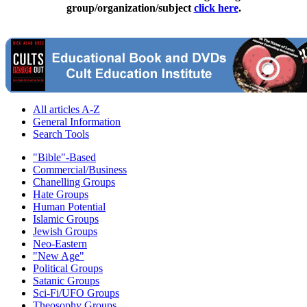
group/organization/subject
click here
.
All articles A-Z
General Information
Search Tools
"Bible"-Based
Commercial/Business
Chanelling Groups
Hate Groups
Human Potential
Islamic Groups
Jewish Groups
Neo-Eastern
"New Age"
Political Groups
Satanic Groups
Sci-Fi/UFO Groups
Theosophy Groups