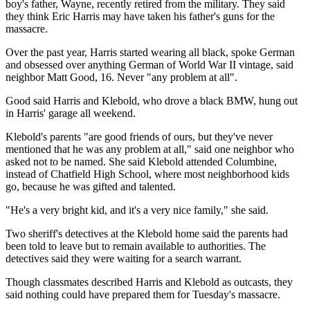
boy's father, Wayne, recently retired from the military. They said
they think Eric Harris may have taken his father's guns for the
massacre.
Over the past year, Harris started wearing all black, spoke German
and obsessed over anything German of World War II vintage, said
neighbor Matt Good, 16. Never "any problem at all".
Good said Harris and Klebold, who drove a black BMW, hung out
in Harris' garage all weekend.
Klebold's parents "are good friends of ours, but they've never
mentioned that he was any problem at all," said one neighbor who
asked not to be named. She said Klebold attended Columbine,
instead of Chatfield High School, where most neighborhood kids
go, because he was gifted and talented.
"He's a very bright kid, and it's a very nice family," she said.
Two sheriff's detectives at the Klebold home said the parents had
been told to leave but to remain available to authorities. The
detectives said they were waiting for a search warrant.
Though classmates described Harris and Klebold as outcasts, they
said nothing could have prepared them for Tuesday's massacre.