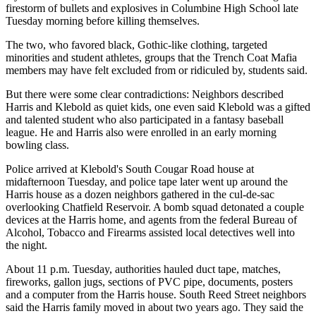
firestorm of bullets and explosives in Columbine High School late
Tuesday morning before killing themselves.
The two, who favored black, Gothic-like clothing, targeted
minorities and student athletes, groups that the Trench Coat Mafia
members may have felt excluded from or ridiculed by, students said.
But there were some clear contradictions: Neighbors described
Harris and Klebold as quiet kids, one even said Klebold was a gifted
and talented student who also participated in a fantasy baseball
league. He and Harris also were enrolled in an early morning
bowling class.
Police arrived at Klebold's South Cougar Road house at
midafternoon Tuesday, and police tape later went up around the
Harris house as a dozen neighbors gathered in the cul-de-sac
overlooking Chatfield Reservoir. A bomb squad detonated a couple
devices at the Harris home, and agents from the federal Bureau of
Alcohol, Tobacco and Firearms assisted local detectives well into
the night.
About 11 p.m. Tuesday, authorities hauled duct tape, matches,
fireworks, gallon jugs, sections of PVC pipe, documents, posters
and a computer from the Harris house. South Reed Street neighbors
said the Harris family moved in about two years ago. They said the