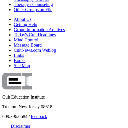
Therapy / Counseling
Other Groups on File
About Us
Getting Help
Group Information Archives
Today's Cult Headlines
Mind Control
Message Board
CultNews.com Weblog
Links
Books
Site Map
Cult Education Institute
Trenton, New Jersey 08618
609.396.6684 /
feedback
Disclaimer