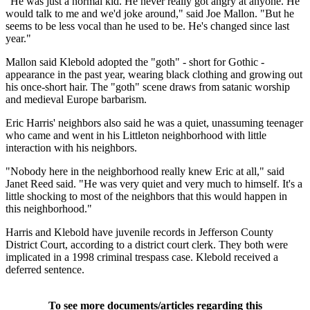
"He was just a normal kid. He never really got angry at anyone. He
would talk to me and we'd joke around," said Joe Mallon. "But he
seems to be less vocal than he used to be. He's changed since last
year."
Mallon said Klebold adopted the "goth" - short for Gothic -
appearance in the past year, wearing black clothing and growing out
his once-short hair. The "goth" scene draws from satanic worship
and medieval Europe barbarism.
Eric Harris' neighbors also said he was a quiet, unassuming teenager
who came and went in his Littleton neighborhood with little
interaction with his neighbors.
"Nobody here in the neighborhood really knew Eric at all," said
Janet Reed said. "He was very quiet and very much to himself. It's a
little shocking to most of the neighbors that this would happen in
this neighborhood."
Harris and Klebold have juvenile records in Jefferson County
District Court, according to a district court clerk. They both were
implicated in a 1998 criminal trespass case. Klebold received a
deferred sentence.
To see more documents/articles regarding this