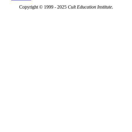
Copyright © 1999 - 2025
Cult Education Institute.