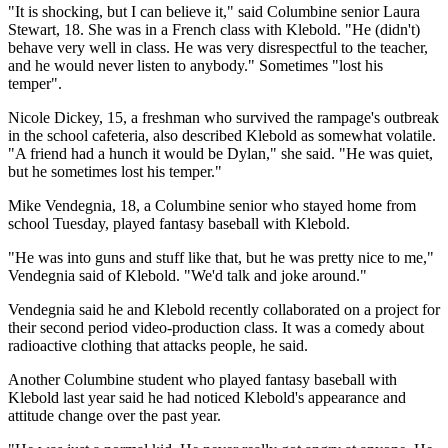
"It is shocking, but I can believe it," said Columbine senior Laura
Stewart, 18. She was in a French class with Klebold. "He (didn't)
behave very well in class. He was very disrespectful to the teacher,
and he would never listen to anybody." Sometimes "lost his
temper".
Nicole Dickey, 15, a freshman who survived the rampage's outbreak
in the school cafeteria, also described Klebold as somewhat volatile.
"A friend had a hunch it would be Dylan," she said. "He was quiet,
but he sometimes lost his temper."
Mike Vendegnia, 18, a Columbine senior who stayed home from
school Tuesday, played fantasy baseball with Klebold.
"He was into guns and stuff like that, but he was pretty nice to me,"
Vendegnia said of Klebold. "We'd talk and joke around."
Vendegnia said he and Klebold recently collaborated on a project for
their second period video-production class. It was a comedy about
radioactive clothing that attacks people, he said.
Another Columbine student who played fantasy baseball with
Klebold last year said he had noticed Klebold's appearance and
attitude change over the past year.