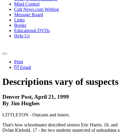
Mind Control
Cult News.com Weblog
Message Board
Links
Books
Educational DVDs
Help Us
Print
Email
Descriptions vary of suspects
Denver Post, April 21, 1999
By Jim Hughes
LITTLETON - Outcasts and loners.
That's how schoolmates described seniors Eric Harris, 18, and
Dylan Klebold, 17 - the two students suspected of unleashing a