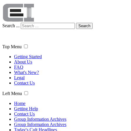
Search ...
Search
Top Menu
Getting Started
About Us
FAQ
What's New?
Legal
Contact Us
Left Menu
Home
Getting Help
Contact Us
Group Information Archives
Group Information Archives
Today's Cult Headlines