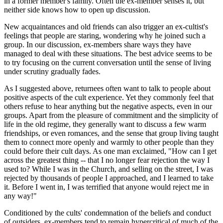
in a former member's family. Often the ex-member senses it, but
neither side knows how to open up discussion.
New acquaintances and old friends can also trigger an ex-cultist's
feelings that people are staring, wondering why he joined such a
group. In our discussion, ex-members share ways they have
managed to deal with these situations. The best advice seems to be
to try focusing on the current conversation until the sense of living
under scrutiny gradually fades.
As I suggested above, returnees often want to talk to people about
positive aspects of the cult experience. Yet they commonly feel that
others refuse to hear anything but the negative aspects, even in our
groups. Apart from the pleasure of commitment and the simplicity of
life in the old regime, they generally want to discuss a few warm
friendships, or even romances, and the sense that group living taught
them to connect more openly and warmly to other people than they
could before their cult days. As one man exclaimed, "How can I get
across the greatest thing -- that I no longer fear rejection the way I
used to? While I was in the Church, and selling on the street, I was
rejected by thousands of people I approached, and I learned to take
it. Before I went in, I was terrified that anyone would reject me in
any way!"
Conditioned by the cults' condemnation of the beliefs and conduct
of outsiders, ex-members tend to remain hypercritical of much of the