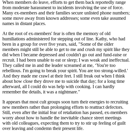
When members do leave, efforts to get them back reportedly range
from moderate harassment to incidents involving the use of force.
Many ex-members and their families secure unlisted phone numbers;
some move away from known addresses; some even take assumed
names in distant places.
At the root of ex-members' fear is often the memory of old
humiliations administered for stepping out of line. Kathy, who had
been in a group for over five years, said, "Some of the older
members might still be able to get to me and crush my spirit like they
did when I became depressed and couldn't go out and fund-raise or
recruit. I had been unable to eat or sleep; I was weak and ineffectual.
They called me in and the leader screamed at me, ‘You're too
rebellious. I'm going to break your spirit. You are too strong-willed.'
And they made me crawl at their feet. I still freak out when I think
about how close they drove me to suicide that day; for a long time
afterward, all I could do was help with cooking. I can hardly
remember the details, it was a nightmare."
It appears that most cult groups soon turn their energies to recruiting
new members rather than prolonging efforts to reattract defectors.
Still, even after the initial fear of retaliation has passed, ex-members
worry about how to handle the inevitable chance street meetings
with old colleagues, expecting them to try to stir up feeling of guilt
over leaving and condemn their present life.