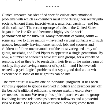
* * * * *
Clinical research has identified specific cult-related emotional
problems with which ex-members must cope during their reentryinto
society. Among them: indecisiveness, uncritical passivity--and fear
of the cult itself. The recent upsurge of cults in the United States
began in the late 60s and became a highly visible social
phenomenon by the mid-70s. Many thousands of young adults --
some say two to three million -- have had varying contacts with such
groups, frequently leaving home, school, job, and spouses and
children to follow one or another of the most variegated array of
gurus, messiahs, and Pied Pipers to appear in a single generation. By
now, a number of adherents have left such groups, for a variety of
reasons, and as they try to reestablish their lives in the mainstream of
society, they are having a number of special -- and I believe cult-
related -- psychological problems that say a good deal about what
experience in some of these groups can be like.
The term "cult" is always one of individual judgment. It has been
variously applied to groups involved in beliefs and practices just off
the beat of traditional religions; to groups making exploratory
excursions into non-Western philosophical practices; and to groups
involving intense relationships between followers and a powerful
idea or leader. The people I have studied, however, come from