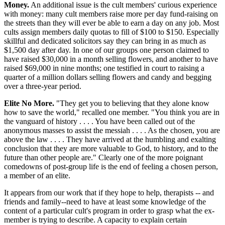
Money.
An additional issue is the cult members' curious experience
with money: many cult members raise more per day fund-raising on
the streets than they will ever be able to earn a day on any job. Most
cults assign members daily quotas to fill of $100 to $150. Especially
skillful and dedicated solicitors say they can bring in as much as
$1,500 day after day. In one of our groups one person claimed to
have raised $30,000 in a month selling flowers, and another to have
raised $69,000 in nine months; one testified in court to raising a
quarter of a million dollars selling flowers and candy and begging
over a three-year period.
Elite No More.
"They get you to believing that they alone know
how to save the world," recalled one member. "You think you are in
the vanguard of history . . . . You have been called out of the
anonymous masses to assist the messiah . . . . As the chosen, you are
above the law . . . . They have arrived at the humbling and exalting
conclusion that they are more valuable to God, to history, and to the
future than other people are." Clearly one of the more poignant
comedowns of post-group life is the end of feeling a chosen person,
a member of an elite.
It appears from our work that if they hope to help, therapists -- and
friends and family--need to have at least some knowledge of the
content of a particular cult's program in order to grasp what the ex-
member is trying to describe. A capacity to explain certain