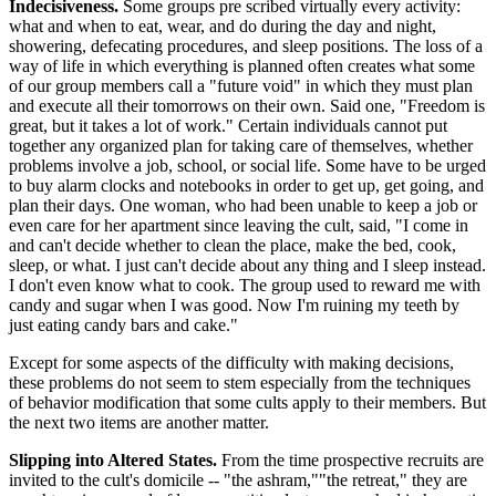
Indecisiveness.
Some groups pre scribed virtually every activity:
what and when to eat, wear, and do during the day and night,
showering, defecating procedures, and sleep positions. The loss of a
way of life in which everything is planned often creates what some
of our group members call a "future void" in which they must plan
and execute all their tomorrows on their own. Said one, "Freedom is
great, but it takes a lot of work." Certain individuals cannot put
together any organized plan for taking care of themselves, whether
problems involve a job, school, or social life. Some have to be urged
to buy alarm clocks and notebooks in order to get up, get going, and
plan their days. One woman, who had been unable to keep a job or
even care for her apartment since leaving the cult, said, "I come in
and can't decide whether to clean the place, make the bed, cook,
sleep, or what. I just can't decide about any thing and I sleep instead.
I don't even know what to cook. The group used to reward me with
candy and sugar when I was good. Now I'm ruining my teeth by
just eating candy bars and cake."
Except for some aspects of the difficulty with making decisions,
these problems do not seem to stem especially from the techniques
of behavior modification that some cults apply to their members. But
the next two items are another matter.
Slipping into Altered States.
From the time prospective recruits are
invited to the cult's domicile -- "the ashram,""the retreat," they are