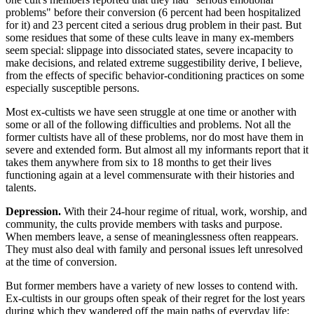
problems" before their conversion (6 percent had been hospitalized
for it) and 23 percent cited a serious drug problem in their past. But
some residues that some of these cults leave in many ex-members
seem special: slippage into dissociated states, severe incapacity to
make decisions, and related extreme suggestibility derive, I believe,
from the effects of specific behavior-conditioning practices on some
especially susceptible persons.
Most ex-cultists we have seen struggle at one time or another with
some or all of the following difficulties and problems. Not all the
former cultists have all of these problems, nor do most have them in
severe and extended form. But almost all my informants report that it
takes them anywhere from six to 18 months to get their lives
functioning again at a level commensurate with their histories and
talents.
Depression.
With their 24-hour regime of ritual, work, worship, and
community, the cults provide members with tasks and purpose.
When members leave, a sense of meaninglessness often reappears.
They must also deal with family and personal issues left unresolved
at the time of conversion.
But former members have a variety of new losses to contend with.
Ex-cultists in our groups often speak of their regret for the lost years
during which they wandered off the main paths of everyday life;