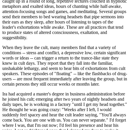
caught up in a round of long, repetitive lectures couched in hypnotic
metaphors and exalted ideas, hours of chanting while half-awake,
attention-focusing songs and games, and meditating. Several groups
send their members to bed wearing headsets that pipe sermons into
their ears as they sleep, after hours of listening to tapes of the
leader's exhortations while awake. These are all practices that tend
to produce states of altered consciousness, exaltation, and
suggestibility.
When they leave the cult, many members find that a variety of
conditions -- stress and conflict, a depressive low, certain significant
words or ideas -- can trigger a return to the trance-like state they
knew in cult days. They report that they fall into the familiar,
unshakable lethargy, and seem to hear bits of exhortations from cult
speakers. These episodes of "floating" -- like the flashbacks of drug-
users -- are most frequent immediately after leaving the group, but in
certain persons they still occur weeks or months later.
Ira had acquired a master's degree in business administration before
he joined his cult; emerging after two years of nightly headsets and
daily tapes, he is working in a factory "until I get my head together."
He thought he was going crazy: "Weeks after I left, I would
suddenly feel spacey and hear the cult leader saying, "You'll always
come back. You are one with us. You can never separate." I'd forget
where I was, that I'm out now; I'd feel his presence and hear his