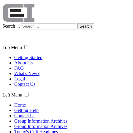
Search ...
Search
Top Menu
Getting Started
About Us
FAQ
What's New?
Legal
Contact Us
Left Menu
Home
Getting Help
Contact Us
Group Information Archives
Group Information Archives
Today's Cult Headlines