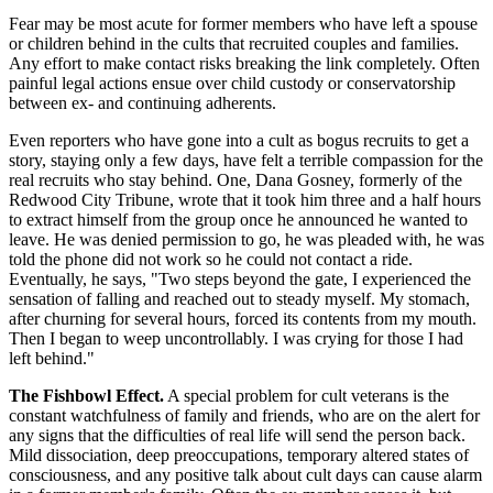
Fear may be most acute for former members who have left a spouse
or children behind in the cults that recruited couples and families.
Any effort to make contact risks breaking the link completely. Often
painful legal actions ensue over child custody or conservatorship
between ex- and continuing adherents.
Even reporters who have gone into a cult as bogus recruits to get a
story, staying only a few days, have felt a terrible compassion for the
real recruits who stay behind. One, Dana Gosney, formerly of the
Redwood City Tribune, wrote that it took him three and a half hours
to extract himself from the group once he announced he wanted to
leave. He was denied permission to go, he was pleaded with, he was
told the phone did not work so he could not contact a ride.
Eventually, he says, "Two steps beyond the gate, I experienced the
sensation of falling and reached out to steady myself. My stomach,
after churning for several hours, forced its contents from my mouth.
Then I began to weep uncontrollably. I was crying for those I had
left behind."
The Fishbowl Effect.
A special problem for cult veterans is the
constant watchfulness of family and friends, who are on the alert for
any signs that the difficulties of real life will send the person back.
Mild dissociation, deep preoccupations, temporary altered states of
consciousness, and any positive talk about cult days can cause alarm