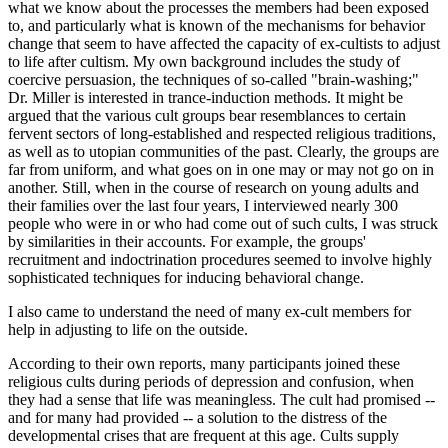
what we know about the processes the members had been exposed
to, and particularly what is known of the mechanisms for behavior
change that seem to have affected the capacity of ex-cultists to adjust
to life after cultism. My own background includes the study of
coercive persuasion, the techniques of so-called "brain-washing;"
Dr. Miller is interested in trance-induction methods. It might be
argued that the various cult groups bear resemblances to certain
fervent sectors of long-established and respected religious traditions,
as well as to utopian communities of the past. Clearly, the groups are
far from uniform, and what goes on in one may or may not go on in
another. Still, when in the course of research on young adults and
their families over the last four years, I interviewed nearly 300
people who were in or who had come out of such cults, I was struck
by similarities in their accounts. For example, the groups'
recruitment and indoctrination procedures seemed to involve highly
sophisticated techniques for inducing behavioral change.
I also came to understand the need of many ex-cult members for
help in adjusting to life on the outside.
According to their own reports, many participants joined these
religious cults during periods of depression and confusion, when
they had a sense that life was meaningless. The cult had promised --
and for many had provided -- a solution to the distress of the
developmental crises that are frequent at this age. Cults supply