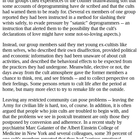
in our groups cited experiences of the counter brainwashing sort that
some accounts of deprogramming have de scribed and that the cults
had warned them to be ready for. (Several ex members of one group
reported they had been instructed in a method for slashing their
wrists safely, to evade pressure by "satanic" deprogrammers -- an
instruction that alerted them to the possibility that the cult's
declarations of love might have some not-so-loving aspects.)
Instead, our group members said they met young ex-cultists like
them selves, who described their own disaffection, provided political
and economic information they had been unaware of about cult
activities, and described the behavioral effects to be expected from
the practices they had undergone. Meanwhile, elective or not, the
days away from the cult atmosphere gave the former members a
chance to think, rest, and see friends -- and to collect perspective on
their feelings. Some persons return to cult life after the period at
home, but many more elect to try to remake life on the outside.
Leaving any restricted community can pose problems -- leaving the
Army for civilian life is hard, too, of course. In addition, it is often
argued that people who join cults are troubled to begin with, and
that the problems we see in postcult treatment are only those they
postponed by conversion and adherence. In a recent study by
psychiatrist Marc Galanter of the Albert Einstein College of
Medicine in New York and several colleagues, some 39 percent of
one cult's members reported that they had "serious emotional