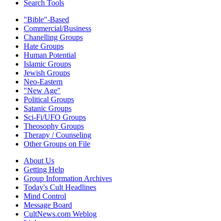
Search Tools
"Bible"-Based
Commercial/Business
Chanelling Groups
Hate Groups
Human Potential
Islamic Groups
Jewish Groups
Neo-Eastern
"New Age"
Political Groups
Satanic Groups
Sci-Fi/UFO Groups
Theosophy Groups
Therapy / Counseling
Other Groups on File
About Us
Getting Help
Group Information Archives
Today's Cult Headlines
Mind Control
Message Board
CultNews.com Weblog