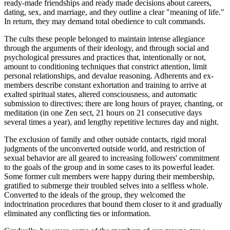
ready-made friendships and ready made decisions about careers,
dating, sex, and marriage, and they outline a clear "meaning of life."
In return, they may demand total obedience to cult commands.
The cults these people belonged to maintain intense allegiance
through the arguments of their ideology, and through social and
psychological pressures and practices that, intentionally or not,
amount to conditioning techniques that constrict attention, limit
personal relationships, and devalue reasoning. Adherents and ex-
members describe constant exhortation and training to arrive at
exalted spiritual states, altered consciousness, and automatic
submission to directives; there are long hours of prayer, chanting, or
meditation (in one Zen sect, 21 hours on 21 consecutive days
several times a year), and lengthy repetitive lectures day and night.
The exclusion of family and other outside contacts, rigid moral
judgments of the unconverted outside world, and restriction of
sexual behavior are all geared to increasing followers' commitment
to the goals of the group and in some cases to its powerful leader.
Some former cult members were happy during their membership,
gratified to submerge their troubled selves into a selfless whole.
Converted to the ideals of the group, they welcomed the
indoctrination procedures that bound them closer to it and gradually
eliminated any conflicting ties or information.