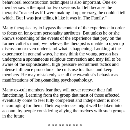
behavioral reconstruction techniques is also important. One ex-
member saw a therapist for two sessions but left because the
therapist "reacted as if I were making it up, or crazy, he couldn't tell
which. But I was just telling it like it was in The Family."
Many therapists try to bypass the content of the experience in order
to focus on long-term personality attributes. But unless he or she
knows something of the events of the experience that prey on the
former cultist's mind, we believe, the therapist is unable to open up
discussion or even understand what is happening. Looking at the
experience in general ways, he may think the young person has
undergone a spontaneous religious conversion and may fail to be
aware of the sophisticated, high-pressure recruitment tactics and
intense influence procedures the cults use to attract and keep
members. He may mistakenly see all the ex-cultist's behavior as
manifestations of long-standing psychopathology.
Many ex-cult members fear they will never recover their full
functioning. Learning from the group that most of those affected
eventually come to feel fully competent and independent is most
encouraging for them. Their experiences might well be taken into
account by people considering allying themselves with such groups
in the future.
* * * * * * * * * *