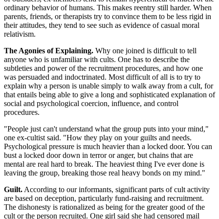
ordinary behavior of humans. This makes reentry still harder. When
parents, friends, or therapists try to convince them to be less rigid in
their attitudes, they tend to see such as evidence of casual moral
relativism.
The Agonies of Explaining.
Why one joined is difficult to tell
anyone who is unfamiliar with cults. One has to describe the
subtleties and power of the recruitment procedures, and how one
was persuaded and indoctrinated. Most difficult of all is to try to
explain why a person is unable simply to walk away from a cult, for
that entails being able to give a long and sophisticated explanation of
social and psychological coercion, influence, and control
procedures.
"People just can't understand what the group puts into your mind,"
one ex-cultist said. "How they play on your guilts and needs.
Psychological pressure is much heavier than a locked door. You can
bust a locked door down in terror or anger, but chains that are
mental are real hard to break. The heaviest thing I've ever done is
leaving the group, breaking those real heavy bonds on my mind."
Guilt.
According to our informants, significant parts of cult activity
are based on deception, particularly fund-raising and recruitment.
The dishonesty is rationalized as being for the greater good of the
cult or the person recruited. One girl said she had censored mail