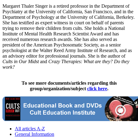
Margaret Thaler Singer is a retired professor in the Department of
Psychiatry at the University of California, San Francisco, and in the
Department of Psychology at the University of California, Berkeley.
She has testified as expert witness in court on behalf of parents
trying to remove their children from cults. She holds a National
Institute of Mental Health Research Scientist Award and has
received numerous research awards. She has also served as
president of the American Psychosomatic Society, as a senior
psychologist at the Walter Reed Army Institute of Research, and as
an advisory editor for professional journals. She is the author of
Cults in Our Midst
and
Crazy Therapies: What are they? Do they
work?
To see more documents/articles regarding this
group/organization/subject
click here
.
All articles A-Z
General Information