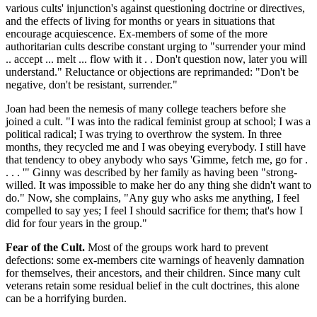
various cults' injunction's against questioning doctrine or directives,
and the effects of living for months or years in situations that
encourage acquiescence. Ex-members of some of the more
authoritarian cults describe constant urging to "surrender your mind
.. accept ... melt ... flow with it . . Don't question now, later you will
understand." Reluctance or objections are reprimanded: "Don't be
negative, don't be resistant, surrender."
Joan had been the nemesis of many college teachers before she
joined a cult. "I was into the radical feminist group at school; I was a
political radical; I was trying to overthrow the system. In three
months, they recycled me and I was obeying everybody. I still have
that tendency to obey anybody who says 'Gimme, fetch me, go for .
. . . '" Ginny was described by her family as having been "strong-
willed. It was impossible to make her do any thing she didn't want to
do." Now, she complains, "Any guy who asks me anything, I feel
compelled to say yes; I feel I should sacrifice for them; that's how I
did for four years in the group."
Fear of the Cult.
Most of the groups work hard to prevent
defections: some ex-members cite warnings of heavenly damnation
for themselves, their ancestors, and their children. Since many cult
veterans retain some residual belief in the cult doctrines, this alone
can be a horrifying burden.