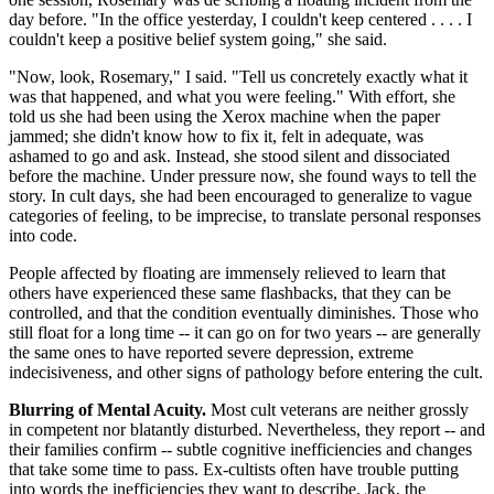
day before. "In the office yesterday, I couldn't keep centered . . . . I
couldn't keep a positive belief system going," she said.
"Now, look, Rosemary," I said. "Tell us concretely exactly what it
was that happened, and what you were feeling." With effort, she
told us she had been using the Xerox machine when the paper
jammed; she didn't know how to fix it, felt in adequate, was
ashamed to go and ask. Instead, she stood silent and dissociated
before the machine. Under pressure now, she found ways to tell the
story. In cult days, she had been encouraged to generalize to vague
categories of feeling, to be imprecise, to translate personal responses
into code.
People affected by floating are immensely relieved to learn that
others have experienced these same flashbacks, that they can be
controlled, and that the condition eventually diminishes. Those who
still float for a long time -- it can go on for two years -- are generally
the same ones to have reported severe depression, extreme
indecisiveness, and other signs of pathology before entering the cult.
Blurring of Mental Acuity.
Most cult veterans are neither grossly
in competent nor blatantly disturbed. Nevertheless, they report -- and
their families confirm -- subtle cognitive inefficiencies and changes
that take some time to pass. Ex-cultists often have trouble putting
into words the inefficiencies they want to describe. Jack, the