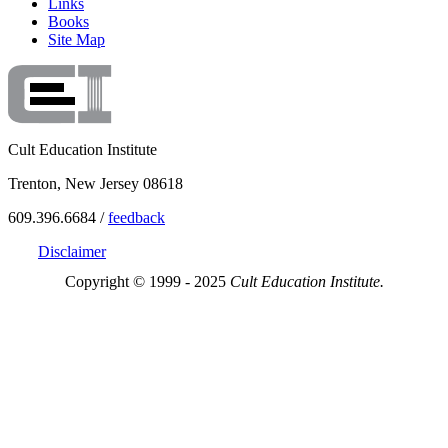
Links
Books
Site Map
Cult Education Institute
Trenton, New Jersey 08618
609.396.6684 /
feedback
Disclaimer
Copyright © 1999 - 2025
Cult Education Institute.