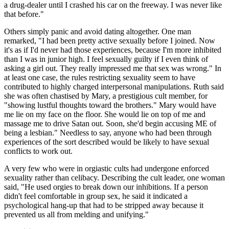
a drug-dealer until I crashed his car on the freeway. I was never like
that before."
Others simply panic and avoid dating altogether. One man
remarked, "I had been pretty active sexually before I joined. Now
it's as if I'd never had those experiences, because I'm more inhibited
than I was in junior high. I feel sexually guilty if I even think of
asking a girl out. They really impressed me that sex was wrong." In
at least one case, the rules restricting sexuality seem to have
contributed to highly charged interpersonal manipulations. Ruth said
she was often chastised by Mary, a prestigious cult member, for
"showing lustful thoughts toward the brothers." Mary would have
me lie on my face on the floor. She would lie on top of me and
massage me to drive Satan out. Soon, she'd begin accusing ME of
being a lesbian." Needless to say, anyone who had been through
experiences of the sort described would be likely to have sexual
conflicts to work out.
A very few who were in orgiastic cults had undergone enforced
sexuality rather than celibacy. Describing the cult leader, one woman
said, "He used orgies to break down our inhibitions. If a person
didn't feel comfortable in group sex, he said it indicated a
psychological hang-up that had to be stripped away because it
prevented us all from melding and unifying."