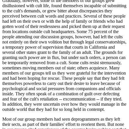
Gradually, however, some of the members of our groups grew
disillusioned with cult life, found themselves incapable of submitting
to the cult's demands, or grew bitter about discrepancies they
perceived between cult words and practices. Several of these people
had left on their own or with the help of family or friends who had
gotten word of their restlessness and picked them up at their request
from locations outside cult headquarters. Some 75 percent of the
people attending our discussion groups, however, had left the cults
not entirely on their own volition but through legal conservatorships,
a temporary power of supervision that courts in California and
several other states grant to the family of an adult. The grounds for
granting such power are in flux, but under such orders, a person can
be temporarily removed from a cult. Some cults resist strenuously,
sometimes moving members out of state; others acquiesce. Many
members of our groups tell us they were grateful for the intervention
and had been hoping for rescue. These people say that they had felt
themselves powerless to carry out their desire to leave because of
psychological and social pressures from companions and officials
inside. They often speak of a combination of guilt over defecting
and fear of the cult's retaliation -- excommunication -- if they tried.
In addition, they were uncertain over how they would manage in the
outside world that they had for so long held in contempt.
Most of our group members had seen deprogrammers as they left
their sects, as part of their families' effort to reorient them. But none