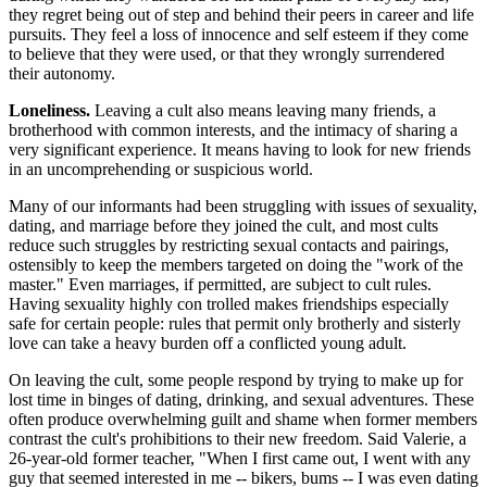
they regret being out of step and behind their peers in career and life
pursuits. They feel a loss of innocence and self esteem if they come
to believe that they were used, or that they wrongly surrendered
their autonomy.
Loneliness.
Leaving a cult also means leaving many friends, a
brotherhood with common interests, and the intimacy of sharing a
very significant experience. It means having to look for new friends
in an uncomprehending or suspicious world.
Many of our informants had been struggling with issues of sexuality,
dating, and marriage before they joined the cult, and most cults
reduce such struggles by restricting sexual contacts and pairings,
ostensibly to keep the members targeted on doing the "work of the
master." Even marriages, if permitted, are subject to cult rules.
Having sexuality highly con trolled makes friendships especially
safe for certain people: rules that permit only brotherly and sisterly
love can take a heavy burden off a conflicted young adult.
On leaving the cult, some people respond by trying to make up for
lost time in binges of dating, drinking, and sexual adventures. These
often produce overwhelming guilt and shame when former members
contrast the cult's prohibitions to their new freedom. Said Valerie, a
26-year-old former teacher, "When I first came out, I went with any
guy that seemed interested in me -- bikers, bums -- I was even dating