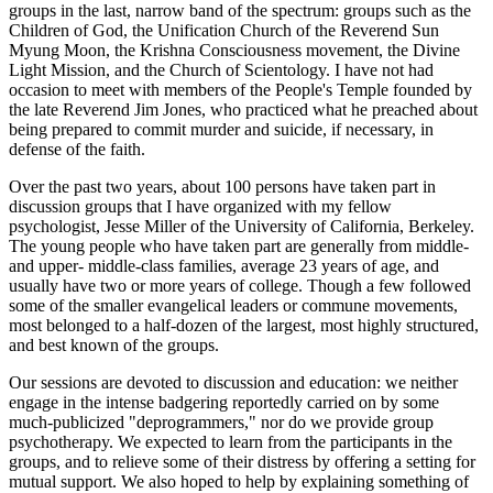
groups in the last, narrow band of the spectrum: groups such as the
Children of God, the Unification Church of the Reverend Sun
Myung Moon, the Krishna Consciousness movement, the Divine
Light Mission, and the Church of Scientology. I have not had
occasion to meet with members of the People's Temple founded by
the late Reverend Jim Jones, who practiced what he preached about
being prepared to commit murder and suicide, if necessary, in
defense of the faith.
Over the past two years, about 100 persons have taken part in
discussion groups that I have organized with my fellow
psychologist, Jesse Miller of the University of California, Berkeley.
The young people who have taken part are generally from middle-
and upper- middle-class families, average 23 years of age, and
usually have two or more years of college. Though a few followed
some of the smaller evangelical leaders or commune movements,
most belonged to a half-dozen of the largest, most highly structured,
and best known of the groups.
Our sessions are devoted to discussion and education: we neither
engage in the intense badgering reportedly carried on by some
much-publicized "deprogrammers," nor do we provide group
psychotherapy. We expected to learn from the participants in the
groups, and to relieve some of their distress by offering a setting for
mutual support. We also hoped to help by explaining something of