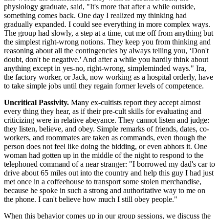
physiology graduate, said, "It's more that after a while outside,
something comes back. One day I realized my thinking had
gradually expanded. I could see everything in more complex ways.
The group had slowly, a step at a time, cut me off from anything but
the simplest right-wrong notions. They keep you from thinking and
reasoning about all the contingencies by always telling you, ‘Don't
doubt, don't be negative.' And after a while you hardly think about
anything except in yes-no, right-wrong, simpleminded ways." Ira,
the factory worker, or Jack, now working as a hospital orderly, have
to take simple jobs until they regain former levels of competence.
Uncritical Passivity.
Many ex-cultists report they accept almost
every thing they hear, as if their pre-cult skills for evaluating and
criticizing were in relative abeyance. They cannot listen and judge:
they listen, believe, and obey. Simple remarks of friends, dates, co-
workers, and roommates are taken as commands, even though the
person does not feel like doing the bidding, or even abhors it. One
woman had gotten up in the middle of the night to respond to the
telephoned command of a near stranger: "I borrowed my dad's car to
drive about 65 miles out into the country and help this guy I had just
met once in a coffeehouse to transport some stolen merchandise,
because he spoke in such a strong and authoritative way to me on
the phone. I can't believe how much I still obey people."
When this behavior comes up in our group sessions, we discuss the