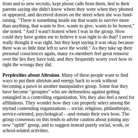
from and to new recruits, kept phone calls from them, lied to their
parents saying she didn't know where they were when they phoned
or appeared, and deceived donors on the street when she was fund-
raising. "There is something inside me that wants to survive more
than anything, that wants to live, wants to give, wants to be honest,"
she noted. "And I wasn't honest when I was in the group. How
could they have gotten me to believe it was right to do that? I never
really thought it was right, but they kept saying it was okay because
there was so little time left to save the world." As they take up their
personal consciences again, many ex-members feel great remorse
over the lies they have told, and they frequently worry over how to
right the wrongs they did.
Perplexities about Altruism
. Many of these people want to find
ways to put their altruism and energy back to work without
becoming a pawn in another manipulative group. Some fear they
have become "groupies" who are defenseless against getting
entangled in a controlling organization. Yet, they also feel a need for
affiliations. They wonder how they can properly select among the
myriad contending organizations -- social, religious, philanthropic,
service-oriented, psychological - -and remain their own boss. The
group consensus on this tends to advise caution about joining any
new "uplift" group, and to suggest instead purely social, work, or
school-related activities.