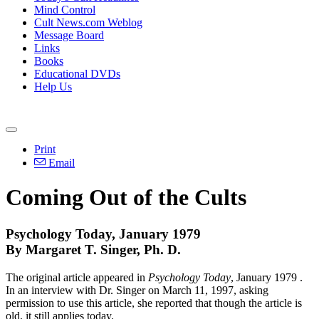
Mind Control
Cult News.com Weblog
Message Board
Links
Books
Educational DVDs
Help Us
Print
Email
Coming Out of the Cults
Psychology Today, January 1979
By Margaret T. Singer, Ph. D.
The original article appeared in
Psychology Today
, January 1979 .
In an interview with Dr. Singer on March 11, 1997, asking
permission to use this article, she reported that though the article is
old, it still applies today.