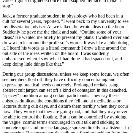
voice. I got so frightened once that I slapped my face to make it
stop."
Jack, a former graduate student in physiology who had been in a
cult for several years, reported, "I went back to my university to see
my dissertation adviser. As we talked, he wrote ideas on the board.
Suddenly he gave me the chalk and said, ‘Outline some of your
ideas.' He wanted me briefly to present my plans. I walked over and
drew a circle around the professor's words. It was like a child doing
it. I heard his words as a literal command: I drew a line around the
out side of the ideas written on the board. I was suddenly
embarrassed when I saw what I had done. I had spaced out, and I
keep doing little things like that."
During our group discussions, unless we keep some focus, we often
see members float off; they have difficulty concentrating and
expressing practical needs concretely. Prolonged recitals using
abstract cult jargon can set off a kind of contagion in this detached,
"spacey" condition among certain participants. They say these
episodes duplicate the conditions they fell into at meditations or
lectures during cult days, and disturb them terribly when they occur
now. They worry that they are going mad, and that they may never
be able to control the floating. But it can be controlled by avoiding
the vague, cosmic terms encouraged in cult talk and sticking to
concrete topics and precise language spoken directly to a listener. In
one session, Rosemary was de scribing a floating incident from the