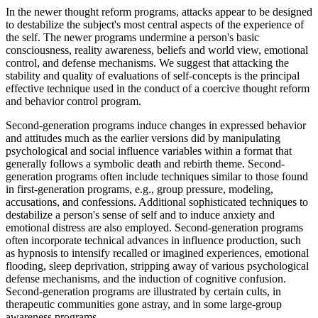
In the newer thought reform programs, attacks appear to be designed
to destabilize the subject's most central aspects of the experience of
the self. The newer programs undermine a person's basic
consciousness, reality awareness, beliefs and world view, emotional
control, and defense mechanisms. We suggest that attacking the
stability and quality of evaluations of self-concepts is the principal
effective technique used in the conduct of a coercive thought reform
and behavior control program.
Second-generation programs induce changes in expressed behavior
and attitudes much as the earlier versions did by manipulating
psychological and social influence variables within a format that
generally follows a symbolic death and rebirth theme. Second-
generation programs often include techniques similar to those found
in first-generation programs, e.g., group pressure, modeling,
accusations, and confessions. Additional sophisticated techniques to
destabilize a person's sense of self and to induce anxiety and
emotional distress are also employed. Second-generation programs
often incorporate technical advances in influence production, such
as hypnosis to intensify recalled or imagined experiences, emotional
flooding, sleep deprivation, stripping away of various psychological
defense mechanisms, and the induction of cognitive confusion.
Second-generation programs are illustrated by certain cults, in
therapeutic communities gone astray, and in some large-group
awareness programs.