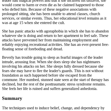
leader had magical powers and that it she incurred his disfavor, she
would come to harm or even die as he claimed happened to those
who defied him. Because of these negative associations with
prolonged sitting, she has been unable to attend classes, church
services, or similar events. Thus, her educational level remains as it
was at age 15 when she entered the cult.
She has panic attacks with agoraphobia in which she has to abandon
whatever she is doing and return to her apartment to feel safe. These
attacks have prevented her from maintaining employment and
reliably enjoying recreational activities. She has an ever-present free-
floating sense of foreboding and dread.
Beverly has trouble going to sleep as fearful images of the leader
intrude, arousing fear. When she does sleep she has nightmares
involving his attacks on her. She sleeps fully dressed because she
fears she may have to flee the leader's guards. This is not without
foundation as such happened before she escaped from the
commune. Her numbed, stunned state seen at the start of therapy has
declined, but the rest of the posttraumatic stress syndrome remains.
She feels her life is ruined and suffers generalized anhedonia.
Summary
The techniques used to induce belief, change, and dependency by