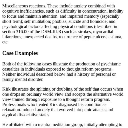
Miscellaneous reactions. These include anxiety combined with
cognitive inefficiencies, such as difficulty in concentration, inability
to focus and maintain attention, and impaired memory (especially
short-term); self-mutilation; phobias; suicide and homicide; and
psychological factors affecting physical conditions (described in
section 316.00 of the DSM-III-R) such as strokes, myocardial
infarctions, unexpected deaths, recurrence of peptic ulcers, asthma,
etc.
Case Examples
Both of the following cases illustrate the production of psychiatric
casualties in individuals exposed to thought reform programs.
Neither individual described below had a history of personal or
family mental disorder.
Kirk illustrates the splitting or doubling of the self that occurs when
one drops an ordinary world view and accepts the alternative world
view trained through exposure to a thought reform program.
Professionals who treated Kirk diagnosed his condition as
relaxation-induced anxiety that evolved into panic attacks and
atypical dissociative states.
He affiliated with a mantra meditation group, initially attempting to