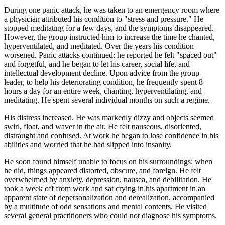
During one panic attack, he was taken to an emergency room where
a physician attributed his condition to "stress and pressure." He
stopped meditating for a few days, and the symptoms disappeared.
However, the group instructed him to increase the time he chanted,
hyperventilated, and meditated. Over the years his condition
worsened. Panic attacks continued; he reported he felt "spaced out"
and forgetful, and he began to let his career, social life, and
intellectual development decline. Upon advice from the group
leader, to help his deteriorating condition, he frequently spent 8
hours a day for an entire week, chanting, hyperventilating, and
meditating. He spent several individual months on such a regime.
His distress increased. He was markedly dizzy and objects seemed
swirl, float, and waver in the air. He felt nauseous, disoriented,
distraught and confused. At work he began to lose confidence in his
abilities and worried that he had slipped into insanity.
He soon found himself unable to focus on his surroundings: when
he did, things appeared distorted, obscure, and foreign. He felt
overwhelmed by anxiety, depression, nausea, and debilitation. He
took a week off from work and sat crying in his apartment in an
apparent state of depersonalization and derealization, accompanied
by a multitude of odd sensations and mental contents. He visited
several general practitioners who could not diagnose his symptoms.