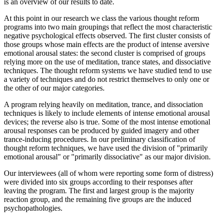
is an overview of our results to date.
At this point in our research we class the various thought reform
programs into two main groupings that reflect the most characteristic
negative psychological effects observed. The first cluster consists of
those groups whose main effects are the product of intense aversive
emotional arousal states: the second cluster is comprised of groups
relying more on the use of meditation, trance states, and dissociative
techniques. The thought reform systems we have studied tend to use
a variety of techniques and do not restrict themselves to only one or
the other of our major categories.
A program relying heavily on meditation, trance, and dissociation
techniques is likely to include elements of intense emotional arousal
devices; the reverse also is true. Some of the most intense emotional
arousal responses can be produced by guided imagery and other
trance-inducing procedures. In our preliminary classification of
thought reform techniques, we have used the division of "primarily
emotional arousal" or "primarily dissociative" as our major division.
Our interviewees (all of whom were reporting some form of distress)
were divided into six groups according to their responses after
leaving the program. The first and largest group is the majority
reaction group, and the remaining five groups are the induced
psychopathologies.