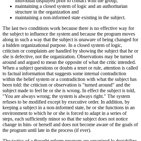
individual displayed prior to contact with the group,
maintaining a closed system of logic and an authoritarian
structure in the organization and
maintaining a non-informed state existing in the subject.
The last two conditions work because there is no effective way for
the subject to influence the system and because the program moves
along in such a way that the subject is unaware of being changed for
a hidden organizational purpose. In a closed system of logic,
criticism or complaints are handled by showing the subject that he or
she is defective, not the organization. Observations may be turned
around and argued to mean the opposite of what the critic intended.
When a subject questions or doubts a tenet or rule, attention is called
to factual information that suggests some internal contradiction
within the belief system or a contradiction with what the subject has
been told: the criticism or observation is "turned around" and the
subject made to feel he or she is wrong. In effect the subject is told,
"You are always wrong; the system is always right." The system
refuses to be modified except by executive order. In addition, by
keeping a subject in a non-informed state, he or she functions in an
environment to which he or she is forced to adapt in a series of
steps, each sufficiently minor so that the subject does not notice
change in him- or herself and does not become aware of the goals of
the program until late in the process (if ever).
The tactics of a thought reform program are organized lo destabilize