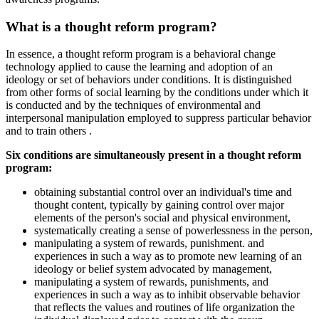
What is a thought reform program?
In essence, a thought reform program is a behavioral change
technology applied to cause the learning and adoption of an
ideology or set of behaviors under conditions. It is distinguished
from other forms of social learning by the conditions under which it
is conducted and by the techniques of environmental and
interpersonal manipulation employed to suppress particular behavior
and to train others .
Six conditions are simultaneously present in a thought reform
program:
obtaining substantial control over an individual's time and
thought content, typically by gaining control over major
elements of the person's social and physical environment,
systematically creating a sense of powerlessness in the person,
manipulating a system of rewards, punishment. and
experiences in such a way as to promote new learning of an
ideology or belief system advocated by management,
manipulating a system of rewards, punishments, and
experiences in such a way as to inhibit observable behavior
that reflects the values and routines of life organization the