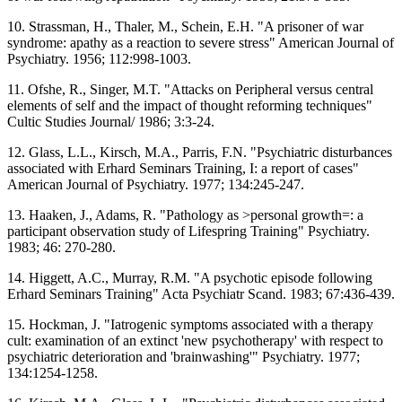
10. Strassman, H., Thaler, M., Schein, E.H. "A prisoner of war
syndrome: apathy as a reaction to severe stress" American Journal of
Psychiatry. 1956; 112:998-1003.
11. Ofshe, R., Singer, M.T. "Attacks on Peripheral versus central
elements of self and the impact of thought reforming techniques"
Cultic Studies Journal/ 1986; 3:3-24.
12. Glass, L.L., Kirsch, M.A., Parris, F.N. "Psychiatric disturbances
associated with Erhard Seminars Training, I: a report of cases"
American Journal of Psychiatry. 1977; 134:245-247.
13. Haaken, J., Adams, R. "Pathology as >personal growth=: a
participant observation study of Lifespring Training" Psychiatry.
1983; 46: 270-280.
14. Higgett, A.C., Murray, R.M. "A psychotic episode following
Erhard Seminars Training" Acta Psychiatr Scand. 1983; 67:436-439.
15. Hockman, J. "Iatrogenic symptoms associated with a therapy
cult: examination of an extinct 'new psychotherapy' with respect to
psychiatric deterioration and 'brainwashing'" Psychiatry. 1977;
134:1254-1258.