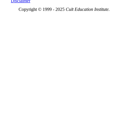
Disclaimer
Copyright © 1999 - 2025
Cult Education Institute.