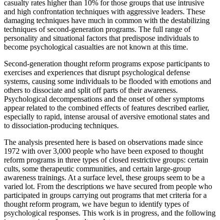
casualty rates higher than 10% for those groups that use intrusive
and high confrontation techniques with aggressive leaders. These
damaging techniques have much in common with the destabilizing
techniques of second-generation programs. The full range of
personality and situational factors that predispose individuals to
become psychological casualties are not known at this time.
Second-generation thought reform programs expose participants to
exercises and experiences that disrupt psychological defense
systems, causing some individuals to be flooded with emotions and
others to dissociate and split off parts of their awareness.
Psychological decompensations and the onset of other symptoms
appear related to the combined effects of features described earlier,
especially to rapid, intense arousal of aversive emotional states and
to dissociation-producing techniques.
The analysis presented here is based on observations made since
1972 with over 3,000 people who have been exposed to thought
reform programs in three types of closed restrictive groups: certain
cults, some therapeutic communities, and certain large-group
awareness trainings. At a surface level, these groups seem to be a
varied lot. From the descriptions we have secured from people who
participated in groups carrying out programs that met criteria for a
thought reform program, we have begun to identify types of
psychological responses. This work is in progress, and the following