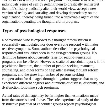
individuals' sense of self by getting them to drastically reinterpret
their life's history, radically alter their world view, accept a new
version of reality and causality, and develop dependency on the
organization, thereby being turned into a deployable agent of the
organization operating the thought reform program.
Types of psychological responses
Not everyone who is exposed to a thought reform system is
successfully manipulated nor does everyone respond with major
reactive symptoms. Some authors described the psychological
responses and casualties seen in the first-generation groups. No
definitive figures about casualty rates for second-generation
programs can be offered. However, scattered anecdotal reports in the
psychiatric literature, the number of people seeking treatment,
counseling, and other forms of help after leaving thought reform
programs, and the growing number of persons seeking
compensation for damages through litigation suggests that many
experience different degrees and durations of distress, disability, and
dysfunction following such programs.
Actual rates of damage may be far higher than estimations made
from the sources cited above. The sole experimental study of the
destructive potential of encounter groups reports psychological