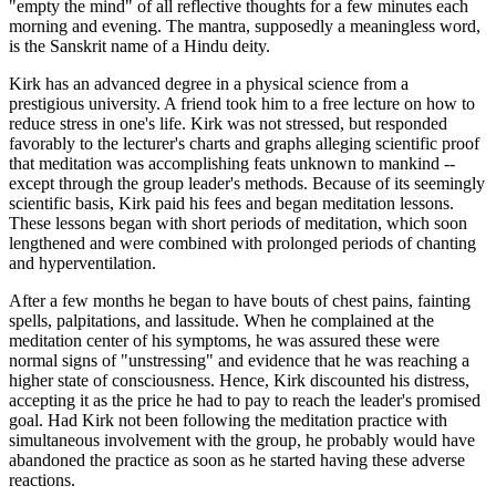
"empty the mind" of all reflective thoughts for a few minutes each
morning and evening. The mantra, supposedly a meaningless word,
is the Sanskrit name of a Hindu deity.
Kirk has an advanced degree in a physical science from a
prestigious university. A friend took him to a free lecture on how to
reduce stress in one's life. Kirk was not stressed, but responded
favorably to the lecturer's charts and graphs alleging scientific proof
that meditation was accomplishing feats unknown to mankind --
except through the group leader's methods. Because of its seemingly
scientific basis, Kirk paid his fees and began meditation lessons.
These lessons began with short periods of meditation, which soon
lengthened and were combined with prolonged periods of chanting
and hyperventilation.
After a few months he began to have bouts of chest pains, fainting
spells, palpitations, and lassitude. When he complained at the
meditation center of his symptoms, he was assured these were
normal signs of "unstressing" and evidence that he was reaching a
higher state of consciousness. Hence, Kirk discounted his distress,
accepting it as the price he had to pay to reach the leader's promised
goal. Had Kirk not been following the meditation practice with
simultaneous involvement with the group, he probably would have
abandoned the practice as soon as he started having these adverse
reactions.