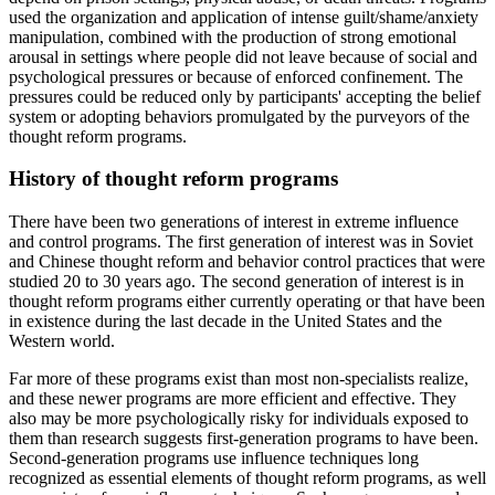
used the organization and application of intense guilt/shame/anxiety
manipulation, combined with the production of strong emotional
arousal in settings where people did not leave because of social and
psychological pressures or because of enforced confinement. The
pressures could be reduced only by participants' accepting the belief
system or adopting behaviors promulgated by the purveyors of the
thought reform programs.
History of thought reform programs
There have been two generations of interest in extreme influence
and control programs. The first generation of interest was in Soviet
and Chinese thought reform and behavior control practices that were
studied 20 to 30 years ago. The second generation of interest is in
thought reform programs either currently operating or that have been
in existence during the last decade in the United States and the
Western world.
Far more of these programs exist than most non-specialists realize,
and these newer programs are more efficient and effective. They
also may be more psychologically risky for individuals exposed to
them than research suggests first-generation programs to have been.
Second-generation programs use influence techniques long
recognized as essential elements of thought reform programs, as well