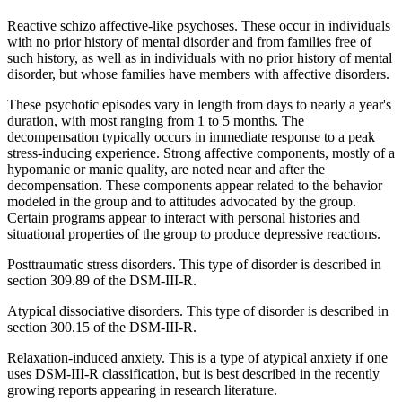
Reactive schizo affective-like psychoses. These occur in individuals
with no prior history of mental disorder and from families free of
such history, as well as in individuals with no prior history of mental
disorder, but whose families have members with affective disorders.
These psychotic episodes vary in length from days to nearly a year's
duration, with most ranging from 1 to 5 months. The
decompensation typically occurs in immediate response to a peak
stress-inducing experience. Strong affective components, mostly of a
hypomanic or manic quality, are noted near and after the
decompensation. These components appear related to the behavior
modeled in the group and to attitudes advocated by the group.
Certain programs appear to interact with personal histories and
situational properties of the group to produce depressive reactions.
Posttraumatic stress disorders. This type of disorder is described in
section 309.89 of the DSM-III-R.
Atypical dissociative disorders. This type of disorder is described in
section 300.15 of the DSM-III-R.
Relaxation-induced anxiety. This is a type of atypical anxiety if one
uses DSM-III-R classification, but is best described in the recently
growing reports appearing in research literature.