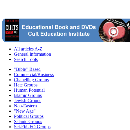
All articles A-Z
General Information
Search Tools
"Bible"-Based
Commercial/Business
Chanelling Groups
Hate Groups
Human Potential
Islamic Groups
Jewish Groups
Neo-Eastern
"New Age"
Political Groups
Satanic Groups
Sci-Fi/UFO Groups