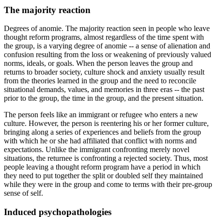
The majority reaction
Degrees of anomie. The majority reaction seen in people who leave
thought reform programs, almost regardless of the time spent with
the group, is a varying degree of anomie -- a sense of alienation and
confusion resulting from the loss or weakening of previously valued
norms, ideals, or goals. When the person leaves the group and
returns to broader society, culture shock and anxiety usually result
from the theories learned in the group and the need to reconcile
situational demands, values, and memories in three eras -- the past
prior to the group, the time in the group, and the present situation.
The person feels like an immigrant or refugee who enters a new
culture. However, the person is reentering his or her former culture,
bringing along a series of experiences and beliefs from the group
with which he or she had affiliated that conflict with norms and
expectations. Unlike the immigrant confronting merely novel
situations, the returnee is confronting a rejected society. Thus, most
people leaving a thought reform program have a period in which
they need to put together the split or doubled self they maintained
while they were in the group and come to terms with their pre-group
sense of self.
Induced psychopathologies