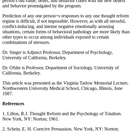
person's old value, belief, and behavior codes with the new beliefs
and behavior promulgated by the program.
Prediction of any one person=s responses to any one thought reform
regime is difficult, if not impossible. However, as with all stressful,
conflict-inducing, and intense negative emotionally arousing
situations, certain forms of behavioral pathology are more likely than
other types to occur among individuals exposed to certain
combinations of stressors.
Dr. Singer is Adjunct Professor, Department of Psychology,
University of California, Berkeley.
Dr. Ofshe is Professor, Department of Sociology, University of
California, Berkeley.
This article was presented as the Virginia Tarlow Memorial Lecture,
Northwestern University Medical School, Chicago, Illinois, June
1987.
References
1. Lifton, R.J. Thought Reform and the Psychology of Totalism.
New York, NY: Norton; 1961.
2. Schein, E. H. Coercive Persuasion. New York, NY: Norton;