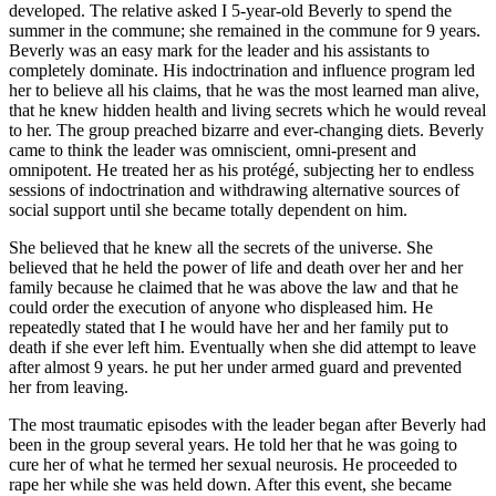
developed. The relative asked I 5-year-old Beverly to spend the
summer in the commune; she remained in the commune for 9 years.
Beverly was an easy mark for the leader and his assistants to
completely dominate. His indoctrination and influence program led
her to believe all his claims, that he was the most learned man alive,
that he knew hidden health and living secrets which he would reveal
to her. The group preached bizarre and ever-changing diets. Beverly
came to think the leader was omniscient, omni-present and
omnipotent. He treated her as his protégé, subjecting her to endless
sessions of indoctrination and withdrawing alternative sources of
social support until she became totally dependent on him.
She believed that he knew all the secrets of the universe. She
believed that he held the power of life and death over her and her
family because he claimed that he was above the law and that he
could order the execution of anyone who displeased him. He
repeatedly stated that I he would have her and her family put to
death if she ever left him. Eventually when she did attempt to leave
after almost 9 years. he put her under armed guard and prevented
her from leaving.
The most traumatic episodes with the leader began after Beverly had
been in the group several years. He told her that he was going to
cure her of what he termed her sexual neurosis. He proceeded to
rape her while she was held down. After this event, she became