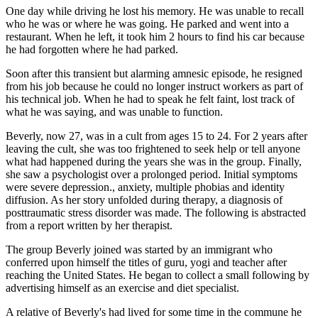
One day while driving he lost his memory. He was unable to recall
who he was or where he was going. He parked and went into a
restaurant. When he left, it took him 2 hours to find his car because
he had forgotten where he had parked.
Soon after this transient but alarming amnesic episode, he resigned
from his job because he could no longer instruct workers as part of
his technical job. When he had to speak he felt faint, lost track of
what he was saying, and was unable to function.
Beverly, now 27, was in a cult from ages 15 to 24. For 2 years after
leaving the cult, she was too frightened to seek help or tell anyone
what had happened during the years she was in the group. Finally,
she saw a psychologist over a prolonged period. Initial symptoms
were severe depression., anxiety, multiple phobias and identity
diffusion. As her story unfolded during therapy, a diagnosis of
posttraumatic stress disorder was made. The following is abstracted
from a report written by her therapist.
The group Beverly joined was started by an immigrant who
conferred upon himself the titles of guru, yogi and teacher after
reaching the United States. He began to collect a small following by
advertising himself as an exercise and diet specialist.
A relative of Beverly's had lived for some time in the commune he