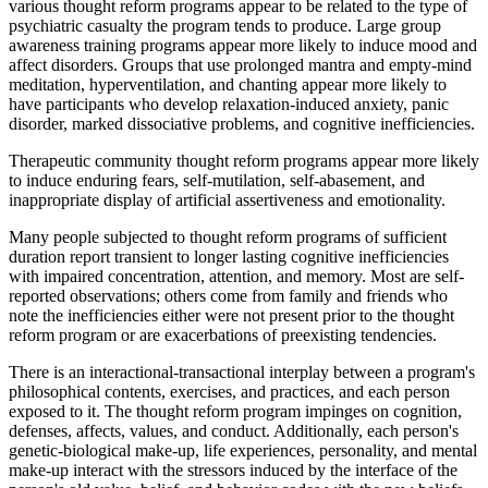
various thought reform programs appear to be related to the type of
psychiatric casualty the program tends to produce. Large group
awareness training programs appear more likely to induce mood and
affect disorders. Groups that use prolonged mantra and empty-mind
meditation, hyperventilation, and chanting appear more likely to
have participants who develop relaxation-induced anxiety, panic
disorder, marked dissociative problems, and cognitive inefficiencies.
Therapeutic community thought reform programs appear more likely
to induce enduring fears, self-mutilation, self-abasement, and
inappropriate display of artificial assertiveness and emotionality.
Many people subjected to thought reform programs of sufficient
duration report transient to longer lasting cognitive inefficiencies
with impaired concentration, attention, and memory. Most are self-
reported observations; others come from family and friends who
note the inefficiencies either were not present prior to the thought
reform program or are exacerbations of preexisting tendencies.
There is an interactional-transactional interplay between a program's
philosophical contents, exercises, and practices, and each person
exposed to it. The thought reform program impinges on cognition,
defenses, affects, values, and conduct. Additionally, each person's
genetic-biological make-up, life experiences, personality, and mental
make-up interact with the stressors induced by the interface of the