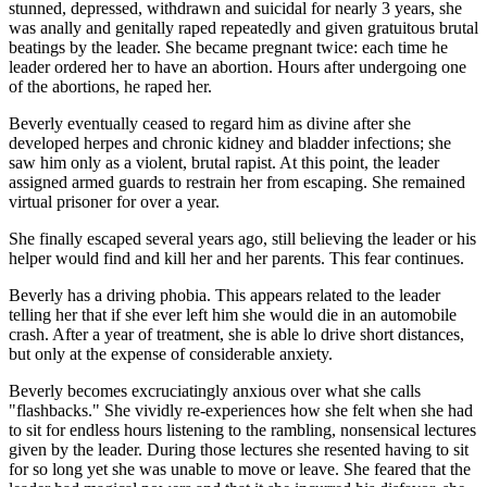
stunned, depressed, withdrawn and suicidal for nearly 3 years, she
was anally and genitally raped repeatedly and given gratuitous brutal
beatings by the leader. She became pregnant twice: each time he
leader ordered her to have an abortion. Hours after undergoing one
of the abortions, he raped her.
Beverly eventually ceased to regard him as divine after she
developed herpes and chronic kidney and bladder infections; she
saw him only as a violent, brutal rapist. At this point, the leader
assigned armed guards to restrain her from escaping. She remained
virtual prisoner for over a year.
She finally escaped several years ago, still believing the leader or his
helper would find and kill her and her parents. This fear continues.
Beverly has a driving phobia. This appears related to the leader
telling her that if she ever left him she would die in an automobile
crash. After a year of treatment, she is able lo drive short distances,
but only at the expense of considerable anxiety.
Beverly becomes excruciatingly anxious over what she calls
"flashbacks." She vividly re-experiences how she felt when she had
to sit for endless hours listening to the rambling, nonsensical lectures
given by the leader. During those lectures she resented having to sit
for so long yet she was unable to move or leave. She feared that the