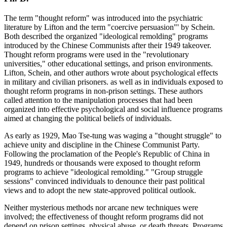
The term "thought reform" was introduced into the psychiatric
literature by Lifton and the term "coercive persuasion"' by Schein.
Both described the organized "ideological remolding" programs
introduced by the Chinese Communists after their 1949 takeover.
Thought reform programs were used in the "revolutionary
universities," other educational settings, and prison environments.
Lifton, Schein, and other authors wrote about psychological effects
in military and civilian prisoners. as well as in individuals exposed to
thought reform programs in non-prison settings. These authors
called attention to the manipulation processes that had been
organized into effective psychological and social influence programs
aimed at changing the political beliefs of individuals.
As early as 1929, Mao Tse-tung was waging a "thought struggle" to
achieve unity and discipline in the Chinese Communist Party.
Following the proclamation of the People's Republic of China in
1949, hundreds or thousands were exposed to thought reform
programs to achieve "ideological remolding." "Group struggle
sessions" convinced individuals to denounce their past political
views and to adopt the new state-approved political outlook.
Neither mysterious methods nor arcane new techniques were
involved; the effectiveness of thought reform programs did not
depend on prison settings, physical abuse, or death threats. Programs