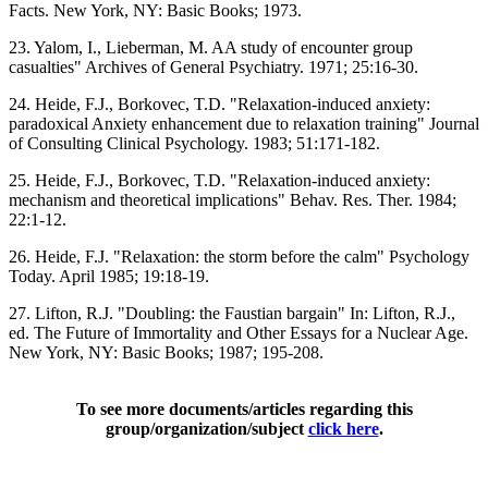
Facts. New York, NY: Basic Books; 1973.
23. Yalom, I., Lieberman, M. AA study of encounter group
casualties" Archives of General Psychiatry. 1971; 25:16-30.
24. Heide, F.J., Borkovec, T.D. "Relaxation-induced anxiety:
paradoxical Anxiety enhancement due to relaxation training" Journal
of Consulting Clinical Psychology. 1983; 51:171-182.
25. Heide, F.J., Borkovec, T.D. "Relaxation-induced anxiety:
mechanism and theoretical implications" Behav. Res. Ther. 1984;
22:1-12.
26. Heide, F.J. "Relaxation: the storm before the calm" Psychology
Today. April 1985; 19:18-19.
27. Lifton, R.J. "Doubling: the Faustian bargain" In: Lifton, R.J.,
ed. The Future of Immortality and Other Essays for a Nuclear Age.
New York, NY: Basic Books; 1987; 195-208.
To see more documents/articles regarding this
group/organization/subject
click here
.