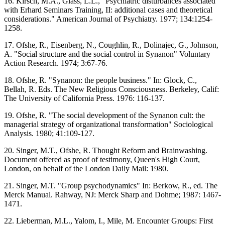
16. Kirsch, M.A., Glass, L.L., "Psychiatric disturbances associated
with Erhard Seminars Training, II: additional cases and theoretical
considerations." American Journal of Psychiatry. 1977; 134:1254-
1258.
17. Ofshe, R., Eisenberg, N., Coughlin, R., Dolinajec, G., Johnson,
A. "Social structure and the social control in Synanon" Voluntary
Action Research. 1974; 3:67-76.
18. Ofshe, R. "Synanon: the people business." In: Glock, C.,
Bellah, R. Eds. The New Religious Consciousness. Berkeley, Calif:
The University of California Press. 1976: 116-137.
19. Ofshe, R. "The social development of the Synanon cult: the
managerial strategy of organizational transformation" Sociological
Analysis. 1980; 41:109-127.
20. Singer, M.T., Ofshe, R. Thought Reform and Brainwashing.
Document offered as proof of testimony, Queen's High Court,
London, on behalf of the London Daily Mail: 1980.
21. Singer, M.T. "Group psychodynamics" In: Berkow, R., ed. The
Merck Manual. Rahway, NJ: Merck Sharp and Dohme; 1987: 1467-
1471.
22. Lieberman, M.L., Yalom, I., Mile, M. Encounter Groups: First