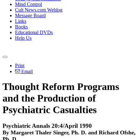
Mind Control
Cult News.com Weblog
Message Board
Links
Books
Educational DVDs
Help Us
Print
Email
Thought Reform Programs
and the Production of
Psychiatric Casualties
Psychiatric Annals 20:4/April 1990
By Margaret Thaler Singer, Ph. D. and Richard Ofshe,
Ph. D.