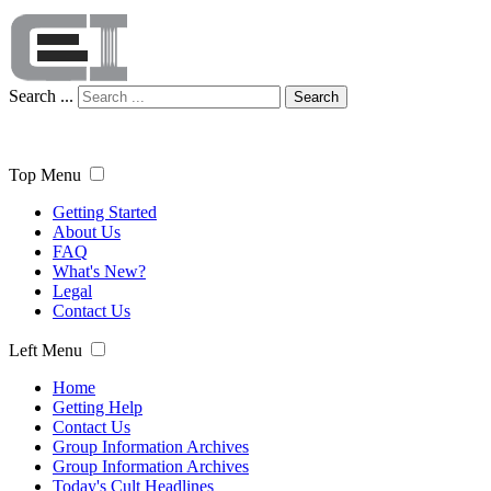
Search ...
Search
Top Menu
Getting Started
About Us
FAQ
What's New?
Legal
Contact Us
Left Menu
Home
Getting Help
Contact Us
Group Information Archives
Group Information Archives
Today's Cult Headlines