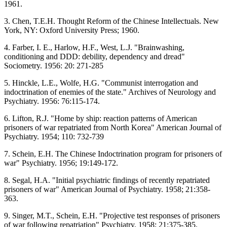
1961.
3. Chen, T.E.H. Thought Reform of the Chinese Intellectuals. New
York, NY: Oxford University Press; 1960.
4. Farber, I. E., Harlow, H.F., West, L.J. "Brainwashing,
conditioning and DDD: debility, dependency and dread"
Sociometry. 1956: 20: 271-285
5. Hinckle, L.E., Wolfe, H.G. "Communist interrogation and
indoctrination of enemies of the state." Archives of Neurology and
Psychiatry. 1956: 76:115-174.
6. Lifton, R.J. "Home by ship: reaction patterns of American
prisoners of war repatriated from North Korea" American Journal of
Psychiatry. 1954; 110: 732-739
7. Schein, E.H. The Chinese Indoctrination program for prisoners of
war" Psychiatry. 1956; 19:149-172.
8. Segal, H.A. "Initial psychiatric findings of recently repatriated
prisoners of war" American Journal of Psychiatry. 1958; 21:358-
363.
9. Singer, M.T., Schein, E.H. "Projective test responses of prisoners
of war following repatriation" Psychiatry. 1958; 21:375-385.