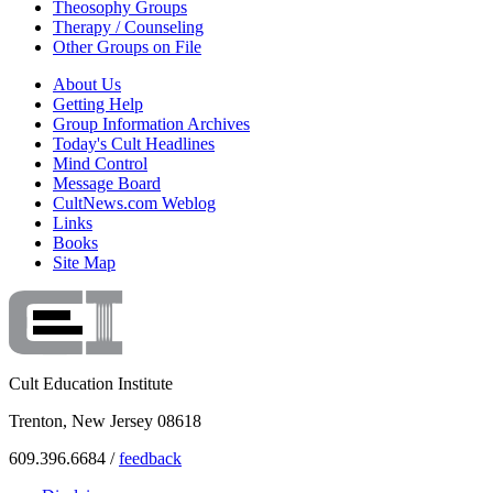
Theosophy Groups
Therapy / Counseling
Other Groups on File
About Us
Getting Help
Group Information Archives
Today's Cult Headlines
Mind Control
Message Board
CultNews.com Weblog
Links
Books
Site Map
Cult Education Institute
Trenton, New Jersey 08618
609.396.6684 /
feedback