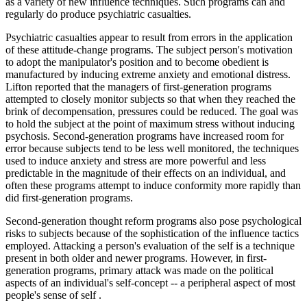
as a variety of new influence techniques. Such programs can and
regularly do produce psychiatric casualties.
Psychiatric casualties appear to result from errors in the application
of these attitude-change programs. The subject person's motivation
to adopt the manipulator's position and to become obedient is
manufactured by inducing extreme anxiety and emotional distress.
Lifton reported that the managers of first-generation programs
attempted to closely monitor subjects so that when they reached the
brink of decompensation, pressures could be reduced. The goal was
to hold the subject at the point of maximum stress without inducing
psychosis. Second-generation programs have increased room for
error because subjects tend to be less well monitored, the techniques
used to induce anxiety and stress are more powerful and less
predictable in the magnitude of their effects on an individual, and
often these programs attempt to induce conformity more rapidly than
did first-generation programs.
Second-generation thought reform programs also pose psychological
risks to subjects because of the sophistication of the influence tactics
employed. Attacking a person's evaluation of the self is a technique
present in both older and newer programs. However, in first-
generation programs, primary attack was made on the political
aspects of an individual's self-concept -- a peripheral aspect of most
people's sense of self .