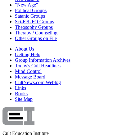
"New Age"
Political Groups
Satanic Groups
Sci-Fi/UFO Groups
Theosophy Groups
Therapy / Counseling
Other Groups on File
About Us
Getting Help
Group Information Archives
Today's Cult Headlines
Mind Control
Message Board
CultNews.com Weblog
Links
Books
Site Map
Cult Education Institute