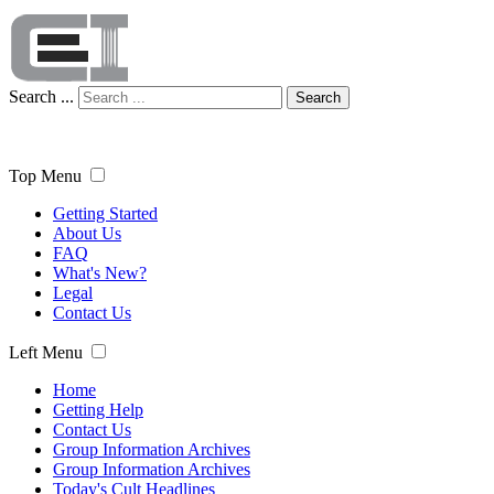
Search ...
Search
Top Menu
Getting Started
About Us
FAQ
What's New?
Legal
Contact Us
Left Menu
Home
Getting Help
Contact Us
Group Information Archives
Group Information Archives
Today's Cult Headlines