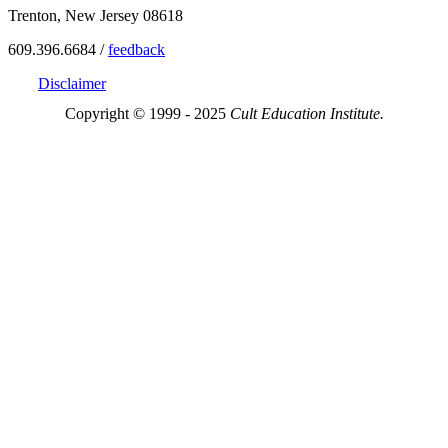
Trenton, New Jersey 08618
609.396.6684 /
feedback
Disclaimer
Copyright © 1999 - 2025
Cult Education Institute.