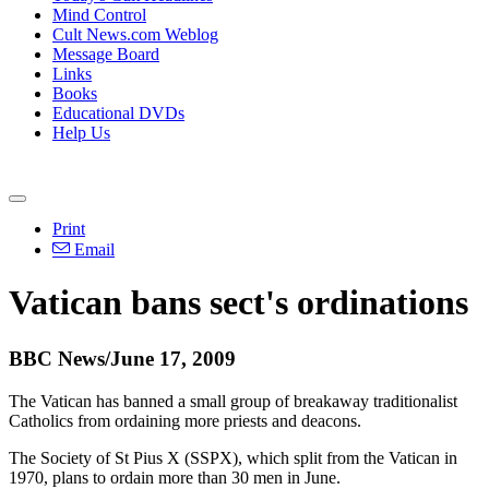
Mind Control
Cult News.com Weblog
Message Board
Links
Books
Educational DVDs
Help Us
Print
Email
Vatican bans sect's ordinations
BBC News/June 17, 2009
The Vatican has banned a small group of breakaway traditionalist
Catholics from ordaining more priests and deacons.
The Society of St Pius X (SSPX), which split from the Vatican in
1970, plans to ordain more than 30 men in June.