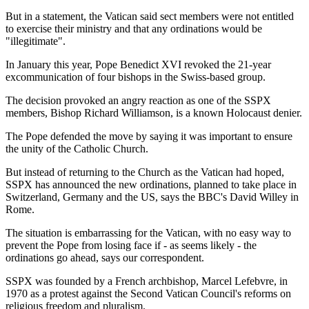
But in a statement, the Vatican said sect members were not entitled
to exercise their ministry and that any ordinations would be
"illegitimate".
In January this year, Pope Benedict XVI revoked the 21-year
excommunication of four bishops in the Swiss-based group.
The decision provoked an angry reaction as one of the SSPX
members, Bishop Richard Williamson, is a known Holocaust denier.
The Pope defended the move by saying it was important to ensure
the unity of the Catholic Church.
But instead of returning to the Church as the Vatican had hoped,
SSPX has announced the new ordinations, planned to take place in
Switzerland, Germany and the US, says the BBC's David Willey in
Rome.
The situation is embarrassing for the Vatican, with no easy way to
prevent the Pope from losing face if - as seems likely - the
ordinations go ahead, says our correspondent.
SSPX was founded by a French archbishop, Marcel Lefebvre, in
1970 as a protest against the Second Vatican Council's reforms on
religious freedom and pluralism.