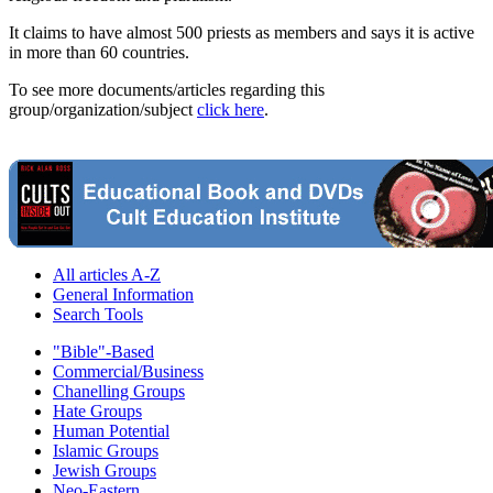
It claims to have almost 500 priests as members and says it is active
in more than 60 countries.
To see more documents/articles regarding this
group/organization/subject
click here
.
All articles A-Z
General Information
Search Tools
"Bible"-Based
Commercial/Business
Chanelling Groups
Hate Groups
Human Potential
Islamic Groups
Jewish Groups
Neo-Eastern