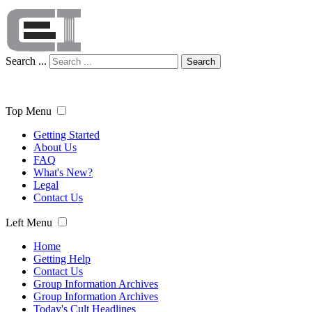
Search ...
Search
Top Menu
Getting Started
About Us
FAQ
What's New?
Legal
Contact Us
Left Menu
Home
Getting Help
Contact Us
Group Information Archives
Group Information Archives
Today's Cult Headlines