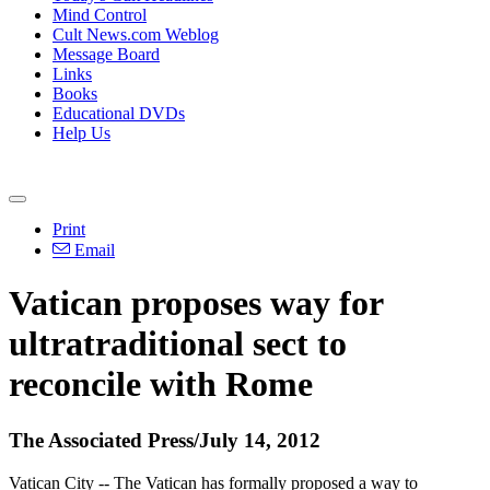
Mind Control
Cult News.com Weblog
Message Board
Links
Books
Educational DVDs
Help Us
Print
Email
Vatican proposes way for
ultratraditional sect to
reconcile with Rome
The Associated Press/July 14, 2012
Vatican City -- The Vatican has formally proposed a way to