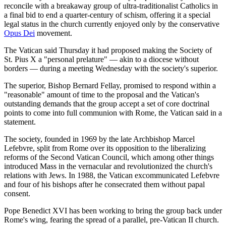
reconcile with a breakaway group of ultra-traditionalist Catholics in
a final bid to end a quarter-century of schism, offering it a special
legal status in the church currently enjoyed only by the conservative
Opus Dei
movement.
The Vatican said Thursday it had proposed making the Society of
St. Pius X a "personal prelature" — akin to a diocese without
borders — during a meeting Wednesday with the society's superior.
The superior, Bishop Bernard Fellay, promised to respond within a
"reasonable" amount of time to the proposal and the Vatican's
outstanding demands that the group accept a set of core doctrinal
points to come into full communion with Rome, the Vatican said in a
statement.
The society, founded in 1969 by the late Archbishop Marcel
Lefebvre, split from Rome over its opposition to the liberalizing
reforms of the Second Vatican Council, which among other things
introduced Mass in the vernacular and revolutionized the church's
relations with Jews. In 1988, the Vatican excommunicated Lefebvre
and four of his bishops after he consecrated them without papal
consent.
Pope Benedict XVI has been working to bring the group back under
Rome's wing, fearing the spread of a parallel, pre-Vatican II church.