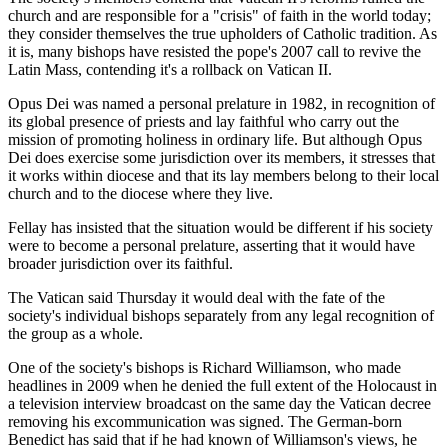
church and are responsible for a "crisis" of faith in the world today;
they consider themselves the true upholders of Catholic tradition. As
it is, many bishops have resisted the pope's 2007 call to revive the
Latin Mass, contending it's a rollback on Vatican II.
Opus Dei was named a personal prelature in 1982, in recognition of
its global presence of priests and lay faithful who carry out the
mission of promoting holiness in ordinary life. But although Opus
Dei does exercise some jurisdiction over its members, it stresses that
it works within diocese and that its lay members belong to their local
church and to the diocese where they live.
Fellay has insisted that the situation would be different if his society
were to become a personal prelature, asserting that it would have
broader jurisdiction over its faithful.
The Vatican said Thursday it would deal with the fate of the
society's individual bishops separately from any legal recognition of
the group as a whole.
One of the society's bishops is Richard Williamson, who made
headlines in 2009 when he denied the full extent of the Holocaust in
a television interview broadcast on the same day the Vatican decree
removing his excommunication was signed. The German-born
Benedict has said that if he had known of Williamson's views, he