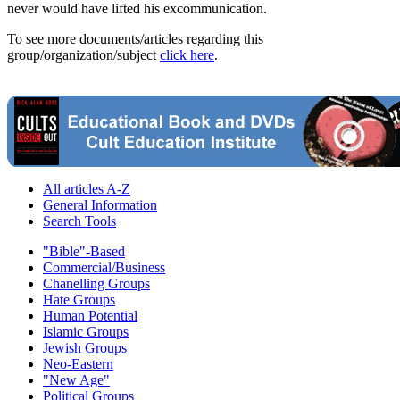
never would have lifted his excommunication.
To see more documents/articles regarding this
group/organization/subject
click here
.
All articles A-Z
General Information
Search Tools
"Bible"-Based
Commercial/Business
Chanelling Groups
Hate Groups
Human Potential
Islamic Groups
Jewish Groups
Neo-Eastern
"New Age"
Political Groups