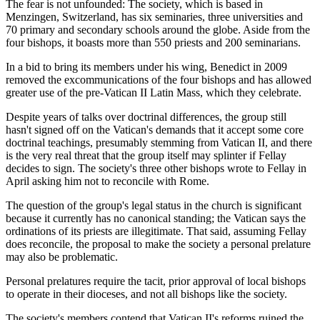
The fear is not unfounded: The society, which is based in
Menzingen, Switzerland, has six seminaries, three universities and
70 primary and secondary schools around the globe. Aside from the
four bishops, it boasts more than 550 priests and 200 seminarians.
In a bid to bring its members under his wing, Benedict in 2009
removed the excommunications of the four bishops and has allowed
greater use of the pre-Vatican II Latin Mass, which they celebrate.
Despite years of talks over doctrinal differences, the group still
hasn't signed off on the Vatican's demands that it accept some core
doctrinal teachings, presumably stemming from Vatican II, and there
is the very real threat that the group itself may splinter if Fellay
decides to sign. The society's three other bishops wrote to Fellay in
April asking him not to reconcile with Rome.
The question of the group's legal status in the church is significant
because it currently has no canonical standing; the Vatican says the
ordinations of its priests are illegitimate. That said, assuming Fellay
does reconcile, the proposal to make the society a personal prelature
may also be problematic.
Personal prelatures require the tacit, prior approval of local bishops
to operate in their dioceses, and not all bishops like the society.
The society's members contend that Vatican II's reforms ruined the