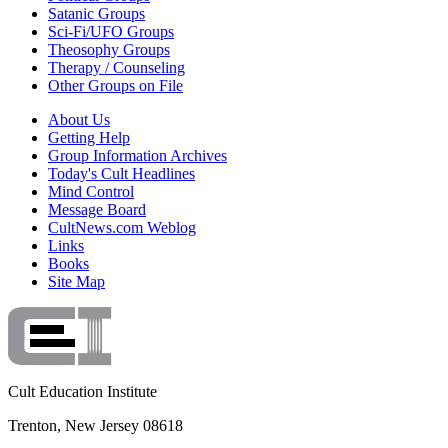
Satanic Groups
Sci-Fi/UFO Groups
Theosophy Groups
Therapy / Counseling
Other Groups on File
About Us
Getting Help
Group Information Archives
Today's Cult Headlines
Mind Control
Message Board
CultNews.com Weblog
Links
Books
Site Map
Cult Education Institute
Trenton, New Jersey 08618