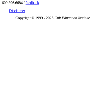
609.396.6684 /
feedback
Disclaimer
Copyright © 1999 - 2025
Cult Education Institute.