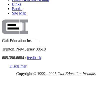
Links
Books
Site Map
Cult Education Institute
Trenton, New Jersey 08618
609.396.6684 /
feedback
Disclaimer
Copyright © 1999 - 2025
Cult Education Institute.