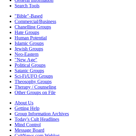
General Information
Search Tools
"Bible"-Based
Commercial/Business
Chanelling Groups
Hate Groups
Human Potential
Islamic Groups
Jewish Groups
Neo-Eastern
"New Age"
Political Groups
Satanic Groups
Sci-Fi/UFO Groups
Theosophy Groups
Therapy / Counseling
Other Groups on File
About Us
Getting Help
Group Information Archives
Today's Cult Headlines
Mind Control
Message Board
CultNews.com Weblog