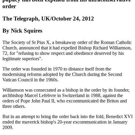
order
The Telegraph, UK/October 24, 2012
By Nick Squires
The Society of St Pius X, a breakaway order of the Roman Catholic
Church, announced that it had expelled Bishop Richard Williamson,
72, for "refusing to show respect and obedience deserved by his
legitimate superiors".
The order was founded in 1970 to distance itself from the
modernising reforms adopted by the Church during the Second
Vatican Council in the 1960s.
Williamson was consecrated as a bishop in the order by its founder,
archbishop Marcel Lefebvre in Switzerland in 1988, against the
orders of Pope John Paul II, who excommunicated the Briton and
three others.
But in an attempt to bring the order back into the fold, Benedict XVI
ended the maverick bishop's 20-year excommunication in January
2009.