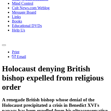
Mind Control
Cult News.com Weblog
Message Board
Links
Books
Educational DVDs
Help Us
Print
Email
Holocaust denying British
bishop expelled from religious
order
A renegade British bishop whose denial of the
Holocaust precipitated a crisis in Benedict XVI's
papacy has been expelled from his ultraconservative