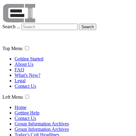
Search ...
Search
Top Menu
Getting Started
About Us
FAQ
What's New?
Legal
Contact Us
Left Menu
Home
Getting Help
Contact Us
Group Information Archives
Group Information Archives
Today's Cult Headlines