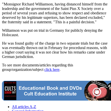
"Monsignor Richard Williamson, having distanced himself from the
leadership and the government of the Saint Pius X Society over a
period of several years and refusing to show respect and obedience
deserved by his legitimate superiors, has been declared excluded,"
the fraternity said in a statement. "This is a painful decision."
Williamson was put on trial in Germany for publicly denying the
Holocaust.
He was found guilty of the charge in two separate trials but the case
was eventually thrown out in February for procedural reasons, with
a higher court saying it was not clear how his remarks came under
German jurisdiction.
To see more documents/articles regarding this
group/organization/subject
click here
.
All articles A-Z