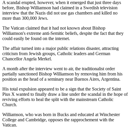
A scandal erupted, however, when it emerged that just three days
before, Bishop Williamson had claimed in a Swedish television
interview that the Nazis did not use gas chambers and killed no
more than 300,000 Jews.
The Vatican claimed that it had not known about Bishop
Williamson's extreme anti-Semitic beliefs, despite the fact that they
could easily be found on the internet.
The affair turned into a major public relations disaster, attracting
criticism from Jewish groups, Catholic leaders and German
Chancellor Angela Merkel.
A month after the interview went to air, the traditionalist order
partially sanctioned Bishop Williamson by removing him from his
position as the head of a seminary near Buenos Aires, Argentina.
His total expulsion appeared to be a sign that the Society of Saint
Pius X wanted to finally draw a line under the scandal in the hope of
reviving efforts to heal the split with the mainstream Catholic
Church.
Williamson, who was born in Bucks and educated at Winchester
College and Cambridge, opposes the rapprochement with the
Vatican.