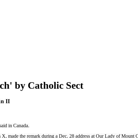
h' by Catholic Sect
n II
 said in Canada.
. Pius X, made the remark during a Dec. 28 address at Our Lady of Mou