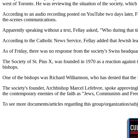
west of Toronto. He was reviewing the situation of the society, whi
According to an audio recording posted on YouTube two days later, Fel
the-scenes communications.
Apparently speaking without a text, Fellay asked, "Who during that 
According to the Catholic News Service, Fellay added that Jewish lead
As of Friday, there was no response from the society's Swiss headqua
The Society of St. Pius X, was founded in 1970 as a reaction against 
bishops.
One of the bishops was Richard Williamson, who has denied that the 
The society's founder, Archbishop Marcel Lefebvre, spoke approvingly 
the contemporary enemies of the faith as "Jews, Communists and Fre
To see more documents/articles regarding this group/organization/sub