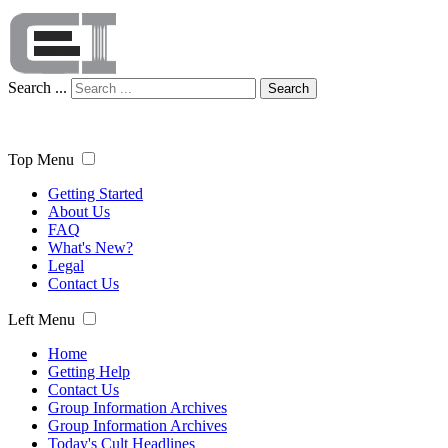
Search ...
Search
Top Menu
Getting Started
About Us
FAQ
What's New?
Legal
Contact Us
Left Menu
Home
Getting Help
Contact Us
Group Information Archives
Group Information Archives
Today's Cult Headlines