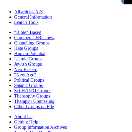
All articles A-Z
General Information
Search Tools
"Bible"-Based
Commercial/Business
Chanelling Groups
Hate Groups
Human Potential
Islamic Groups
Jewish Groups
Neo-Eastern
"New Age"
Political Groups
Satanic Groups
Sci-Fi/UFO Groups
Theosophy Groups
Therapy / Counseling
Other Groups on File
About Us
Getting Help
Group Information Archives