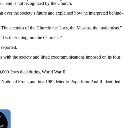
il and is not recognized by the Church.
an over the society's future and explained how he interpreted behind-
 The enemies of the Church: the Jews, the Masons, the modernists."
 is their thing, not the Church's."
 reported.
ks with the society and lifted excommunications imposed on its four
0,000 Jews died during World War II.
ational Front, and in a 1985 letter to Pope John Paul II identified