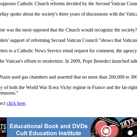
ch opposes Catholic Church reforms decided by the Second Vatican Counc
lay spoke about the society's three years of discussions with the Vatic
time was the most opposed that the Church would recognize the society?
ers' support of reforming Second Vatican Council "shows that Vatican II
rters to a Catholic News Service email request for comment, the agency
the Vatican's efforts to modernize. In 2009, Pope Benedict launched tal
Nazis used gas chambers and asserted that no more than 200,000 to 30
of both the World War II-era Vichy regime in France and the far-right N
emasons."
ject
click here
.