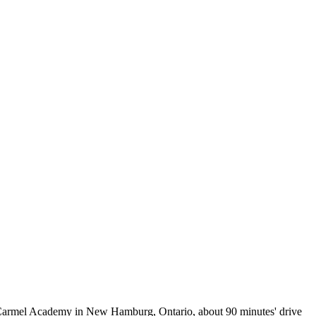
nt Carmel Academy in New Hamburg, Ontario, about 90 minutes' drive