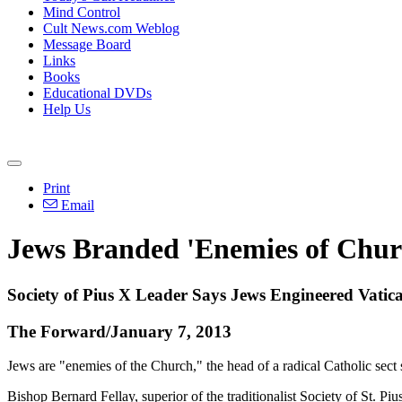
Mind Control
Cult News.com Weblog
Message Board
Links
Books
Educational DVDs
Help Us
Print
Email
Jews Branded 'Enemies of Churc
Society of Pius X Leader Says Jews Engineered Vatica
The Forward/January 7, 2013
Jews are "enemies of the Church," the head of a radical Catholic sect
Bishop Bernard Fellay, superior of the traditionalist Society of St