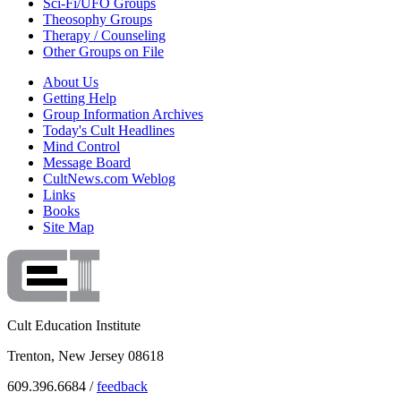
Sci-Fi/UFO Groups
Theosophy Groups
Therapy / Counseling
Other Groups on File
About Us
Getting Help
Group Information Archives
Today's Cult Headlines
Mind Control
Message Board
CultNews.com Weblog
Links
Books
Site Map
Cult Education Institute
Trenton, New Jersey 08618
609.396.6684 /
feedback