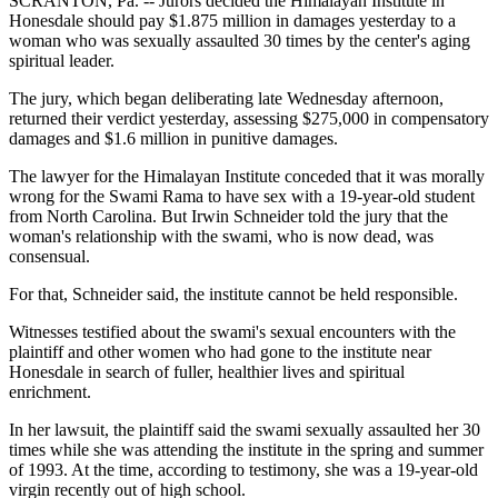
SCRANTON, Pa. -- Jurors decided the Himalayan Institute in
Honesdale should pay $1.875 million in damages yesterday to a
woman who was sexually assaulted 30 times by the center's aging
spiritual leader.
The jury, which began deliberating late Wednesday afternoon,
returned their verdict yesterday, assessing $275,000 in compensatory
damages and $1.6 million in punitive damages.
The lawyer for the Himalayan Institute conceded that it was morally
wrong for the Swami Rama to have sex with a 19-year-old student
from North Carolina. But Irwin Schneider told the jury that the
woman's relationship with the swami, who is now dead, was
consensual.
For that, Schneider said, the institute cannot be held responsible.
Witnesses testified about the swami's sexual encounters with the
plaintiff and other women who had gone to the institute near
Honesdale in search of fuller, healthier lives and spiritual
enrichment.
In her lawsuit, the plaintiff said the swami sexually assaulted her 30
times while she was attending the institute in the spring and summer
of 1993. At the time, according to testimony, she was a 19-year-old
virgin recently out of high school.