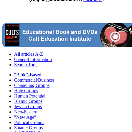
All articles A-Z
General Information
Search Tools
"Bible"-Based
Commercial/Business
Chanelling Groups
Hate Groups
Human Potential
Islamic Groups
Jewish Groups
Neo-Eastern
"New Age"
Political Groups
Satanic Groups