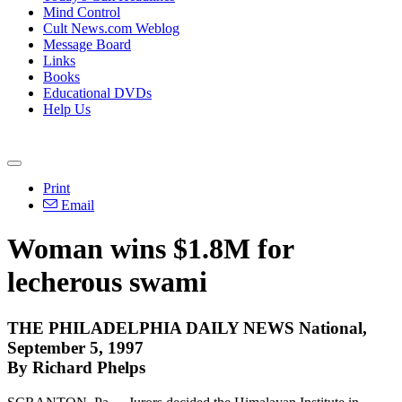
Mind Control
Cult News.com Weblog
Message Board
Links
Books
Educational DVDs
Help Us
Print
Email
Woman wins $1.8M for
lecherous swami
THE PHILADELPHIA DAILY NEWS National,
September 5, 1997
By Richard Phelps