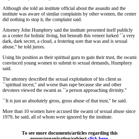
Although she told an institute official about the assaults and the
institute was aware of similar complaints by other women, the center
did nothing to stop it, the complaint said.
Attorney John Humphrey said the institute presented itself publicly
as a center for holistic living, but beneath this veneer lurked ``a very
dark, dark secret, a cloud, a festering sore that was and is sexual
abuse,'' he told jurors.
Using his position as their spiritual guru to gain their trust, the swami
convinced young women to submit to sexual demands, Humphrey
said.
The attorney described the sexual exploitation of his client as
``spiritual incest,'' and worse than rape because she and other
devotees viewed the swami as ``a person approaching divinity.''
``It is just an absolutely gross, gross abuse of that trust,'' he said.
More than 10 women have accused the swami of sexual abuse since
1979, he said, all of whom were ignored by the institute.
To see more documents/articles regarding this
group/organization/subject
click here
.