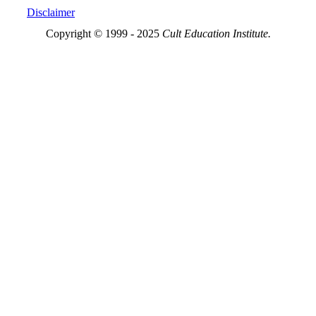
Disclaimer
Copyright © 1999 - 2025
Cult Education Institute.