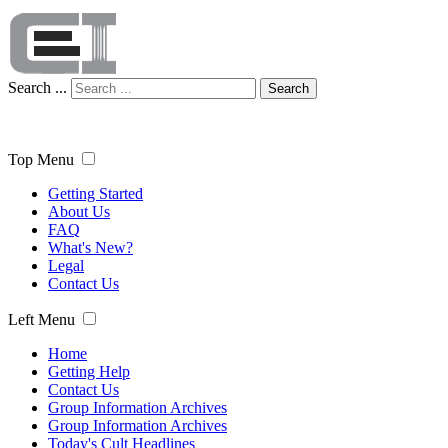
Search ...
Search
Top Menu
Getting Started
About Us
FAQ
What's New?
Legal
Contact Us
Left Menu
Home
Getting Help
Contact Us
Group Information Archives
Group Information Archives
Today's Cult Headlines