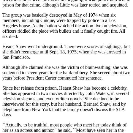
prison for that crime, although Little was later retried and acquitted.
The group was basically destroyed in May of 1974 when six
members, including Cinque, were trapped by police in a Los
Angeles house. As the nation watched the action live on television,
officers riddled the place with bullets and it finally caught fire. All
six died.
Hearst Shaw went underground. There were scores of sightings, but
she didn't reemerge until Sept. 18, 1975, when she was arrested in
San Francisco.
Although she claimed she was the victim of brainwashing, she was
sentenced to seven years for the bank robbery. She served about two
years before President Carter commuted her sentence.
Since her release from prison, Hearst Shaw has become a celebrity.
She has appeared in two movies directed by John Waters, in several
television sitcoms, and even written novels. She declined to be
interviewed for this story, but her husband, Bernard Shaw, said by
telephone from New York that the family doesn't discuss the SLA
days.
``Actually, to be truthful, most people who meet her today think of
her as an actress and author,'' he said. ``Most have seen her in the