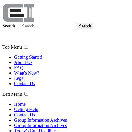
Search ...
Search
Top Menu
Getting Started
About Us
FAQ
What's New?
Legal
Contact Us
Left Menu
Home
Getting Help
Contact Us
Group Information Archives
Group Information Archives
Today's Cult Headlines