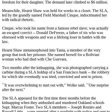
freedom for their daughter. The demand later climbed to $6 million.
Meanwhile, Hearst Shaw was held for weeks in a closet. The SLA,
led by the grandly named Field Marshall Cinque, indoctrinated her
with radical rhetoric.
Cinque, who took his name from a famous rebel slave, was actually
an escaped convict -- Donald DeFreeze, a father of six who was
obsessed with weapons and was a lifelong loser in battles with the
law.
Hearst Shaw metamorphosed into Tania, a member of the very
group that took her prisoner. She named herself for a Bolivian
woman who had died with Che Guevara.
Two months after the kidnapping, she was photographed carrying a
carbine during a SLA holdup of a San Francisco bank -- the robbery
for which she eventually was tried, convicted and sent to prison.
``It was overwhelming to start out with,'' Wolke said. ``One surprise
after the next.''
The SLA appeared for the first time three months before the
kidnapping when they ambushed and murdered Oakland schools
Supt. Marcus Foster. Two SLA members -- Joseph Remiro and
Russell Little -- were arrested after a gunfight with police and sent to