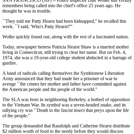
SAN FRANCISCO (AP) -- Police inspector Dan Wolke still vividly
remembers being called into the chief's office 25 years ago. He
thought he was in trouble.
``They told me Patty Hearst had been kidnapped,'' he recalled this
week. ``I said, 'Who's Patty Hearst?'''
Wolke quickly found out, along with the rest of a fascinated nation.
Today, newspaper heiress Patricia Hearst Shaw is a married mother
living in Connecticut, still trying to clear her name. But on Feb. 4,
1974, she was a 19-year-old college student abducted in a barrage of
gunfire.
A band of radicals calling themselves the Symbionese Liberation
Army announced that they had made her a prisoner of war to
avenge ``the crimes her mother and father have committed against
the American people and the people of the world.''
The SLA was born in neighboring Berkeley, a hotbed of opposition
to the Vietnam War. Its symbol was a seven-headed snake, and its
rallying cry was ``Death to the fascist insect that preys upon the life
of the people.''
The group demanded that Randolph and Catherine Hearst distribute
$2 million worth of food to the needy before they would discuss