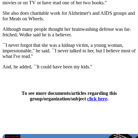
movies or on TV or have read one of her two books.''
She also does charitable work for Alzheimer's and AIDS groups and
for Meals on Wheels.
Although many people thought her brainwashing defense was far-
fetched, Wolke said he is a believer.
``I never forgot that she was a kidnap victim, a young woman,
impressionable,'' he said. ``I never talked to her, but I believe most of
what I've read.''
And, he added, ``It could have been my kids.''
To see more documents/articles regarding this
group/organization/subject
click here
.