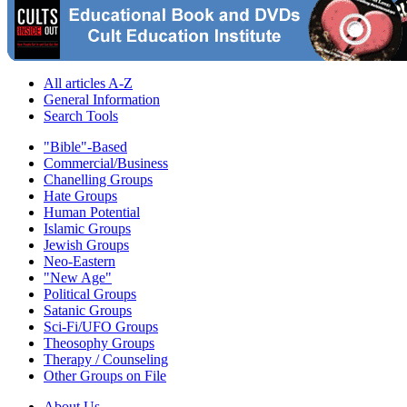
All articles A-Z
General Information
Search Tools
"Bible"-Based
Commercial/Business
Chanelling Groups
Hate Groups
Human Potential
Islamic Groups
Jewish Groups
Neo-Eastern
"New Age"
Political Groups
Satanic Groups
Sci-Fi/UFO Groups
Theosophy Groups
Therapy / Counseling
Other Groups on File
About Us