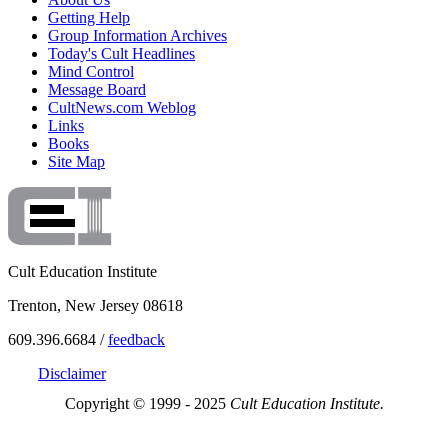
Getting Help
Group Information Archives
Today's Cult Headlines
Mind Control
Message Board
CultNews.com Weblog
Links
Books
Site Map
Cult Education Institute
Trenton, New Jersey 08618
609.396.6684 /
feedback
Disclaimer
Copyright © 1999 - 2025
Cult Education Institute.