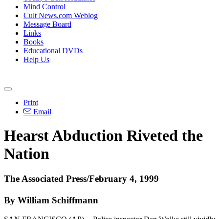
Mind Control
Cult News.com Weblog
Message Board
Links
Books
Educational DVDs
Help Us
Print
Email
Hearst Abduction Riveted the
Nation
The Associated Press/February 4, 1999
By William Schiffmann