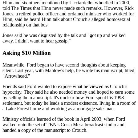
Hinn and six others mentioned by Licciardello, who died in 2000,
told The Times that Hinn never made such remarks. However, Rick
Jones, a retired police officer and ordained minister who worked for
Hinn, said he heard Hinn talk about Crouch's alleged homosexual
relationship on that bus.
Jones said he was disgusted by the talk and "got up and walked
away. I didn't want to hear gossip."
Asking $10 Million
Meanwhile, Ford began to have second thoughts about keeping
silent. Last year, with Mahlow's help, he wrote his manuscript, titled
"Arrowhead."
Friends said Ford wanted to expose what he viewed as Crouch's
hypocrisy. They said he also needed money and hoped to earn some
by selling the manuscript. It's unclear how Ford spent his 1998
settlement, but today he leads a modest existence, living in a room of
a Lake Forest home and working as a mortgage salesman.
Ministry officials learned of the book in April 2003, when Ford
walked onto the set of TBN's Costa Mesa broadcast studio and
handed a copy of the manuscript to Crouch.