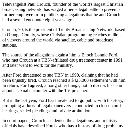
Televangelist Paul Crouch, founder of the world's largest Christian
broadcasting network, has waged a fierce legal battle to prevent a
former employee from publicizing allegations that he and Crouch
had a sexual encounter eight years ago.
Crouch, 70, is the president of Trinity Broadcasting Network, based
in Orange County, whose Christian programming reaches millions
of viewers around the world via satellite, cable and broadcast
stations.
The source of the allegations against him is Enoch Lonnie Ford,
who met Crouch at a TBN-affiliated drug treatment center in 1991
and later went to work for the ministry.
After Ford threatened to sue TBN in 1998, claiming that he had
been unjustly fired, Crouch reached a $425,000 settlement with him.
In return, Ford agreed, among other things, not to discuss his claim
about a sexual encounter with the TV preacher.
But in the last year, Ford has threatened to go public with his story,
prompting a flurry of legal maneuvers - conducted in closed court
hearings, sealed pleadings and private arbitration.
In court papers, Crouch has denied the allegations, and ministry
officials have described Ford - who has a history of drug problems