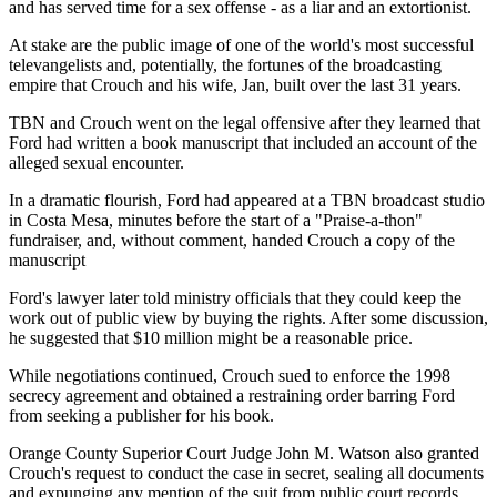
and has served time for a sex offense - as a liar and an extortionist.
At stake are the public image of one of the world's most successful
televangelists and, potentially, the fortunes of the broadcasting
empire that Crouch and his wife, Jan, built over the last 31 years.
TBN and Crouch went on the legal offensive after they learned that
Ford had written a book manuscript that included an account of the
alleged sexual encounter.
In a dramatic flourish, Ford had appeared at a TBN broadcast studio
in Costa Mesa, minutes before the start of a "Praise-a-thon"
fundraiser, and, without comment, handed Crouch a copy of the
manuscript
Ford's lawyer later told ministry officials that they could keep the
work out of public view by buying the rights. After some discussion,
he suggested that $10 million might be a reasonable price.
While negotiations continued, Crouch sued to enforce the 1998
secrecy agreement and obtained a restraining order barring Ford
from seeking a publisher for his book.
Orange County Superior Court Judge John M. Watson also granted
Crouch's request to conduct the case in secret, sealing all documents
and expunging any mention of the suit from public court records.