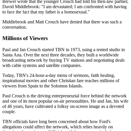
Brewer wrote that the younger Crouch had told his then-law partner,
David Middlebrook: "I am devastated; I am confronted with having
to face the fact that my father is a homosexual."
Middlebrook and Matt Crouch have denied that there was such a
conversation.
Millions of Viewers
Paul and Jan Crouch started TBN in 1973, using a rented studio in
Santa Ana. Over the next three decades, they built a worldwide
broadcasting network by buying TV stations and negotiating deals
with cable systems and satellite companies.
Today, TBN's 24-hour-a-day menu of sermons, faith healing,
inspirational movies and other Christian fare reaches millions of
viewers from Spain to the Solomon Islands.
Paul Crouch is the driving entrepreneurial force behind the network
and one of its most popular on-air personalities. He and Jan, his wife
of 46 years, have cultivated a folksy on-screen image as a devoted
couple.
TBN officials have long been concerned about how Ford's
allegations could affect the network, which relies heavily on