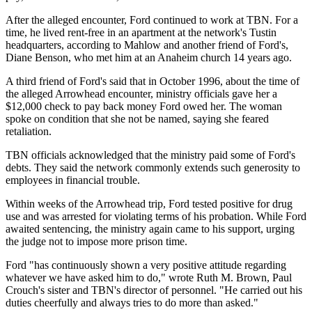
After the alleged encounter, Ford continued to work at TBN. For a
time, he lived rent-free in an apartment at the network's Tustin
headquarters, according to Mahlow and another friend of Ford's,
Diane Benson, who met him at an Anaheim church 14 years ago.
A third friend of Ford's said that in October 1996, about the time of
the alleged Arrowhead encounter, ministry officials gave her a
$12,000 check to pay back money Ford owed her. The woman
spoke on condition that she not be named, saying she feared
retaliation.
TBN officials acknowledged that the ministry paid some of Ford's
debts. They said the network commonly extends such generosity to
employees in financial trouble.
Within weeks of the Arrowhead trip, Ford tested positive for drug
use and was arrested for violating terms of his probation. While Ford
awaited sentencing, the ministry again came to his support, urging
the judge not to impose more prison time.
Ford "has continuously shown a very positive attitude regarding
whatever we have asked him to do," wrote Ruth M. Brown, Paul
Crouch's sister and TBN's director of personnel. "He carried out his
duties cheerfully and always tries to do more than asked."