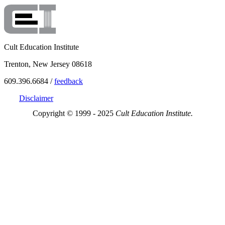
Cult Education Institute
Trenton, New Jersey 08618
609.396.6684 /
feedback
Disclaimer
Copyright © 1999 - 2025
Cult Education Institute.