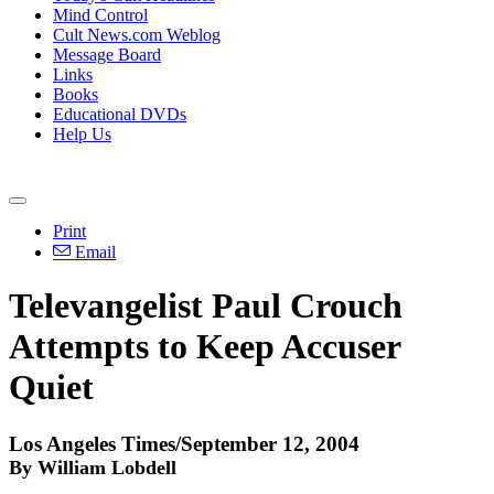
Mind Control
Cult News.com Weblog
Message Board
Links
Books
Educational DVDs
Help Us
Print
Email
Televangelist Paul Crouch
Attempts to Keep Accuser
Quiet
Los Angeles Times/September 12, 2004
By William Lobdell