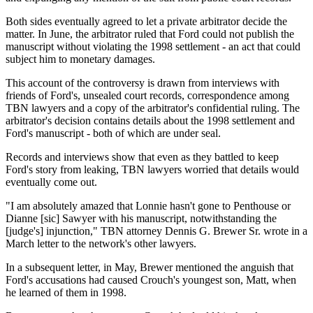
Both sides eventually agreed to let a private arbitrator decide the
matter. In June, the arbitrator ruled that Ford could not publish the
manuscript without violating the 1998 settlement - an act that could
subject him to monetary damages.
This account of the controversy is drawn from interviews with
friends of Ford's, unsealed court records, correspondence among
TBN lawyers and a copy of the arbitrator's confidential ruling. The
arbitrator's decision contains details about the 1998 settlement and
Ford's manuscript - both of which are under seal.
Records and interviews show that even as they battled to keep
Ford's story from leaking, TBN lawyers worried that details would
eventually come out.
"I am absolutely amazed that Lonnie hasn't gone to Penthouse or
Dianne [sic] Sawyer with his manuscript, notwithstanding the
[judge's] injunction," TBN attorney Dennis G. Brewer Sr. wrote in a
March letter to the network's other lawyers.
In a subsequent letter, in May, Brewer mentioned the anguish that
Ford's accusations had caused Crouch's youngest son, Matt, when
he learned of them in 1998.