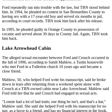
Ford repeatedly ran into trouble with the law, but TBN stood behind
him. In 1994, he pleaded no contest in San Bernardino County to
having sex with a 17-year-old boy and served six months in jail,
according to court records. TBN took him back after his release.
In 1995, he pleaded guilty in Orange County to possession of
cocaine and served about 30 days in County Jail. Again, TBN took
him back.
Lake Arrowhead Cabin
The alleged sexual encounter between Ford and Crouch occurred in
the fall of 1996, according to Sandi Mahlow, a Tustin housewife
who met Ford in a Fullerton church 10 years ago and became a
close friend.
Mahlow, 50, who helped Ford write his manuscript, said he broke
down in tears after returning from a weekend spent alone with
Crouch at a TBN-owned cabin near Lake Arrowhead. Mahlow said
Ford told her that he and Crouch had engaged in sexual acts.
"Lonnie had a lot of bad traits; one thing he isn't, and that's a liar,"
Mahlow said. She said she helped Ford with his manuscript for no
pay, as a favor to a friend, and has no financial interest in the book.