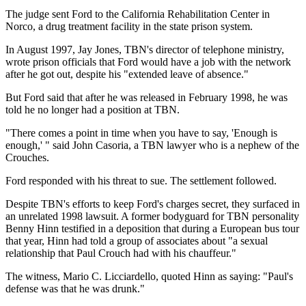
The judge sent Ford to the California Rehabilitation Center in
Norco, a drug treatment facility in the state prison system.
In August 1997, Jay Jones, TBN's director of telephone ministry,
wrote prison officials that Ford would have a job with the network
after he got out, despite his "extended leave of absence."
But Ford said that after he was released in February 1998, he was
told he no longer had a position at TBN.
"There comes a point in time when you have to say, 'Enough is
enough,' " said John Casoria, a TBN lawyer who is a nephew of the
Crouches.
Ford responded with his threat to sue. The settlement followed.
Despite TBN's efforts to keep Ford's charges secret, they surfaced in
an unrelated 1998 lawsuit. A former bodyguard for TBN personality
Benny Hinn testified in a deposition that during a European bus tour
that year, Hinn had told a group of associates about "a sexual
relationship that Paul Crouch had with his chauffeur."
The witness, Mario C. Licciardello, quoted Hinn as saying: "Paul's
defense was that he was drunk."