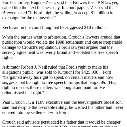
Ford's attorney, Eugene Zech, said that Brewer, the TBN lawyer,
called him the next business day. In court papers, Zech said that
Brewer asked "if Ford might be willing to accept $1 million in
exchange for the manuscript."
Zech said in the court filing that he suggested $10 million.
When the parties went to arbitration, Crouch's lawyers argued that
publication would violate the 1998 settlement and cause irreparable
damage to Crouch's reputation. Ford's lawyers argued that the
secrecy agreement was overly broad and violated his free-speech
rights.
Arbitrator Robert J. Neill ruled that Ford's right to make his
allegations public "was sold to [Crouch] for $425,000." Ford
"bargained away his right to speak on certain matters and now
suggests that his right to free speech trumps that bargain&. [His]
right to discuss these matters was bought and paid for. He
relinquished that right."
Paul Crouch Jr., a TBN executive and the televangelist's oldest son,
said that despite the favorable ruling, he wished his father had never
entered into the settlement with Ford.
Crouch said advisors persuaded his father that it would be cheaper