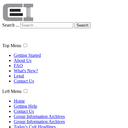
Search ...
Search
Top Menu
Getting Started
About Us
FAQ
What's New?
Legal
Contact Us
Left Menu
Home
Getting Help
Contact Us
Group Information Archives
Group Information Archives
Today's Cult Headlines