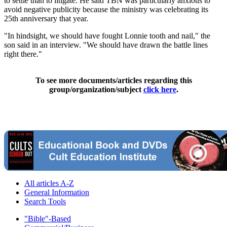
to settle than to litigate. He said TBN was particularly anxious to
avoid negative publicity because the ministry was celebrating its
25th anniversary that year.
"In hindsight, we should have fought Lonnie tooth and nail," the
son said in an interview. "We should have drawn the battle lines
right there."
To see more documents/articles regarding this
group/organization/subject
click here
.
All articles A-Z
General Information
Search Tools
"Bible"-Based