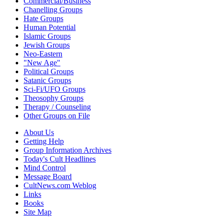
Commercial/Business
Chanelling Groups
Hate Groups
Human Potential
Islamic Groups
Jewish Groups
Neo-Eastern
"New Age"
Political Groups
Satanic Groups
Sci-Fi/UFO Groups
Theosophy Groups
Therapy / Counseling
Other Groups on File
About Us
Getting Help
Group Information Archives
Today's Cult Headlines
Mind Control
Message Board
CultNews.com Weblog
Links
Books
Site Map