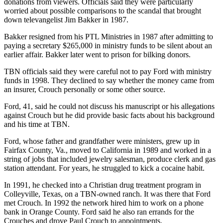
donations from viewers. Officials said they were particularly
worried about possible comparisons to the scandal that brought
down televangelist Jim Bakker in 1987.
Bakker resigned from his PTL Ministries in 1987 after admitting to
paying a secretary $265,000 in ministry funds to be silent about an
earlier affair. Bakker later went to prison for bilking donors.
TBN officials said they were careful not to pay Ford with ministry
funds in 1998. They declined to say whether the money came from
an insurer, Crouch personally or some other source.
Ford, 41, said he could not discuss his manuscript or his allegations
against Crouch but he did provide basic facts about his background
and his time at TBN.
Ford, whose father and grandfather were ministers, grew up in
Fairfax County, Va., moved to California in 1989 and worked in a
string of jobs that included jewelry salesman, produce clerk and gas
station attendant. For years, he struggled to kick a cocaine habit.
In 1991, he checked into a Christian drug treatment program in
Colleyville, Texas, on a TBN-owned ranch. It was there that Ford
met Crouch. In 1992 the network hired him to work on a phone
bank in Orange County. Ford said he also ran errands for the
Crouches and drove Paul Crouch to appointments.