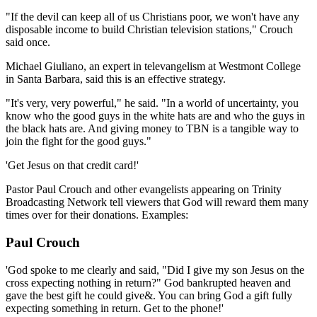
"If the devil can keep all of us Christians poor, we won't have any
disposable income to build Christian television stations," Crouch
said once.
Michael Giuliano, an expert in televangelism at Westmont College
in Santa Barbara, said this is an effective strategy.
"It's very, very powerful," he said. "In a world of uncertainty, you
know who the good guys in the white hats are and who the guys in
the black hats are. And giving money to TBN is a tangible way to
join the fight for the good guys."
'Get Jesus on that credit card!'
Pastor Paul Crouch and other evangelists appearing on Trinity
Broadcasting Network tell viewers that God will reward them many
times over for their donations. Examples:
Paul Crouch
'God spoke to me clearly and said, "Did I give my son Jesus on the
cross expecting nothing in return?" God bankrupted heaven and
gave the best gift he could give&. You can bring God a gift fully
expecting something in return. Get to the phone!'