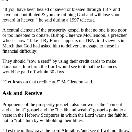
"If you have been healed or saved or blessed through TBN and
have not contributed & you are robbing God and will lose your
reward in heaven," he said during a 1997 telecast.
A central element of the prosperity gospel is that no one is too poor
or too indebted to donate. Bishop Clarence McClendon, a preacher
whose show "Take It By Force" appears on TBN, told viewers in
March that God had asked him to deliver a message to those in
financial difficulty:
They should "sow a seed" by using their credit cards to make
donations. In return, the Lord would see to it that the balances
would be paid off within 30 days.
"Get Jesus on that credit card!" McClendon said.
Ask and Receive
Proponents of the prosperity gospel - also known as the "name it
and claim it" gospel and the "health and wealth" gospel - point to a
verse in the Hebrew Scriptures in which the Lord warns the faithful
not to "rob" him by withholding their tithes:
"'Test me in this,' says the Lord Almighty, 'and see if I will not throw