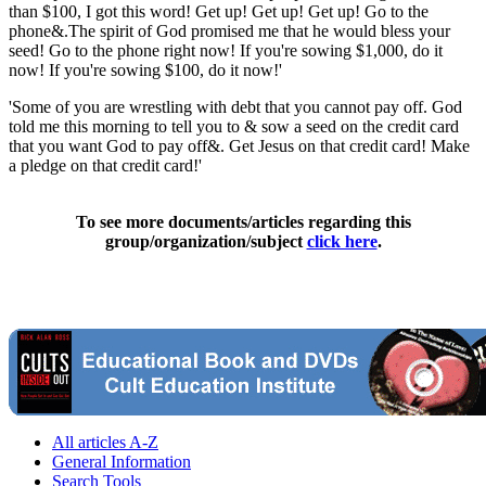
than $100, I got this word! Get up! Get up! Get up! Go to the
phone&.The spirit of God promised me that he would bless your
seed! Go to the phone right now! If you're sowing $1,000, do it
now! If you're sowing $100, do it now!'
'Some of you are wrestling with debt that you cannot pay off. God
told me this morning to tell you to & sow a seed on the credit card
that you want God to pay off&. Get Jesus on that credit card! Make
a pledge on that credit card!'
To see more documents/articles regarding this
group/organization/subject
click here
.
All articles A-Z
General Information
Search Tools