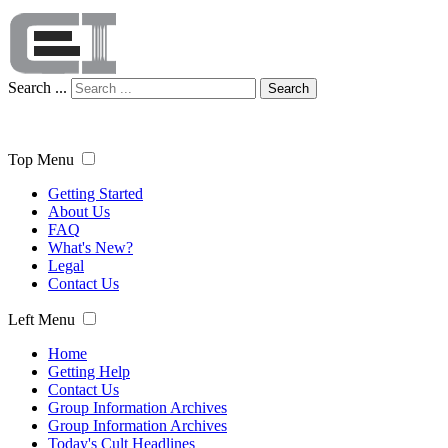
Search ...
Search
Top Menu
Getting Started
About Us
FAQ
What's New?
Legal
Contact Us
Left Menu
Home
Getting Help
Contact Us
Group Information Archives
Group Information Archives
Today's Cult Headlines