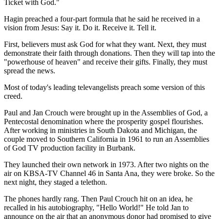
Ticket with God."
Hagin preached a four-part formula that he said he received in a
vision from Jesus: Say it. Do it. Receive it. Tell it.
First, believers must ask God for what they want. Next, they must
demonstrate their faith through donations. Then they will tap into the
"powerhouse of heaven" and receive their gifts. Finally, they must
spread the news.
Most of today's leading televangelists preach some version of this
creed.
Paul and Jan Crouch were brought up in the Assemblies of God, a
Pentecostal denomination where the prosperity gospel flourishes.
After working in ministries in South Dakota and Michigan, the
couple moved to Southern California in 1961 to run an Assemblies
of God TV production facility in Burbank.
They launched their own network in 1973. After two nights on the
air on KBSA-TV Channel 46 in Santa Ana, they were broke. So the
next night, they staged a telethon.
The phones hardly rang. Then Paul Crouch hit on an idea, he
recalled in his autobiography, "Hello World!" He told Jan to
announce on the air that an anonymous donor had promised to give