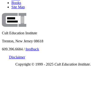
Books
Site Map
Cult Education Institute
Trenton, New Jersey 08618
609.396.6684 /
feedback
Disclaimer
Copyright © 1999 - 2025
Cult Education Institute.