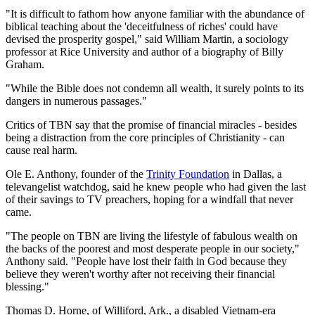
"It is difficult to fathom how anyone familiar with the abundance of
biblical teaching about the 'deceitfulness of riches' could have
devised the prosperity gospel," said William Martin, a sociology
professor at Rice University and author of a biography of Billy
Graham.
"While the Bible does not condemn all wealth, it surely points to its
dangers in numerous passages."
Critics of TBN say that the promise of financial miracles - besides
being a distraction from the core principles of Christianity - can
cause real harm.
Ole E. Anthony, founder of the
Trinity Foundation
in Dallas, a
televangelist watchdog, said he knew people who had given the last
of their savings to TV preachers, hoping for a windfall that never
came.
"The people on TBN are living the lifestyle of fabulous wealth on
the backs of the poorest and most desperate people in our society,"
Anthony said. "People have lost their faith in God because they
believe they weren't worthy after not receiving their financial
blessing."
Thomas D. Horne, of Williford, Ark., a disabled Vietnam-era