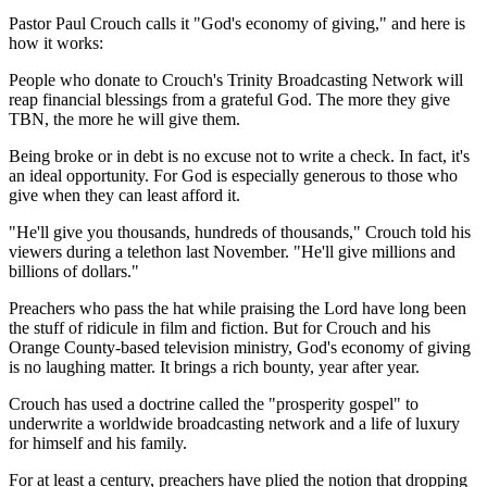
Pastor Paul Crouch calls it "God's economy of giving," and here is
how it works:
People who donate to Crouch's Trinity Broadcasting Network will
reap financial blessings from a grateful God. The more they give
TBN, the more he will give them.
Being broke or in debt is no excuse not to write a check. In fact, it's
an ideal opportunity. For God is especially generous to those who
give when they can least afford it.
"He'll give you thousands, hundreds of thousands," Crouch told his
viewers during a telethon last November. "He'll give millions and
billions of dollars."
Preachers who pass the hat while praising the Lord have long been
the stuff of ridicule in film and fiction. But for Crouch and his
Orange County-based television ministry, God's economy of giving
is no laughing matter. It brings a rich bounty, year after year.
Crouch has used a doctrine called the "prosperity gospel" to
underwrite a worldwide broadcasting network and a life of luxury
for himself and his family.
For at least a century, preachers have plied the notion that dropping