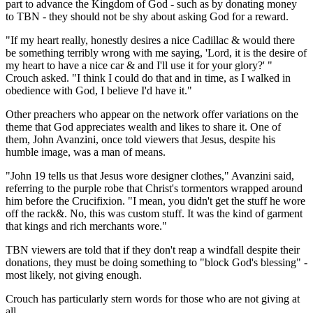
part to advance the Kingdom of God - such as by donating money
to TBN - they should not be shy about asking God for a reward.
"If my heart really, honestly desires a nice Cadillac & would there
be something terribly wrong with me saying, 'Lord, it is the desire of
my heart to have a nice car & and I'll use it for your glory?' "
Crouch asked. "I think I could do that and in time, as I walked in
obedience with God, I believe I'd have it."
Other preachers who appear on the network offer variations on the
theme that God appreciates wealth and likes to share it. One of
them, John Avanzini, once told viewers that Jesus, despite his
humble image, was a man of means.
"John 19 tells us that Jesus wore designer clothes," Avanzini said,
referring to the purple robe that Christ's tormentors wrapped around
him before the Crucifixion. "I mean, you didn't get the stuff he wore
off the rack&. No, this was custom stuff. It was the kind of garment
that kings and rich merchants wore."
TBN viewers are told that if they don't reap a windfall despite their
donations, they must be doing something to "block God's blessing" -
most likely, not giving enough.
Crouch has particularly stern words for those who are not giving at
all.