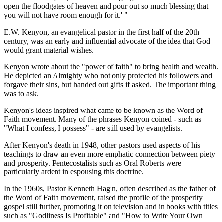
open the floodgates of heaven and pour out so much blessing that
you will not have room enough for it.' "
E.W. Kenyon, an evangelical pastor in the first half of the 20th
century, was an early and influential advocate of the idea that God
would grant material wishes.
Kenyon wrote about the "power of faith" to bring health and wealth.
He depicted an Almighty who not only protected his followers and
forgave their sins, but handed out gifts if asked. The important thing
was to ask.
Kenyon's ideas inspired what came to be known as the Word of
Faith movement. Many of the phrases Kenyon coined - such as
"What I confess, I possess" - are still used by evangelists.
After Kenyon's death in 1948, other pastors used aspects of his
teachings to draw an even more emphatic connection between piety
and prosperity. Pentecostalists such as Oral Roberts were
particularly ardent in espousing this doctrine.
In the 1960s, Pastor Kenneth Hagin, often described as the father of
the Word of Faith movement, raised the profile of the prosperity
gospel still further, promoting it on television and in books with titles
such as "Godliness Is Profitable" and "How to Write Your Own