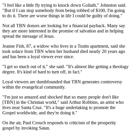
"I feel like a little fly trying to knock down Goliath," Johnston said.
"But if I can stop somebody from being robbed of $100, I'm going
to do it. There are worse things in life I could be guilty of doing."
Not all TBN donors are looking for a financial payback. Many say
they are more interested in the promise of salvation and in helping
spread the message of Jesus.
Jeanne Fish, 87, a widow who lives in a Tustin apartment, said she
took solace from TBN when her husband died nearly 20 years ago
and has been a loyal viewer ever since.
"I get so much out of it," she said. "It's almost like getting a theology
degree. It's kind of hard to turn off, in fact."
Loyal viewers are dumbfounded that TBN generates controversy
within the evangelical community.
"I'm just so amazed and shocked that so many people don't like
[TBN] in the Christian world," said Arthur Robbins, an artist who
lives near Santa Cruz. "It's a huge undertaking to promote the
Gospel worldwide, and they're doing it."
On the air, Paul Crouch responds to criticism of the prosperity
gospel by invoking Satan.