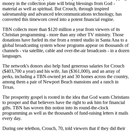
money in the collection plate will bring blessings from God -
material as well as spiritual. But Crouch, through inspired
salesmanship and advanced telecommunications technology, has
converted this timeworn creed into a potent financial engine.
TBN collects more than $120 million a year from viewers of its
Christian programming - more than any other TV ministry. Those
donations have fueled its rise from a rented studio in Santa Ana to a
global broadcasting system whose programs appear on thousands of
channels - via satellite, cable and over-the-air broadcasts - in a dozen
languages.
The network's donors also help fund generous salaries for Crouch
($403,700 a year) and his wife, Jan ($361,000), and an array of
perks, including a TBN-owned jet and 30 homes across the country,
among them a pair of Newport Beach mansions and a ranch in
Texas.
The prosperity gospel is rooted in the idea that God wants Christians
to prosper and that believers have the right to ask him for financial
gifts. TBN has woven this notion into its round-the-clock
programming as well as the thousands of fund-raising letters it mails
every day.
During one telethon, Crouch, 70, told viewers that if they did their