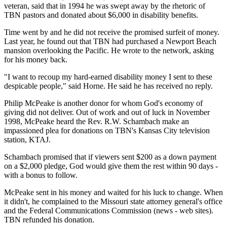
veteran, said that in 1994 he was swept away by the rhetoric of
TBN pastors and donated about $6,000 in disability benefits.
Time went by and he did not receive the promised surfeit of money.
Last year, he found out that TBN had purchased a Newport Beach
mansion overlooking the Pacific. He wrote to the network, asking
for his money back.
"I want to recoup my hard-earned disability money I sent to these
despicable people," said Horne. He said he has received no reply.
Philip McPeake is another donor for whom God's economy of
giving did not deliver. Out of work and out of luck in November
1998, McPeake heard the Rev. R.W. Schambach make an
impassioned plea for donations on TBN's Kansas City television
station, KTAJ.
Schambach promised that if viewers sent $200 as a down payment
on a $2,000 pledge, God would give them the rest within 90 days -
with a bonus to follow.
McPeake sent in his money and waited for his luck to change. When
it didn't, he complained to the Missouri state attorney general's office
and the Federal Communications Commission (news - web sites).
TBN refunded his donation.