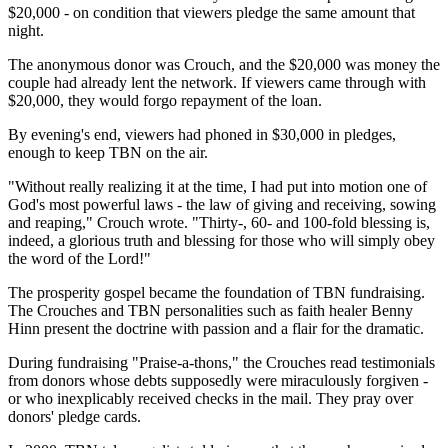
$20,000 - on condition that viewers pledge the same amount that
night.
The anonymous donor was Crouch, and the $20,000 was money the
couple had already lent the network. If viewers came through with
$20,000, they would forgo repayment of the loan.
By evening's end, viewers had phoned in $30,000 in pledges,
enough to keep TBN on the air.
"Without really realizing it at the time, I had put into motion one of
God's most powerful laws - the law of giving and receiving, sowing
and reaping," Crouch wrote. "Thirty-, 60- and 100-fold blessing is,
indeed, a glorious truth and blessing for those who will simply obey
the word of the Lord!"
The prosperity gospel became the foundation of TBN fundraising.
The Crouches and TBN personalities such as faith healer Benny
Hinn present the doctrine with passion and a flair for the dramatic.
During fundraising "Praise-a-thons," the Crouches read testimonials
from donors whose debts supposedly were miraculously forgiven -
or who inexplicably received checks in the mail. They pray over
donors' pledge cards.