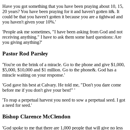
Have you got something that you have been praying about 10, 15,
20 years? You have been praying for it and haven't gotten it&. It
could be that you haven't gotten it because you are a tightwad and
you haven't given your 10%.'
'People ask me sometimes, "I have been asking from God and not
receiving anything." I have to ask them some hard questions: Are
you giving anything?'
Pastor Rod Parsley
'You're on the brink of a miracle. Go to the phone and give $1,000,
$5,000, $10,000 and $1 million. Go to the phone&. God has a
miracle waiting on your response.'
'God gave his best at Calvary. He told me, "Don't you dare come
before me if you don't give your best!" '
'To reap a perpetual harvest you need to sow a perpetual seed. I got
a need for seed.'
Bishop Clarence McClendon
'God spoke to me that there are 1,000 people that will give no less