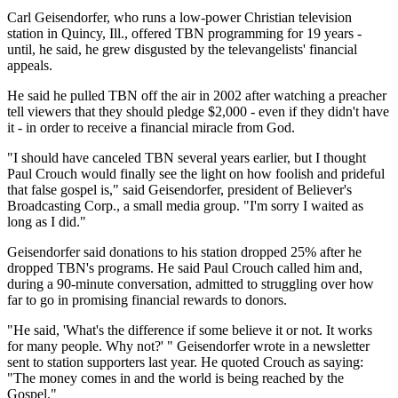
Carl Geisendorfer, who runs a low-power Christian television
station in Quincy, Ill., offered TBN programming for 19 years -
until, he said, he grew disgusted by the televangelists' financial
appeals.
He said he pulled TBN off the air in 2002 after watching a preacher
tell viewers that they should pledge $2,000 - even if they didn't have
it - in order to receive a financial miracle from God.
"I should have canceled TBN several years earlier, but I thought
Paul Crouch would finally see the light on how foolish and prideful
that false gospel is," said Geisendorfer, president of Believer's
Broadcasting Corp., a small media group. "I'm sorry I waited as
long as I did."
Geisendorfer said donations to his station dropped 25% after he
dropped TBN's programs. He said Paul Crouch called him and,
during a 90-minute conversation, admitted to struggling over how
far to go in promising financial rewards to donors.
"He said, 'What's the difference if some believe it or not. It works
for many people. Why not?' " Geisendorfer wrote in a newsletter
sent to station supporters last year. He quoted Crouch as saying:
"The money comes in and the world is being reached by the
Gospel."