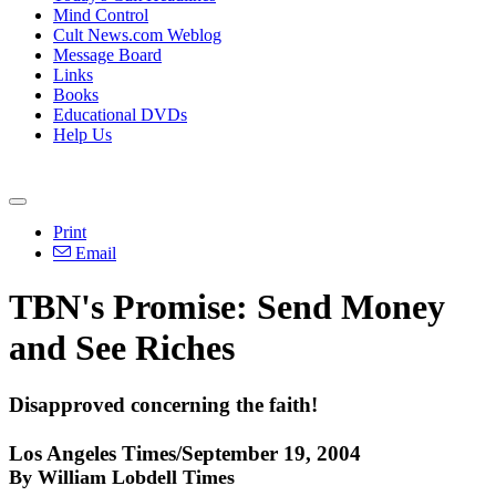
Mind Control
Cult News.com Weblog
Message Board
Links
Books
Educational DVDs
Help Us
Print
Email
TBN's Promise: Send Money
and See Riches
Disapproved concerning the faith!
Los Angeles Times/September 19, 2004
By William Lobdell Times