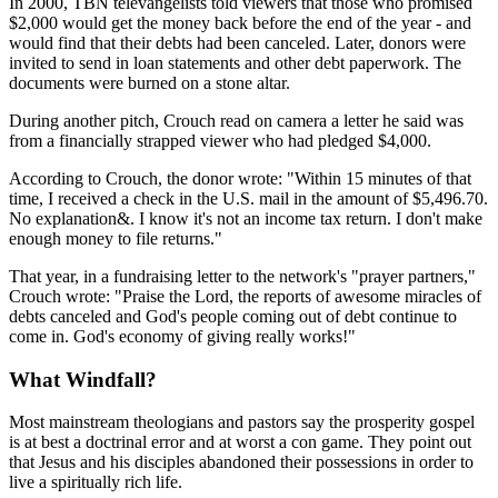
In 2000, TBN televangelists told viewers that those who promised
$2,000 would get the money back before the end of the year - and
would find that their debts had been canceled. Later, donors were
invited to send in loan statements and other debt paperwork. The
documents were burned on a stone altar.
During another pitch, Crouch read on camera a letter he said was
from a financially strapped viewer who had pledged $4,000.
According to Crouch, the donor wrote: "Within 15 minutes of that
time, I received a check in the U.S. mail in the amount of $5,496.70.
No explanation&. I know it's not an income tax return. I don't make
enough money to file returns."
That year, in a fundraising letter to the network's "prayer partners,"
Crouch wrote: "Praise the Lord, the reports of awesome miracles of
debts canceled and God's people coming out of debt continue to
come in. God's economy of giving really works!"
What Windfall?
Most mainstream theologians and pastors say the prosperity gospel
is at best a doctrinal error and at worst a con game. They point out
that Jesus and his disciples abandoned their possessions in order to
live a spiritually rich life.