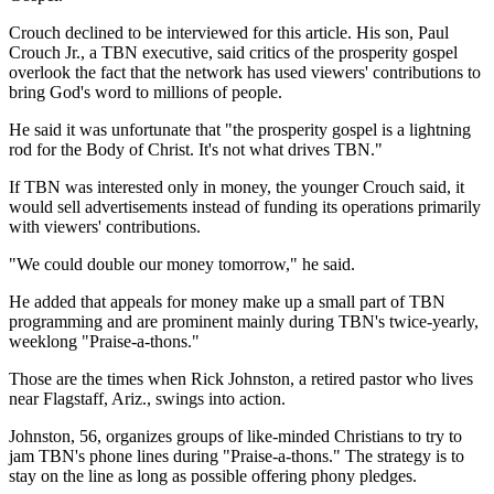
Crouch declined to be interviewed for this article. His son, Paul
Crouch Jr., a TBN executive, said critics of the prosperity gospel
overlook the fact that the network has used viewers' contributions to
bring God's word to millions of people.
He said it was unfortunate that "the prosperity gospel is a lightning
rod for the Body of Christ. It's not what drives TBN."
If TBN was interested only in money, the younger Crouch said, it
would sell advertisements instead of funding its operations primarily
with viewers' contributions.
"We could double our money tomorrow," he said.
He added that appeals for money make up a small part of TBN
programming and are prominent mainly during TBN's twice-yearly,
weeklong "Praise-a-thons."
Those are the times when Rick Johnston, a retired pastor who lives
near Flagstaff, Ariz., swings into action.
Johnston, 56, organizes groups of like-minded Christians to try to
jam TBN's phone lines during "Praise-a-thons." The strategy is to
stay on the line as long as possible offering phony pledges.