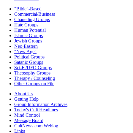
"Bible"-Based
Commercial/Business
Chanelling Groups
Hate Groups
Human Potential
Islamic Groups
Jewish Groups
Neo-Eastern
"New Age"
Political Groups
Satanic Groups
Sci-Fi/UFO Groups
Theosophy Groups
Therapy / Counseling
Other Groups on File
About Us
Getting Help
Group Information Archives
Today's Cult Headlines
Mind Control
Message Board
CultNews.com Weblog
Links