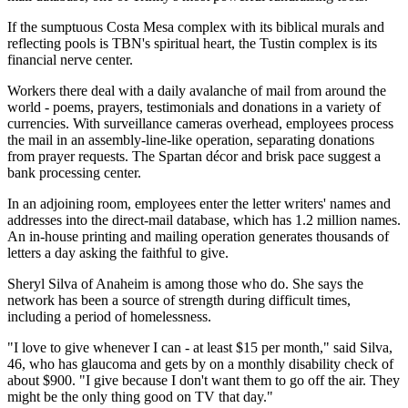
If the sumptuous Costa Mesa complex with its biblical murals and
reflecting pools is TBN's spiritual heart, the Tustin complex is its
financial nerve center.
Workers there deal with a daily avalanche of mail from around the
world - poems, prayers, testimonials and donations in a variety of
currencies. With surveillance cameras overhead, employees process
the mail in an assembly-line-like operation, separating donations
from prayer requests. The Spartan décor and brisk pace suggest a
bank processing center.
In an adjoining room, employees enter the letter writers' names and
addresses into the direct-mail database, which has 1.2 million names.
An in-house printing and mailing operation generates thousands of
letters a day asking the faithful to give.
Sheryl Silva of Anaheim is among those who do. She says the
network has been a source of strength during difficult times,
including a period of homelessness.
"I love to give whenever I can - at least $15 per month," said Silva,
46, who has glaucoma and gets by on a monthly disability check of
about $900. "I give because I don't want them to go off the air. They
might be the only thing good on TV that day."