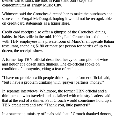
owned van to stock the bars in Paul's and Jan's separate
condominiums at Trinity Music City.
Whitmore said the Crouches directed her to make the purchases at a
store called Frugal McDougal, hoping it would not be recognizable
on credit-card statements as a liquor store.
Credit card receipts also offer a glimpse of the Crouches' dining
habits. In Nashville in the mid-1990s, Paul Crouch hosted dinners
with TBN employees in a private room of Mario's, an upscale Italian
restaurant, spending $180 or more per person for parties of up to a
dozen, the receipts show.
A former top TBN official described heavy consumption of wine
and liquor at a dozen such dinners. The ex-official spoke on
condition of anonymity, citing a fear of retaliation.
"I have no problem with people drinking," the former official said,
"but I have a problem drinking with [prayer] partners' money."
In separate interviews, Whitmore, the former TBN official and a
third person who traveled and socialized with ministry leaders said
that at the end of a dinner, Paul Crouch would sometimes hold up a
TBN credit card and say: "Thank you, little partners!"
In a statement, ministry officials said that if Crouch thanked donors,