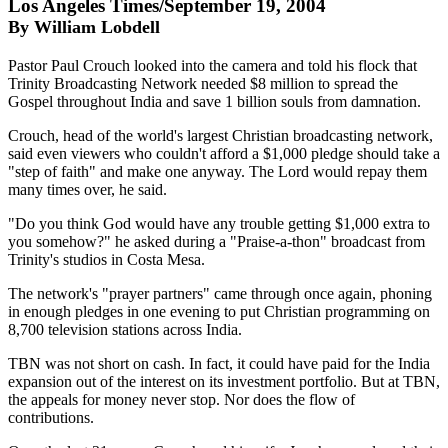
Los Angeles Times/September 19, 2004
By William Lobdell
Pastor Paul Crouch looked into the camera and told his flock that
Trinity Broadcasting Network needed $8 million to spread the
Gospel throughout India and save 1 billion souls from damnation.
Crouch, head of the world's largest Christian broadcasting network,
said even viewers who couldn't afford a $1,000 pledge should take a
"step of faith" and make one anyway. The Lord would repay them
many times over, he said.
"Do you think God would have any trouble getting $1,000 extra to
you somehow?" he asked during a "Praise-a-thon" broadcast from
Trinity's studios in Costa Mesa.
The network's "prayer partners" came through once again, phoning
in enough pledges in one evening to put Christian programming on
8,700 television stations across India.
TBN was not short on cash. In fact, it could have paid for the India
expansion out of the interest on its investment portfolio. But at TBN,
the appeals for money never stop. Nor does the flow of
contributions.