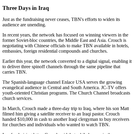
Three Days in Iraq
Just as the fundraising never ceases, TBN's efforts to widen its
audience are unending.
In recent years, the network has focused on winning viewers in the
former Soviet-bloc countries, the Middle East and Asia. Crouch is
negotiating with Chinese officials to make TBN available in hotels,
embassies, foreign residential compounds and churches.
Earlier this year, the network converted to a digital signal, enabling it
to deliver three spinoff channels through the same pipeline that
carries TBN.
The Spanish-language channel Enlace USA serves the growing
evangelical audience in Central and South America. JC-TV offers
youth-oriented Christian programs. The Church Channel broadcasts
church services.
In March, Crouch made a three-day trip to Iraq, where his son Matt
filmed him giving a satellite receiver to an Iraqi pastor. Crouch
handed $10,000 in cash to another Iraqi clergyman to buy receivers
for churches and individuals who wanted to watch TBN.