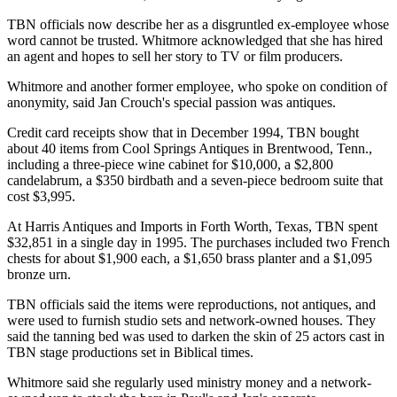
TBN officials now describe her as a disgruntled ex-employee whose
word cannot be trusted. Whitmore acknowledged that she has hired
an agent and hopes to sell her story to TV or film producers.
Whitmore and another former employee, who spoke on condition of
anonymity, said Jan Crouch's special passion was antiques.
Credit card receipts show that in December 1994, TBN bought
about 40 items from Cool Springs Antiques in Brentwood, Tenn.,
including a three-piece wine cabinet for $10,000, a $2,800
candelabrum, a $350 birdbath and a seven-piece bedroom suite that
cost $3,995.
At Harris Antiques and Imports in Forth Worth, Texas, TBN spent
$32,851 in a single day in 1995. The purchases included two French
chests for about $1,900 each, a $1,650 brass planter and a $1,095
bronze urn.
TBN officials said the items were reproductions, not antiques, and
were used to furnish studio sets and network-owned houses. They
said the tanning bed was used to darken the skin of 25 actors cast in
TBN stage productions set in Biblical times.
Whitmore said she regularly used ministry money and a network-