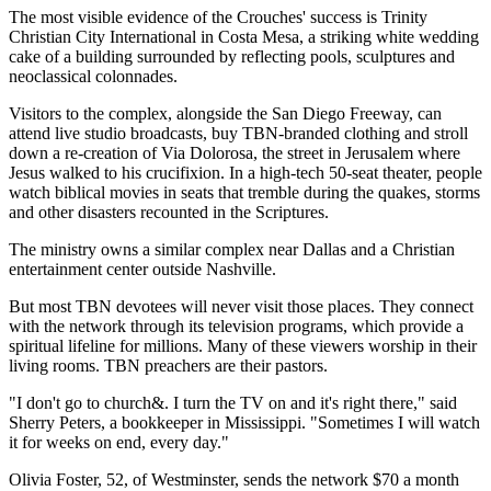
The most visible evidence of the Crouches' success is Trinity
Christian City International in Costa Mesa, a striking white wedding
cake of a building surrounded by reflecting pools, sculptures and
neoclassical colonnades.
Visitors to the complex, alongside the San Diego Freeway, can
attend live studio broadcasts, buy TBN-branded clothing and stroll
down a re-creation of Via Dolorosa, the street in Jerusalem where
Jesus walked to his crucifixion. In a high-tech 50-seat theater, people
watch biblical movies in seats that tremble during the quakes, storms
and other disasters recounted in the Scriptures.
The ministry owns a similar complex near Dallas and a Christian
entertainment center outside Nashville.
But most TBN devotees will never visit those places. They connect
with the network through its television programs, which provide a
spiritual lifeline for millions. Many of these viewers worship in their
living rooms. TBN preachers are their pastors.
"I don't go to church&. I turn the TV on and it's right there," said
Sherry Peters, a bookkeeper in Mississippi. "Sometimes I will watch
it for weeks on end, every day."
Olivia Foster, 52, of Westminster, sends the network $70 a month