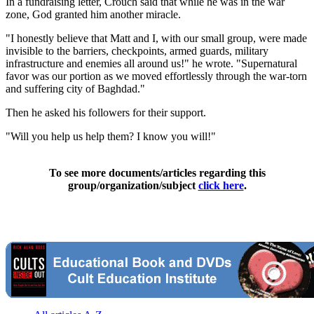
In a fundraising letter, Crouch said that while he was in the war
zone, God granted him another miracle.
"I honestly believe that Matt and I, with our small group, were made
invisible to the barriers, checkpoints, armed guards, military
infrastructure and enemies all around us!" he wrote. "Supernatural
favor was our portion as we moved effortlessly through the war-torn
and suffering city of Baghdad."
Then he asked his followers for their support.
"Will you help us help them? I know you will!"
To see more documents/articles regarding this
group/organization/subject
click here
.