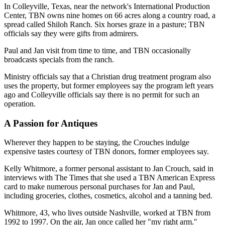
In Colleyville, Texas, near the network's International Production
Center, TBN owns nine homes on 66 acres along a country road, a
spread called Shiloh Ranch. Six horses graze in a pasture; TBN
officials say they were gifts from admirers.
Paul and Jan visit from time to time, and TBN occasionally
broadcasts specials from the ranch.
Ministry officials say that a Christian drug treatment program also
uses the property, but former employees say the program left years
ago and Colleyville officials say there is no permit for such an
operation.
A Passion for Antiques
Wherever they happen to be staying, the Crouches indulge
expensive tastes courtesy of TBN donors, former employees say.
Kelly Whitmore, a former personal assistant to Jan Crouch, said in
interviews with The Times that she used a TBN American Express
card to make numerous personal purchases for Jan and Paul,
including groceries, clothes, cosmetics, alcohol and a tanning bed.
Whitmore, 43, who lives outside Nashville, worked at TBN from
1992 to 1997. On the air, Jan once called her "my right arm."