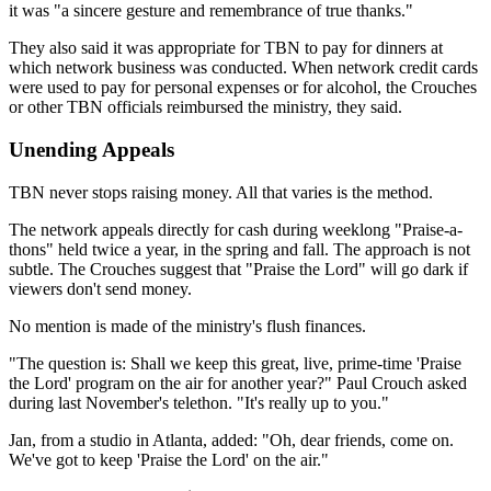
it was "a sincere gesture and remembrance of true thanks."
They also said it was appropriate for TBN to pay for dinners at
which network business was conducted. When network credit cards
were used to pay for personal expenses or for alcohol, the Crouches
or other TBN officials reimbursed the ministry, they said.
Unending Appeals
TBN never stops raising money. All that varies is the method.
The network appeals directly for cash during weeklong "Praise-a-
thons" held twice a year, in the spring and fall. The approach is not
subtle. The Crouches suggest that "Praise the Lord" will go dark if
viewers don't send money.
No mention is made of the ministry's flush finances.
"The question is: Shall we keep this great, live, prime-time 'Praise
the Lord' program on the air for another year?" Paul Crouch asked
during last November's telethon. "It's really up to you."
Jan, from a studio in Atlanta, added: "Oh, dear friends, come on.
We've got to keep 'Praise the Lord' on the air."