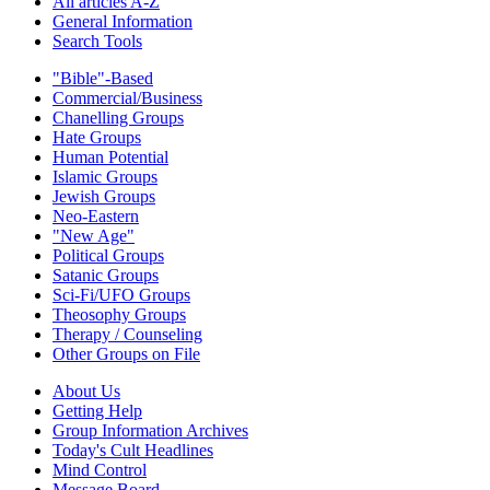
All articles A-Z
General Information
Search Tools
"Bible"-Based
Commercial/Business
Chanelling Groups
Hate Groups
Human Potential
Islamic Groups
Jewish Groups
Neo-Eastern
"New Age"
Political Groups
Satanic Groups
Sci-Fi/UFO Groups
Theosophy Groups
Therapy / Counseling
Other Groups on File
About Us
Getting Help
Group Information Archives
Today's Cult Headlines
Mind Control
Message Board