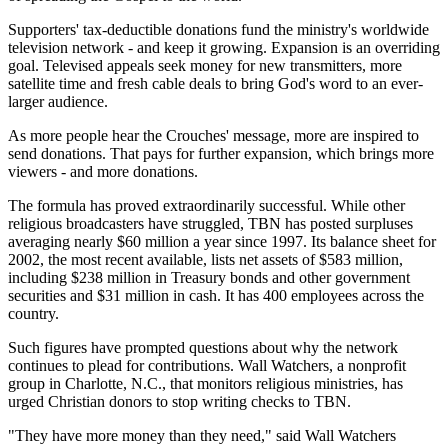
Supporters' tax-deductible donations fund the ministry's worldwide
television network - and keep it growing. Expansion is an overriding
goal. Televised appeals seek money for new transmitters, more
satellite time and fresh cable deals to bring God's word to an ever-
larger audience.
As more people hear the Crouches' message, more are inspired to
send donations. That pays for further expansion, which brings more
viewers - and more donations.
The formula has proved extraordinarily successful. While other
religious broadcasters have struggled, TBN has posted surpluses
averaging nearly $60 million a year since 1997. Its balance sheet for
2002, the most recent available, lists net assets of $583 million,
including $238 million in Treasury bonds and other government
securities and $31 million in cash. It has 400 employees across the
country.
Such figures have prompted questions about why the network
continues to plead for contributions. Wall Watchers, a nonprofit
group in Charlotte, N.C., that monitors religious ministries, has
urged Christian donors to stop writing checks to TBN.
"They have more money than they need," said Wall Watchers