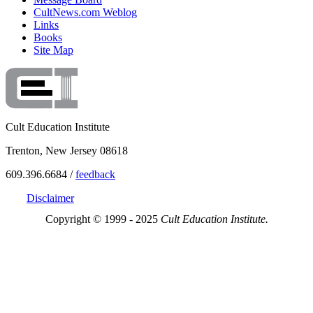
CultNews.com Weblog
Links
Books
Site Map
Cult Education Institute
Trenton, New Jersey 08618
609.396.6684 /
feedback
Disclaimer
Copyright © 1999 - 2025
Cult Education Institute.