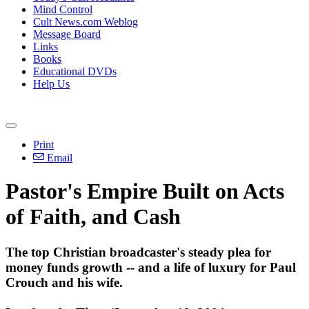
Mind Control
Cult News.com Weblog
Message Board
Links
Books
Educational DVDs
Help Us
Print
Email
Pastor's Empire Built on Acts
of Faith, and Cash
The top Christian broadcaster's steady plea for
money funds growth -- and a life of luxury for Paul
Crouch and his wife.