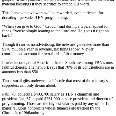
material blessings if they sacrifice to spread His word.
This theme - that viewers will be rewarded, even enriched, for
donating - pervades TBN programming.
"When you give to God," Crouch said during a typical appeal for
funds, "you're simply loaning to the Lord and He gives it right on
back."
Though it carries no advertising, the network generates more than
$170 million a year in revenue, tax filings show. Viewer
contributions account for two-thirds of that money.
Lower-income, rural Americans in the South are among TBN's most
faithful donors. The network says that 70% of its contributions are in
amounts less than $50.
Those small gifts underwrite a lifestyle that most of the ministry's
supporters can only dream about.
Paul, 70, collects a $403,700 salary as TBN's chairman and
president. Jan, 67, is paid $361,000 as vice president and director of
programming. Those are the highest salaries paid by any of the 12
major religious nonprofits whose finances are tracked by the
Chronicle of Philanthropy.