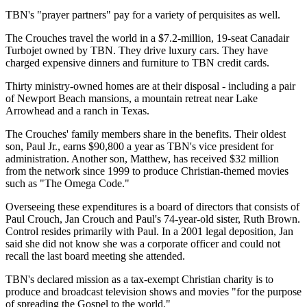
TBN's "prayer partners" pay for a variety of perquisites as well.
The Crouches travel the world in a $7.2-million, 19-seat Canadair
Turbojet owned by TBN. They drive luxury cars. They have
charged expensive dinners and furniture to TBN credit cards.
Thirty ministry-owned homes are at their disposal - including a pair
of Newport Beach mansions, a mountain retreat near Lake
Arrowhead and a ranch in Texas.
The Crouches' family members share in the benefits. Their oldest
son, Paul Jr., earns $90,800 a year as TBN's vice president for
administration. Another son, Matthew, has received $32 million
from the network since 1999 to produce Christian-themed movies
such as "The Omega Code."
Overseeing these expenditures is a board of directors that consists of
Paul Crouch, Jan Crouch and Paul's 74-year-old sister, Ruth Brown.
Control resides primarily with Paul. In a 2001 legal deposition, Jan
said she did not know she was a corporate officer and could not
recall the last board meeting she attended.
TBN's declared mission as a tax-exempt Christian charity is to
produce and broadcast television shows and movies "for the purpose
of spreading the Gospel to the world."