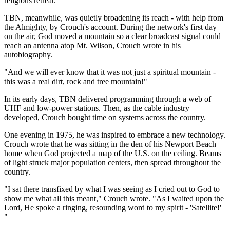
religious retreat.
TBN, meanwhile, was quietly broadening its reach - with help from
the Almighty, by Crouch's account. During the network's first day
on the air, God moved a mountain so a clear broadcast signal could
reach an antenna atop Mt. Wilson, Crouch wrote in his
autobiography.
"And we will ever know that it was not just a spiritual mountain -
this was a real dirt, rock and tree mountain!"
In its early days, TBN delivered programming through a web of
UHF and low-power stations. Then, as the cable industry
developed, Crouch bought time on systems across the country.
One evening in 1975, he was inspired to embrace a new technology.
Crouch wrote that he was sitting in the den of his Newport Beach
home when God projected a map of the U.S. on the ceiling. Beams
of light struck major population centers, then spread throughout the
country.
"I sat there transfixed by what I was seeing as I cried out to God to
show me what all this meant," Crouch wrote. "As I waited upon the
Lord, He spoke a ringing, resounding word to my spirit - 'Satellite!'
"