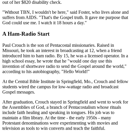
out of her $820 disability check.
"Without TBN, I wouldn't be here," said Foster, who lives alone and
suffers from AIDS. "That's the Gospel truth. It gave me purpose that
God could use me. I watch it 18 hours a day."
A Ham-Radio Start
Paul Crouch is the son of Pentacostal missionaries. Raised in
Missouri, he took an interest in broadcasting at 12, when a friend
introduced him to ham radio. By 15, he was a licensed operator. In a
high school essay, he wrote that he "would one day use this
invention of shortwave radio to send the Gospel around the world,"
according to his autobiography, "Hello World!"
At the Central Bible Institute in Springfield, Mo., Crouch and fellow
students wired the campus for low-wattage radio and broadcast
Gospel messages.
After graduation, Crouch stayed in Springfield and went to work for
the Assemblies of God, a branch of Pentacostalism whose rituals
include faith healing and speaking in tongues. His job was to
maintain a film library. At the time - the early 1950s - many
Protestant denominations were experimenting with movies and
television as tools to win converts and teach the faithful.