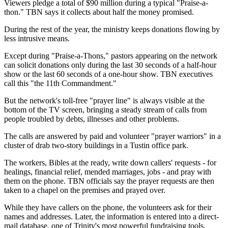
Viewers pledge a total of $90 million during a typical "Praise-a-
thon." TBN says it collects about half the money promised.
During the rest of the year, the ministry keeps donations flowing by
less intrusive means.
Except during "Praise-a-Thons," pastors appearing on the network
can solicit donations only during the last 30 seconds of a half-hour
show or the last 60 seconds of a one-hour show. TBN executives
call this "the 11th Commandment."
But the network's toll-free "prayer line" is always visible at the
bottom of the TV screen, bringing a steady stream of calls from
people troubled by debts, illnesses and other problems.
The calls are answered by paid and volunteer "prayer warriors" in a
cluster of drab two-story buildings in a Tustin office park.
The workers, Bibles at the ready, write down callers' requests - for
healings, financial relief, mended marriages, jobs - and pray with
them on the phone. TBN officials say the prayer requests are then
taken to a chapel on the premises and prayed over.
While they have callers on the phone, the volunteers ask for their
names and addresses. Later, the information is entered into a direct-
mail database, one of Trinity's most powerful fundraising tools.