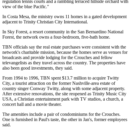
regulation tennis courts and a rambling terraced hillside orchard with
view of the blue Pacific."
In Costa Mesa, the ministry owns 11 homes in a gated development
adjacent to Trinity Christian City International.
In Sky Forest, a resort community in the San Bernardino National
Forest, the network owns a four-bedroom, five-bath home.
TBN officials say the real estate purchases were consistent with the
network's charitable mission, because the homes serve as venues for
broadcasts and provide lodging for the Crouches and fellow
televangelists as they travel across the country. The properties have
also been good investments, they said.
From 1994 to 1996, TBN spent $13.7 million to acquire Twitty
City, a tourist attraction on the former Nashville-area estate of
country singer Conway Twitty, along with some adjacent property.
After extensive renovations, the site reopened as Trinity Music City
USA, a Christian entertainment park with TV studios, a church, a
concert hall and a movie theater.
The amenities include a pair of condominiums for the Crouches.
One is furnished in Paul's taste, the other in Jan's, former employees
said.