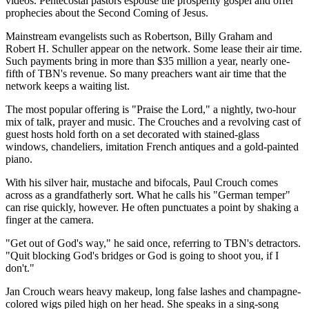
videos. Pentecostal pastors espouse the prosperity gospel and offer
prophecies about the Second Coming of Jesus.
Mainstream evangelists such as Robertson, Billy Graham and
Robert H. Schuller appear on the network. Some lease their air time.
Such payments bring in more than $35 million a year, nearly one-
fifth of TBN's revenue. So many preachers want air time that the
network keeps a waiting list.
The most popular offering is "Praise the Lord," a nightly, two-hour
mix of talk, prayer and music. The Crouches and a revolving cast of
guest hosts hold forth on a set decorated with stained-glass
windows, chandeliers, imitation French antiques and a gold-painted
piano.
With his silver hair, mustache and bifocals, Paul Crouch comes
across as a grandfatherly sort. What he calls his "German temper"
can rise quickly, however. He often punctuates a point by shaking a
finger at the camera.
"Get out of God's way," he said once, referring to TBN's detractors.
"Quit blocking God's bridges or God is going to shoot you, if I
don't."
Jan Crouch wears heavy makeup, long false lashes and champagne-
colored wigs piled high on her head. She speaks in a sing-song