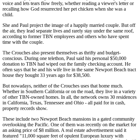
voice and lets tears flow freely, whether reading a viewer's letter or
recalling how God resurrected her pet chicken when she was a
child.
She and Paul project the image of a happily married couple. But off
the air, they lead separate lives and rarely stay under the same roof,
according to former TBN employees and others who have spent
time with the couple.
The Crouches also present themselves as thrifty and budget-
conscious. During one telethon, Paul said his personal $50,000
donation to TBN had wiped out the family checking account. He
often says that he and his wife live in the same Newport Beach tract
house they bought 33 years ago for $38,500.
But nowadays, neither of the Crouches uses that home much.
Whether in Southern California or on the road, they live in a variety
of other TBN-owned homes. In all, the network owns 30 residences
in California, Texas, Tennessee and Ohio - all paid for in cash,
property records show.
These include two Newport Beach mansions in a gated community
overlooking the Pacific. One of them was recently on the market for
an asking price of $8 million. A real estate advertisement said it
featured "11,000 square feet of opulent European luxury with