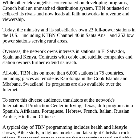
While other televangelists concentrated on developing programs,
Crouch built an unmatched distribution system. TBN outlasted or
eclipsed its rivals and now leads all faith networks in revenue and
viewership.
Today, the ministry and its subsidiaries own 23 full-power stations in
the U.S. - including KTBN Channel 40 in Santa Ana - and 252 low-
power stations serving rural areas.
Overseas, the network owns interests in stations in El Salvador,
Spain and Kenya. Contracts with cable and satellite companies and
station owners further extend its reach.
All-told, TBN airs on more than 6,000 stations in 75 countries,
including places as remote as Rarotonga in the Cook Islands and
Mbabane, Swaziland. Its programs are also available over the
Internet.
To serve this diverse audience, translators at the network's
International Production Center in Irving, Texas, dub programs into
Spanish, Afrikaans, Portuguese, Hebrew, French, Italian, Russian,
Arabic, Hindi and Chinese.
A typical day of TBN programming includes health and lifestyle
shows, Bible study, religious movies and late-night Christian rock