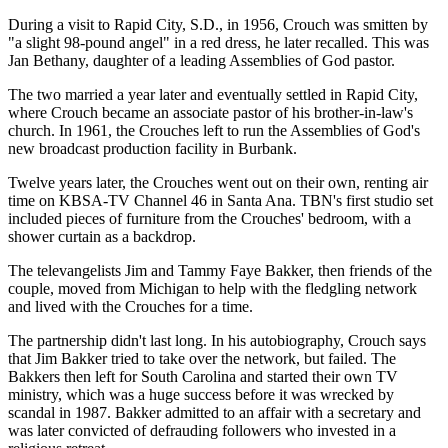
During a visit to Rapid City, S.D., in 1956, Crouch was smitten by
"a slight 98-pound angel" in a red dress, he later recalled. This was
Jan Bethany, daughter of a leading Assemblies of God pastor.
The two married a year later and eventually settled in Rapid City,
where Crouch became an associate pastor of his brother-in-law's
church. In 1961, the Crouches left to run the Assemblies of God's
new broadcast production facility in Burbank.
Twelve years later, the Crouches went out on their own, renting air
time on KBSA-TV Channel 46 in Santa Ana. TBN's first studio set
included pieces of furniture from the Crouches' bedroom, with a
shower curtain as a backdrop.
The televangelists Jim and Tammy Faye Bakker, then friends of the
couple, moved from Michigan to help with the fledgling network
and lived with the Crouches for a time.
The partnership didn't last long. In his autobiography, Crouch says
that Jim Bakker tried to take over the network, but failed. The
Bakkers then left for South Carolina and started their own TV
ministry, which was a huge success before it was wrecked by
scandal in 1987. Bakker admitted to an affair with a secretary and
was later convicted of defrauding followers who invested in a