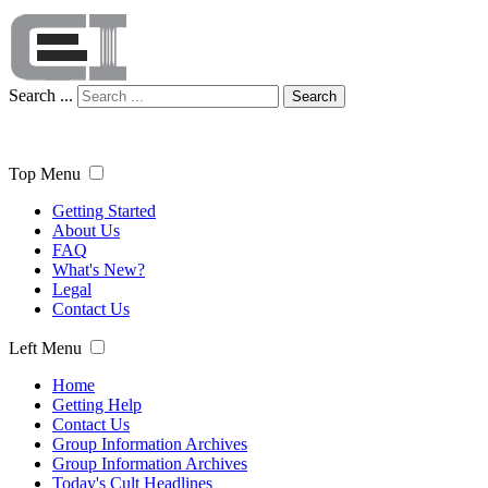
Search ...
Search
Top Menu
Getting Started
About Us
FAQ
What's New?
Legal
Contact Us
Left Menu
Home
Getting Help
Contact Us
Group Information Archives
Group Information Archives
Today's Cult Headlines