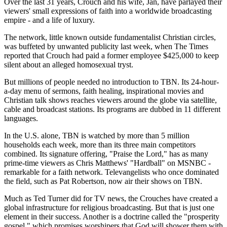
Over the last 31 years, Crouch and his wife, Jan, have parlayed their
viewers' small expressions of faith into a worldwide broadcasting
empire - and a life of luxury.
The network, little known outside fundamentalist Christian circles,
was buffeted by unwanted publicity last week, when The Times
reported that Crouch had paid a former employee $425,000 to keep
silent about an alleged homosexual tryst.
But millions of people needed no introduction to TBN. Its 24-hour-
a-day menu of sermons, faith healing, inspirational movies and
Christian talk shows reaches viewers around the globe via satellite,
cable and broadcast stations. Its programs are dubbed in 11 different
languages.
In the U.S. alone, TBN is watched by more than 5 million
households each week, more than its three main competitors
combined. Its signature offering, "Praise the Lord," has as many
prime-time viewers as Chris Matthews' "Hardball" on MSNBC -
remarkable for a faith network. Televangelists who once dominated
the field, such as Pat Robertson, now air their shows on TBN.
Much as Ted Turner did for TV news, the Crouches have created a
global infrastructure for religious broadcasting. But that is just one
element in their success. Another is a doctrine called the "prosperity
gospel," which promises worshipers that God will shower them with