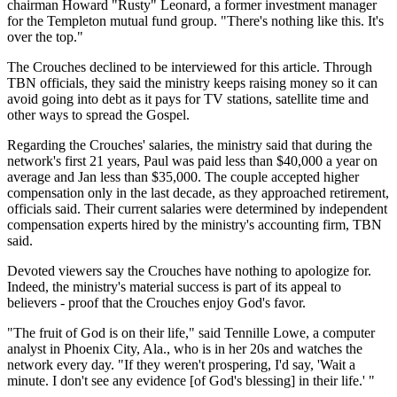
chairman Howard "Rusty" Leonard, a former investment manager
for the Templeton mutual fund group. "There's nothing like this. It's
over the top."
The Crouches declined to be interviewed for this article. Through
TBN officials, they said the ministry keeps raising money so it can
avoid going into debt as it pays for TV stations, satellite time and
other ways to spread the Gospel.
Regarding the Crouches' salaries, the ministry said that during the
network's first 21 years, Paul was paid less than $40,000 a year on
average and Jan less than $35,000. The couple accepted higher
compensation only in the last decade, as they approached retirement,
officials said. Their current salaries were determined by independent
compensation experts hired by the ministry's accounting firm, TBN
said.
Devoted viewers say the Crouches have nothing to apologize for.
Indeed, the ministry's material success is part of its appeal to
believers - proof that the Crouches enjoy God's favor.
"The fruit of God is on their life," said Tennille Lowe, a computer
analyst in Phoenix City, Ala., who is in her 20s and watches the
network every day. "If they weren't prospering, I'd say, 'Wait a
minute. I don't see any evidence [of God's blessing] in their life.' "