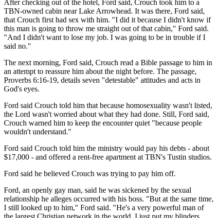
After checking out of the hotel, Ford said, Crouch took him to a
TBN-owned cabin near Lake Arrowhead. It was there, Ford said,
that Crouch first had sex with him. "I did it because I didn't know if
this man is going to throw me straight out of that cabin," Ford said.
"And I didn't want to lose my job. I was going to be in trouble if I
said no."
The next morning, Ford said, Crouch read a Bible passage to him in
an attempt to reassure him about the night before. The passage,
Proverbs 6:16-19, details seven "detestable" attitudes and acts in
God's eyes.
Ford said Crouch told him that because homosexuality wasn't listed,
the Lord wasn't worried about what they had done. Still, Ford said,
Crouch warned him to keep the encounter quiet "because people
wouldn't understand."
Ford said Crouch told him the ministry would pay his debts - about
$17,000 - and offered a rent-free apartment at TBN's Tustin studios.
Ford said he believed Crouch was trying to pay him off.
Ford, an openly gay man, said he was sickened by the sexual
relationship he alleges occurred with his boss. "But at the same time,
I still looked up to him," Ford said. "He's a very powerful man of
the largest Christian network in the world. I just put my blinders