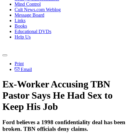
Mind Control
Cult News.com Weblog
Message Board
Links
Books
Educational DVDs
Help Us
Print
Email
Ex-Worker Accusing TBN
Pastor Says He Had Sex to
Keep His Job
Ford believes a 1998 confidentiality deal has been
broken. TBN officials deny claims.