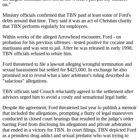
on."
Ministry officials confirmed that TBN paid at least some of Ford's
debts around that time. They said it was an act of Christian charity
that TBN performs regularly for employees.
Within weeks of the alleged Arrowhead encounter, Ford - on
probation for his previous offenses - tested positive for cocaine and
marijuana and was sent to jail. After he was released in early 1998,
TBN officials refused to rehire him.
Ford threatened to file a lawsuit alleging wrongful termination and
sexual harassment but settled for $425,000. In exchange he also
promised not to reveal what a later arbitrator's ruling described as
"salacious" allegations.
TBN officials said Crouch reluctantly agreed to the settlement after
advisors urged him to avoid a costly and sensational legal battle.
Despite the agreement, Ford threatened last year to publish a memoir
that included the allegations, prompting a flurry of legal maneuvers
conducted in closed court hearings that resulted in the judge's order
barring Ford from disclosing his allegations and private arbitration
that ended in a victory for TBN. In court filings, TBN depicted Ford
as a penniless drug addict and sexual predator who was trying to