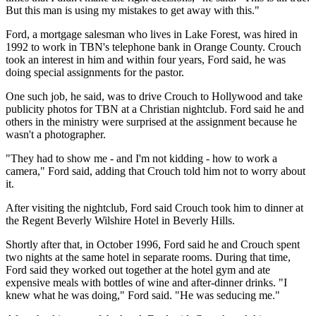
But this man is using my mistakes to get away with this."
Ford, a mortgage salesman who lives in Lake Forest, was hired in
1992 to work in TBN's telephone bank in Orange County. Crouch
took an interest in him and within four years, Ford said, he was
doing special assignments for the pastor.
One such job, he said, was to drive Crouch to Hollywood and take
publicity photos for TBN at a Christian nightclub. Ford said he and
others in the ministry were surprised at the assignment because he
wasn't a photographer.
"They had to show me - and I'm not kidding - how to work a
camera," Ford said, adding that Crouch told him not to worry about
it.
After visiting the nightclub, Ford said Crouch took him to dinner at
the Regent Beverly Wilshire Hotel in Beverly Hills.
Shortly after that, in October 1996, Ford said he and Crouch spent
two nights at the same hotel in separate rooms. During that time,
Ford said they worked out together at the hotel gym and ate
expensive meals with bottles of wine and after-dinner drinks. "I
knew what he was doing," Ford said. "He was seducing me."