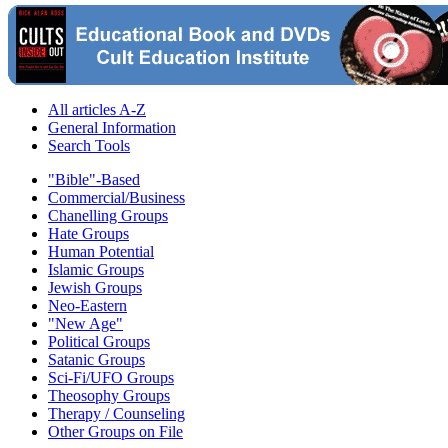
All articles A-Z
General Information
Search Tools
"Bible"-Based
Commercial/Business
Chanelling Groups
Hate Groups
Human Potential
Islamic Groups
Jewish Groups
Neo-Eastern
"New Age"
Political Groups
Satanic Groups
Sci-Fi/UFO Groups
Theosophy Groups
Therapy / Counseling
Other Groups on File