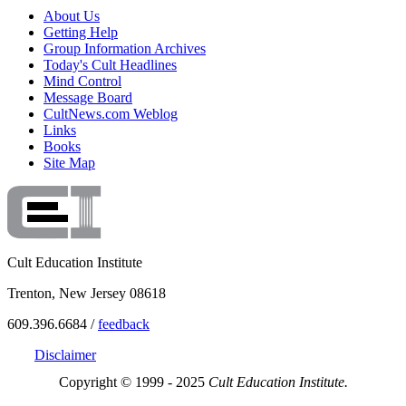
About Us
Getting Help
Group Information Archives
Today's Cult Headlines
Mind Control
Message Board
CultNews.com Weblog
Links
Books
Site Map
Cult Education Institute
Trenton, New Jersey 08618
609.396.6684 /
feedback
Disclaimer
Copyright © 1999 - 2025
Cult Education Institute.