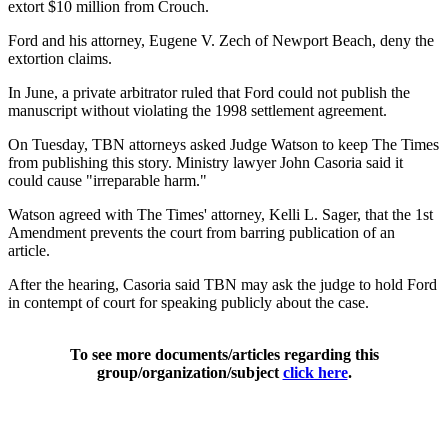
extort $10 million from Crouch.
Ford and his attorney, Eugene V. Zech of Newport Beach, deny the
extortion claims.
In June, a private arbitrator ruled that Ford could not publish the
manuscript without violating the 1998 settlement agreement.
On Tuesday, TBN attorneys asked Judge Watson to keep The Times
from publishing this story. Ministry lawyer John Casoria said it
could cause "irreparable harm."
Watson agreed with The Times' attorney, Kelli L. Sager, that the 1st
Amendment prevents the court from barring publication of an
article.
After the hearing, Casoria said TBN may ask the judge to hold Ford
in contempt of court for speaking publicly about the case.
To see more documents/articles regarding this
group/organization/subject
click here
.