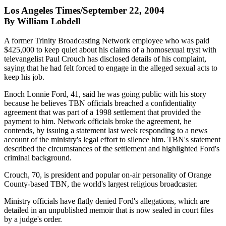
Los Angeles Times/September 22, 2004
By William Lobdell
A former Trinity Broadcasting Network employee who was paid
$425,000 to keep quiet about his claims of a homosexual tryst with
televangelist Paul Crouch has disclosed details of his complaint,
saying that he had felt forced to engage in the alleged sexual acts to
keep his job.
Enoch Lonnie Ford, 41, said he was going public with his story
because he believes TBN officials breached a confidentiality
agreement that was part of a 1998 settlement that provided the
payment to him. Network officials broke the agreement, he
contends, by issuing a statement last week responding to a news
account of the ministry's legal effort to silence him. TBN's statement
described the circumstances of the settlement and highlighted Ford's
criminal background.
Crouch, 70, is president and popular on-air personality of Orange
County-based TBN, the world's largest religious broadcaster.
Ministry officials have flatly denied Ford's allegations, which are
detailed in an unpublished memoir that is now sealed in court files
by a judge's order.