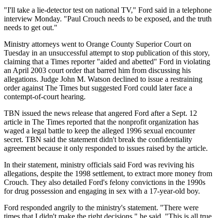
"I'll take a lie-detector test on national TV," Ford said in a telephone
interview Monday. "Paul Crouch needs to be exposed, and the truth
needs to get out."
Ministry attorneys went to Orange County Superior Court on
Tuesday in an unsuccessful attempt to stop publication of this story,
claiming that a Times reporter "aided and abetted" Ford in violating
an April 2003 court order that barred him from discussing his
allegations. Judge John M. Watson declined to issue a restraining
order against The Times but suggested Ford could later face a
contempt-of-court hearing.
TBN issued the news release that angered Ford after a Sept. 12
article in The Times reported that the nonprofit organization has
waged a legal battle to keep the alleged 1996 sexual encounter
secret. TBN said the statement didn't break the confidentiality
agreement because it only responded to issues raised by the article.
In their statement, ministry officials said Ford was reviving his
allegations, despite the 1998 settlement, to extract more money from
Crouch. They also detailed Ford's felony convictions in the 1990s
for drug possession and engaging in sex with a 17-year-old boy.
Ford responded angrily to the ministry's statement. "There were
times that I didn't make the right decisions," he said. "This is all true.