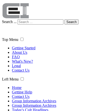
Search ...
Search
Top Menu
Getting Started
About Us
FAQ
What's New?
Legal
Contact Us
Left Menu
Home
Getting Help
Contact Us
Group Information Archives
Group Information Archives
Today's Cult Headlines