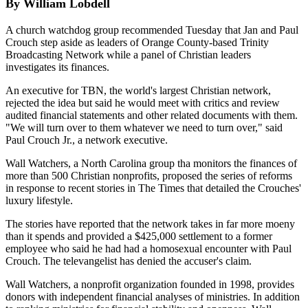
By William Lobdell
A church watchdog group recommended Tuesday that Jan and Paul
Crouch step aside as leaders of Orange County-based Trinity
Broadcasting Network while a panel of Christian leaders
investigates its finances.
An executive for TBN, the world's largest Christian network,
rejected the idea but said he would meet with critics and review
audited financial statements and other related documents with them.
"We will turn over to them whatever we need to turn over," said
Paul Crouch Jr., a network executive.
Wall Watchers, a North Carolina group tha monitors the finances of
more than 500 Christian nonprofits, proposed the series of reforms
in response to recent stories in The Times that detailed the Crouches'
luxury lifestyle.
The stories have reported that the network takes in far more moeny
than it spends and provided a $425,000 settlement to a former
employee who said he had had a homosexual encounter with Paul
Crouch. The televangelist has denied the accuser's claim.
Wall Watchers, a nonprofit organization founded in 1998, provides
donors with independent financial analyses of ministries. In addition