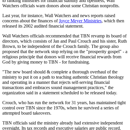
to ranking ministries for financial stability and openness, Wall
Watchers officials warn donors about some Christian nonprofits.
Last year, for instance, Wall Watchers and news reports raised
concerns about the finances of
Joyce Meyer Ministries
, which then
released its 2002 audited financial statement.
Wall Watchers officials recommended that TBN revamp its board of
directors, which consists of Jan and Paul Crouch and his sister, Ruth
Brown, to be independent of the Crouch family. The group also
proposed that the network stop relying on the "prosperity gospel" - a
religious principle that donors will receive financial rewards from
God by giving money to TBN - for fundraising.
"The new board should & complete a thorough overhaul of the
ministry to put it on a path to teaching authentic Christian theology
and operating in a manner that rejects self-serving financial
transactions and embraces sound management practices," the
organization said in a statement scheduled to be released today.
Crouch, who has run the network for 31 years, has maintained tight
control over TBN since the 1970s, when he survived a series of
attempted board takeovers.
TBN officials said the ministry already had extensive independent
oversight. Its tax records and executive salaries are public record.