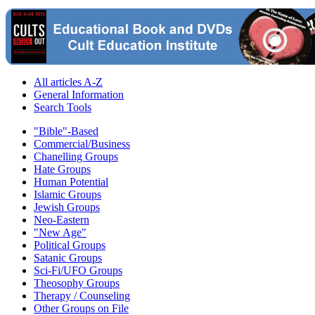
All articles A-Z
General Information
Search Tools
"Bible"-Based
Commercial/Business
Chanelling Groups
Hate Groups
Human Potential
Islamic Groups
Jewish Groups
Neo-Eastern
"New Age"
Political Groups
Satanic Groups
Sci-Fi/UFO Groups
Theosophy Groups
Therapy / Counseling
Other Groups on File