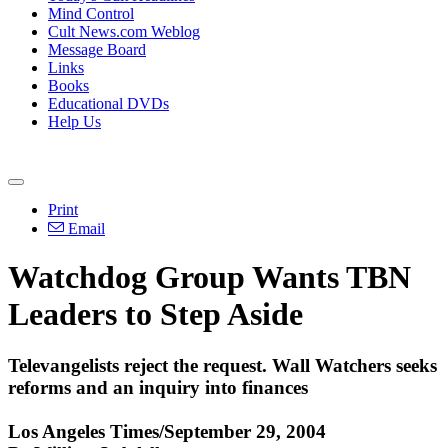
Mind Control
Cult News.com Weblog
Message Board
Links
Books
Educational DVDs
Help Us
Print
Email
Watchdog Group Wants TBN
Leaders to Step Aside
Televangelists reject the request. Wall Watchers seeks
reforms and an inquiry into finances
Los Angeles Times/September 29, 2004