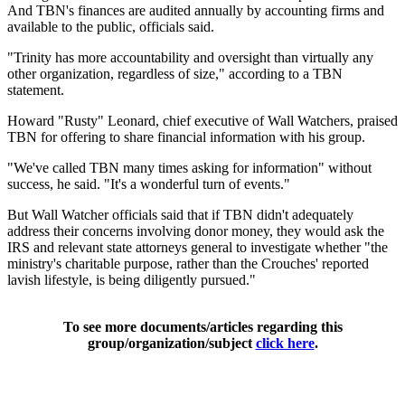
And TBN's finances are audited annually by accounting firms and
available to the public, officials said.
"Trinity has more accountability and oversight than virtually any
other organization, regardless of size," according to a TBN
statement.
Howard "Rusty" Leonard, chief executive of Wall Watchers, praised
TBN for offering to share financial information with his group.
"We've called TBN many times asking for information" without
success, he said. "It's a wonderful turn of events."
But Wall Watcher officials said that if TBN didn't adequately
address their concerns involving donor money, they would ask the
IRS and relevant state attorneys general to investigate whether "the
ministry's charitable purpose, rather than the Crouches' reported
lavish lifestyle, is being diligently pursued."
To see more documents/articles regarding this
group/organization/subject
click here
.