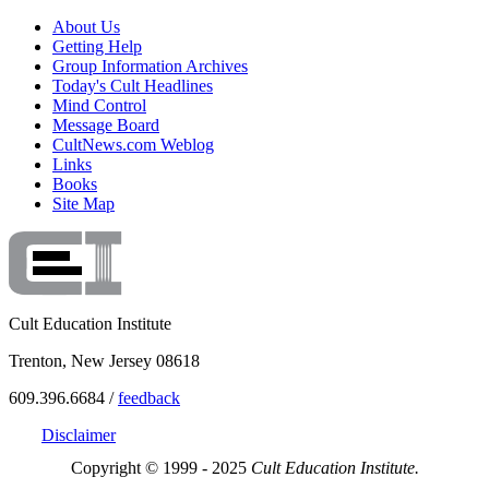
About Us
Getting Help
Group Information Archives
Today's Cult Headlines
Mind Control
Message Board
CultNews.com Weblog
Links
Books
Site Map
Cult Education Institute
Trenton, New Jersey 08618
609.396.6684 /
feedback
Disclaimer
Copyright © 1999 - 2025
Cult Education Institute.