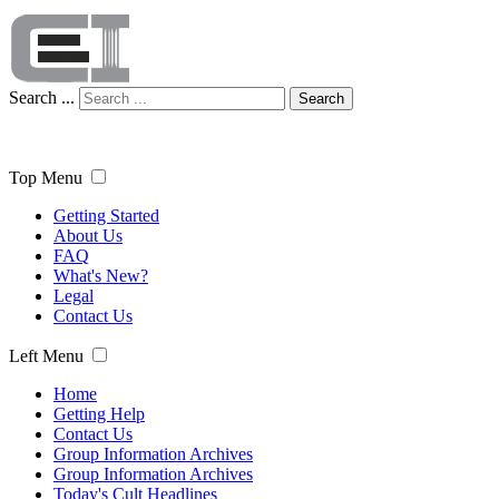
Search ...
Search
Top Menu
Getting Started
About Us
FAQ
What's New?
Legal
Contact Us
Left Menu
Home
Getting Help
Contact Us
Group Information Archives
Group Information Archives
Today's Cult Headlines