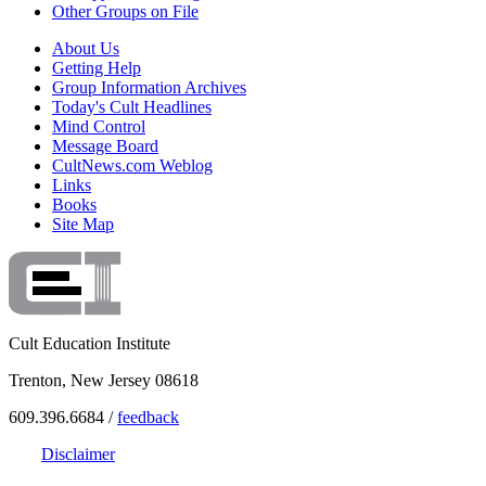
Other Groups on File
About Us
Getting Help
Group Information Archives
Today's Cult Headlines
Mind Control
Message Board
CultNews.com Weblog
Links
Books
Site Map
Cult Education Institute
Trenton, New Jersey 08618
609.396.6684 /
feedback
Disclaimer