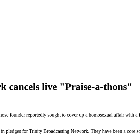
k cancels live "Praise-a-thons"
hose founder reportedly sought to cover up a homosexual affair with a f
 in pledges for Trinity Broadcasting Network. They have been a core s