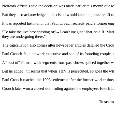
Network officials said the decision was made earlier this month due to
But they also acknowledge the decision would take the pressure off of
It was reported last month that Paul Crouch secretly paid a former em
"To take the live broadcasting off -- I can't imagine" that, said R. Ma
they are undergoing there."
The cancellation also comes after newspaper articles detailed the Crouc
Paul Crouch Jr., a network executive and son of its founding couple, 
A "best of" format, with segments from past shows spliced together wo
But he added, "It seems that when TBN is persecuted, so goes the whole
Paul Crouch reached the 1998 settlement after the former worker threa
Crouch later won a closed-door ruling against the employee, Enoch Lonn
To see m