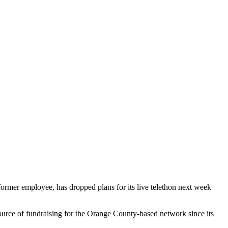
ormer employee, has dropped plans for its live telethon next week
ource of fundraising for the Orange County-based network since its