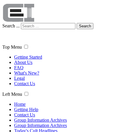
Search ...
Search
Top Menu
Getting Started
About Us
FAQ
What's New?
Legal
Contact Us
Left Menu
Home
Getting Help
Contact Us
Group Information Archives
Group Information Archives
Today's Cult Headlines