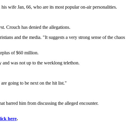
is wife Jan, 66, who are its most popular on-air personalities.
st. Crouch has denied the allegations.
ristians and the media. "It suggests a very strong sense of the chaos
urplus of $60 million.
ry and was not up to the weeklong telethon.
e going to be next on the hit list."
that barred him from discussing the alleged encounter.
lick here
.