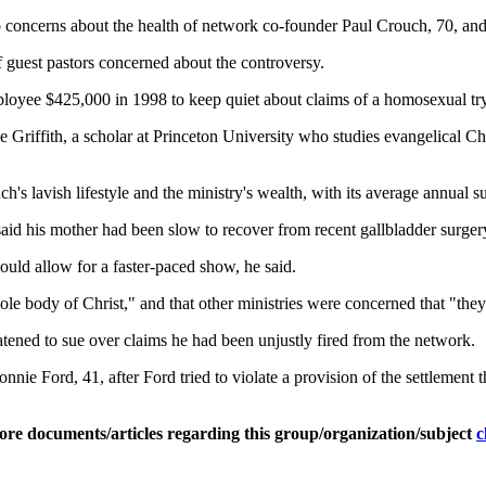
 concerns about the health of network co-founder Paul Crouch, 70, and h
 guest pastors concerned about the controversy.
ployee $425,000 in 1998 to keep quiet about claims of a homosexual try
rie Griffith, a scholar at Princeton University who studies evangelical Ch
h's lavish lifestyle and the ministry's wealth, with its average annual s
said his mother had been slow to recover from recent gallbladder surge
uld allow for a faster-paced show, he said.
 body of Christ," and that other ministries were concerned that "they ar
tened to sue over claims he had been unjustly fired from the network.
ie Ford, 41, after Ford tried to violate a provision of the settlement 
ore documents/articles regarding this group/organization/subject
c