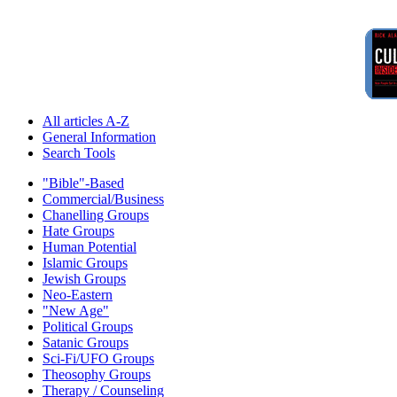
All articles A-Z
General Information
Search Tools
"Bible"-Based
Commercial/Business
Chanelling Groups
Hate Groups
Human Potential
Islamic Groups
Jewish Groups
Neo-Eastern
"New Age"
Political Groups
Satanic Groups
Sci-Fi/UFO Groups
Theosophy Groups
Therapy / Counseling