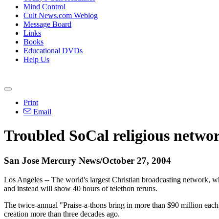
Mind Control
Cult News.com Weblog
Message Board
Links
Books
Educational DVDs
Help Us
Print
Email
Troubled SoCal religious networ
San Jose Mercury News/October 27, 2004
Los Angeles -- The world's largest Christian broadcasting network, w
and instead will show 40 hours of telethon reruns.
The twice-annual "Praise-a-thons bring in more than $90 million each
creation more than three decades ago.