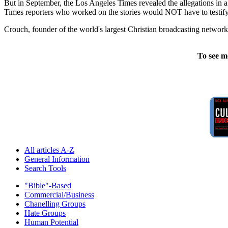
But in September, the Los Angeles Times revealed the allegations in a 
Times reporters who worked on the stories would NOT have to testify b
Crouch, founder of the world's largest Christian broadcasting network,
To see m
All articles A-Z
General Information
Search Tools
"Bible"-Based
Commercial/Business
Chanelling Groups
Hate Groups
Human Potential