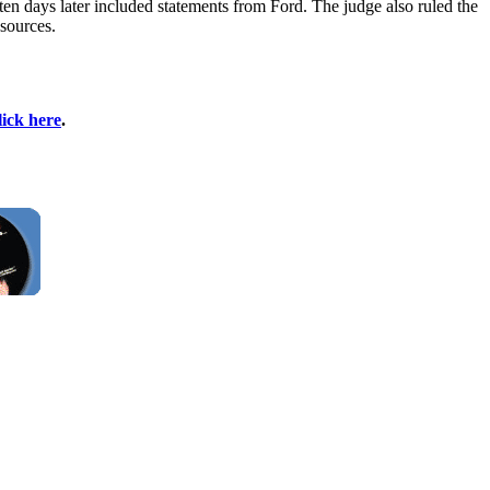
ten days later included statements from Ford. The judge also ruled the
 sources.
lick here
.