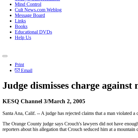
Mind Control
Cult News.com Weblog
Message Board
Links
Books
Educational DVDs
Help Us
Print
Email
Judge dismisses charge against 
KESQ Channel 3/March 2, 2005
Santa Ana, Calif. -- A judge has rejected claims that a man violated a
The Orange County judge says Crouch's lawyers did not have enough p
reporters about his allegation that Crouch seduced him at a mountain 