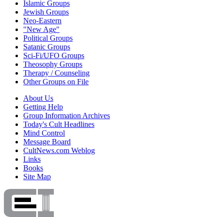
Islamic Groups
Jewish Groups
Neo-Eastern
"New Age"
Political Groups
Satanic Groups
Sci-Fi/UFO Groups
Theosophy Groups
Therapy / Counseling
Other Groups on File
About Us
Getting Help
Group Information Archives
Today's Cult Headlines
Mind Control
Message Board
CultNews.com Weblog
Links
Books
Site Map