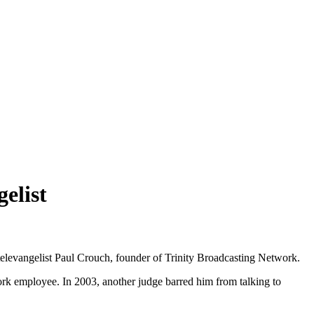
elist
h televangelist Paul Crouch, founder of Trinity Broadcasting Network.
rk employee. In 2003, another judge barred him from talking to