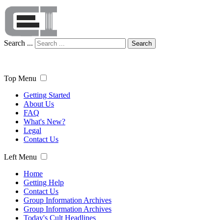
Search ...
Search
Top Menu
Getting Started
About Us
FAQ
What's New?
Legal
Contact Us
Left Menu
Home
Getting Help
Contact Us
Group Information Archives
Group Information Archives
Today's Cult Headlines