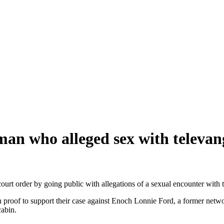
man who alleged sex with televang
 court order by going public with allegations of a sexual encounter wit
roof to support their case against Enoch Lonnie Ford, a former netwo
cabin.