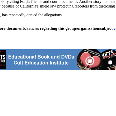
story citing Ford's friends and court documents. Another story that ran 
ecause of California's shield law protecting reporters from disclosing
 has repeatedly denied the allegations.
ore documents/articles regarding this group/organization/subject
c