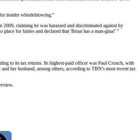
 for insider whistleblowing."
n 2009, claiming he was harassed and discriminated against by
place for fairies and declared that 'Brian has a man-gina!' "
ing to its tax returns. Its highest-paid officer was Paul Crouch, with
r and her husband, among others, according to TBN's most recent tax
review.