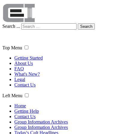
Search ...
Search
Top Menu
Getting Started
About Us
FAQ
What's New?
Legal
Contact Us
Left Menu
Home
Getting Help
Contact Us
Group Information Archives
Group Information Archives
Today's Cult Headlines