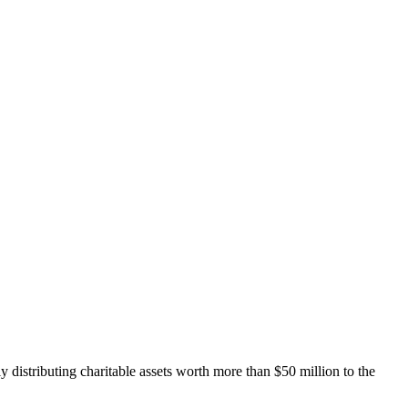
distributing charitable assets worth more than $50 million to the