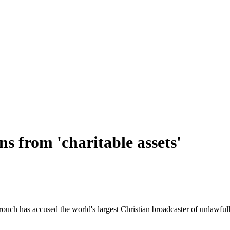
s from 'charitable assets'
ch has accused the world's largest Christian broadcaster of unlawfully 