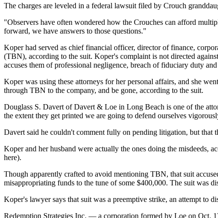
The charges are leveled in a federal lawsuit filed by Crouch granddau
"Observers have often wondered how the Crouches can afford multipl
forward, we have answers to those questions."
Koper had served as chief financial officer, director of finance, corp
(TBN), according to the suit. Koper's complaint is not directed aga
accuses them of professional negligence, breach of fiduciary duty and o
Koper was using these attorneys for her personal affairs, and she went
through TBN to the company, and be gone, according to the suit.
Douglass S. Davert of Davert & Loe in Long Beach is one of the attorne
the extent they get printed we are going to defend ourselves vigorousl
Davert said he couldn't comment fully on pending litigation, but that t
Koper and her husband were actually the ones doing the misdeeds, acc
here).
Though apparently crafted to avoid mentioning TBN, that suit accu
misappropriating funds to the tune of some $400,000. The suit was di
Koper's lawyer says that suit was a preemptive strike, an attempt to 
Redemption Strategies Inc. — a corporation formed by Loe on Oct. 17