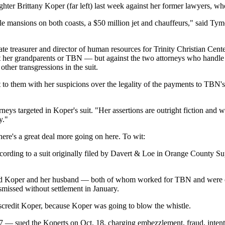
ghter Brittany Koper (far left) last week against her former lawyers, w
e mansions on both coasts, a $50 million jet and chauffeurs," said T
orate treasurer and director of human resources for Trinity Christian C
inst her grandparents or TBN — but against the two attorneys who han
ther transgressions in the suit.
 to them with her suspicions over the legality of the payments to TBN's 
ys targeted in Koper's suit. "Her assertions are outright fiction and w
y."
here's a great deal more going on here. To wit:
ording to a suit originally filed by Davert & Loe in Orange County Su
sed Koper and her husband — both of whom worked for TBN and were on
smissed without settlement in January.
discredit Koper, because Koper was going to blow the whistle.
 — sued the Koperts on Oct. 18, charging embezzlement, fraud, intenti