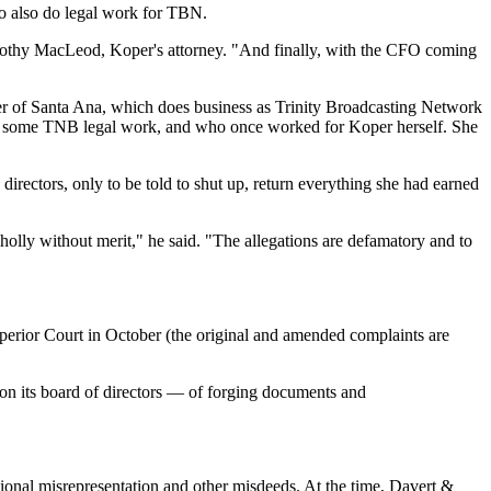
ho also do legal work for TBN.
ymothy MacLeod, Koper's attorney. "And finally, with the CFO coming
enter of Santa Ana, which does business as Trinity Broadcasting Network
dle some TNB legal work, and who once worked for Koper herself. She
directors, only to be told to shut up, return everything she had earned
holly without merit," he said. "The allegations are defamatory and to
perior Court in October (the original and amended complaints are
 its board of directors — of forging documents and
onal misrepresentation and other misdeeds. At the time, Davert &