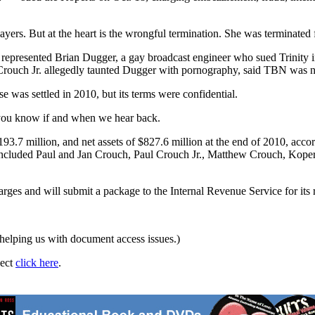
layers. But at the heart is the wrongful termination. She was terminated
represented Brian Dugger, a gay broadcast engineer who sued Trinity i
Crouch Jr. allegedly taunted Dugger with pornography, said TBN was no 
 was settled in 2010, but its terms were confidential.
 you know if and when we hear back.
3.7 million, and net assets of $827.6 million at the end of 2010, accord
 included Paul and Jan Crouch, Paul Crouch Jr., Matthew Crouch, Kope
ges and will submit a package to the Internal Revenue Service for its 
helping us with document access issues.)
ject
click here
.