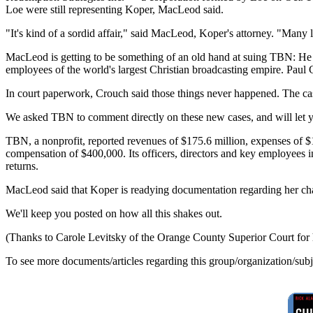
Loe were still representing Koper, MacLeod said.
"It's kind of a sordid affair," said MacLeod, Koper's attorney. "Many 
MacLeod is getting to be something of an old hand at suing TBN: He 
employees of the world's largest Christian broadcasting empire. Paul 
In court paperwork, Crouch said those things never happened. The case
We asked TBN to comment directly on these new cases, and will let
TBN, a nonprofit, reported revenues of $175.6 million, expenses of $19
compensation of $400,000. Its officers, directors and key employees
returns.
MacLeod said that Koper is readying documentation regarding her char
We'll keep you posted on how all this shakes out.
(Thanks to Carole Levitsky of the Orange County Superior Court for 
To see more documents/articles regarding this group/organization/sub