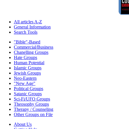
All articles A-Z
General Information
Search Tools
"Bible"-Based
Commercial/Business
Chanelling Groups
Hate Groups
Human Potential
Islamic Groups
Jewish Groups
Neo-Eastern
"New Age"
Political Groups
Satanic Groups
Sci-Fi/UFO Groups
Theosophy Groups
Therapy / Counseling
Other Groups on File
About Us