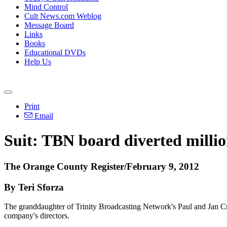
Mind Control
Cult News.com Weblog
Message Board
Links
Books
Educational DVDs
Help Us
Print
Email
Suit: TBN board diverted million
The Orange County Register/February 9, 2012
By Teri Sforza
The granddaughter of Trinity Broadcasting Network's Paul and Jan Crou
company's directors.