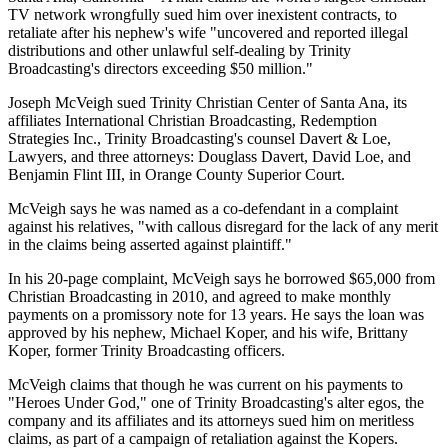
TV network wrongfully sued him over inexistent contracts, to
retaliate after his nephew's wife "uncovered and reported illegal
distributions and other unlawful self-dealing by Trinity
Broadcasting's directors exceeding $50 million."
Joseph McVeigh sued Trinity Christian Center of Santa Ana, its
affiliates International Christian Broadcasting, Redemption
Strategies Inc., Trinity Broadcasting's counsel Davert & Loe,
Lawyers, and three attorneys: Douglass Davert, David Loe, and
Benjamin Flint III, in Orange County Superior Court.
McVeigh says he was named as a co-defendant in a complaint
against his relatives, "with callous disregard for the lack of any merit
in the claims being asserted against plaintiff."
In his 20-page complaint, McVeigh says he borrowed $65,000 from
Christian Broadcasting in 2010, and agreed to make monthly
payments on a promissory note for 13 years. He says the loan was
approved by his nephew, Michael Koper, and his wife, Brittany
Koper, former Trinity Broadcasting officers.
McVeigh claims that though he was current on his payments to
"Heroes Under God," one of Trinity Broadcasting's alter egos, the
company and its affiliates and its attorneys sued him on meritless
claims, as part of a campaign of retaliation against the Kopers.