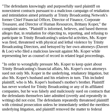
"The defendants knowingly and purposefully sued plaintiff on
nonexistent contracts pursuant to a malicious campaign of retaliation
and intimidation aimed primarily at Trinity Broadcasting Network's
former Chief Financial Officer, Director of Finance, Corporate
Treasurer, and Director of Human Resources, Brittany Koper," the
complaint states. "Plaintiff is informed, believes, and based thereon
alleges that, in retaliation for objecting to, reporting, and refusing to
participate in Trinity Broadcasting's unlawful activities, Ms. Koper
was fired, threatened with physical and lethal violence by Trinity
Broadcasting Directors, and betrayed by her own attorneys (Davert
& Loe) who filed a malicious lawsuit against Ms. Koper while
representing her as counsel of record in related legal proceedings.
"In order to wrongfully pressure Ms. Koper to keep quiet about
Trinity Broadcasting's financial affairs, Ms. Koper's own attorneys
sued not only Ms. Koper in the underlying, retaliatory litigation, but
also Ms. Koper's husband and his relatives in turn. This included
plaintiff, who is Ms. Koper's husband's mother's brother. Plaintiff
has never worked for Trinity Broadcasting or any of its affiliated
companies, but he was falsely and maliciously sued on contracts that
the defendants themselves later admitted (overtly and repeatedly in
writing) did not exist. The defendants repeatedly threatened plaintiff
with criminal prosecution unless he immediately settled the meritless
underlying litigation, and plaintiff removed the matter to federal