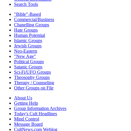
Search Tools
"Bible"-Based
Commercial/Business
Chanelling Groups
Hate Groups
Human Potential
Islamic Groups
Jewish Groups
Neo-Eastern
"New Age"
Political Groups
Satanic Groups
Sci-Fi/UFO Groups
Theosophy Groups
Therapy / Counseling
Other Groups on File
About Us
Getting Help
Group Information Archives
Today's Cult Headlines
Mind Control
Message Board
CultNews.com Weblog