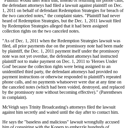
"Plaintiff would later learn that, instead of returning his phone calls,
the defendant attorneys had filed a lawsuit against plaintiff on Dec.
1, 2011 on behalf of defendant Redemption Strategies for breach of
the two canceled notes," the complaint states. "Plaintiff had never
heard of Redemption Strategies, but the Dec. 1, 2011 lawsuit filed
by Redemption Strategies alleged that it had been assigned
collection rights on the two canceled notes.
"As of Dec. 1, 2011 when the Redemption Strategies lawsuit was
filed, all prior payments due on the promissory note had been made
by plaintiff, the Dec. 1, 2011 payment itself under the promissory
note was not yet overdue, the defendant attorneys had instructed
plaintiff not to make payment on Dec. 1, 2011 to 'Heroes Under
God' because the collection rights were being assigned to an
unidentified third party, the defendant attorneys had provided no
payment instructions or otherwise responded to plaintiff's repeated
phone calls, and no payments whatsoever were due at any time on
the canceled notes (which had been voided, destroyed, and replaced
by the promissory note without becoming effective)." (Parentheses
in complaint).
McVeigh says Trinity Broadcasting's attorneys filed the lawsuit
against him secretly and waited until the day after to contact him.
He says the "baseless and malicious" lawsuit wrongfully accused
him of conspiring with the Kopers to embezzle hundreds of