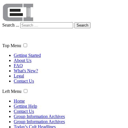
Search ...
Search
Top Menu
Getting Started
About Us
FAQ
What's New?
Legal
Contact Us
Left Menu
Home
Getting Help
Contact Us
Group Information Archives
Group Information Archives
Today's Cult Headlines