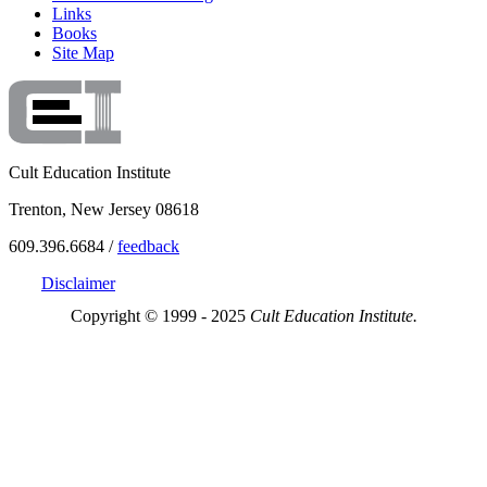
Links
Books
Site Map
Cult Education Institute
Trenton, New Jersey 08618
609.396.6684 /
feedback
Disclaimer
Copyright © 1999 - 2025
Cult Education Institute.