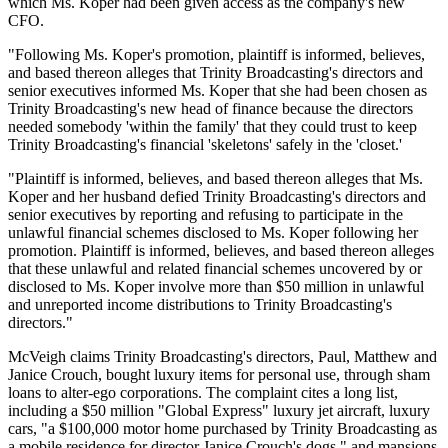
which Ms. Koper had been given access as the company's new
CFO.
"Following Ms. Koper's promotion, plaintiff is informed, believes,
and based thereon alleges that Trinity Broadcasting's directors and
senior executives informed Ms. Koper that she had been chosen as
Trinity Broadcasting's new head of finance because the directors
needed somebody 'within the family' that they could trust to keep
Trinity Broadcasting's financial 'skeletons' safely in the 'closet.'
"Plaintiff is informed, believes, and based thereon alleges that Ms.
Koper and her husband defied Trinity Broadcasting's directors and
senior executives by reporting and refusing to participate in the
unlawful financial schemes disclosed to Ms. Koper following her
promotion. Plaintiff is informed, believes, and based thereon alleges
that these unlawful and related financial schemes uncovered by or
disclosed to Ms. Koper involve more than $50 million in unlawful
and unreported income distributions to Trinity Broadcasting's
directors."
McVeigh claims Trinity Broadcasting's directors, Paul, Matthew and
Janice Crouch, bought luxury items for personal use, through sham
loans to alter-ego corporations. The complaint cites a long list,
including a $50 million "Global Express" luxury jet aircraft, luxury
cars, "a $100,000 motor home purchased by Trinity Broadcasting as
a mobile residence for director Janice Crouch's dogs," and mansions