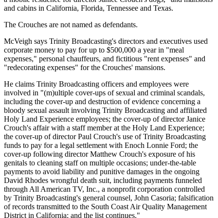
and cabins in California, Florida, Tennessee and Texas.
The Crouches are not named as defendants.
McVeigh says Trinity Broadcasting's directors and executives used
corporate money to pay for up to $500,000 a year in "meal
expenses," personal chauffeurs, and fictitious "rent expenses" and
"redecorating expenses" for the Crouches' mansions.
He claims Trinity Broadcasting officers and employees were
involved in "(m)ultiple cover-ups of sexual and criminal scandals,
including the cover-up and destruction of evidence concerning a
bloody sexual assault involving Trinity Broadcasting and affiliated
Holy Land Experience employees; the cover-up of director Janice
Crouch's affair with a staff member at the Holy Land Experience;
the cover-up of director Paul Crouch's use of Trinity Broadcasting
funds to pay for a legal settlement with Enoch Lonnie Ford; the
cover-up following director Matthew Crouch's exposure of his
genitals to cleaning staff on multiple occasions; under-the-table
payments to avoid liability and punitive damages in the ongoing
David Rhodes wrongful death suit, including payments funneled
through All American TV, Inc., a nonprofit corporation controlled
by Trinity Broadcasting's general counsel, John Casoria; falsification
of records transmitted to the South Coast Air Quality Management
District in California; and the list continues."