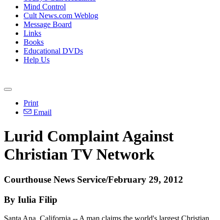
Mind Control
Cult News.com Weblog
Message Board
Links
Books
Educational DVDs
Help Us
Print
Email
Lurid Complaint Against
Christian TV Network
Courthouse News Service/February 29, 2012
By Iulia Filip
Santa Ana, California -- A man claims the world's largest Christian