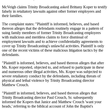
McVeigh claims Trinity Broadcasting asked Brittany Koper to testify
falsely in retaliatory lawsuits against other former employees and
their families.
The complaint states: "Plaintiff is informed, believes, and based
thereon alleges that the defendants routinely engage in a pattern of
suing family members of former Trinity Broadcasting employees
with malicious and meritless claims to force dismissal of
employment lawsuits and to achieve confidentiality agreements to
cover up Trinity Broadcasting's unlawful activities. Plaintiff is only
one of the recent victims of these malicious litigation tactics by the
defendants.
"Plaintiff is informed, believes, and based thereon alleges that after
Ms. Koper reported, objected to, and refused to participate in these
and numerous other illegal activities, Ms. Koper was subjected to
severe retaliatory conduct by the defendants, including threats of
physical and lethal violence by Trinity Broadcasting director
Matthew Crouch.
"Plaintiff in informed, believes, and based thereon alleges that
Trinity Broadcasting director Paul Crouch, Sr. subsequently
informed the Kopers that Janice and Matthew Crouch 'want your
heads,' referring to the biblical account of John the Baptist's