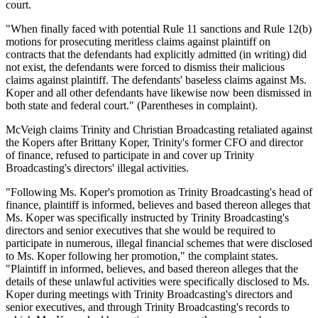
court.
"When finally faced with potential Rule 11 sanctions and Rule 12(b)
motions for prosecuting meritless claims against plaintiff on
contracts that the defendants had explicitly admitted (in writing) did
not exist, the defendants were forced to dismiss their malicious
claims against plaintiff. The defendants' baseless claims against Ms.
Koper and all other defendants have likewise now been dismissed in
both state and federal court." (Parentheses in complaint).
McVeigh claims Trinity and Christian Broadcasting retaliated against
the Kopers after Brittany Koper, Trinity's former CFO and director
of finance, refused to participate in and cover up Trinity
Broadcasting's directors' illegal activities.
"Following Ms. Koper's promotion as Trinity Broadcasting's head of
finance, plaintiff is informed, believes and based thereon alleges that
Ms. Koper was specifically instructed by Trinity Broadcasting's
directors and senior executives that she would be required to
participate in numerous, illegal financial schemes that were disclosed
to Ms. Koper following her promotion," the complaint states.
"Plaintiff in informed, believes, and based thereon alleges that the
details of these unlawful activities were specifically disclosed to Ms.
Koper during meetings with Trinity Broadcasting's directors and
senior executives, and through Trinity Broadcasting's records to