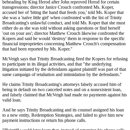
beheading by King Herod after John reproved Herod for certain
transgressions; director Janice Crouch confronted Ms. Koper,
accused her of 'biting the hand that feeds you,' told Ms. Koper that
she was a 'naïve little girl' when confronted with the list of Trinity
Broadcasting's unlawful conduct, and told Ms. Koper that she must
either do as she was told without asking questions or find herself
'out on your ass'; director Matthew Crouch likewise confronted the
Kopers and said he would 'destroy' them in response to the specific
financial improprieties concerning Matthew Crouch's compensation
that had been reported by Ms. Koper."
McVeigh says that Trinity Broadcasting fired the Kopers for refusing
to participate in its illegal activities, and that "the underlying
litigation initiated by the defendants against plaintiff was part of that
same campaign of retaliation and intimidation by the defendants."
He claims Trinity Broadcasting's attorneys falsely accused him of
being in default on two canceled notes and on a nonexistent loan,
and falsely claimed that McVeigh had made no payments against his
valid loan.
And he says Trinity Broadcasting and its counsel assigned his loan
to a new entity, Redemption Strategies, and failed to give him new
payment instructions or return his phone calls.