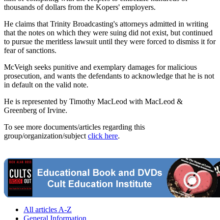
thousands of dollars from the Kopers' employers.
He claims that Trinity Broadcasting's attorneys admitted in writing
that the notes on which they were suing did not exist, but continued
to pursue the meritless lawsuit until they were forced to dismiss it for
fear of sanctions.
McVeigh seeks punitive and exemplary damages for malicious
prosecution, and wants the defendants to acknowledge that he is not
in default on the valid note.
He is represented by Timothy MacLeod with MacLeod &
Greenberg of Irvine.
To see more documents/articles regarding this
group/organization/subject
click here
.
All articles A-Z
General Information