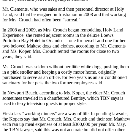
Mr. Clements, who was sales and then personnel director at Holy
Land, said that he resigned in frustration in 2008 and that working
for Mrs. Crouch had often been "surreal."
In 2008 and 2009, as Mrs. Crouch began remodeling Holy Land
Experience, she rented adjacent rooms in the deluxe Loews
Portofino Bay Hotel in Orlando — one for herself and one for her
two beloved Maltese dogs and clothes, according to Mr. Clements
and Ms. Koper. Mrs. Crouch rented the rooms for close to two
years, they said.
Ms. Crouch was seldom without her little white dogs, pushing them
in a pink stroller and keeping a costly motor home, originally
purchased to serve as an office, for two years as an air-conditioned
sanctuary for her pets, the two former employees said.
In Newport Beach, according to Ms. Koper, the elder Mr. Crouch
sometimes traveled in a chauffeured Bentley, which TBN says is
used to ferry television guests in proper style.
First-class "working dinners" are a way of life. In pending lawsuits,
the Kopers say that Mr. Crouch, Mrs. Crouch and their son Matthew
each ran up meal expenses of at least $300,000 per year. Mr. May,
the TBN lawyer, said this was not accurate but did not offer other