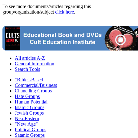
To see more documents/articles regarding this
group/organization/subject
click here
.
All articles A-Z
General Information
Search Tools
"Bible"-Based
Commercial/Business
Chanelling Groups
Hate Groups
Human Potential
Islamic Groups
Jewish Groups
Neo-Eastern
"New Age"
Political Groups
Satanic Groups