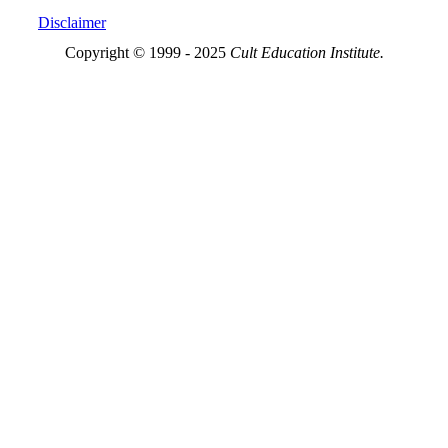
Disclaimer
Copyright © 1999 - 2025
Cult Education Institute.