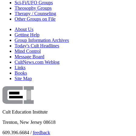
Sci-Fi/UFO Groups
Theosophy Groups
Therapy / Counseling
Other Groups on File
About Us
Getting Help
Group Information Archives
Today's Cult Headlines
Mind Control
Message Board
CultNews.com Weblog
Links
Books
Site Map
Cult Education Institute
Trenton, New Jersey 08618
609.396.6684 /
feedback