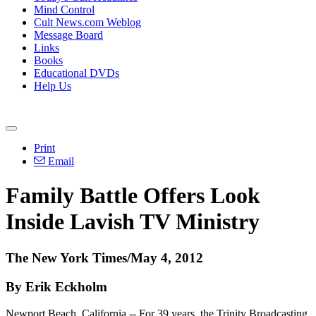
Mind Control
Cult News.com Weblog
Message Board
Links
Books
Educational DVDs
Help Us
Print
Email
Family Battle Offers Look
Inside Lavish TV Ministry
The New York Times/May 4, 2012
By Erik Eckholm
Newport Beach, California -- For 39 years, the Trinity Broadcasting