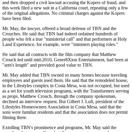
and then dropped a civil lawsuit accusing the Kopers of fraud, and
this week filed a new suit in a California court, repeating only a few
of the original allegations. No criminal charges against the Kopers
have been filed.
Mr. May, the lawyer, offered a broad defense of TBN and the
Crouches. He said that TBN had indeed ordained hundreds of
people who felt a true "ministerial call" and that performers at Holy
Land Experience, for example, were "ministers playing roles."
He said that all contracts with the film company that Matthew
Crouch led until mid-2010, Gener8Xion Entertainment, had been at
"arm's length" and provided good value to TBN.
Mr. May added that TBN owned so many homes because traveling
employees and guests used them. He said that the remodeled house,
in the Lifestyles complex in Costa Mesa, was not occupied, but used
as a set for youth television programs, with the Transformers serving
as props. Matthew Crouch, through the company spokesman,
declined an interview request. But Gilbert J. Luft, president of the
Lifestyles Homeowners Association in Costa Mesa, said that the
sons were familiar residents and that the association does not permit
filming there.
Extolling TBN's prominence and programs, Mr. May said the