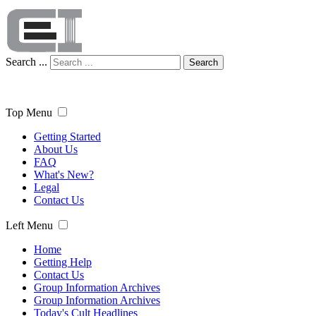
Search ...
Search
Top Menu
Getting Started
About Us
FAQ
What's New?
Legal
Contact Us
Left Menu
Home
Getting Help
Contact Us
Group Information Archives
Group Information Archives
Today's Cult Headlines