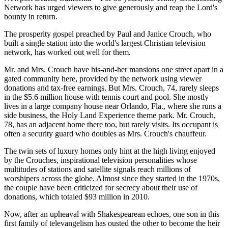
Network has urged viewers to give generously and reap the Lord's
bounty in return.
The prosperity gospel preached by Paul and Janice Crouch, who
built a single station into the world's largest Christian television
network, has worked out well for them.
Mr. and Mrs. Crouch have his-and-her mansions one street apart in a
gated community here, provided by the network using viewer
donations and tax-free earnings. But Mrs. Crouch, 74, rarely sleeps
in the $5.6 million house with tennis court and pool. She mostly
lives in a large company house near Orlando, Fla., where she runs a
side business, the Holy Land Experience theme park. Mr. Crouch,
78, has an adjacent home there too, but rarely visits. Its occupant is
often a security guard who doubles as Mrs. Crouch's chauffeur.
The twin sets of luxury homes only hint at the high living enjoyed
by the Crouches, inspirational television personalities whose
multitudes of stations and satellite signals reach millions of
worshipers across the globe. Almost since they started in the 1970s,
the couple have been criticized for secrecy about their use of
donations, which totaled $93 million in 2010.
Now, after an upheaval with Shakespearean echoes, one son in this
first family of televangelism has ousted the other to become the heir