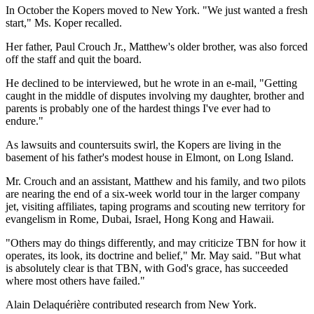
In October the Kopers moved to New York. "We just wanted a fresh
start," Ms. Koper recalled.
Her father, Paul Crouch Jr., Matthew's older brother, was also forced
off the staff and quit the board.
He declined to be interviewed, but he wrote in an e-mail, "Getting
caught in the middle of disputes involving my daughter, brother and
parents is probably one of the hardest things I've ever had to
endure."
As lawsuits and countersuits swirl, the Kopers are living in the
basement of his father's modest house in Elmont, on Long Island.
Mr. Crouch and an assistant, Matthew and his family, and two pilots
are nearing the end of a six-week world tour in the larger company
jet, visiting affiliates, taping programs and scouting new territory for
evangelism in Rome, Dubai, Israel, Hong Kong and Hawaii.
"Others may do things differently, and may criticize TBN for how it
operates, its look, its doctrine and belief," Mr. May said. "But what
is absolutely clear is that TBN, with God's grace, has succeeded
where most others have failed."
Alain Delaquérière contributed research from New York.