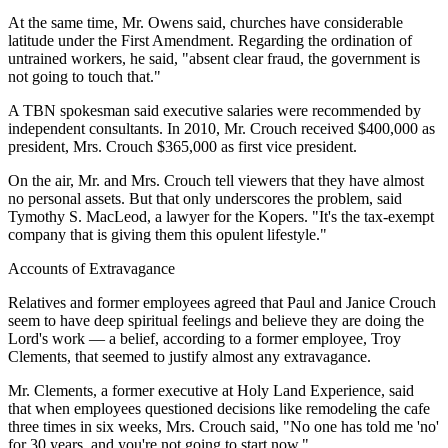
At the same time, Mr. Owens said, churches have considerable
latitude under the First Amendment. Regarding the ordination of
untrained workers, he said, "absent clear fraud, the government is
not going to touch that."
A TBN spokesman said executive salaries were recommended by
independent consultants. In 2010, Mr. Crouch received $400,000 as
president, Mrs. Crouch $365,000 as first vice president.
On the air, Mr. and Mrs. Crouch tell viewers that they have almost
no personal assets. But that only underscores the problem, said
Tymothy S. MacLeod, a lawyer for the Kopers. "It's the tax-exempt
company that is giving them this opulent lifestyle."
Accounts of Extravagance
Relatives and former employees agreed that Paul and Janice Crouch
seem to have deep spiritual feelings and believe they are doing the
Lord's work — a belief, according to a former employee, Troy
Clements, that seemed to justify almost any extravagance.
Mr. Clements, a former executive at Holy Land Experience, said
that when employees questioned decisions like remodeling the cafe
three times in six weeks, Mrs. Crouch said, "No one has told me 'no'
for 30 years, and you're not going to start now."