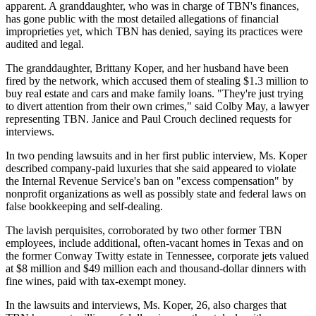
apparent. A granddaughter, who was in charge of TBN's finances,
has gone public with the most detailed allegations of financial
improprieties yet, which TBN has denied, saying its practices were
audited and legal.
The granddaughter, Brittany Koper, and her husband have been
fired by the network, which accused them of stealing $1.3 million to
buy real estate and cars and make family loans. "They're just trying
to divert attention from their own crimes," said Colby May, a lawyer
representing TBN. Janice and Paul Crouch declined requests for
interviews.
In two pending lawsuits and in her first public interview, Ms. Koper
described company-paid luxuries that she said appeared to violate
the Internal Revenue Service's ban on "excess compensation" by
nonprofit organizations as well as possibly state and federal laws on
false bookkeeping and self-dealing.
The lavish perquisites, corroborated by two other former TBN
employees, include additional, often-vacant homes in Texas and on
the former Conway Twitty estate in Tennessee, corporate jets valued
at $8 million and $49 million each and thousand-dollar dinners with
fine wines, paid with tax-exempt money.
In the lawsuits and interviews, Ms. Koper, 26, also charges that