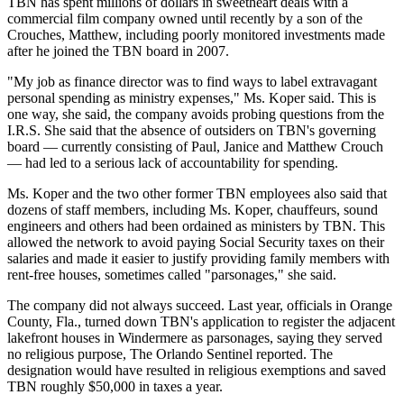
TBN has spent millions of dollars in sweetheart deals with a
commercial film company owned until recently by a son of the
Crouches, Matthew, including poorly monitored investments made
after he joined the TBN board in 2007.
"My job as finance director was to find ways to label extravagant
personal spending as ministry expenses," Ms. Koper said. This is
one way, she said, the company avoids probing questions from the
I.R.S. She said that the absence of outsiders on TBN's governing
board — currently consisting of Paul, Janice and Matthew Crouch
— had led to a serious lack of accountability for spending.
Ms. Koper and the two other former TBN employees also said that
dozens of staff members, including Ms. Koper, chauffeurs, sound
engineers and others had been ordained as ministers by TBN. This
allowed the network to avoid paying Social Security taxes on their
salaries and made it easier to justify providing family members with
rent-free houses, sometimes called "parsonages," she said.
The company did not always succeed. Last year, officials in Orange
County, Fla., turned down TBN's application to register the adjacent
lakefront houses in Windermere as parsonages, saying they served
no religious purpose, The Orlando Sentinel reported. The
designation would have resulted in religious exemptions and saved
TBN roughly $50,000 in taxes a year.