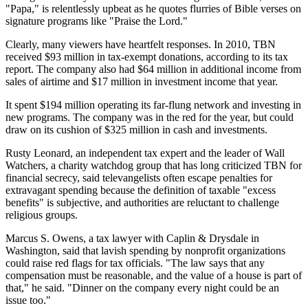
"Papa," is relentlessly upbeat as he quotes flurries of Bible verses on
signature programs like "Praise the Lord."
Clearly, many viewers have heartfelt responses. In 2010, TBN
received $93 million in tax-exempt donations, according to its tax
report. The company also had $64 million in additional income from
sales of airtime and $17 million in investment income that year.
It spent $194 million operating its far-flung network and investing in
new programs. The company was in the red for the year, but could
draw on its cushion of $325 million in cash and investments.
Rusty Leonard, an independent tax expert and the leader of Wall
Watchers, a charity watchdog group that has long criticized TBN for
financial secrecy, said televangelists often escape penalties for
extravagant spending because the definition of taxable "excess
benefits" is subjective, and authorities are reluctant to challenge
religious groups.
Marcus S. Owens, a tax lawyer with Caplin & Drysdale in
Washington, said that lavish spending by nonprofit organizations
could raise red flags for tax officials. "The law says that any
compensation must be reasonable, and the value of a house is part of
that," he said. "Dinner on the company every night could be an
issue too."