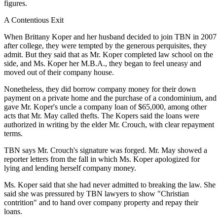
figures.
A Contentious Exit
When Brittany Koper and her husband decided to join TBN in 2007
after college, they were tempted by the generous perquisites, they
admit. But they said that as Mr. Koper completed law school on the
side, and Ms. Koper her M.B.A., they began to feel uneasy and
moved out of their company house.
Nonetheless, they did borrow company money for their down
payment on a private home and the purchase of a condominium, and
gave Mr. Koper's uncle a company loan of $65,000, among other
acts that Mr. May called thefts. The Kopers said the loans were
authorized in writing by the elder Mr. Crouch, with clear repayment
terms.
TBN says Mr. Crouch's signature was forged. Mr. May showed a
reporter letters from the fall in which Ms. Koper apologized for
lying and lending herself company money.
Ms. Koper said that she had never admitted to breaking the law. She
said she was pressured by TBN lawyers to show "Christian
contrition" and to hand over company property and repay their
loans.