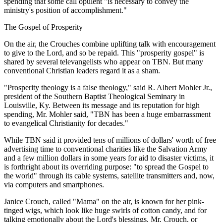
spending that some call opulent "is necessary to convey the
ministry's position of accomplishment."
The Gospel of Prosperity
On the air, the Crouches combine uplifting talk with encouragement
to give to the Lord, and so be repaid. This "prosperity gospel" is
shared by several televangelists who appear on TBN. But many
conventional Christian leaders regard it as a sham.
"Prosperity theology is a false theology," said R. Albert Mohler Jr.,
president of the Southern Baptist Theological Seminary in
Louisville, Ky. Between its message and its reputation for high
spending, Mr. Mohler said, "TBN has been a huge embarrassment
to evangelical Christianity for decades."
While TBN said it provided tens of millions of dollars' worth of free
advertising time to conventional charities like the Salvation Army
and a few million dollars in some years for aid to disaster victims, it
is forthright about its overriding purpose: "to spread the Gospel to
the world" through its cable systems, satellite transmitters and, now,
via computers and smartphones.
Janice Crouch, called "Mama" on the air, is known for her pink-
tinged wigs, which look like huge swirls of cotton candy, and for
talking emotionally about the Lord's blessings. Mr. Crouch, or