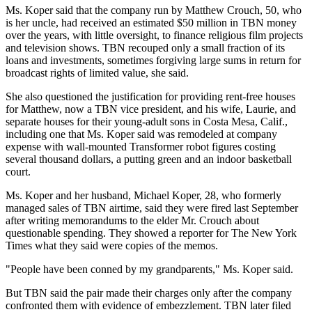
Ms. Koper said that the company run by Matthew Crouch, 50, who
is her uncle, had received an estimated $50 million in TBN money
over the years, with little oversight, to finance religious film projects
and television shows. TBN recouped only a small fraction of its
loans and investments, sometimes forgiving large sums in return for
broadcast rights of limited value, she said.
She also questioned the justification for providing rent-free houses
for Matthew, now a TBN vice president, and his wife, Laurie, and
separate houses for their young-adult sons in Costa Mesa, Calif.,
including one that Ms. Koper said was remodeled at company
expense with wall-mounted Transformer robot figures costing
several thousand dollars, a putting green and an indoor basketball
court.
Ms. Koper and her husband, Michael Koper, 28, who formerly
managed sales of TBN airtime, said they were fired last September
after writing memorandums to the elder Mr. Crouch about
questionable spending. They showed a reporter for The New York
Times what they said were copies of the memos.
"People have been conned by my grandparents," Ms. Koper said.
But TBN said the pair made their charges only after the company
confronted them with evidence of embezzlement. TBN later filed