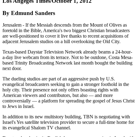
Los Angeges Times/October 1, 2012
By Edmund Sanders
Jerusalem - If the Messiah descends from the Mount of Olives as
foretold in the Bible, America's two biggest Christian broadcasters
are well-positioned to cover it live thanks to recent acquisitions of
adjacent Jerusalem studios on a hill overlooking the Old City.
Texas-based Daystar Television Network already beams a 24-hour-
a-day live webcam from its terrace. Not to be outdone, Costa Mesa-
based Trinity Broadcasting Network last month bought the building
next door.
The dueling studios are part of an aggressive push by U.S.
evangelical broadcasters seeking to gain a stronger foothold in the
holy city. Their presence not only offers boasting rights with
American viewers and contributors, but also — and more
controversially — a platform for spreading the gospel of Jesus Christ
to Jews in Israel.
In addition to its new multistory building, TBN is negotiating with
Israel's Yes satellite television provider to secure a full-time home for
its evangelical Shalom TV channel.