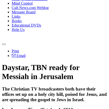
Mind Control
Cult News.com Weblog
Message Board
Links
Books
Educational DVDs
Help Us
Print
Email
Daystar, TBN ready for
Messiah in Jerusalem
The Christian TV broadcasters both have their
offices set up on a holy city hill, poised for Jesus, and
are spreading the gospel to Jews in Israel.