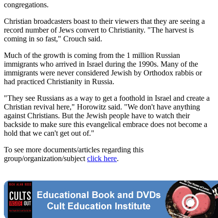
congregations.
Christian broadcasters boast to their viewers that they are seeing a
record number of Jews convert to Christianity. "The harvest is
coming in so fast," Crouch said.
Much of the growth is coming from the 1 million Russian
immigrants who arrived in Israel during the 1990s. Many of the
immigrants were never considered Jewish by Orthodox rabbis or
had practiced Christianity in Russia.
"They see Russians as a way to get a foothold in Israel and create a
Christian revival here," Horowitz said. "We don't have anything
against Christians. But the Jewish people have to watch their
backside to make sure this evangelical embrace does not become a
hold that we can't get out of."
To see more documents/articles regarding this
group/organization/subject
click here
.