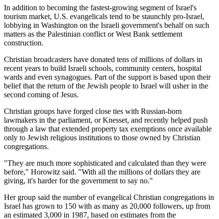
In addition to becoming the fastest-growing segment of Israel's
tourism market, U.S. evangelicals tend to be staunchly pro-Israel,
lobbying in Washington on the Israeli government's behalf on such
matters as the Palestinian conflict or West Bank settlement
construction.
Christian broadcasters have donated tens of millions of dollars in
recent years to build Israeli schools, community centers, hospital
wards and even synagogues. Part of the support is based upon their
belief that the return of the Jewish people to Israel will usher in the
second coming of Jesus.
Christian groups have forged close ties with Russian-born
lawmakers in the parliament, or Knesset, and recently helped push
through a law that extended property tax exemptions once available
only to Jewish religious institutions to those owned by Christian
congregations.
"They are much more sophisticated and calculated than they were
before," Horowitz said. "With all the millions of dollars they are
giving, it's harder for the government to say no."
Her group said the number of evangelical Christian congregations in
Israel has grown to 150 with as many as 20,000 followers, up from
an estimated 3,000 in 1987, based on estimates from the