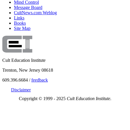
Mind Control
Message Board
CultNews.com Weblog
Links
Books
Site Map
Cult Education Institute
Trenton, New Jersey 08618
609.396.6684 /
feedback
Disclaimer
Copyright © 1999 - 2025
Cult Education Institute.