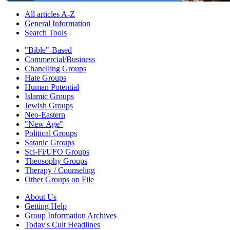
All articles A-Z
General Information
Search Tools
"Bible"-Based
Commercial/Business
Chanelling Groups
Hate Groups
Human Potential
Islamic Groups
Jewish Groups
Neo-Eastern
"New Age"
Political Groups
Satanic Groups
Sci-Fi/UFO Groups
Theosophy Groups
Therapy / Counseling
Other Groups on File
About Us
Getting Help
Group Information Archives
Today's Cult Headlines