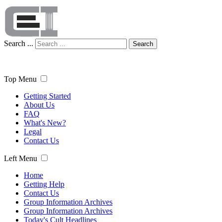
Search ...
Search
Top Menu
Getting Started
About Us
FAQ
What's New?
Legal
Contact Us
Left Menu
Home
Getting Help
Contact Us
Group Information Archives
Group Information Archives
Today's Cult Headlines