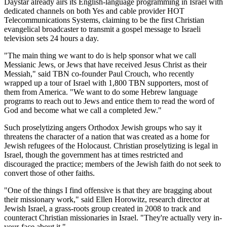
Daystar already airs its English-language programming in Israel with
dedicated channels on both Yes and cable provider HOT
Telecommunications Systems, claiming to be the first Christian
evangelical broadcaster to transmit a gospel message to Israeli
television sets 24 hours a day.
"The main thing we want to do is help sponsor what we call
Messianic Jews, or Jews that have received Jesus Christ as their
Messiah," said TBN co-founder Paul Crouch, who recently
wrapped up a tour of Israel with 1,800 TBN supporters, most of
them from America. "We want to do some Hebrew language
programs to reach out to Jews and entice them to read the word of
God and become what we call a completed Jew."
Such proselytizing angers Orthodox Jewish groups who say it
threatens the character of a nation that was created as a home for
Jewish refugees of the Holocaust. Christian proselytizing is legal in
Israel, though the government has at times restricted and
discouraged the practice; members of the Jewish faith do not seek to
convert those of other faiths.
"One of the things I find offensive is that they are bragging about
their missionary work," said Ellen Horowitz, research director at
Jewish Israel, a grass-roots group created in 2008 to track and
counteract Christian missionaries in Israel. "They're actually very in-
your-face about it."