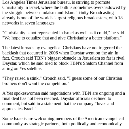
Los Angeles Times Jerusalem bureau, is striving to promote
Christianity in Israel, where the faith is sometimes overshadowed by
the struggle between Judaism and Islam. Trinity Broadcasting
already is one of the world's largest religious broadcasters, with 18
networks in seven languages.
"Christianity is not represented in Israel as well as it could," he said.
"We hope to equalize that and give Christianity a better platform."
The latest inroads by evangelical Christians have not triggered the
backlash that occurred in 2006 when Daystar went on the air. In
fact, Crouch said TBN's biggest obstacle in Jerusalem so far is rival
Daystar, which he said tried to block TBN's Shalom Channel from
airing on Yes satellite.
"They raised a stink," Crouch said. "I guess some of our Christian
brothers don't want the competition."
A Yes spokeswoman said negotiations with TBN are ongoing and a
final deal has not been reached. Daystar officials declined to
comment, but said in a statement that the company "loves and
appreciates Israel."
Some Israelis are welcoming members of the American evangelical
community as strategic partners, both politically and economically.