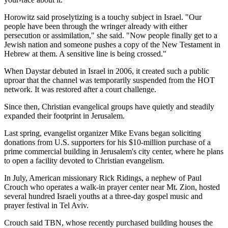
Horowitz said proselytizing is a touchy subject in Israel. "Our
people have been through the wringer already with either
persecution or assimilation," she said. "Now people finally get to a
Jewish nation and someone pushes a copy of the New Testament in
Hebrew at them. A sensitive line is being crossed."
When Daystar debuted in Israel in 2006, it created such a public
uproar that the channel was temporarily suspended from the HOT
network. It was restored after a court challenge.
Since then, Christian evangelical groups have quietly and steadily
expanded their footprint in Jerusalem.
Last spring, evangelist organizer Mike Evans began soliciting
donations from U.S. supporters for his $10-million purchase of a
prime commercial building in Jerusalem's city center, where he plans
to open a facility devoted to Christian evangelism.
In July, American missionary Rick Ridings, a nephew of Paul
Crouch who operates a walk-in prayer center near Mt. Zion, hosted
several hundred Israeli youths at a three-day gospel music and
prayer festival in Tel Aviv.
Crouch said TBN, whose recently purchased building houses the