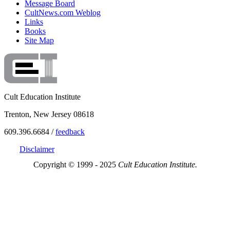
Message Board
CultNews.com Weblog
Links
Books
Site Map
Cult Education Institute
Trenton, New Jersey 08618
609.396.6684 /
feedback
Disclaimer
Copyright © 1999 - 2025
Cult Education Institute.