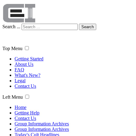
Search ...
Search
Top Menu
Getting Started
About Us
FAQ
What's New?
Legal
Contact Us
Left Menu
Home
Getting Help
Contact Us
Group Information Archives
Group Information Archives
Today's Cult Headlines