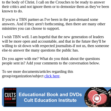
to the body of Christ. I call on the Crouches to be ready to answer
their critics and not ignore them or to demonize them as they've been
known to do.
If you're a TBN partner-as I've been in the past-demand some
answers. And if they aren't forthcoming, then there are many other
ministries you can choose to support.
I wish TBN well. I am hopeful that the new generation of leaders
will be more open and accountable, and that in the future they'll be
willing to sit down with respected journalists-if not us, then someone
else-to answer the many questions the public has.
Do you agree with me? What do you think about the questions
people sent in? Add your comments to the conversation below.
To see more documents/articles regarding this
group/organization/subject
click here
.