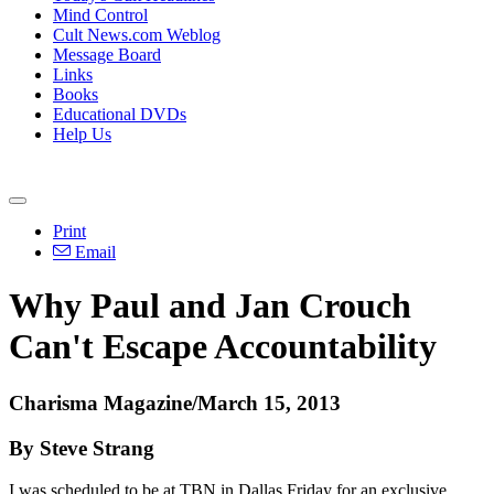
Mind Control
Cult News.com Weblog
Message Board
Links
Books
Educational DVDs
Help Us
Print
Email
Why Paul and Jan Crouch
Can't Escape Accountability
Charisma Magazine/March 15, 2013
By Steve Strang
I was scheduled to be at TBN in Dallas Friday for an exclusive