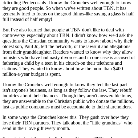
ridiculing Pentecostals. I know the Crouches well enough to know
they are good people. So when we've written about TBN, it has
generally tried to focus on the good things-like saying a glass is half
full instead of half empty!
But I've also learned that people at TBN don't like to deal with
controversy-especially about TBN. I didn't know how we'd ask the
questions the Christian community wants to know: about why their
oldest son, Paul Jr., left the network, or the lawsuit and allegations
from their granddaughter. Readers wanted to know why they allow
ministers who have had nasty divorces-and in one case is accused of
fathering a child by a teen in his church-on their telethons and
stations. They wanted to know about how the more than $400
million-a-year budget is spent.
I know the Crouches well enough to know they feel the last part
isn't anyone's business, as long as they follow the law. They rebuff
inquiries about their finances. Though they aren't answerable to us,
they are answerable to the Christian public who donate the millions,
just as public companies must be accountable to their shareholders.
In some ways the Crouches know this. They gush over how they
love their TBN partners. They talk about the "little grandmas" who
send in their love gift every month.