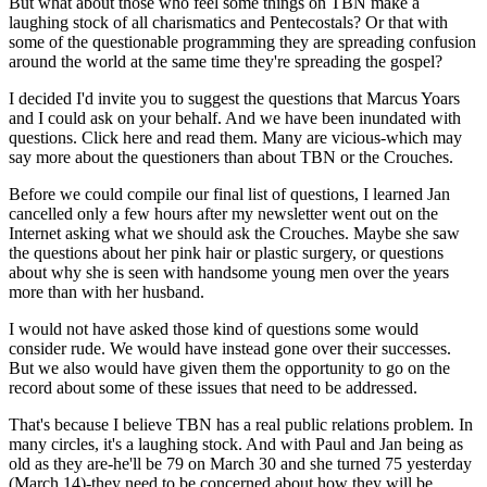
But what about those who feel some things on TBN make a
laughing stock of all charismatics and Pentecostals? Or that with
some of the questionable programming they are spreading confusion
around the world at the same time they're spreading the gospel?
I decided I'd invite you to suggest the questions that Marcus Yoars
and I could ask on your behalf. And we have been inundated with
questions. Click here and read them. Many are vicious-which may
say more about the questioners than about TBN or the Crouches.
Before we could compile our final list of questions, I learned Jan
cancelled only a few hours after my newsletter went out on the
Internet asking what we should ask the Crouches. Maybe she saw
the questions about her pink hair or plastic surgery, or questions
about why she is seen with handsome young men over the years
more than with her husband.
I would not have asked those kind of questions some would
consider rude. We would have instead gone over their successes.
But we also would have given them the opportunity to go on the
record about some of these issues that need to be addressed.
That's because I believe TBN has a real public relations problem. In
many circles, it's a laughing stock. And with Paul and Jan being as
old as they are-he'll be 79 on March 30 and she turned 75 yesterday
(March 14)-they need to be concerned about how they will be