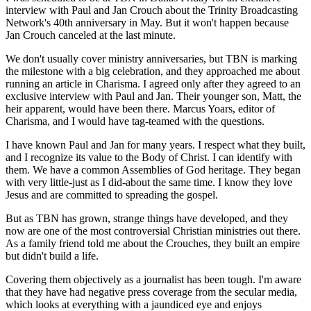
interview with Paul and Jan Crouch about the Trinity Broadcasting
Network's 40th anniversary in May. But it won't happen because
Jan Crouch canceled at the last minute.
We don't usually cover ministry anniversaries, but TBN is marking
the milestone with a big celebration, and they approached me about
running an article in Charisma. I agreed only after they agreed to an
exclusive interview with Paul and Jan. Their younger son, Matt, the
heir apparent, would have been there. Marcus Yoars, editor of
Charisma, and I would have tag-teamed with the questions.
I have known Paul and Jan for many years. I respect what they built,
and I recognize its value to the Body of Christ. I can identify with
them. We have a common Assemblies of God heritage. They began
with very little-just as I did-about the same time. I know they love
Jesus and are committed to spreading the gospel.
But as TBN has grown, strange things have developed, and they
now are one of the most controversial Christian ministries out there.
As a family friend told me about the Crouches, they built an empire
but didn't build a life.
Covering them objectively as a journalist has been tough. I'm aware
that they have had negative press coverage from the secular media,
which looks at everything with a jaundiced eye and enjoys