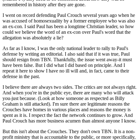
remembered in history after they are gone.
I went on record defending Paul Crouch several years ago when he
was accused of homosexuality by a former employee who was also
an ex-con. I said Paul has been a longtime Christian leader, so how
could we believe the word of an ex-con over Paul's word that the
allegation was absolutely a lie?
As far as I know, I was the only national leader to rally to Paul's
defense by writing an editorial. I also said that if it was true, Paul
should resign from TBN. Thankfully, the issue went away-it must
have been false. But I did what I did based on principle. And I
repeat it here to show I have no ill will and, in fact, came to their
defense in the past.
I believe there are always two sides. The critics are not always right.
And when you're in the public eye, there are many who will attack
you-just because. (Look at how someone as respected as Billy
Graham is still attacked). I'm sure there are legitimate reasons the
Crouches have homes in various places and reasons the money is
spent as it is. I respect the fact the network continues to grow. And
Paul Crouch has more business acumen than almost anyone I know.
But this isn't about the Crouches. They don't own TBN. It is a non-
profit ministry that is accountable to the public, or more specifically,