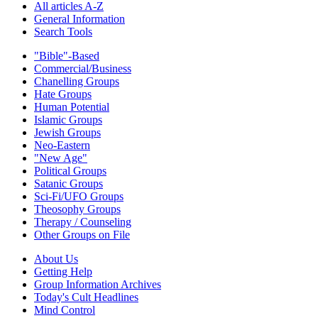
All articles A-Z
General Information
Search Tools
"Bible"-Based
Commercial/Business
Chanelling Groups
Hate Groups
Human Potential
Islamic Groups
Jewish Groups
Neo-Eastern
"New Age"
Political Groups
Satanic Groups
Sci-Fi/UFO Groups
Theosophy Groups
Therapy / Counseling
Other Groups on File
About Us
Getting Help
Group Information Archives
Today's Cult Headlines
Mind Control