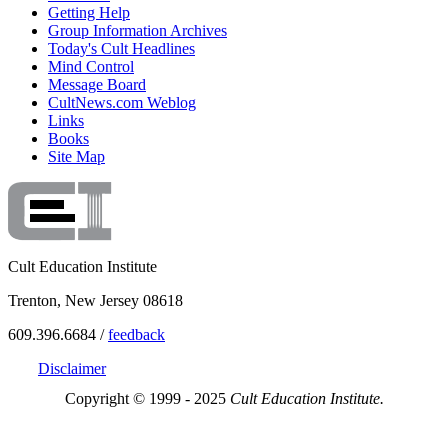
Getting Help
Group Information Archives
Today's Cult Headlines
Mind Control
Message Board
CultNews.com Weblog
Links
Books
Site Map
Cult Education Institute
Trenton, New Jersey 08618
609.396.6684 /
feedback
Disclaimer
Copyright © 1999 - 2025
Cult Education Institute.