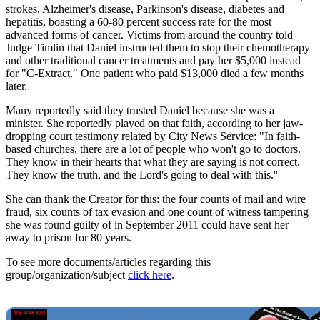
strokes, Alzheimer's disease, Parkinson's disease, diabetes and
hepatitis, boasting a 60-80 percent success rate for the most
advanced forms of cancer. Victims from around the country told
Judge Timlin that Daniel instructed them to stop their chemotherapy
and other traditional cancer treatments and pay her $5,000 instead
for "C-Extract." One patient who paid $13,000 died a few months
later.
Many reportedly said they trusted Daniel because she was a
minister. She reportedly played on that faith, according to her jaw-
dropping court testimony related by City News Service: "In faith-
based churches, there are a lot of people who won't go to doctors.
They know in their hearts that what they are saying is not correct.
They know the truth, and the Lord's going to deal with this.''
She can thank the Creator for this: the four counts of mail and wire
fraud, six counts of tax evasion and one count of witness tampering
she was found guilty of in September 2011 could have sent her
away to prison for 80 years.
To see more documents/articles regarding this
group/organization/subject
click here
.