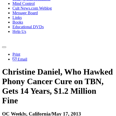
Mind Control
Cult News.com Weblog
Message Board
Links
Books
Educational DVDs
Help Us
Print
Email
Christine Daniel, Who Hawked
Phony Cancer Cure on TBN,
Gets 14 Years, $1.2 Million
Fine
OC Weekly, California/May 17, 2013