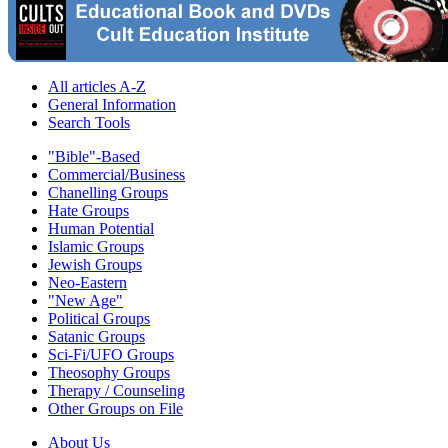
All articles A-Z
General Information
Search Tools
"Bible"-Based
Commercial/Business
Chanelling Groups
Hate Groups
Human Potential
Islamic Groups
Jewish Groups
Neo-Eastern
"New Age"
Political Groups
Satanic Groups
Sci-Fi/UFO Groups
Theosophy Groups
Therapy / Counseling
Other Groups on File
About Us