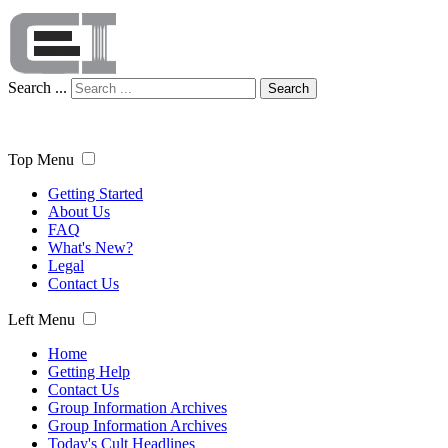
Search ...
Search
Top Menu
Getting Started
About Us
FAQ
What's New?
Legal
Contact Us
Left Menu
Home
Getting Help
Contact Us
Group Information Archives
Group Information Archives
Today's Cult Headlines