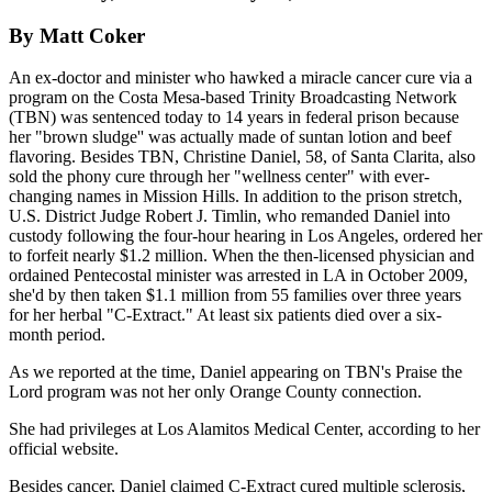
By Matt Coker
An ex-doctor and minister who hawked a miracle cancer cure via a
program on the Costa Mesa-based Trinity Broadcasting Network
(TBN) was sentenced today to 14 years in federal prison because
her "brown sludge'' was actually made of suntan lotion and beef
flavoring. Besides TBN, Christine Daniel, 58, of Santa Clarita, also
sold the phony cure through her "wellness center" with ever-
changing names in Mission Hills. In addition to the prison stretch,
U.S. District Judge Robert J. Timlin, who remanded Daniel into
custody following the four-hour hearing in Los Angeles, ordered her
to forfeit nearly $1.2 million. When the then-licensed physician and
ordained Pentecostal minister was arrested in LA in October 2009,
she'd by then taken $1.1 million from 55 families over three years
for her herbal "C-Extract." At least six patients died over a six-
month period.
As we reported at the time, Daniel appearing on TBN's Praise the
Lord program was not her only Orange County connection.
She had privileges at Los Alamitos Medical Center, according to her
official website.
Besides cancer, Daniel claimed C-Extract cured multiple sclerosis,