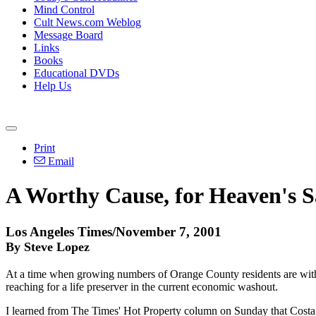
Mind Control
Cult News.com Weblog
Message Board
Links
Books
Educational DVDs
Help Us
Print
Email
A Worthy Cause, for Heaven's 
Los Angeles Times/November 7, 2001
By Steve Lopez
At a time when growing numbers of Orange County residents are withou
reaching for a life preserver in the current economic washout.
I learned from The Times' Hot Property column on Sunday that Costa M