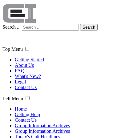
Search ...
Search
Top Menu
Getting Started
About Us
FAQ
What's New?
Legal
Contact Us
Left Menu
Home
Getting Help
Contact Us
Group Information Archives
Group Information Archives
Today's Cult Headlines