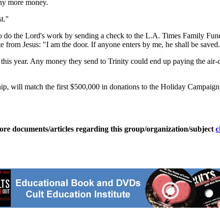
 any more money.
t."
 to do the Lord's work by sending a check to the L.A. Times Family Fu
te from Jesus: "I am the door. If anyone enters by me, he shall be saved. 
his year. Any money they send to Trinity could end up paying the air-co
 will match the first $500,000 in donations to the Holiday Campaign a
ore documents/articles regarding this group/organization/subject
c