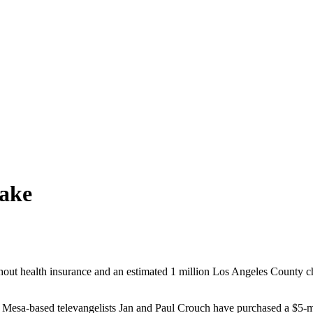
Sake
t health insurance and an estimated 1 million Los Angeles County child
esa-based televangelists Jan and Paul Crouch have purchased a $5-mill