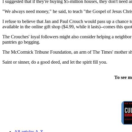
I suggested that if they're buying $5-million houses, they don't need
"We always need money," he said, to teach "the Gospel of Jesus Chris
I refuse to believe that Jan and Paul Crouch would pass up a chance
available in the online gift shop ($4.99, while it lasts)--comes this quo
The Crouches' loyal followers might also consider helping a neighbor t
pantries go begging.
The McCormick Tribune Foundation, an arm of The Times' mother ship,
Saint or sinner, do a good deed, and let the spirit fill you.
To see m
All articles A-Z