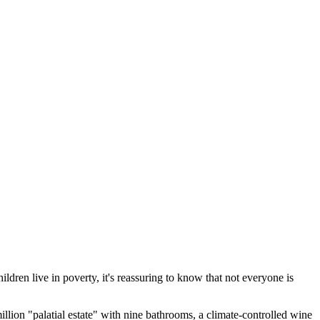
ren live in poverty, it's reassuring to know that not everyone is
ion "palatial estate" with nine bathrooms, a climate-controlled wine