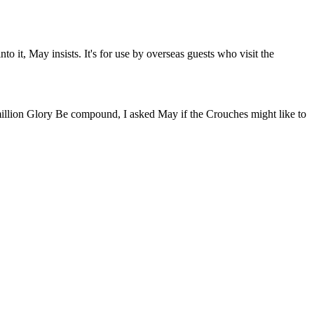
 it, May insists. It's for use by overseas guests who visit the
illion Glory Be compound, I asked May if the Crouches might like to