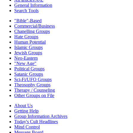
General Information
Search Tools
"Bible"-Based
Commercial/Business
Chanelling Groups
Hate Groups
Human Potential
Islamic Groups
Jewish Groups
Neo-Eastern
"New Age"
Political Groups
Satanic Groups
Sci-Fi/UFO Groups
Theosophy Groups
Therapy / Counseling
Other Groups on File
About Us
Getting Help
Group Information Archives
Today's Cult Headlines
Mind Control
Message Board