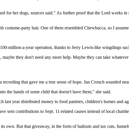
 for her dogs, sources said." As further proof that the Lord works in m
ith costume-party hair. One of them resembled Chewbacca, so I assumed
100-million-a-year operation, thanks to Jerry Lewis-like wingdings such 
run, maybe they don't need any more help. Maybe they can take whatever 
 a recording that gave me a true sense of hope. Jan Crouch sounded near
 into the hands of some child that doesn't have them," she said.
h last year distributed money to food pantries, children's homes and age
ave sent contributions to Sept. 11-related causes instead of local char
 own. But that giveaway, in the form of bailouts and tax cuts, funnels 