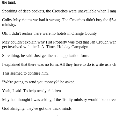
the land.
Speaking of deep pockets, the Crouches were unavailable when I rang.
Colby May claims we had it wrong. The Crouches didn't buy the $5-mill
ministry.
Oh. I didn't realize there were no hotels in Orange County.
May couldn't explain why Hot Property was told that Jan Crouch want
get involved with the L.A. Times Holiday Campaign.
Sure thing, he said. Just get them an application form.
I explained that there was no form. All they have to do is write us a c
This seemed to confuse him.
"We're going to send you money?" he asked.
Yeah, I said. To help needy children.
May had thought I was asking if the Trinity ministry would like to re
God almighty, they've got one-track minds.