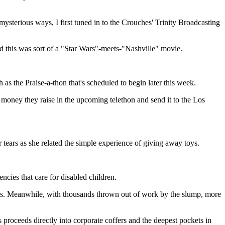
ysterious ways, I first tuned in to the Crouches' Trinity Broadcasting
 this was sort of a "Star Wars"-meets-"Nashville" movie.
as the Praise-a-thon that's scheduled to begin later this week.
money they raise in the upcoming telethon and send it to the Los
 tears as she related the simple experience of giving away toys.
ncies that care for disabled children.
ities. Meanwhile, with thousands thrown out of work by the slump, more
proceeds directly into corporate coffers and the deepest pockets in