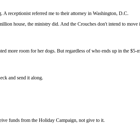
 A receptionist referred me to their attorney in Washington, D.C.
ion house, the ministry did. And the Crouches don't intend to move into
ed more room for her dogs. But regardless of who ends up in the $5-m
heck and send it along.
ceive funds from the Holiday Campaign, not give to it.