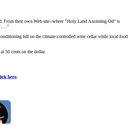
nd. From their own Web site--where "Holy Land Anointing Oil" is
. . ."
nditioning bill on the climate-controlled wine cellar while local food
t 50 cents on the dollar.
lick here
.