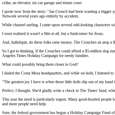
cellar, an elevator, six-car garage and tennis court.
I quote now from the story: "Jan Crouch had been wanting a bigger yard
Network several years ago entirely by accident.
While channel surfing, I came upon several odd-looking characters w
I soon realized it wasn't a film at all, but a fund-raiser for Jesus.
And, hallelujah, do these folks raise money. The Crouches sit atop a $
So I got to thinking. If the Crouches could afford a $5-million dog 
Angeles Times Holiday Campaign for needy families.
What could possibly bring them closer to God?
I dialed the Costa Mesa headquarters, and while on hold, I listened to
"The greatest joy I have is when those little dolls slip out of my hand
Perfect, I thought. She'd gladly write a check to The Times' fund, whic
This year the need is particularly urgent. Many good-hearted people h
and more people need help.
Sure, the federal government has begun a Holiday Campaign Fund of its