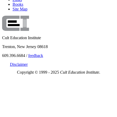
Books
Site Map
Cult Education Institute
Trenton, New Jersey 08618
609.396.6684 /
feedback
Disclaimer
Copyright © 1999 - 2025
Cult Education Institute.