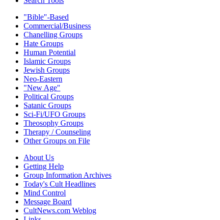
Search Tools
"Bible"-Based
Commercial/Business
Chanelling Groups
Hate Groups
Human Potential
Islamic Groups
Jewish Groups
Neo-Eastern
"New Age"
Political Groups
Satanic Groups
Sci-Fi/UFO Groups
Theosophy Groups
Therapy / Counseling
Other Groups on File
About Us
Getting Help
Group Information Archives
Today's Cult Headlines
Mind Control
Message Board
CultNews.com Weblog
Links