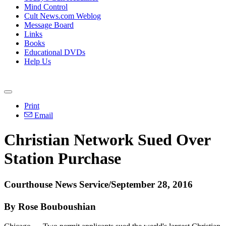
Mind Control
Cult News.com Weblog
Message Board
Links
Books
Educational DVDs
Help Us
Print
Email
Christian Network Sued Over
Station Purchase
Courthouse News Service/September 28, 2016
By Rose Bouboushian