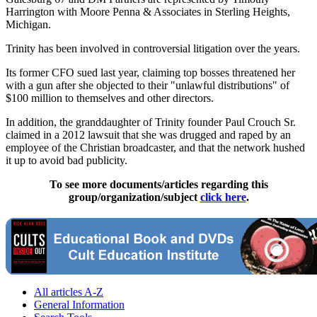
Harrington with Moore Penna & Associates in Sterling Heights,
Michigan.
Trinity has been involved in controversial litigation over the years.
Its former CFO sued last year, claiming top bosses threatened her
with a gun after she objected to their "unlawful distributions" of
$100 million to themselves and other directors.
In addition, the granddaughter of Trinity founder Paul Crouch Sr.
claimed in a 2012 lawsuit that she was drugged and raped by an
employee of the Christian broadcaster, and that the network hushed
it up to avoid bad publicity.
To see more documents/articles regarding this
group/organization/subject
click here
.
All articles A-Z
General Information