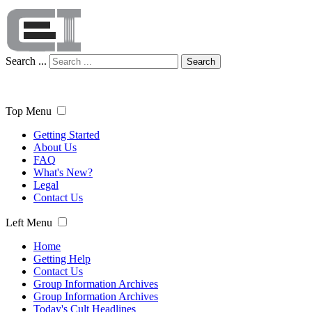
Search ...
Search
Top Menu
Getting Started
About Us
FAQ
What's New?
Legal
Contact Us
Left Menu
Home
Getting Help
Contact Us
Group Information Archives
Group Information Archives
Today's Cult Headlines