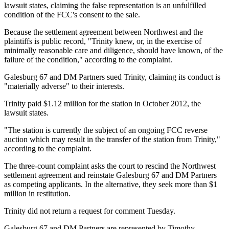
lawsuit states, claiming the false representation is an unfulfilled
condition of the FCC's consent to the sale.
Because the settlement agreement between Northwest and the
plaintiffs is public record, "Trinity knew, or, in the exercise of
minimally reasonable care and diligence, should have known, of the
failure of the condition," according to the complaint.
Galesburg 67 and DM Partners sued Trinity, claiming its conduct is
"materially adverse" to their interests.
Trinity paid $1.12 million for the station in October 2012, the
lawsuit states.
"The station is currently the subject of an ongoing FCC reverse
auction which may result in the transfer of the station from Trinity,"
according to the complaint.
The three-count complaint asks the court to rescind the Northwest
settlement agreement and reinstate Galesburg 67 and DM Partners
as competing applicants. In the alternative, they seek more than $1
million in restitution.
Trinity did not return a request for comment
Tuesday
.
Galesburg 67 and DM Partners are represented by Timothy