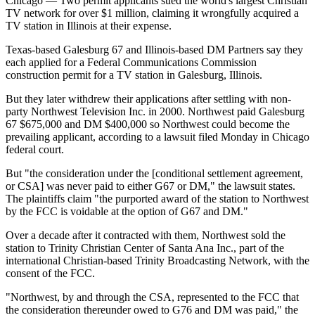
Chicago — Two permit applicants sued the world's largest Christian
TV network for over $1 million, claiming it wrongfully acquired a
TV station in Illinois at their expense.
Texas-based Galesburg 67 and Illinois-based DM Partners say they
each applied for a Federal Communications Commission
construction permit for a TV station in Galesburg, Illinois.
But they later withdrew their applications after settling with non-
party Northwest Television Inc. in 2000. Northwest paid Galesburg
67 $675,000 and DM $400,000 so Northwest could become the
prevailing applicant, according to a lawsuit filed
Monday
in Chicago
federal court.
But "the consideration under the [conditional settlement agreement,
or CSA] was never paid to either G67 or DM," the lawsuit states.
The plaintiffs claim "the purported award of the station to Northwest
by the FCC is voidable at the option of G67 and DM."
Over a decade after it contracted with them, Northwest sold the
station to Trinity Christian Center of Santa Ana Inc., part of the
international Christian-based Trinity Broadcasting Network, with the
consent of the FCC.
"Northwest, by and through the CSA, represented to the FCC that
the consideration thereunder owed to G76 and DM was paid," the